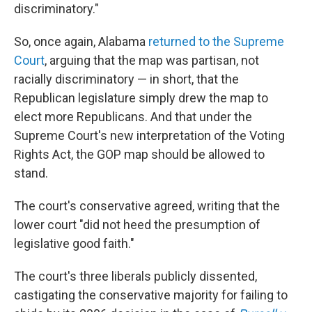
discriminatory."
So, once again, Alabama
returned to the Supreme
Court
, arguing that the map was partisan, not
racially discriminatory — in short, that the
Republican legislature simply drew the map to
elect more Republicans. And that under the
Supreme Court's new interpretation of the Voting
Rights Act, the GOP map should be allowed to
stand.
The court's conservative agreed, writing that the
lower court "did not heed the presumption of
legislative good faith."
The court's three liberals publicly dissented,
castigating the conservative majority for failing to