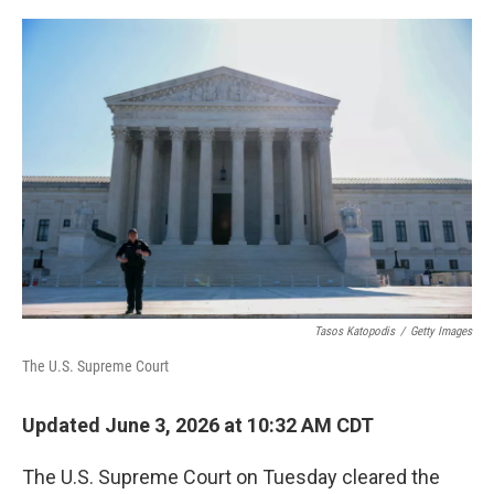
o
r
I
k
n
Tasos Katopodis
/
Getty Images
The U.S. Supreme Court
Updated June 3, 2026 at 10:32 AM CDT
The U.S. Supreme Court on Tuesday cleared the