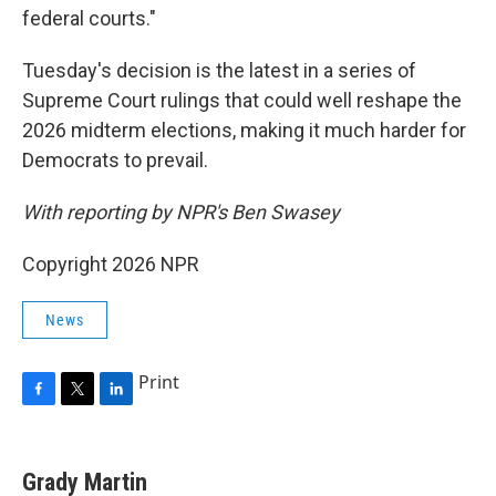
federal courts."
Tuesday's decision is the latest in a series of
Supreme Court rulings that could well reshape the
2026 midterm elections, making it much harder for
Democrats to prevail.
With reporting by NPR's Ben Swasey
Copyright 2026 NPR
News
Print
F
T
L
a
w
i
c
i
n
e
t
k
Grady Martin
b
t
e