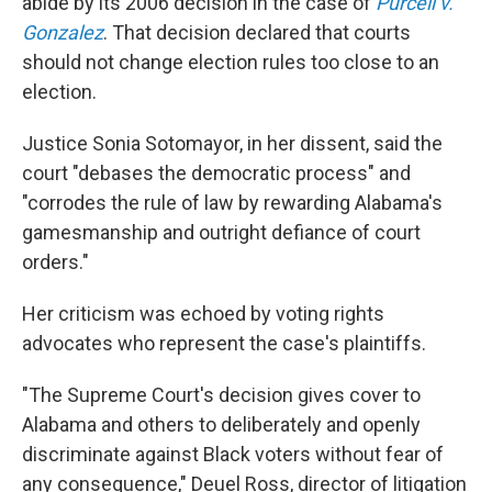
abide by its 2006 decision in the case of
Purcell v.
Gonzalez
. That decision declared that courts
should not change election rules too close to an
election.
Justice Sonia Sotomayor, in her dissent, said the
court "debases the democratic process" and
"corrodes the rule of law by rewarding Alabama's
gamesmanship and outright defiance of court
orders."
Her criticism was echoed by voting rights
advocates who represent the case's plaintiffs.
"The Supreme Court's decision gives cover to
Alabama and others to deliberately and openly
discriminate against Black voters without fear of
any consequence," Deuel Ross, director of litigation