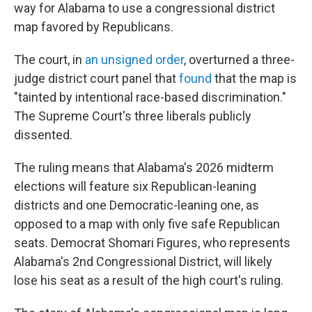
way for Alabama to use a congressional district
map favored by Republicans.
The court, in
an unsigned order
, overturned a three-
judge district court panel that
found
that the map is
"tainted by intentional race-based discrimination."
The Supreme Court's three liberals publicly
dissented.
The ruling means that Alabama's 2026 midterm
elections will feature six Republican-leaning
districts and one Democratic-leaning one, as
opposed to a map with only five safe Republican
seats. Democrat Shomari Figures, who represents
Alabama's 2nd Congressional District, will likely
lose his seat as a result of the high court's ruling.