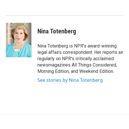
o
e
d
o
r
I
k
n
Nina Totenberg
Nina Totenberg is NPR's award-winning
legal affairs correspondent. Her reports air
regularly on NPR's critically acclaimed
newsmagazines All Things Considered,
Morning Edition, and Weekend Edition.
See stories by Nina Totenberg