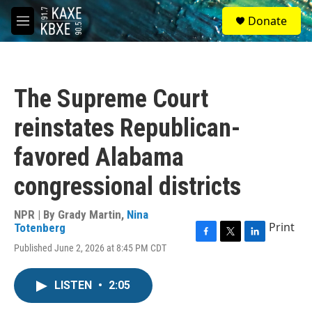
Skip to main content
S
Donate
e
M
a
e
r
n
c
u
h
The Supreme Court
u
e
reinstates Republican-
r
y
favored Alabama
congressional districts
NPR | By
Grady Martin
,
Nina
Print
Totenberg
F
T
L
Published June 2, 2026 at 8:45 PM CDT
a
w
i
c
i
n
e
t
k
LISTEN
•
2:05
b
t
e
o
e
d