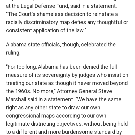
at the Legal Defense Fund, said in a statement.
"The Court's shameless decision to reinstate a
racially discriminatory map defies any thoughtful or
consistent application of the law."
Alabama state officials, though, celebrated the
ruling.
"For too long, Alabama has been denied the full
measure of its sovereignty by judges who insist on
treating our state as though it never moved beyond
the 1960s. No more," Attorney General Steve
Marshall said in a statement. "We have the same
right as any other state to draw our own
congressional maps according to our own
legitimate districting objectives, without being held
to a different and more burdensome standard by