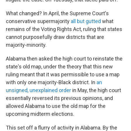
What changed? In April, the Supreme Court's
conservative supermajority
all but gutted
what
remains of the Voting Rights Act, ruling that states
cannot purposefully draw districts that are
majority-minority.
Alabama then asked the high court to reinstate the
state's old map, under the theory that this new
ruling meant that it was permissible to use a map
with only one majority-Black district. In
an
unsigned, unexplained order
in May, the high court
essentially reversed its previous opinions, and
allowed Alabama to use the old map for the
upcoming midterm elections.
This set off a flurry of activity in Alabama. By the