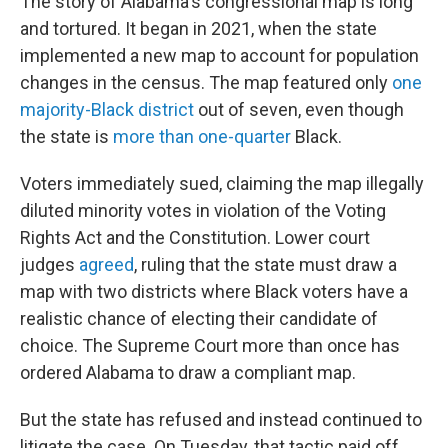
The story of Alabama's congressional map is long
and tortured. It began in 2021, when the state
implemented a new map to account for population
changes in the census. The map featured only
one
majority-Black district
out of seven, even though
the state is
more than one-quarter
Black.
Voters immediately sued, claiming the map illegally
diluted minority votes in violation of the Voting
Rights Act and the Constitution. Lower court
judges
agreed
, ruling that the state must draw a
map with two districts where Black voters have a
realistic chance of electing their candidate of
choice. The Supreme Court more than once has
ordered Alabama to draw a compliant map.
But the state has refused and instead continued to
litigate the case. On Tuesday, that tactic paid off.