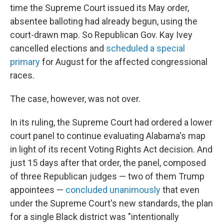
time the Supreme Court issued its May order,
absentee balloting had already begun, using the
court-drawn map. So Republican Gov. Kay Ivey
cancelled elections and
scheduled a special
primary
for August for the affected congressional
races.
The case, however, was not over.
In its ruling, the Supreme Court had ordered a lower
court panel to continue evaluating Alabama's map
in light of its recent Voting Rights Act decision. And
just 15 days after that order, the panel, composed
of three Republican judges — two of them Trump
appointees —
concluded unanimously
that even
under the Supreme Court's new standards, the plan
for a single Black district was "intentionally