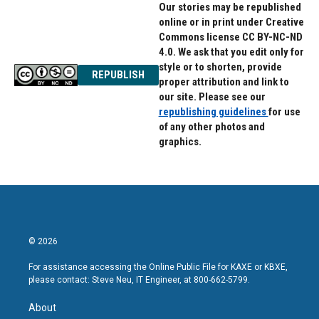
Our stories may be republished
online or in print under Creative
Commons license CC BY-NC-ND
4.0. We ask that you edit only for
style or to shorten, provide
REPUBLISH
proper attribution and link to
our site. Please see our
republishing guidelines
for use
of any other photos and
graphics.
© 2026
For assistance accessing the Online Public File for KAXE or KBXE,
please contact: Steve Neu, IT Engineer, at 800-662-5799.
About