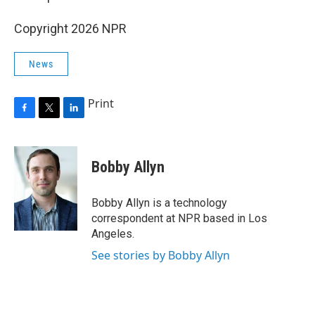
Copyright 2026 NPR
News
Print
F
T
L
a
w
i
c
i
n
e
t
k
Bobby Allyn
b
t
e
o
e
d
o
r
I
Bobby Allyn is a technology
k
n
correspondent at NPR based in Los
Angeles.
See stories by Bobby Allyn