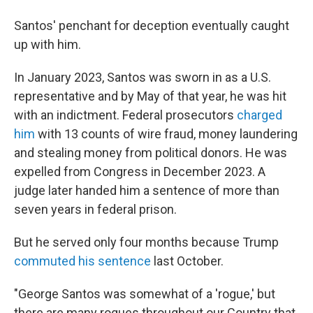
Santos' penchant for deception eventually caught
up with him.
In January 2023, Santos was sworn in as a U.S.
representative and by May of that year, he was hit
with an indictment. Federal prosecutors
charged
him
with 13 counts of wire fraud, money laundering
and stealing money from political donors. He was
expelled from Congress in December 2023. A
judge later handed him a sentence of more than
seven years in federal prison.
But he served only four months because Trump
commuted his sentence
last October.
"George Santos was somewhat of a 'rogue,' but
there are many rogues throughout our Country that