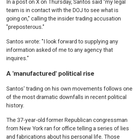
In a post on X on Thursday, Santos said "my legal
team is in contact with the DOJ to see what is
going on," calling the insider trading accusation
"preposterous."
Santos wrote: "I look forward to supplying any
information asked of me to any agency that
inquires."
A 'manufactured' political rise
Santos' trading on his own movements follows one
of the most dramatic downfalls in recent political
history.
The 37-year-old former Republican congressman
from New York ran for office telling a series of lies
and fabrications about his personal life. Those