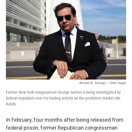
o
r
I
k
n
Michael M. Santiago
/
Getty Images
Former New York congressman George Santos is being investigated by
federal regulators over his trading activity on the prediction market site
Kalshi.
In February, four months after being released from
federal prison, former Republican congressman