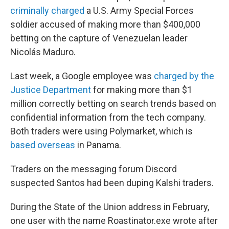
criminally charged
a U.S. Army Special Forces
soldier accused of making more than $400,000
betting on the capture of Venezuelan leader
Nicolás Maduro.
Last week, a Google employee was
charged by the
Justice Department
for making more than $1
million correctly betting on search trends based on
confidential information from the tech company.
Both traders were using Polymarket, which is
based overseas
in Panama.
Traders on the messaging forum Discord
suspected Santos had been duping Kalshi traders.
During the State of the Union address in February,
one user with the name Roastinator.exe wrote after