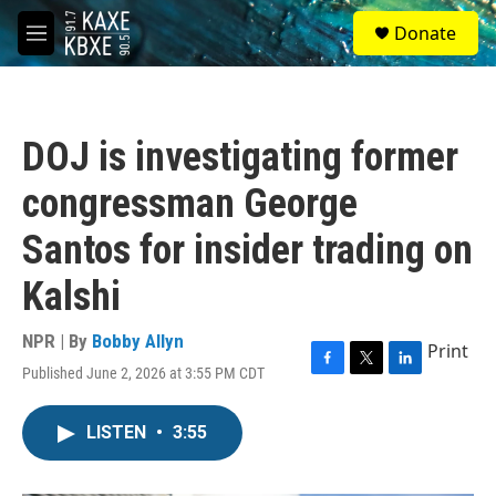
Skip to main content
S
Donate
e
M
a
e
r
n
c
u
h
DOJ is investigating former
u
e
congressman George
r
y
Santos for insider trading on
Kalshi
NPR | By
Bobby Allyn
Print
Published June 2, 2026 at 3:55 PM CDT
F
T
L
a
w
i
c
i
n
LISTEN
•
3:55
e
t
k
b
t
e
o
e
d