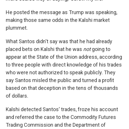
He posted the message as Trump was speaking,
making those same odds in the Kalshi market
plummet.
What Santos didn't say was that he had already
placed bets on Kalshi that he was
not
going to
appear at the State of the Union address, according
to three people with direct knowledge of his trades
who were not authorized to speak publicly. They
say Santos misled the public and turned a profit
based on that deception in the tens of thousands
of dollars.
Kalshi detected Santos' trades, froze his account
and referred the case to the Commodity Futures
Trading Commission and the Department of