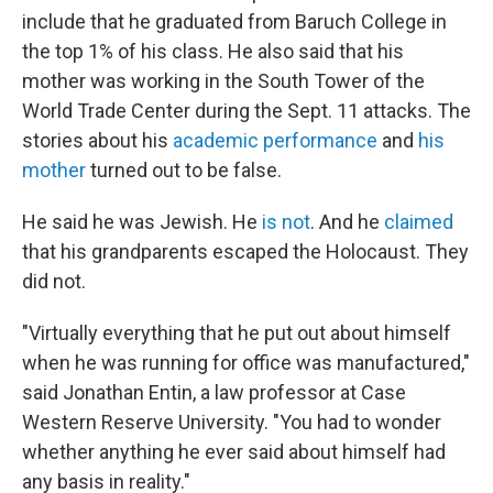
include that he graduated from Baruch College in
the top 1% of his class. He also said that his
mother was working in the South Tower of the
World Trade Center during the Sept. 11 attacks. The
stories about his
academic performance
and
his
mother
turned out to be false.
He said he was Jewish. He
is not
. And he
claimed
that his grandparents escaped the Holocaust. They
did not.
"Virtually everything that he put out about himself
when he was running for office was manufactured,"
said Jonathan Entin, a law professor at Case
Western Reserve University. "You had to wonder
whether anything he ever said about himself had
any basis in reality."