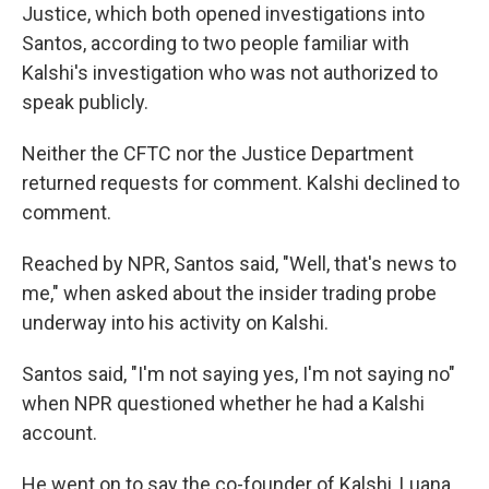
Justice,
which both opened investigations into
Santos, according to two people familiar with
Kalshi's investigation who was not authorized to
speak publicly.
Neither the CFTC nor the Justice Department
returned requests for comment. Kalshi declined to
comment.
Reached by NPR, Santos said, "Well, that's news to
me," when asked about the insider trading probe
underway into his activity on Kalshi.
Santos said, "I'm not saying yes, I'm not saying no"
when NPR questioned whether he had a Kalshi
account.
He went on to say the co-founder of Kalshi, Luana