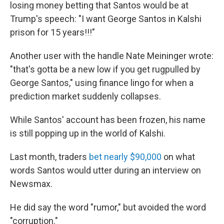
losing money betting that Santos would be at
Trump's speech: "I want George Santos in Kalshi
prison for 15 years!!!"
Another user with the handle Nate Meininger wrote:
"that's gotta be a new low if you get rugpulled by
George Santos," using finance lingo for when a
prediction market suddenly collapses.
While Santos' account has been frozen, his name
is still popping up in the world of Kalshi.
Last month, traders
bet nearly $90,000
on what
words Santos would utter during an interview on
Newsmax.
He did say the word "rumor," but avoided the word
"corruption."