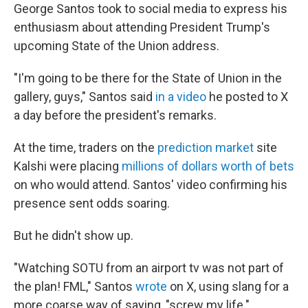
George Santos took to social media to express his
enthusiasm about attending President Trump's
upcoming State of the Union address.
"I'm going to be there for the State of Union in the
gallery, guys," Santos said
in a video
he posted to X
a day before the president's remarks.
At the time, traders on the
prediction market
site
Kalshi were placing
millions of dollars worth of bets
on who would attend. Santos' video confirming his
presence sent odds soaring.
But he didn't show up.
"Watching SOTU from an airport tv was not part of
the plan! FML," Santos
wrote
on X, using slang for a
more coarse way of saying, "screw my life."