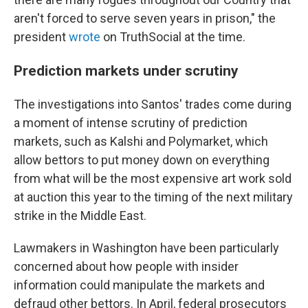
aren't forced to serve seven years in prison," the
president
wrote
on TruthSocial at the time.
Prediction markets under scrutiny
The investigations into Santos' trades come during
a moment of intense scrutiny of prediction
markets, such as Kalshi and Polymarket, which
allow bettors to put money down on everything
from what will be the most expensive art work sold
at auction this year to the timing of the next military
strike in the Middle East.
Lawmakers in Washington have been particularly
concerned about how people with insider
information could manipulate the markets and
defraud other bettors. In April, federal prosecutors