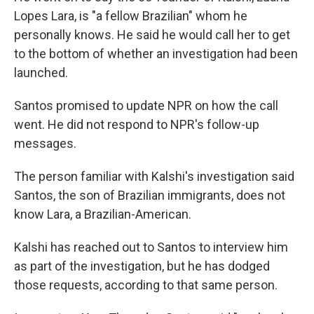
Lopes Lara, is "a fellow Brazilian" whom he
personally knows. He said he would call her to get
to the bottom of whether an investigation had been
launched.
Santos promised to update NPR on how the call
went. He did not respond to NPR's follow-up
messages.
The person familiar with Kalshi's investigation said
Santos, the son of Brazilian immigrants, does not
know Lara, a Brazilian-American.
Kalshi has reached out to Santos to interview him
as part of the investigation, but he has dodged
those requests, according to that same person.