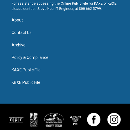
For assistance accessing the Online Public File for KAXE or KBXE,
please contact: Steve Neu, IT Engineer, at 800-662-5799.
About
Contact Us
Archive
Policy & Compliance
KAXE Public File
KBXE Public File