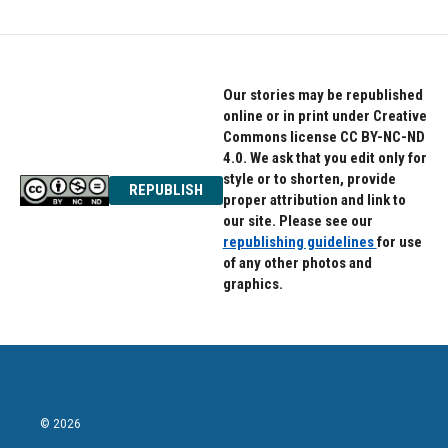
Our stories may be republished
online or in print under Creative
Commons license CC BY-NC-ND
4.0. We ask that you edit only for
style or to shorten, provide
REPUBLISH
proper attribution and link to
our site. Please see our
republishing guidelines
for use
of any other photos and
graphics.
© 2026