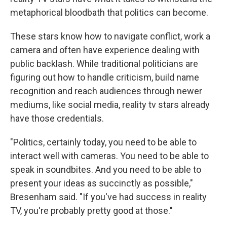
metaphorical bloodbath that politics can become.
These stars know how to navigate conflict, work a
camera and often have experience dealing with
public backlash. While traditional politicians are
figuring out how to handle criticism, build name
recognition and reach audiences through newer
mediums, like social media, reality tv stars already
have those credentials.
"Politics, certainly today, you need to be able to
interact well with cameras. You need to be able to
speak in soundbites. And you need to be able to
present your ideas as succinctly as possible,"
Bresenham said. "If you've had success in reality
TV, you're probably pretty good at those."