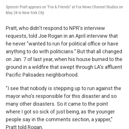
Spencer Pratt appears on "Fox & Friends" at Fox News Channel Studios on
May 28 in New York City.
Pratt, who didn't respond to NPR's interview
requests, told Joe Rogan in an April interview that
he never "wanted to run for political office or have
anything to do with politicians." But that all changed
on Jan. 7 of last year, when his house burned to the
ground in a wildfire that swept through LA's affluent
Pacific Palisades neighborhood.
"I see that nobody is stepping up to run against the
mayor who's responsible for this disaster and so
many other disasters. So it came to the point
where I got so sick of just being, as the younger
people say in the comments section, a yapper,"
Pratt told Rogan.