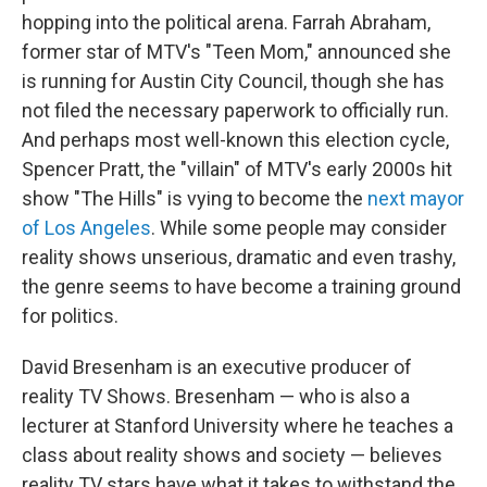
hopping into the political arena. Farrah Abraham,
former star of MTV's "Teen Mom," announced she
is running for Austin City Council, though she has
not filed the necessary paperwork to officially run.
And perhaps most well-known this election cycle,
Spencer Pratt, the "villain" of MTV's early 2000s hit
show "The Hills" is vying to become the
next mayor
of Los Angeles
. While some people may consider
reality shows unserious, dramatic and even trashy,
the genre seems to have become a training ground
for politics.
David Bresenham is an executive producer of
reality TV Shows. Bresenham — who is also a
lecturer at Stanford University where he teaches a
class about reality shows and society — believes
reality TV stars have what it takes to withstand the