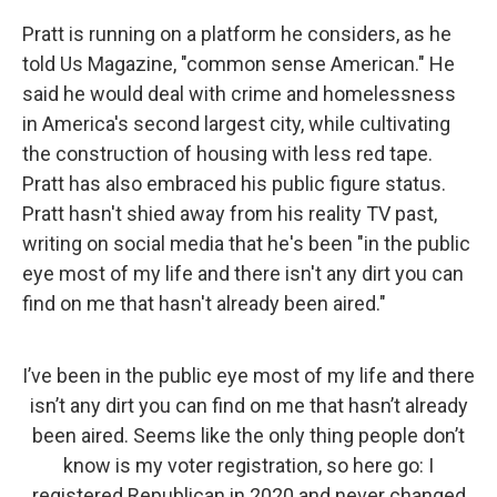
Pratt is running on a platform he considers, as he
told Us Magazine, "common sense American." He
said he would deal with crime and homelessness
in America's second largest city, while cultivating
the construction of housing with less red tape.
Pratt has also embraced his public figure status.
Pratt hasn't shied away from his reality TV past,
writing on social media that he's been "in the public
eye most of my life and there isn't any dirt you can
find on me that hasn't already been aired."
I’ve been in the public eye most of my life and there
isn’t any dirt you can find on me that hasn’t already
been aired. Seems like the only thing people don’t
know is my voter registration, so here go: I
registered Republican in 2020 and never changed