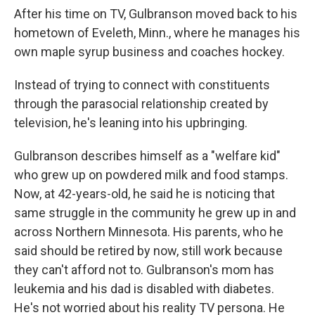
After his time on TV, Gulbranson moved back to his
hometown of Eveleth, Minn., where he manages his
own maple syrup business and coaches hockey.
Instead of trying to connect with constituents
through the parasocial relationship created by
television, he's leaning into his upbringing.
Gulbranson describes himself as a "welfare kid"
who grew up on powdered milk and food stamps.
Now, at 42-years-old, he said he is noticing that
same struggle in the community he grew up in and
across Northern Minnesota. His parents, who he
said should be retired by now, still work because
they can't afford not to. Gulbranson's mom has
leukemia and his dad is disabled with diabetes.
He's not worried about his reality TV persona. He