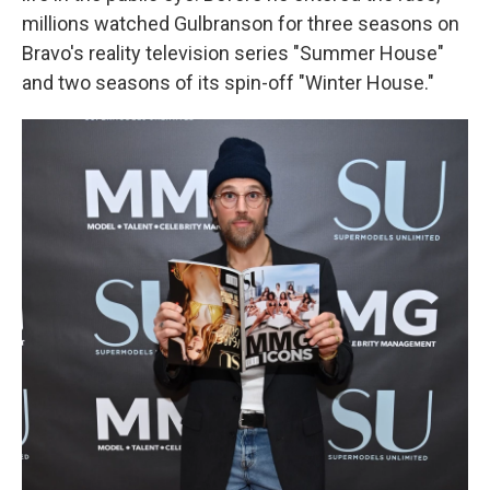
millions watched Gulbranson for three seasons on
Bravo's reality television series "Summer House"
and two seasons of its spin-off "Winter House."