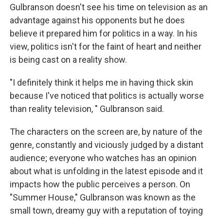
Gulbranson doesn't see his time on television as an
advantage against his opponents but he does
believe it prepared him for politics in a way. In his
view, politics isn't for the faint of heart and neither
is being cast on a reality show.
"I definitely think it helps me in having thick skin
because I've noticed that politics is actually worse
than reality television, " Gulbranson said.
The characters on the screen are, by nature of the
genre, constantly and viciously judged by a distant
audience; everyone who watches has an opinion
about what is unfolding in the latest episode and it
impacts how the public perceives a person. On
"Summer House," Gulbranson was known as the
small town, dreamy guy with a reputation of toying