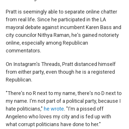
Pratt is seemingly able to separate online chatter
from real life. Since he participated in the LA
mayoral debate against incumbent Karen Bass and
city councilor Nithya Raman, he's gained notoriety
online, especially among Republican
commentators.
On Instagram's Threads, Pratt distanced himself
from either party, even though he is a registered
Republican.
"There's no R next to my name, there's no D next to
my name. I'm not part of a political party, because I
hate politicians,"
he wrote
. "I'm a pissed off
Angeleno who loves my city and is fed up with
what corrupt politicians have done to her."