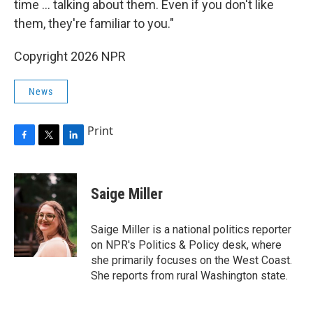
time ... talking about them. Even if you don't like
them, they're familiar to you."
Copyright 2026 NPR
News
Print
F
T
L
a
w
i
c
i
n
e
t
k
Saige Miller
b
t
e
o
e
d
o
r
I
Saige Miller is a national politics reporter
k
n
on NPR's Politics & Policy desk, where
she primarily focuses on the West Coast.
She reports from rural Washington state.