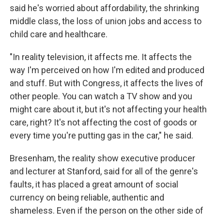
said he's worried about affordability, the shrinking
middle class, the loss of union jobs and access to
child care and healthcare.
"In reality television, it affects me. It affects the
way I'm perceived on how I'm edited and produced
and stuff. But with Congress, it affects the lives of
other people. You can watch a TV show and you
might care about it, but it's not affecting your health
care, right? It's not affecting the cost of goods or
every time you're putting gas in the car," he said.
Bresenham, the reality show executive producer
and lecturer at Stanford, said for all of the genre's
faults, it has placed a great amount of social
currency on being reliable, authentic and
shameless. Even if the person on the other side of