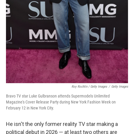
Roy Rochlin / Getty Images
/
Getty Images
Bravo TV star Luke Gulbranson attends Supermodels Unlimited
Magazine's Cover Release Party during New York Fashion Week on
February 12 in New York City.
He isn't the only former reality TV star making a
political debut in 2026 — at least two others are