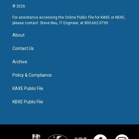
© 2026
For assistance accessing the Online Public File for KAXE or KBXE,
please contact: Steve Neu, IT Engineer, at 800-662-5799.
About
Contact Us
Archive
Policy & Compliance
KAXE Public File
KBXE Public File