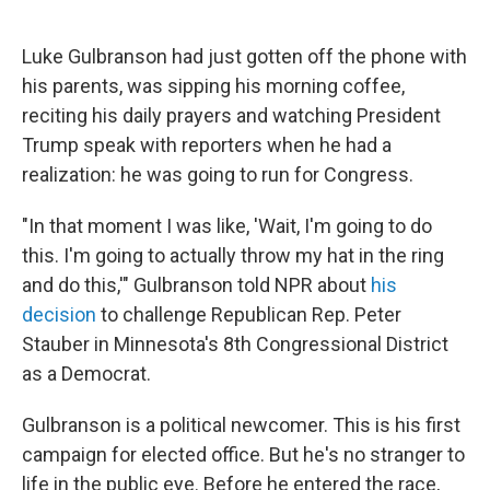
Luke Gulbranson had just gotten off the phone with
his parents, was sipping his morning coffee,
reciting his daily prayers and watching President
Trump speak with reporters when he had a
realization: he was going to run for Congress.
"In that moment I was like, 'Wait, I'm going to do
this. I'm going to actually throw my hat in the ring
and do this,'" Gulbranson told NPR about
his
decision
to challenge Republican Rep. Peter
Stauber in Minnesota's 8th Congressional District
as a Democrat.
Gulbranson is a political newcomer. This is his first
campaign for elected office. But he's no stranger to
life in the public eye. Before he entered the race,