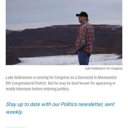
Luke Gulbranson For Congress
Luke Gulbranson is running for Congress as a Democrat in Minnesota's
8th Congressional District. But he may be best known for appearing in
reality television before entering politics.
Stay up to date with our Politics newsletter, sent
weekly
.