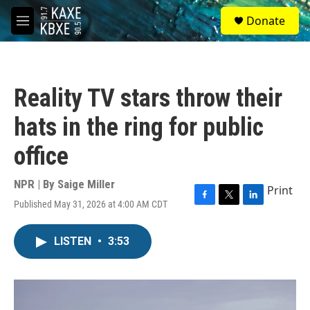
Skip to main content
S
Donate
e
M
a
e
r
n
c
u
h
Reality TV stars throw their
u
e
hats in the ring for public
r
y
office
NPR | By
Saige Miller
Print
Published May 31, 2026 at 4:00 AM CDT
F
T
L
a
w
i
c
i
n
LISTEN
•
3:53
e
t
k
b
t
e
o
e
d
o
r
I
k
n