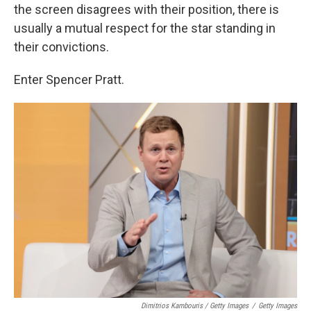
the screen disagrees with their position, there is
usually a mutual respect for the star standing in
their convictions.
Enter Spencer Pratt.
Dimitrios Kambouris / Getty Images
/
Getty Images