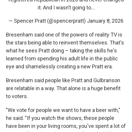
it. And I wasn’t going to…
— Spencer Pratt (@spencerpratt)
January 8, 2026
Bresenham said one of the powers of reality TV is
the stars being able to reinvent themselves. That's
what he sees Pratt doing – taking the skills he's
learned from spending his adult life in the public
eye and shamelessly creating a new Pratt era.
Bresenham said people like Pratt and Gulbranson
are relatable in a way. That alone is a huge benefit
to voters.
"We vote for people we want to have a beer with,"
he said. "If you watch the shows, these people
have been in your living rooms, you've spent a lot of