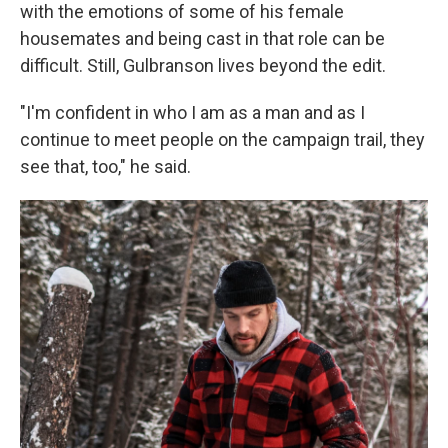
with the emotions of some of his female
housemates and being cast in that role can be
difficult. Still, Gulbranson lives beyond the edit.
"I'm confident in who I am as a man and as I
continue to meet people on the campaign trail, they
see that, too," he said.