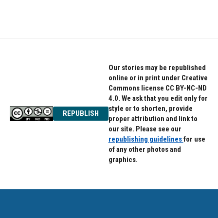
Our stories may be republished
online or in print under Creative
Commons license CC BY-NC-ND
4.0. We ask that you edit only for
style or to shorten, provide
REPUBLISH
proper attribution and link to
our site. Please see our
republishing guidelines
for use
of any other photos and
graphics.