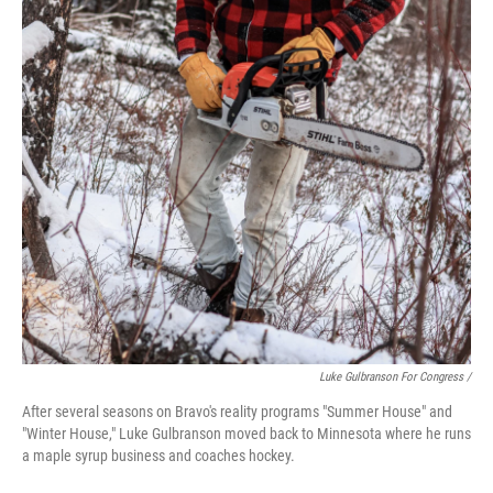
Luke Gulbranson For Congress /
After several seasons on Bravo's reality programs "Summer House" and
"Winter House," Luke Gulbranson moved back to Minnesota where he runs
a maple syrup business and coaches hockey.