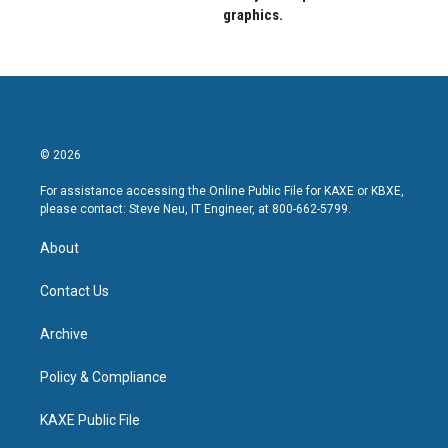
graphics.
© 2026
For assistance accessing the Online Public File for KAXE or KBXE,
please contact: Steve Neu, IT Engineer, at 800-662-5799.
About
Contact Us
Archive
Policy & Compliance
KAXE Public File