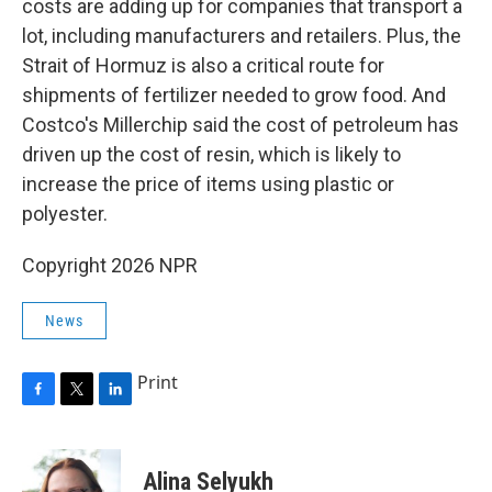
costs are adding up for companies that transport a
lot, including manufacturers and retailers. Plus, the
Strait of Hormuz is also a critical route for
shipments of fertilizer needed to grow food. And
Costco's Millerchip said the cost of petroleum has
driven up the cost of resin, which is likely to
increase the price of items using plastic or
polyester.
Copyright 2026 NPR
News
Print
F
T
L
a
w
i
c
i
n
e
t
k
Alina Selyukh