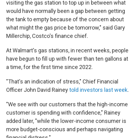
visiting the gas station to top up in between what
would have normally been a gap between getting
the tank to empty because of the concern about
what might the gas price be tomorrow," said Gary
Millerchip, Costco's finance chief.
At Walmart's gas stations, in recent weeks, people
have begun to fill up with fewer than ten gallons at
a time, for the first time since 2022.
"That's an indication of stress," Chief Financial
Officer John David Rainey
told investors last week
.
"We see with our customers that the high-income
customer is spending with confidence," Rainey
added later, "while the lower-income consumer is
more budget-conscious and perhaps navigating
financial distress."