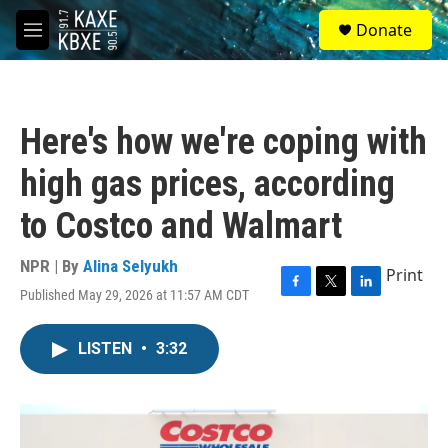
Skip to main content
S
Donate
e
M
a
e
r
n
c
u
h
Here's how we're coping with
u
e
high gas prices, according
r
y
to Costco and Walmart
NPR | By
Alina Selyukh
Print
Published May 29, 2026 at 11:57 AM CDT
F
T
L
a
w
i
c
i
n
LISTEN
•
3:32
e
t
k
b
t
e
o
e
d
o
r
I
k
n