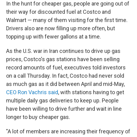
In the hunt for cheaper gas, people are going out of
their way for discounted fuel at Costco and
Walmart — many of them visiting for the first time.
Drivers also are now filling up more often, but
topping up with fewer gallons at a time.
As the U.S. war in Iran continues to drive up gas
prices, Costco's gas stations have been selling
record amounts of fuel, executives told investors
on a call Thursday. In fact, Costco had never sold
as much gas as it did between April and mid-May,
CEO Ron Vachris said
, with stations having to get
multiple daily gas deliveries to keep up. People
have been willing to drive further and wait in line
longer to buy cheaper gas.
"A lot of members are increasing their frequency of