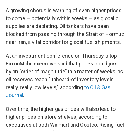
A growing chorus is warning of even higher prices
to come — potentially within weeks — as global oil
supplies are depleting. Oil tankers have been
blocked from passing through the Strait of Hormuz
near Iran, a vital corridor for global fuel shipments.
At an investment conference on Thursday, a top
ExxonMobil executive said that prices could jump
by an "order of magnitude" in a matter of weeks, as
oil reserves reach "unheard-of inventory levels...
really, really low levels," according
to Oil & Gas
Journal
.
Over time, the higher gas prices will also lead to
higher prices on store shelves, according to
executives at both Walmart and Costco. Rising fuel