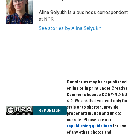
b
t
e
o
e
d
o
r
I
Alina Selyukh is a business correspondent
k
n
at NPR.
See stories by Alina Selyukh
Our stories may be republished
online or in print under Creative
Commons license CC BY-NC-ND
4.0. We ask that you edit only for
style or to shorten, provide
REPUBLISH
proper attribution and link to
our site. Please see our
republishing guidelines
for use
of any other photos and