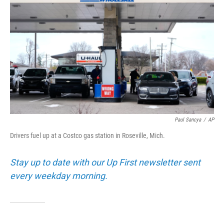
Paul Sancya
/
AP
Drivers fuel up at a Costco gas station in Roseville, Mich.
Stay up to date with our Up First newsletter sent
every weekday morning.