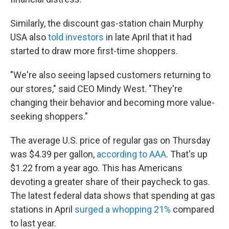
Similarly, the discount gas-station chain Murphy
USA also
told investors
in late April that it had
started to draw more first-time shoppers.
"We're also seeing lapsed customers returning to
our stores," said CEO Mindy West. "They're
changing their behavior and becoming more value-
seeking shoppers."
The average U.S. price of regular gas on Thursday
was $4.39 per gallon,
according to AAA
. That's up
$1.22 from a year ago. This has Americans
devoting a greater share of their paycheck to gas.
The latest federal data shows that spending at gas
stations in April
surged a whopping 21%
compared
to last year.