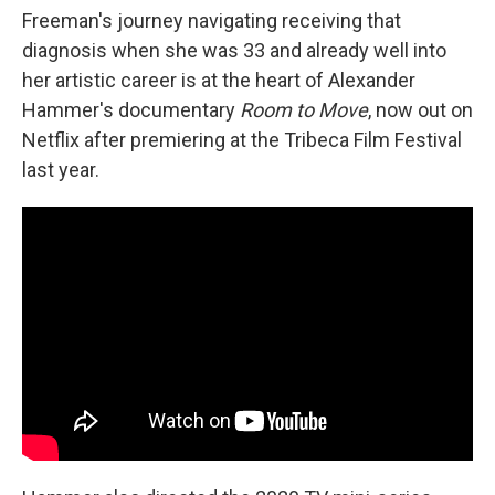
Freeman's journey navigating receiving that
diagnosis when she was 33 and already well into
her artistic career is at the heart of Alexander
Hammer's documentary
Room to Move
, now out on
Netflix after premiering at the Tribeca Film Festival
last year.