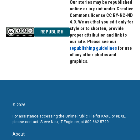
Our stories may be republished
online or in print under Creative
Commons license CC BY-NC-ND
4.0. We ask that you edit only for
style or to shorten, provide
REPUBLISH
proper attribution and link to
our site. Please see our
republishing guidelines
for use
of any other photos and
graphics.
© 2026
For assistance accessing the Online Public File for KAXE or KBXE,
please contact: Steve Neu, IT Engineer, at 800-662-5799.
About