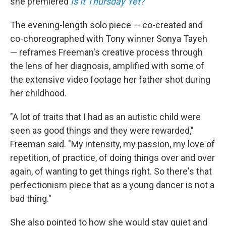
she premiered
Is It Thursday Yet?
The evening-length solo piece — co-created and
co-choreographed with Tony winner Sonya Tayeh
— reframes Freeman's creative process through
the lens of her diagnosis, amplified with some of
the extensive video footage her father shot during
her childhood.
"A lot of traits that I had as an autistic child were
seen as good things and they were rewarded,"
Freeman said. "My intensity, my passion, my love of
repetition, of practice, of doing things over and over
again, of wanting to get things right. So there's that
perfectionism piece that as a young dancer is not a
bad thing."
She also pointed to how she would stay quiet and