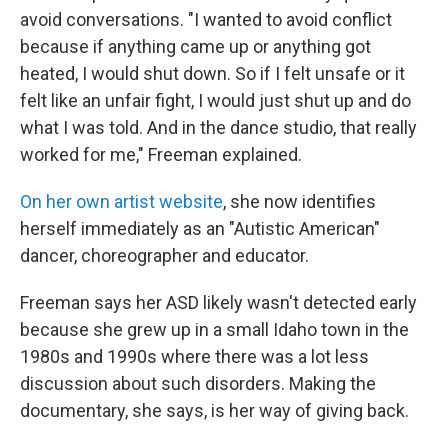
avoid conversations. "I wanted to avoid conflict
because if anything came up or anything got
heated, I would shut down. So if I felt unsafe or it
felt like an unfair fight, I would just shut up and do
what I was told. And in the dance studio, that really
worked for me," Freeman explained.
On her own artist website
, she now identifies
herself immediately as an "Autistic American"
dancer, choreographer and educator.
Freeman says her ASD likely wasn't detected early
because she grew up in a small Idaho town in the
1980s and 1990s where there was a lot less
discussion about such disorders. Making the
documentary, she says, is her way of giving back.