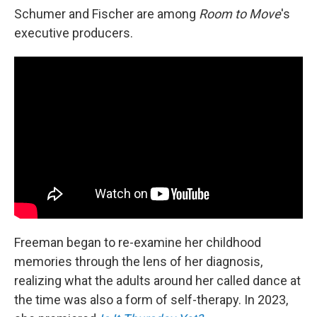
Schumer and Fischer are among
Room to Move
's
executive producers.
Freeman began to re-examine her childhood
memories through the lens of her diagnosis,
realizing what the adults around her called dance at
the time was also a form of self-therapy. In 2023,