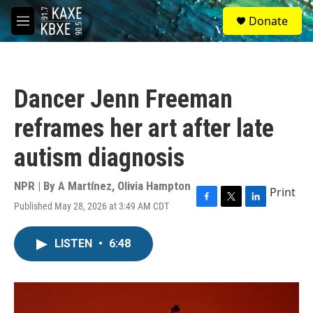
Skip to main content
S
Donate
e
M
a
e
r
n
c
u
h
Dancer Jenn Freeman
u
e
reframes her art after late
r
y
autism diagnosis
NPR | By
A Martínez
,
Olivia Hampton
Print
Published May 28, 2026 at 3:49 AM CDT
F
T
L
a
w
i
c
i
n
LISTEN
•
6:48
e
t
k
b
t
e
o
e
d
o
r
I
k
n