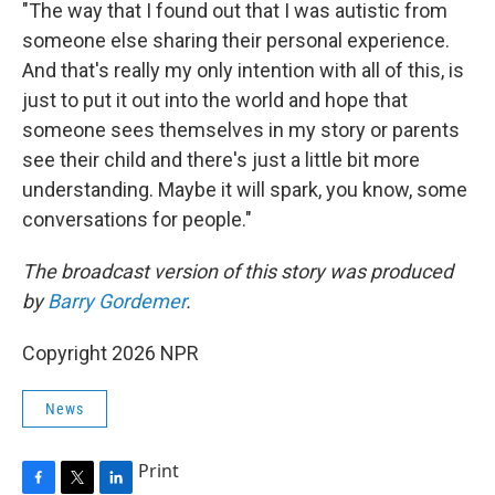
"The way that I found out that I was autistic from
someone else sharing their personal experience.
And that's really my only intention with all of this, is
just to put it out into the world and hope that
someone sees themselves in my story or parents
see their child and there's just a little bit more
understanding. Maybe it will spark, you know, some
conversations for people."
The broadcast version of this story was produced
by
Barry Gordemer
.
Copyright 2026 NPR
News
Print