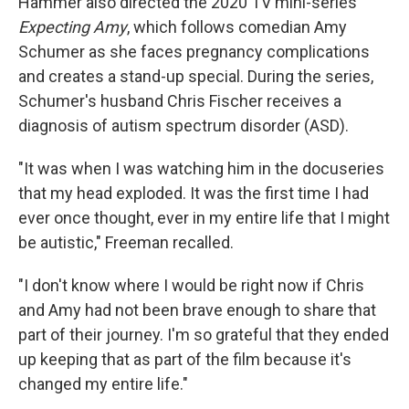
Hammer also directed the 2020 TV mini-series
Expecting Amy
, which follows comedian Amy
Schumer as she faces pregnancy complications
and creates a stand-up special. During the series,
Schumer's husband Chris Fischer receives a
diagnosis of autism spectrum disorder (ASD).
"It was when I was watching him in the docuseries
that my head exploded. It was the first time I had
ever once thought, ever in my entire life that I might
be autistic," Freeman recalled.
"I don't know where I would be right now if Chris
and Amy had not been brave enough to share that
part of their journey. I'm so grateful that they ended
up keeping that as part of the film because it's
changed my entire life."