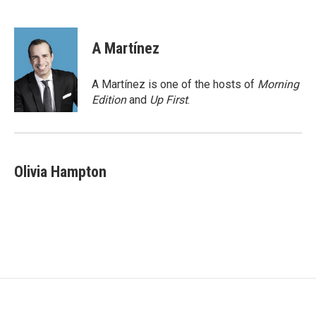
F
T
L
a
w
i
c
i
n
e
t
k
A Martínez
b
t
e
o
e
d
o
r
I
A Martínez is one of the hosts of
Morning
k
n
Edition
and
Up First
.
Olivia Hampton