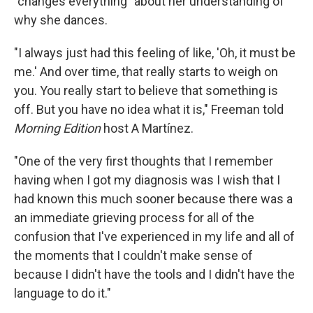
"changes everything" about her understanding of
why she dances.
"I always just had this feeling of like, 'Oh, it must be
me.' And over time, that really starts to weigh on
you. You really start to believe that something is
off. But you have no idea what it is," Freeman told
Morning Edition
host A Martínez.
"One of the very first thoughts that I remember
having when I got my diagnosis was I wish that I
had known this much sooner because there was a
an immediate grieving process for all of the
confusion that I've experienced in my life and all of
the moments that I couldn't make sense of
because I didn't have the tools and I didn't have the
language to do it."