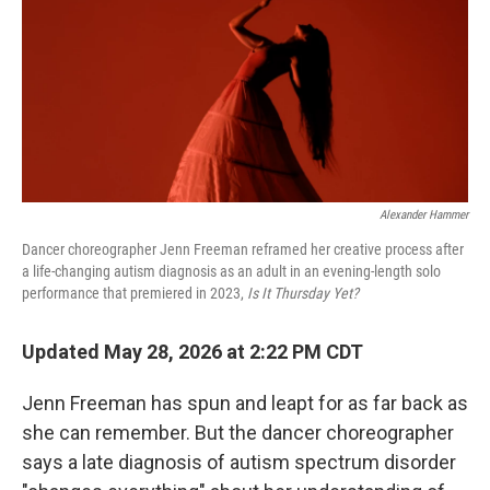
Alexander Hammer
Dancer choreographer Jenn Freeman reframed her creative process after
a life-changing autism diagnosis as an adult in an evening-length solo
performance that premiered in 2023,
Is It Thursday Yet?
Updated May 28, 2026 at 2:22 PM CDT
Jenn Freeman has spun and leapt for as far back as
she can remember. But the dancer choreographer
says a late diagnosis of autism spectrum disorder