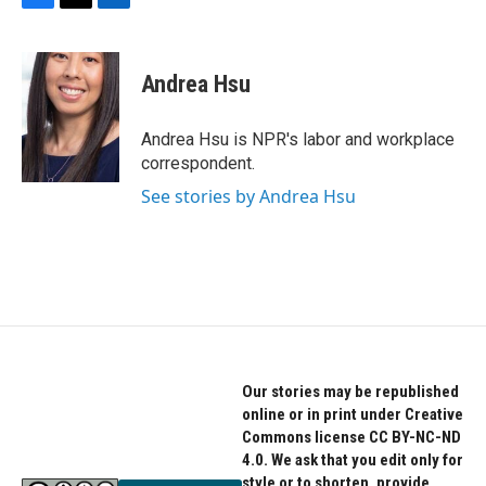
F
T
L
a
w
i
c
i
n
e
t
k
Andrea Hsu
b
t
e
o
e
d
o
r
I
Andrea Hsu is NPR's labor and workplace
k
n
correspondent.
See stories by Andrea Hsu
Our stories may be republished
online or in print under Creative
Commons license CC BY-NC-ND
4.0. We ask that you edit only for
style or to shorten, provide