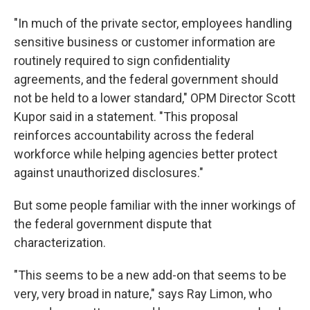
"In much of the private sector, employees handling
sensitive business or customer information are
routinely required to sign confidentiality
agreements, and the federal government should
not be held to a lower standard," OPM Director Scott
Kupor said in a statement. "This proposal
reinforces accountability across the federal
workforce while helping agencies better protect
against unauthorized disclosures."
But some people familiar with the inner workings of
the federal government dispute that
characterization.
"This seems to be a new add-on that seems to be
very, very broad in nature," says Ray Limon, who