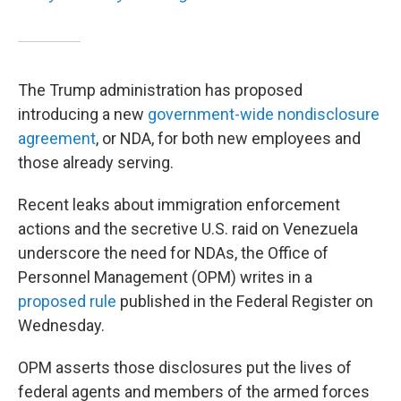
The Trump administration has proposed
introducing a new
government-wide nondisclosure
agreement
, or NDA, for both new employees and
those already serving.
Recent leaks about immigration enforcement
actions and the secretive U.S. raid on Venezuela
underscore the need for NDAs, the Office of
Personnel Management (OPM) writes in a
proposed rule
published in the Federal Register on
Wednesday.
OPM asserts those disclosures put the lives of
federal agents and members of the armed forces