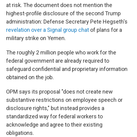
at risk. The document does not mention the
highest-profile disclosure of the second Trump
administration: Defense Secretary Pete Hegseth's
revelation over a Signal group chat
of plans for a
military strike on Yemen.
The roughly 2 million people who work for the
federal government are already required to
safeguard confidential and proprietary information
obtained on the job.
OPM says its proposal "does not create new
substantive restrictions on employee speech or
disclosure rights," but instead provides a
standardized way for federal workers to
acknowledge and agree to their existing
obligations.