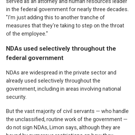
served as an attorney and human resources leader
in the federal government for nearly three decades.
"I'm just adding this to another tranche of
measures that they're taking to step on the throat
of the employee."
NDAs used selectively throughout the
federal government
NDAs are widespread in the private sector and
already used selectively throughout the
government, including in areas involving national
security.
But the vast majority of civil servants — who handle
the unclassified, routine work of the government —
do not sign NDAs, Limon says, although they are