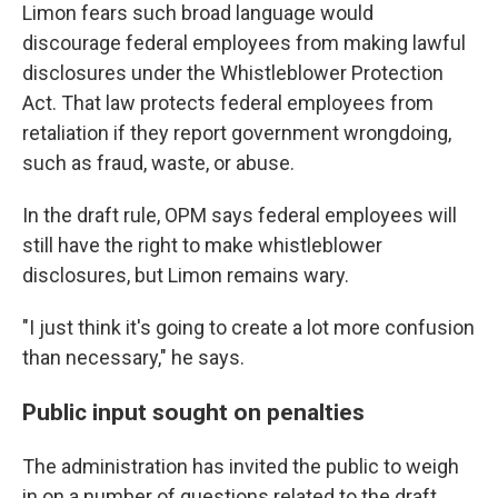
Limon fears such broad language would
discourage federal employees from making lawful
disclosures under the Whistleblower Protection
Act. That law protects federal employees from
retaliation if they report government wrongdoing,
such as fraud, waste, or abuse.
In the draft rule, OPM says federal employees will
still have the right to make whistleblower
disclosures, but Limon remains wary.
"I just think it's going to create a lot more confusion
than necessary," he says.
Public input sought on penalties
The administration has invited the public to weigh
in on a number of questions related to the draft