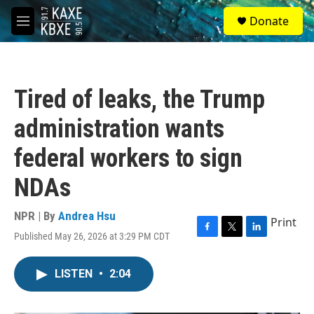
Skip to main content
S
Donate
e
M
a
e
r
n
c
u
h
Tired of leaks, the Trump
u
e
administration wants
r
y
federal workers to sign
NDAs
NPR | By
Andrea Hsu
Print
Published May 26, 2026 at 3:29 PM CDT
F
T
L
a
w
i
c
i
n
LISTEN
•
2:04
e
t
k
b
t
e
o
e
d