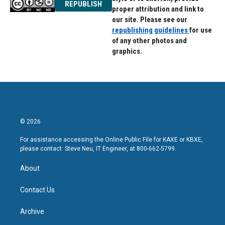
REPUBLISH
proper attribution and link to
our site. Please see our
republishing guidelines
for use
of any other photos and
graphics.
© 2026
For assistance accessing the Online Public File for KAXE or KBXE,
please contact: Steve Neu, IT Engineer, at 800-662-5799.
About
Contact Us
Archive