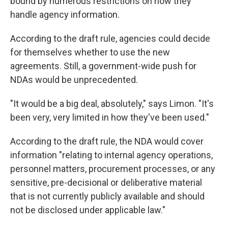
bound by numerous restrictions on how they
handle agency information.
According to the draft rule, agencies could decide
for themselves whether to use the new
agreements. Still, a government-wide push for
NDAs would be unprecedented.
"It would be a big deal, absolutely," says Limon. "It's
been very, very limited in how they've been used."
According to the draft rule, the NDA would cover
information "relating to internal agency operations,
personnel matters, procurement processes, or any
sensitive, pre-decisional or deliberative material
that is not currently publicly available and should
not be disclosed under applicable law."