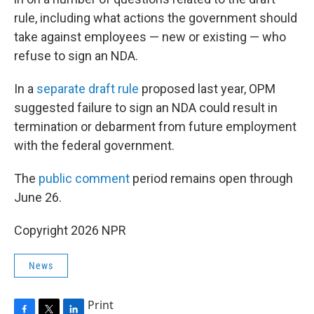
rule, including what actions the government should
take against employees — new or existing — who
refuse to sign an NDA.
In a
separate draft rule
proposed last year, OPM
suggested failure to sign an NDA could result in
termination or debarment from future employment
with the federal government.
The
public comment
period remains open through
June 26.
Copyright 2026 NPR
News
Print