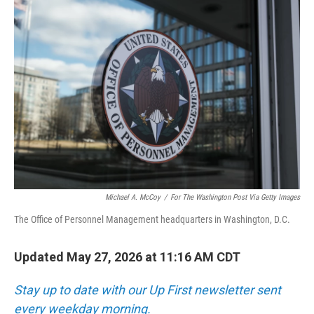
o
r
I
k
n
Michael A. McCoy
/
For The Washington Post Via Getty Images
The Office of Personnel Management headquarters in Washington, D.C.
Updated May 27, 2026 at 11:16 AM CDT
Stay up to date with our Up First newsletter sent
every weekday morning.