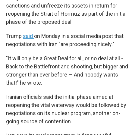
sanctions and unfreeze its assets in return for
reopening the Strait of Hormuz as part of the initial
phase of the proposed deal.
Trump
said
on Monday in a social media post that
negotiations with Iran "are proceeding nicely."
"It will only be a Great Deal for all, or no deal at all -
Back to the Battlefront and shooting, but bigger and
stronger than ever before — And nobody wants
that!" he wrote.
Iranian officials said the initial phase aimed at
reopening the vital waterway would be followed by
negotiations on its nuclear program, another on-
going source of contention.