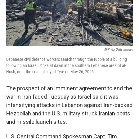
AFP Via Getty Images
Lebanese civil defence workers search through the rubble of a building
following an Israeli strike at dawn in the southern Lebanese area of al-
Hosh, near the coastal city of Tyre on May 26, 2026.
The prospect of an imminent agreement to end the
war in Iran faded Tuesday as Israel said it was
intensifying attacks in Lebanon against Iran-backed
Hezbollah and the U.S. military struck Iranian boats
and missile launch sites.
U.S. Central Command Spokesman Capt. Tim