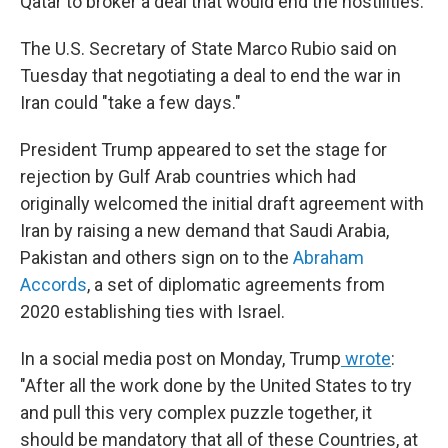
Qatar to broker a deal that would end the hostilities.
The U.S. Secretary of State Marco Rubio said on
Tuesday
that negotiating a deal to end the war in
Iran could "take a few days."
President Trump appeared to set the stage for
rejection by Gulf Arab countries which had
originally welcomed the initial draft agreement with
Iran by raising a new demand that Saudi Arabia,
Pakistan and others sign on to the
Abraham
Accords
,
a set of diplomatic agreements from
2020
establishing ties with Israel.
In a social media post on Monday, Trump
wrote
:
"After all the work done by the United States to try
and pull this very complex puzzle together, it
should be mandatory that all of these Countries, at