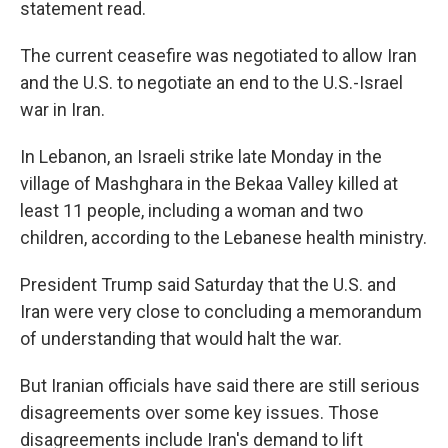
statement read.
The current ceasefire was negotiated to allow Iran
and the U.S. to negotiate an end to the U.S.-Israel
war in Iran.
In Lebanon, an Israeli strike late Monday in the
village of Mashghara in the Bekaa Valley killed at
least 11 people, including a woman and two
children, according to the Lebanese health ministry.
President Trump said Saturday that the U.S. and
Iran were very close to concluding a memorandum
of understanding that would halt the war.
But Iranian officials have said there are still serious
disagreements over some key issues. Those
disagreements include Iran's demand to lift