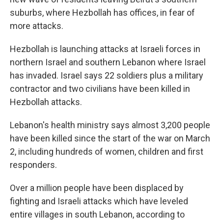
suburbs, where Hezbollah has offices, in fear of
more attacks.
Hezbollah is launching attacks at Israeli forces in
northern Israel and southern Lebanon where Israel
has invaded. Israel says 22 soldiers plus a military
contractor and two civilians have been killed in
Hezbollah attacks.
Lebanon's health ministry says almost 3,200 people
have been killed since the start of the war on March
2, including hundreds of women, children and first
responders.
Over a million people have been displaced by
fighting and Israeli attacks which have leveled
entire villages in south Lebanon, according to