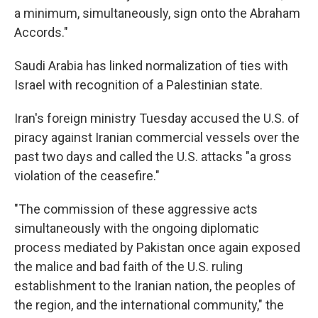
a minimum, simultaneously, sign onto the Abraham
Accords."
Saudi Arabia has linked normalization of ties with
Israel with recognition of a Palestinian state.
Iran's foreign ministry Tuesday accused the U.S. of
piracy against Iranian commercial vessels over the
past two days and called the U.S. attacks "a gross
violation of the ceasefire."
"The commission of these aggressive acts
simultaneously with the ongoing diplomatic
process mediated by Pakistan once again exposed
the malice and bad faith of the U.S. ruling
establishment to the Iranian nation, the peoples of
the region, and the international community," the