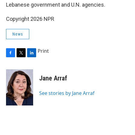
Lebanese government and U.N. agencies.
Copyright 2026 NPR
News
Print
F
T
L
a
w
i
c
i
n
e
t
k
Jane Arraf
b
t
e
o
e
d
o
r
I
See stories by Jane Arraf
k
n