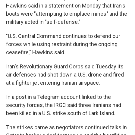
Hawkins said in a statement on Monday that Iran's
boats were "attempting to emplace mines" and the
military acted in "self-defense."
"U.S. Central Command continues to defend our
forces while using restraint during the ongoing
ceasefire," Hawkins said.
Iran's Revolutionary Guard Corps said Tuesday its
air defenses had shot down a U.S. drone and fired
at a fighter jet entering Iranian airspace.
In a post in a Telegram account linked to the
security forces, the IRGC said three Iranians had
been killed in a U.S. strike south of Lark Island.
The strikes came as negotiators continued talks in