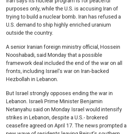
Iran says its nuclear program is for peaceful
purposes only, while the U.S. is accusing Iran of
trying to build a nuclear bomb. Iran has refused a
U.S. demand to ship highly enriched uranium
outside the country.
A senior Iranian foreign ministry official, Hossein
Nooshabadi, said Monday that a possible
framework deal included the end of the war on all
fronts, including Israel's war on Iran-backed
Hezbollah in Lebanon.
But Israel strongly opposes ending the war in
Lebanon. Israeli Prime Minister Benjamin
Netanyahu said on Monday Israel would intensify
strikes in Lebanon, despite a U.S.- brokered
ceasefire agreed on April 17. The news prompted a
new wave of residents leaving Beirut's southern