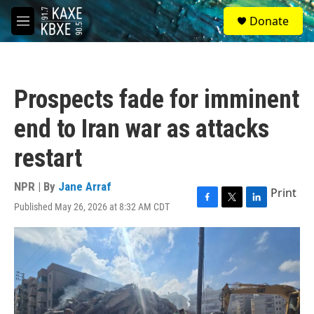
Skip to main content
S
Donate
e
M
a
e
r
n
c
u
h
Prospects fade for imminent
u
e
end to Iran war as attacks
r
y
restart
NPR | By
Jane Arraf
Print
Published May 26, 2026 at 8:32 AM CDT
F
T
L
a
w
i
c
i
n
e
t
k
b
t
e
o
e
d
o
r
I
k
n