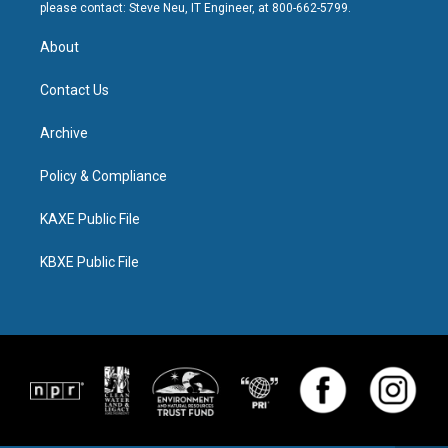
please contact: Steve Neu, IT Engineer, at 800-662-5799.
About
Contact Us
Archive
Policy & Compliance
KAXE Public File
KBXE Public File