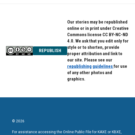
Our stories may be republished
online or in print under Creative
Commons license CC BY-NC-ND
4.0. We ask that you edit only for
style or to shorten, provide
REPUBLISH
proper attribution and link to
our site. Please see our
republishing guidelines
for use
of any other photos and
graphics.
© 2026
For assistance accessing the Online Public File for KAXE or KBXE,