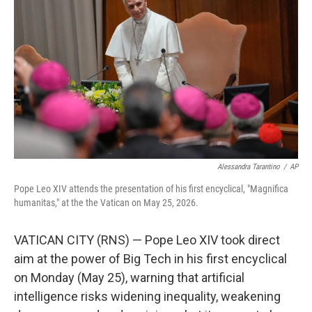
Alessandra Tarantino
/
AP
Pope Leo XIV attends the presentation of his first encyclical, "Magnifica
humanitas," at the the Vatican on May 25, 2026.
VATICAN CITY (RNS) — Pope Leo XIV took direct
aim at the power of Big Tech in his first encyclical
on Monday (May 25), warning that artificial
intelligence risks widening inequality, weakening