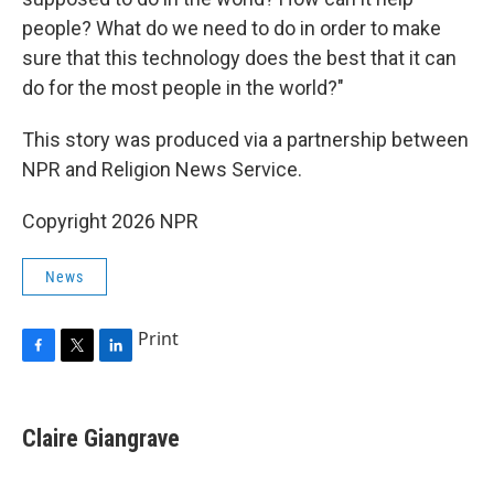
people? What do we need to do in order to make
sure that this technology does the best that it can
do for the most people in the world?"
This story was produced via a partnership between
NPR and Religion News Service.
Copyright 2026 NPR
News
Print
F
T
L
a
w
i
c
i
n
e
t
k
Claire Giangrave
b
t
e
o
e
d
o
r
I