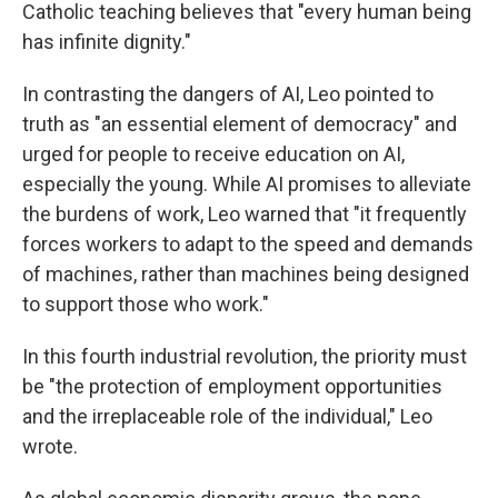
Catholic teaching believes that "every human being
has infinite dignity."
In contrasting the dangers of AI, Leo pointed to
truth as "an essential element of democracy" and
urged for people to receive education on AI,
especially the young. While AI promises to alleviate
the burdens of work, Leo warned that "it frequently
forces workers to adapt to the speed and demands
of machines, rather than machines being designed
to support those who work."
In this fourth industrial revolution, the priority must
be "the protection of employment opportunities
and the irreplaceable role of the individual," Leo
wrote.