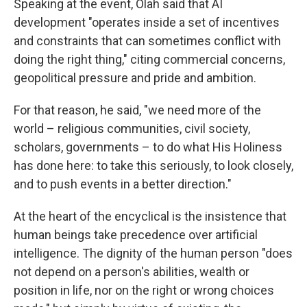
Speaking at the event, Olah said that AI
development "operates inside a set of incentives
and constraints that can sometimes conflict with
doing the right thing," citing commercial concerns,
geopolitical pressure and pride and ambition.
For that reason, he said, "we need more of the
world – religious communities, civil society,
scholars, governments – to do what His Holiness
has done here: to take this seriously, to look closely,
and to push events in a better direction."
At the heart of the encyclical is the insistence that
human beings take precedence over artificial
intelligence. The dignity of the human person "does
not depend on a person's abilities, wealth or
position in life, nor on the right or wrong choices