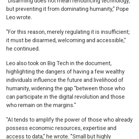
"Disarming does not mean renouncing technology,
but preventing it from dominating humanity," Pope
Leo wrote.
"For this reason, merely regulating it is insufficient;
it must be disarmed, welcoming and accessible,"
he continued.
Leo also took on Big Tech in the document,
highlighting the dangers of having a few wealthy
individuals influence the future and livelihood of
humanity, widening the gap "between those who
can participate in the digital revolution and those
who remain on the margins."
"AI tends to amplify the power of those who already
possess economic resources, expertise and
access to data," he wrote. "Small but highly