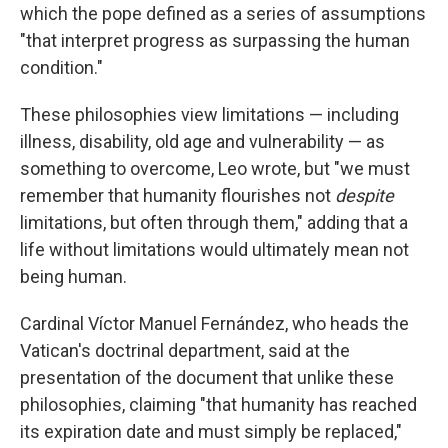
which the pope defined as a series of assumptions
"that interpret progress as surpassing the human
condition."
These philosophies view limitations — including
illness, disability, old age and vulnerability — as
something to overcome, Leo wrote, but "we must
remember that humanity flourishes not
despite
limitations, but often through them," adding that a
life without limitations would ultimately mean not
being human.
Cardinal Víctor Manuel Fernández, who heads the
Vatican's doctrinal department, said at the
presentation of the document that unlike these
philosophies, claiming "that humanity has reached
its expiration date and must simply be replaced,"