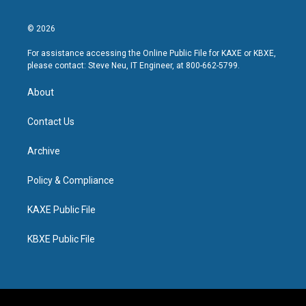
© 2026
For assistance accessing the Online Public File for KAXE or KBXE,
please contact: Steve Neu, IT Engineer, at 800-662-5799.
About
Contact Us
Archive
Policy & Compliance
KAXE Public File
KBXE Public File