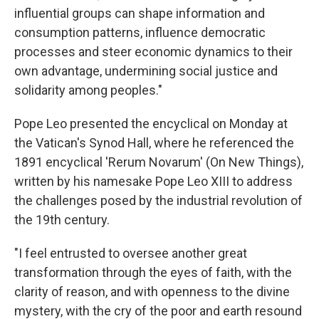
influential groups can shape information and
consumption patterns, influence democratic
processes and steer economic dynamics to their
own advantage, undermining social justice and
solidarity among peoples."
Pope Leo presented the encyclical on Monday at
the Vatican's Synod Hall, where he referenced the
1891 encyclical 'Rerum Novarum' (On New Things),
written by his namesake Pope Leo XIII to address
the challenges posed by the industrial revolution of
the 19th century.
"I feel entrusted to oversee another great
transformation through the eyes of faith, with the
clarity of reason, and with openness to the divine
mystery, with the cry of the poor and earth resound