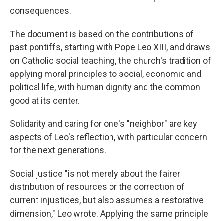
consequences.
The document is based on the contributions of
past pontiffs, starting with Pope Leo XIII, and draws
on Catholic social teaching, the church's tradition of
applying moral principles to social, economic and
political life, with human dignity and the common
good at its center.
Solidarity and caring for one's "neighbor" are key
aspects of Leo's reflection, with particular concern
for the next generations.
Social justice "is not merely about the fairer
distribution of resources or the correction of
current injustices, but also assumes a restorative
dimension," Leo wrote. Applying the same principle