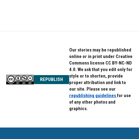
k
n
Our stories may be republished
online or in print under Creative
Commons license CC BY-NC-ND
4.0. We ask that you edit only for
style or to shorten, provide
REPUBLISH
proper attribution and link to
our site. Please see our
republishing guidelines
for use
of any other photos and
graphics.