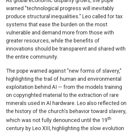
As global economic disparity grows, the pope
warned "technological progress will inevitably
produce structural inequalities." Leo called for tax
systems that ease the burden on the most
vulnerable and demand more from those with
greater resources, while the benefits of
innovations should be transparent and shared with
the entire community.
The pope warned against "new forms of slavery,"
highlighting the trail of human and environmental
exploitation behind AI — from the models training
on copyrighted material to the extraction of rare
minerals used in AI hardware. Leo also reflected on
the history of the church's behavior toward slavery,
th
which was not fully denounced until the 19
century by Leo XIII, highlighting the slow evolution