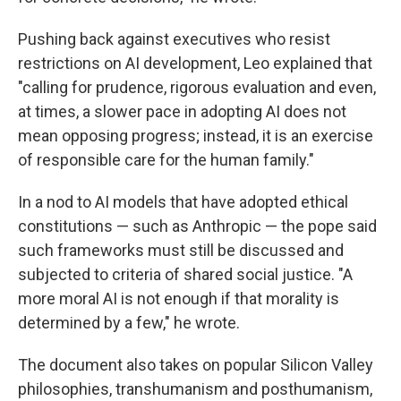
Pushing back against executives who resist
restrictions on AI development, Leo explained that
"calling for prudence, rigorous evaluation and even,
at times, a slower pace in adopting AI does not
mean opposing progress; instead, it is an exercise
of responsible care for the human family."
In a nod to AI models that have adopted ethical
constitutions — such as Anthropic — the pope said
such frameworks must still be discussed and
subjected to criteria of shared social justice. "A
more moral AI is not enough if that morality is
determined by a few," he wrote.
The document also takes on popular Silicon Valley
philosophies, transhumanism and posthumanism,