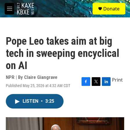
Skip to main content
S
Donate
e
M
a
e
r
n
c
u
h
Pope Leo takes aim at big
u
e
tech in sweeping encyclical
r
y
on AI
NPR | By
Claire Giangrave
Print
Published May 25, 2026 at 4:32 AM CDT
F
T
L
a
w
i
c
i
n
LISTEN
•
3:25
e
t
k
b
t
e
o
e
d
o
r
I
k
n