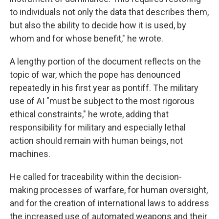
to individuals not only the data that describes them,
but also the ability to decide how it is used, by
whom and for whose benefit," he wrote.
A lengthy portion of the document reflects on the
topic of war, which the pope has denounced
repeatedly in his first year as pontiff. The military
use of AI "must be subject to the most rigorous
ethical constraints," he wrote, adding that
responsibility for military and especially lethal
action should remain with human beings, not
machines.
He called for traceability within the decision-
making processes of warfare, for human oversight,
and for the creation of international laws to address
the increased use of automated weapons and their