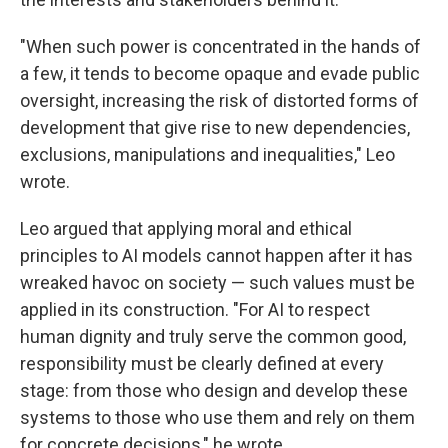
"When such power is concentrated in the hands of
a few, it tends to become opaque and evade public
oversight, increasing the risk of distorted forms of
development that give rise to new dependencies,
exclusions, manipulations and inequalities," Leo
wrote.
Leo argued that applying moral and ethical
principles to AI models cannot happen after it has
wreaked havoc on society — such values must be
applied in its construction. "For AI to respect
human dignity and truly serve the common good,
responsibility must be clearly defined at every
stage: from those who design and develop these
systems to those who use them and rely on them
for concrete decisions," he wrote.