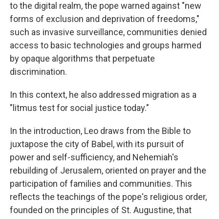
to the digital realm, the pope warned against "new
forms of exclusion and deprivation of freedoms,"
such as invasive surveillance, communities denied
access to basic technologies and groups harmed
by opaque algorithms that perpetuate
discrimination.
In this context, he also addressed migration as a
"litmus test for social justice today."
In the introduction, Leo draws from the Bible to
juxtapose the city of Babel, with its pursuit of
power and self-sufficiency, and Nehemiah's
rebuilding of Jerusalem, oriented on prayer and the
participation of families and communities. This
reflects the teachings of the pope's religious order,
founded on the principles of St. Augustine, that