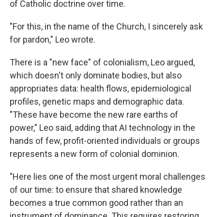
of Catholic doctrine over time.
"For this, in the name of the Church, I sincerely ask
for pardon," Leo wrote.
There is a "new face" of colonialism, Leo argued,
which doesn't only dominate bodies, but also
appropriates data: health flows, epidemiological
profiles, genetic maps and demographic data.
"These have become the new rare earths of
power," Leo said, adding that AI technology in the
hands of few, profit-oriented individuals or groups
represents a new form of colonial dominion.
"Here lies one of the most urgent moral challenges
of our time: to ensure that shared knowledge
becomes a true common good rather than an
instrument of dominance. This requires restoring