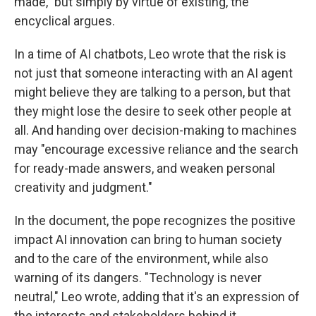
made," but simply by virtue of existing, the
encyclical argues.
In a time of AI chatbots, Leo wrote that the risk is
not just that someone interacting with an AI agent
might believe they are talking to a person, but that
they might lose the desire to seek other people at
all. And handing over decision-making to machines
may "encourage excessive reliance and the search
for ready-made answers, and weaken personal
creativity and judgment."
In the document, the pope recognizes the positive
impact AI innovation can bring to human society
and to the care of the environment, while also
warning of its dangers. "Technology is never
neutral," Leo wrote, adding that it's an expression of
the interests and stakeholders behind it.