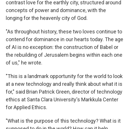
contrast love for the earthly city, structured around
concepts of power and dominance, with the
longing for the heavenly city of God.
"As throughout history, these two loves continue to
contend for dominance in our hearts today. The age
of AI is no exception: the construction of Babel or
the rebuilding of Jerusalem begins within each one
of us," he wrote.
"This is a landmark opportunity for the world to look
at a new technology and really think about what it is
for," said Brian Patrick Green, director of technology
ethics at Santa Clara University's Markkula Center
for Applied Ethics.
"What is the purpose of this technology? What is it
supposed to do in the world? How can it help