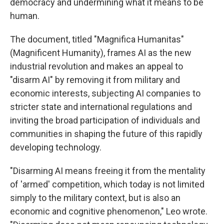
democracy and undermining what it means to be
human.
The document, titled "Magnifica Humanitas"
(Magnificent Humanity), frames AI as the new
industrial revolution and makes an appeal to
"disarm AI" by removing it from military and
economic interests, subjecting AI companies to
stricter state and international regulations and
inviting the broad participation of individuals and
communities in shaping the future of this rapidly
developing technology.
"Disarming AI means freeing it from the mentality
of 'armed' competition, which today is not limited
simply to the military context, but is also an
economic and cognitive phenomenon," Leo wrote.