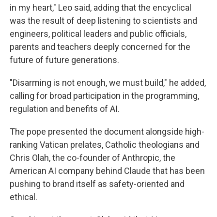
in my heart," Leo said, adding that the encyclical
was the result of deep listening to scientists and
engineers, political leaders and public officials,
parents and teachers deeply concerned for the
future of future generations.
"Disarming is not enough, we must build," he added,
calling for broad participation in the programming,
regulation and benefits of AI.
The pope presented the document alongside high-
ranking Vatican prelates, Catholic theologians and
Chris Olah, the co-founder of Anthropic, the
American AI company behind Claude that has been
pushing to brand itself as safety-oriented and
ethical.