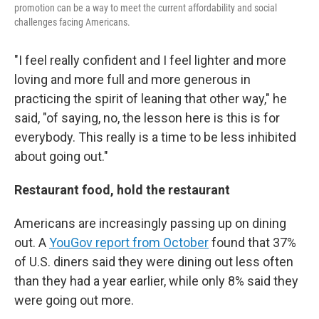
promotion can be a way to meet the current affordability and social
challenges facing Americans.
"I feel really confident and I feel lighter and more
loving and more full and more generous in
practicing the spirit of leaning that other way," he
said, "of saying, no, the lesson here is this is for
everybody. This really is a time to be less inhibited
about going out."
Restaurant food, hold the restaurant
Americans are increasingly passing up on dining
out. A
YouGov report from October
found that 37%
of U.S. diners said they were dining out less often
than they had a year earlier, while only 8% said they
were going out more.