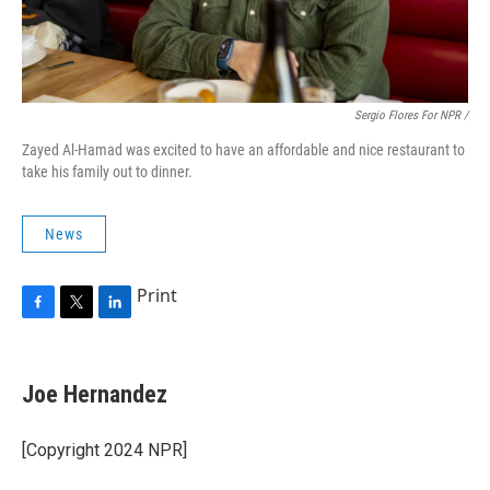
Sergio Flores For NPR /
Zayed Al-Hamad was excited to have an affordable and nice restaurant to
take his family out to dinner.
News
Print
F
T
L
a
w
i
c
i
n
e
t
k
Joe Hernandez
b
t
e
o
e
d
o
r
I
[Copyright 2024 NPR]
k
n