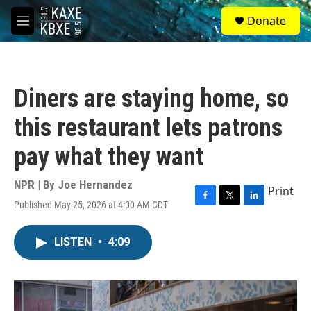
Skip to main content
S
Donate
e
M
a
e
r
n
c
u
h
Diners are staying home, so
u
e
this restaurant lets patrons
r
y
pay what they want
NPR | By
Joe Hernandez
Print
Published May 25, 2026 at 4:00 AM CDT
F
T
L
a
w
i
c
i
n
LISTEN
•
4:09
e
t
k
b
t
e
o
e
d
o
r
I
k
n