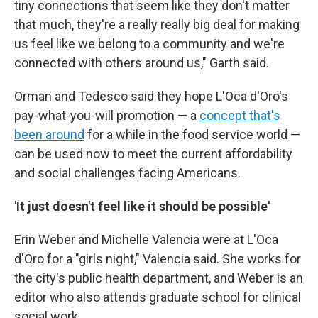
tiny connections that seem like they don't matter
that much, they're a really really big deal for making
us feel like we belong to a community and we're
connected with others around us," Garth said.
Orman and Tedesco said they hope L'Oca d'Oro's
pay-what-you-will promotion — a
concept that's
been around
for a while in the food service world —
can be used now to meet the current affordability
and social challenges facing Americans.
'It just doesn't feel like it should be possible'
Erin Weber and Michelle Valencia were at L'Oca
d'Oro for a "girls night," Valencia said. She works for
the city's public health department, and Weber is an
editor who also attends graduate school for clinical
social work.