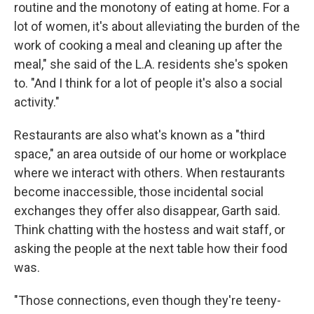
routine and the monotony of eating at home. For a
lot of women, it's about alleviating the burden of the
work of cooking a meal and cleaning up after the
meal," she said of the L.A. residents she's spoken
to. "And I think for a lot of people it's also a social
activity."
Restaurants are also what's known as a "third
space," an area outside of our home or workplace
where we interact with others. When restaurants
become inaccessible, those incidental social
exchanges they offer also disappear, Garth said.
Think chatting with the hostess and wait staff, or
asking the people at the next table how their food
was.
"Those connections, even though they're teeny-