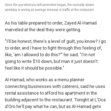
Since the pay-what-you-will promotion began, the normally slower
weekday is seeing an average increase in traffic at the restaurant.
As his table prepared to order, Zayed Al-Hamad
marveled at the deal they were getting.
"I'll be honest, there's a level of guilt, you know? I go
to order, and I have to fight through this feeling of,
like, 'am I allowed to do this?'" he said. "I'm not
going to write $10 down, but man it just doesn't
feel like it should be possible."
Al-Hamad, who works as a menu planner
connecting businesses with caterers, said he uses
rental assistance to afford his apartment in the
building adjacent to the restaurant. Tonight at L'Oca
d'Oro he'll pay what he can, but as Al-Hamad gets