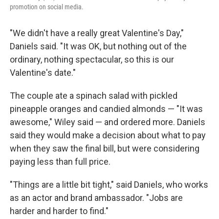
promotion on social media.
"We didn't have a really great Valentine's Day,"
Daniels said. "It was OK, but nothing out of the
ordinary, nothing spectacular, so this is our
Valentine's date."
The couple ate a spinach salad with pickled
pineapple oranges and candied almonds — "It was
awesome," Wiley said — and ordered more. Daniels
said they would make a decision about what to pay
when they saw the final bill, but were considering
paying less than full price.
"Things are a little bit tight," said Daniels, who works
as an actor and brand ambassador. "Jobs are
harder and harder to find."