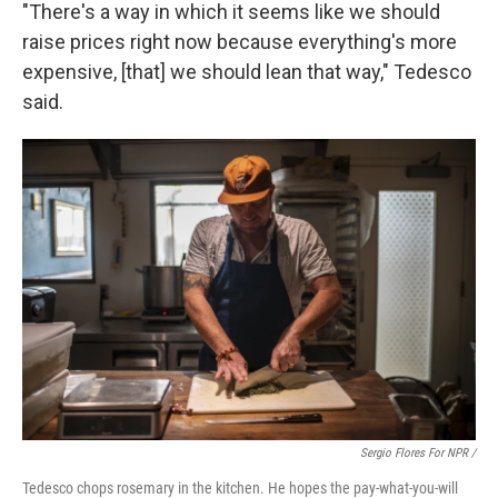
"There's a way in which it seems like we should
raise prices right now because everything's more
expensive, [that] we should lean that way," Tedesco
said.
Sergio Flores For NPR /
Tedesco chops rosemary in the kitchen. He hopes the pay-what-you-will