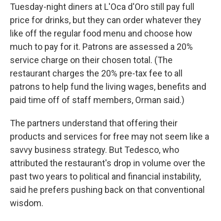
Tuesday-night diners at L'Oca d'Oro still pay full
price for drinks, but they can order whatever they
like off the regular food menu and choose how
much to pay for it. Patrons are assessed a 20%
service charge on their chosen total. (The
restaurant charges the 20% pre-tax fee to all
patrons to help fund the living wages, benefits and
paid time off of staff members, Orman said.)
The partners understand that offering their
products and services for free may not seem like a
savvy business strategy. But Tedesco, who
attributed the restaurant's drop in volume over the
past two years to political and financial instability,
said he prefers pushing back on that conventional
wisdom.