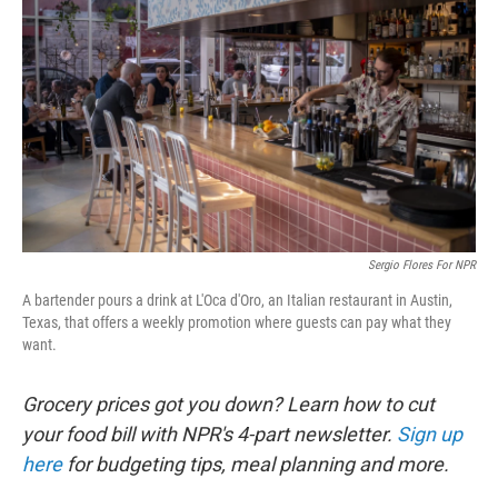
Sergio Flores For NPR
A bartender pours a drink at L'Oca d'Oro, an Italian restaurant in Austin,
Texas, that offers a weekly promotion where guests can pay what they
want.
Grocery prices got you down? Learn how to cut
your food bill with NPR's 4-part newsletter.
Sign up
here
for budgeting tips, meal planning and more.