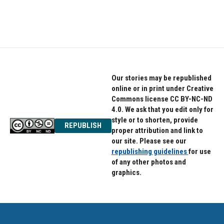
Our stories may be republished
online or in print under Creative
Commons license CC BY-NC-ND
4.0. We ask that you edit only for
style or to shorten, provide
REPUBLISH
proper attribution and link to
our site. Please see our
republishing guidelines
for use
of any other photos and
graphics.