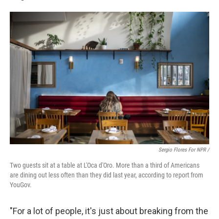
Sergio Flores For NPR /
Two guests sit at a table at L'Oca d'Oro. More than a third of Americans
are dining out less often than they did last year, according to report from
YouGov.
"For a lot of people, it's just about breaking from the