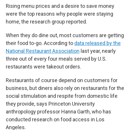
Rising menu prices and a desire to save money
were the top reasons why people were staying
home, the research group reported.
When they do dine out, most customers are getting
their food to-go. According to
data released by the
National Restaurant Association
last year, nearly
three out of every four meals served by U.S.
restaurants were takeout orders.
Restaurants of course depend on customers for
business, but diners also rely on restaurants for the
social stimulation and respite from domestic life
they provide, says Princeton University
anthropology professor Hanna Garth, who has
conducted research on food access in Los
Angeles.