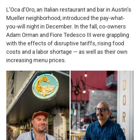
L'Oca d'Oro, an Italian restaurant and bar in Austin's
Mueller neighborhood, introduced the pay-what-
you-will night in December. In the fall, co-owners
Adam Orman and Fiore Tedesco III were grappling
with the effects of disruptive tariffs, rising food
costs and a labor shortage — as well as their own
increasing menu prices.