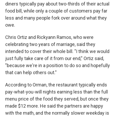
diners typically pay about two-thirds of their actual
food bill, while only a couple of customers pay far
less and many people fork over around what they
owe.
Chris Ortiz and Rickyann Ramos, who were
celebrating two years of marriage, said they
intended to cover their whole bill. "I think we would
just fully take care of it from our end," Ortiz said,
"because we're in a position to do so and hopefully
that can help others out."
According to Orman, the restaurant typically ends
pay-what-you-will nights earning less than the full
menu price of the food they served, but once they
made $12 more. He said the partners are happy
with the math, and the normally slower weekday is