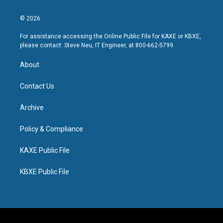
© 2026
For assistance accessing the Online Public File for KAXE or KBXE,
please contact: Steve Neu, IT Engineer, at 800-662-5799.
About
Contact Us
Archive
Policy & Compliance
KAXE Public File
KBXE Public File