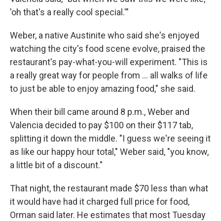
'oh that's a really cool special.'"
Weber, a native Austinite who said she's enjoyed
watching the city's food scene evolve, praised the
restaurant's pay-what-you-will experiment. "This is
a really great way for people from … all walks of life
to just be able to enjoy amazing food," she said.
When their bill came around 8 p.m., Weber and
Valencia decided to pay $100 on their $117 tab,
splitting it down the middle. "I guess we're seeing it
as like our happy hour total," Weber said, "you know,
a little bit of a discount."
That night, the restaurant made $70 less than what
it would have had it charged full price for food,
Orman said later. He estimates that most Tuesday