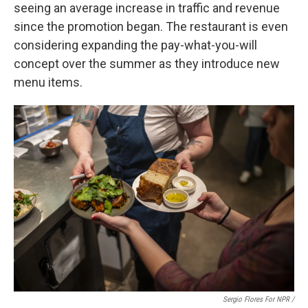
seeing an average increase in traffic and revenue
since the promotion began. The restaurant is even
considering expanding the pay-what-you-will
concept over the summer as they introduce new
menu items.
Sergio Flores For NPR /