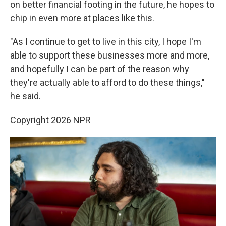
on better financial footing in the future, he hopes to
chip in even more at places like this.
"As I continue to get to live in this city, I hope I'm
able to support these businesses more and more,
and hopefully I can be part of the reason why
they're actually able to afford to do these things,"
he said.
Copyright 2026 NPR