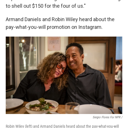
to shell out $150 for the four of us."
Armand Daniels and Robin Wiley heard about the
pay-what-you-will promotion on Instagram.
Sergio Flores For NPR /
Robin Wiley (left) and Armand Daniels heard about the pay-what-you-will