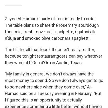
Zayed Al-Hamad's party of four is ready to order.
The table plans to share the rosemary sourdough
focaccia, fresh mozzarella, polpette, rigatoni alla
n'duja and smoked olive carbonara spaghetti.
The bill for all that food? It doesn't really matter,
because tonight restaurantgoers can pay whatever
they want at L'Oca d'Oro in Austin, Texas.
"My family in general, we don't always have the
most money to spend. So we don't always get to go
to somewhere nice when they come over," Al-
Hamad said on a Tuesday evening in February. "But
I figured this is an opportunity to actually
experience something a little better without having