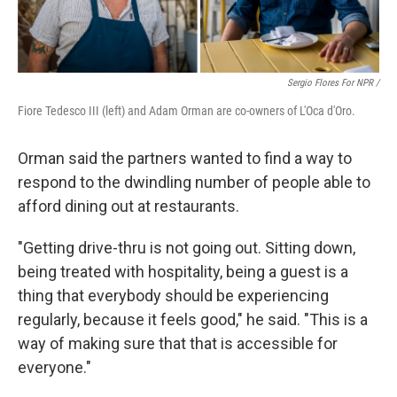
Sergio Flores For NPR /
Fiore Tedesco III (left) and Adam Orman are co-owners of L'Oca d'Oro.
Orman said the partners wanted to find a way to
respond to the dwindling number of people able to
afford dining out at restaurants.
"Getting drive-thru is not going out. Sitting down,
being treated with hospitality, being a guest is a
thing that everybody should be experiencing
regularly, because it feels good," he said. "This is a
way of making sure that that is accessible for
everyone."