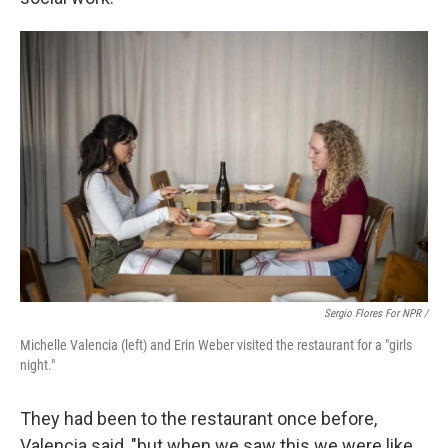
Sergio Flores For NPR /
Michelle Valencia (left) and Erin Weber visited the restaurant for a "girls
night."
They had been to the restaurant once before,
Valencia said, "but when we saw this we were like,