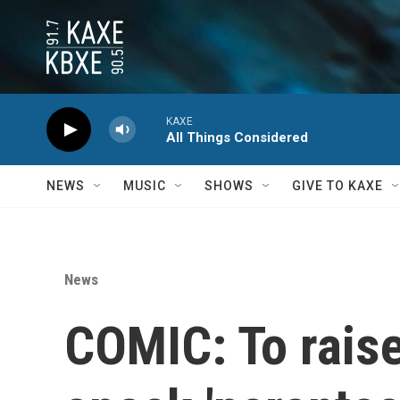
Skip to main content
KAXE
All Things Considered
NEWS
MUSIC
SHOWS
GIVE TO KAXE
News
COMIC: To raise 