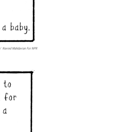
/
Navied Mahdavian For NPR