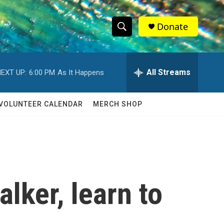
Donate
S
S
e
h
a
r
All Streams
EXT UP:
6:00 PM
As It Happens
o
c
h
w
Q
VOLUNTEER CALENDAR
MERCH SHOP
u
S
e
r
e
y
a
r
alker, learn to
c
h