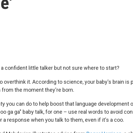
e'
 a confident little talker but not sure where to start?
o overthink it. According to science, your baby's brain is p
 from the moment they're born.
nty you can do to help boost that language development on
oo ga ga" baby talk, for one – use real words to avoid co
r a response when you talk to them, even if it's a coo.