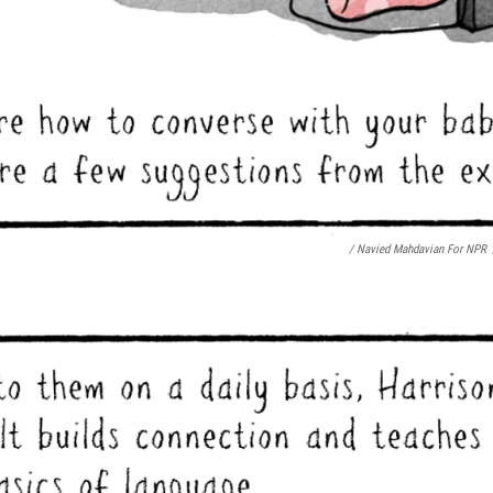
/ Navied Mahdavian For NPR