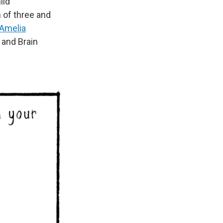
hild
 of three and
Amelia
g and Brain