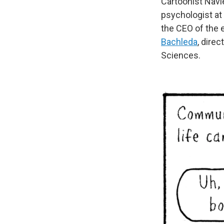
Cartoonist Navi
psychologist at 
the CEO of the
Bachleda
, dire
Sciences.