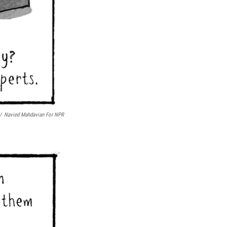
/
Navied Mahdavian For NPR