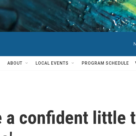
N
ABOUT
LOCAL EVENTS
PROGRAM SCHEDULE
a confident little t