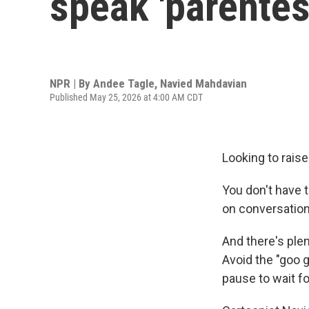
speak 'parentes
NPR | By
Andee Tagle
,
Navied Mahdavian
Published May 25, 2026 at 4:00 AM CDT
Looking to raise
You don't have t
on conversation
And there's ple
Avoid the "goo g
pause to wait fo