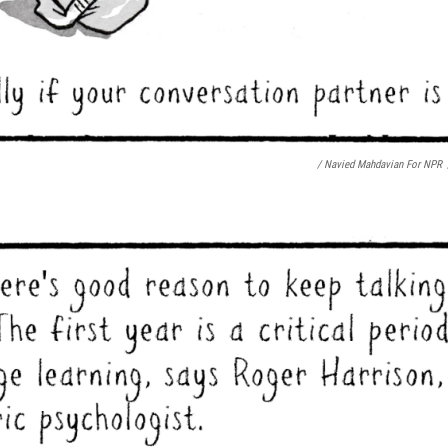
/ Navied Mahdavian For NPR