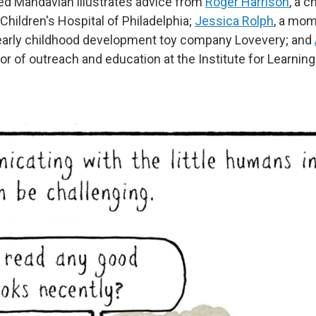
ed Mahdavian illustrates advice from
Roger Harrison
, a c
Children's Hospital of Philadelphia;
Jessica Rolph
, a mom
 early childhood development toy company Lovevery; and
ctor of outreach and education at the Institute for Learnin