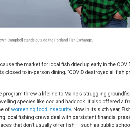
vyn Campbell stands outside the Portland Fish Exchange.
ecause the market for local fish dried up early in the CO
s closed to in-person dining. "COVID destroyed all fish p
he program threw a lifeline to Maine's struggling groundf
welling species like cod and haddock. It also offered a f
ime of
worsening food insecurity
. Now in its sixth year, F
ng local fishing crews deal with persistent financial pres
laces that don't usually offer fish — such as public scho