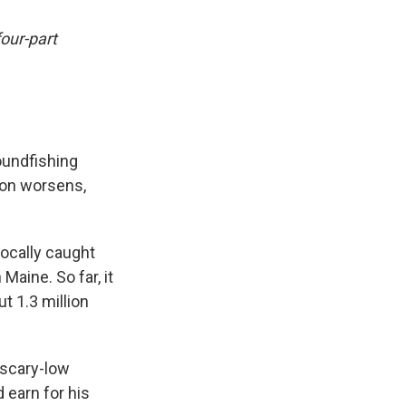
four-part
oundfishing
tion worsens,
ocally caught
Maine. So far, it
t 1.3 million
 scary-low
 earn for his