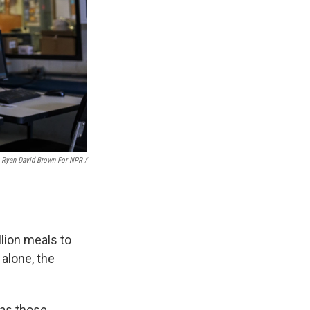
Ryan David Brown For NPR /
lion meals to
 alone, the
 as those