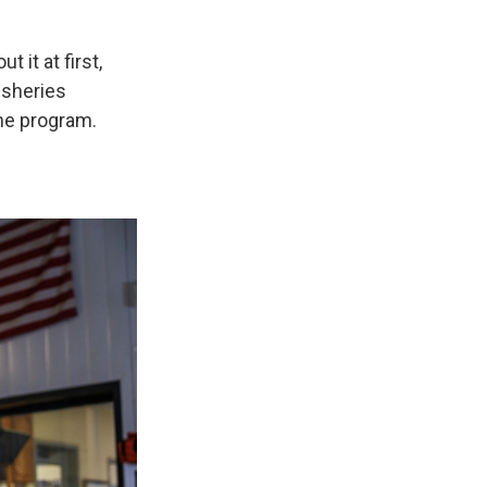
 it at first,
fisheries
he program.