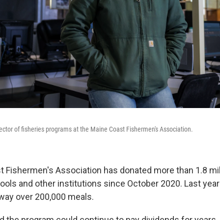
ector of fisheries programs at the Maine Coast Fishermen's Association.
 Fishermen's Association has donated more than 1.8 mil
ols and other institutions since October 2020. Last year
way over 200,000 meals.
 the program could continue to pay dividends for years,