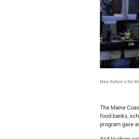
Mary Hudson is the dir
The Maine Coast
food banks, scho
program gave a
And Hudson said