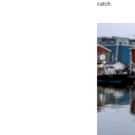
catch.