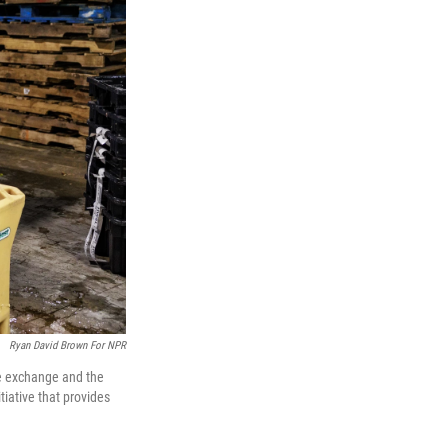
Ryan David Brown For NPR
he exchange and the
iative that provides