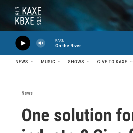
Skip to main content
KAXE
On the River
NEWS
MUSIC
SHOWS
GIVE TO KAXE
News
One solution fo