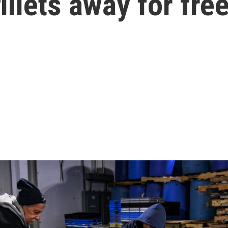
illets away for fre