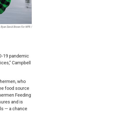
Ryan David Brown For NPR /
VID-19 pandemic
rices," Campbell
ishermen, who
ree food source
ishermen Feeding
sures and is
ols — a chance