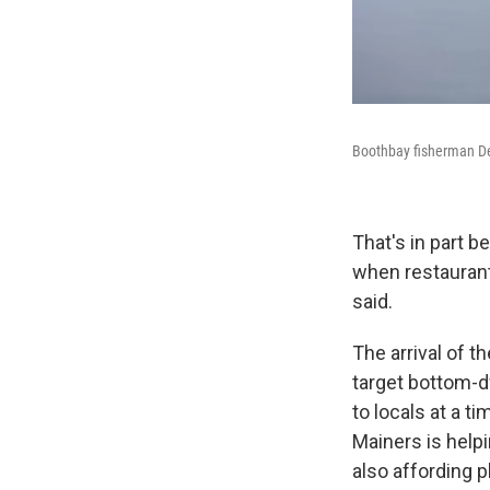
Boothbay fisherman De
That's in part b
when restaurant
said.
The arrival of t
target bottom-d
to locals at a t
Mainers is helpi
also affording p