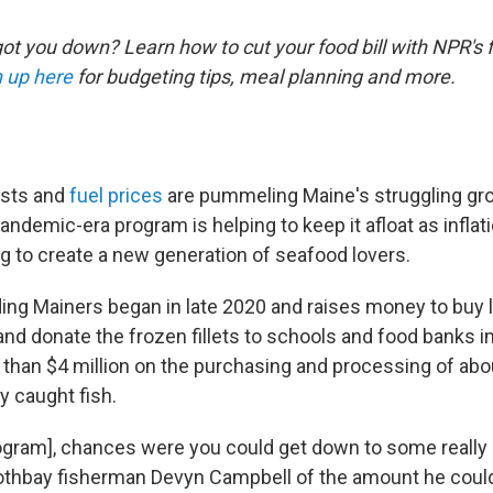
ot you down? Learn how to cut your food bill with NPR's 
 up here
for budgeting tips, meal planning and more.
osts and
fuel prices
are pummeling Maine's struggling gr
pandemic-era program is helping to keep it afloat as infla
ng to create a new generation of seafood lovers.
ng Mainers began in late 2020 and raises money to buy l
 and donate the frozen fillets to schools and food banks in 
than $4 million on the purchasing and processing of abou
y caught fish.
rogram], chances were you could get down to some really
oothbay fisherman Devyn Campbell of the amount he could