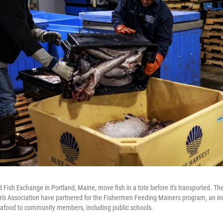
d Fish Exchange in Portland, Maine, move fish in a tote before it's transported. T
s Association have partnered for the Fishermen Feeding Mainers program, an init
seafood to community members, including public schools.