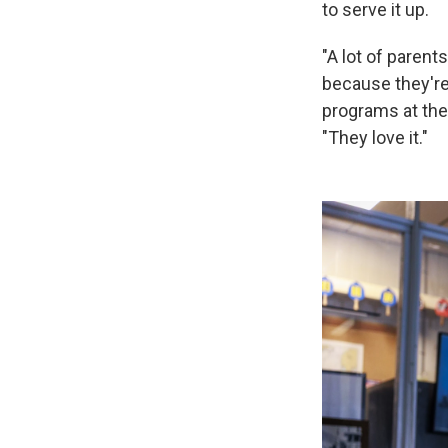
to serve it up.
"A lot of parents
because they're l
programs at the
"They love it."