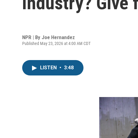
industry? Give f
NPR | By
Joe Hernandez
Published May 23, 2026 at 4:00 AM CDT
LISTEN
•
3:48