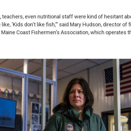
, teachers, even nutritional staff were kind of hesitant about
ike, 'Kids don't like fish,'" said Mary Hudson, director of 
 Maine Coast Fishermen's Association, which operates t