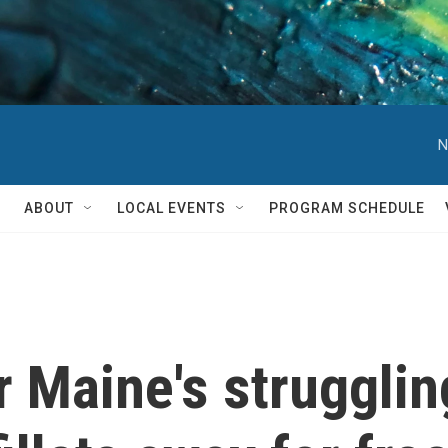
N
ABOUT
LOCAL EVENTS
PROGRAM SCHEDULE
r Maine's strugglin