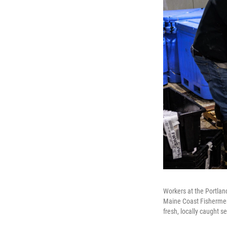
Workers at the Portlan
Maine Coast Fishermen'
fresh, locally caught 