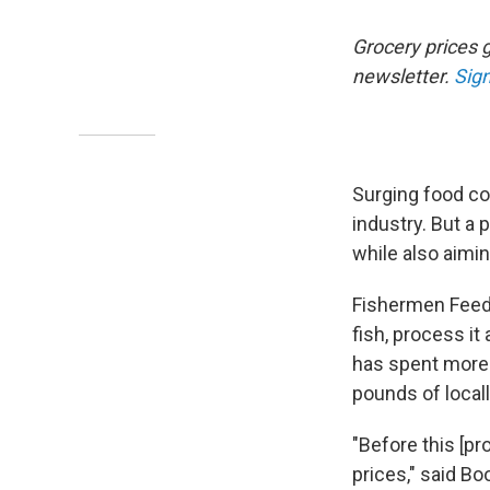
Grocery prices g
newsletter.
Sign
Surging food c
industry. But a 
while also aimi
Fishermen Feedi
fish, process it
has spent more 
pounds of locall
"Before this [p
prices," said B