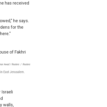
s he has received
lowed," he says.
dens for the
here."
ar Awad / Reuters
/
Reuters
 in East Jerusalem.
Israeli
nd
y walls,