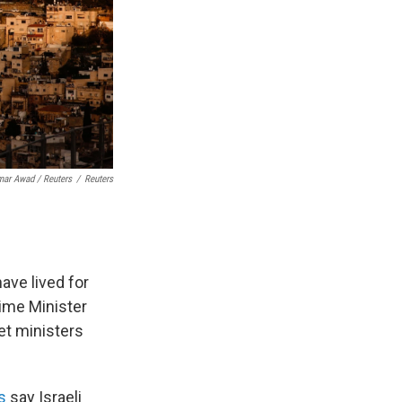
ar Awad / Reuters
/
Reuters
ave lived for
ime Minister
et ministers
s
say Israeli