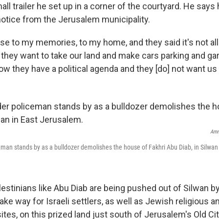
small trailer he set up in a corner of the courtyard. He say
notice from the Jerusalem municipality.
ose to my memories, to my home, and they said it's not al
hey want to take our land and make cars parking and gar
ow they have a political agenda and they [do] not want us 
Amm
ceman stands by as a bulldozer demolishes the house of Fakhri Abu Diab, in Silwan
stinians like Abu Diab are being pushed out of Silwan by 
ake way for Israeli settlers, as well as Jewish religious a
ites, on this prized land just south of Jerusalem's Old Cit