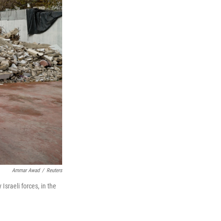
Ammar Awad
/
Reuters
sraeli forces, in the