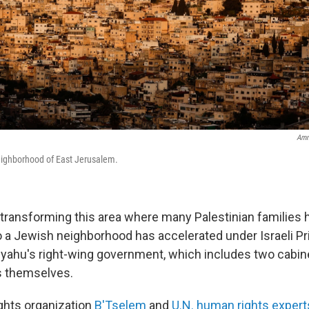
Amm
eighborhood of East Jerusalem.
transforming this area where many Palestinian families h
o a Jewish neighborhood has accelerated under Israeli Pr
ahu's right-wing government, which includes two cabin
s themselves.
ights organization
B'Tselem
and
U.N. human rights expert