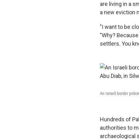
are living in a 
a new eviction 
"I want to be cl
"Why? Because t
settlers. You kn
An Israeli border poli
Hundreds of Pale
authorities to m
archaeological s