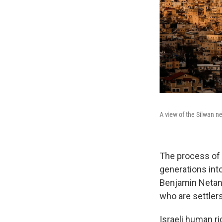
A view of the Silwan n
The process of 
generations int
Benjamin Netany
who are settler
Israeli human r