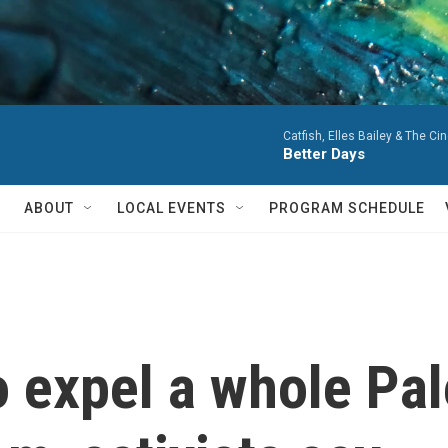
Catfish, Elles Bailey & The Cin
Better Days
ABOUT
LOCAL EVENTS
PROGRAM SCHEDULE
to expel a whole Pal