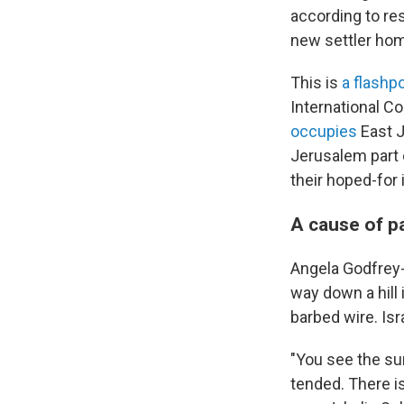
according to re
new settler ho
This is
a flashpo
International Co
occupies
East J
Jerusalem part o
their hoped-for
A cause of p
Angela Godfrey-G
way down a hill
barbed wire. Isra
"You see the sur
tended. There is