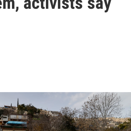
em, activists say