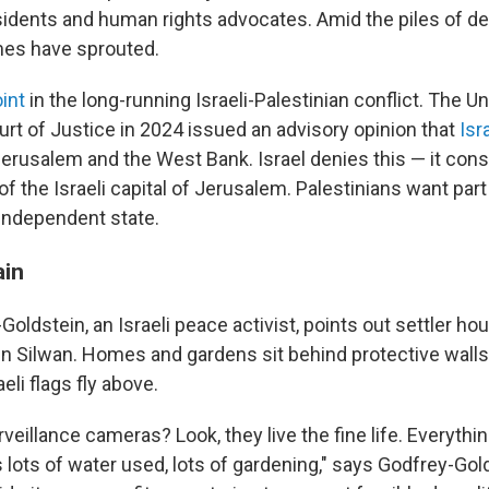
sidents and human rights advocates. Amid the piles of de
mes have sprouted.
int
in the long-running Israeli-Palestinian conflict. The U
urt of Justice in 2024 issued an advisory opinion that
Isr
erusalem and the West Bank. Israel denies this — it cons
f the Israeli capital of Jerusalem. Palestinians want part 
 independent state.
ain
oldstein, an Israeli peace activist, points out settler ho
 in Silwan. Homes and gardens sit behind protective wall
eli flags fly above.
veillance cameras? Look, they live the fine life. Everythin
 lots of water used, lots of gardening," says Godfrey-Gol