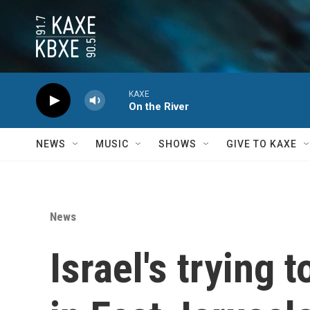
Skip to main content
KAXE
On the River
NEWS
MUSIC
SHOWS
GIVE TO KAXE
News
Israel's trying 