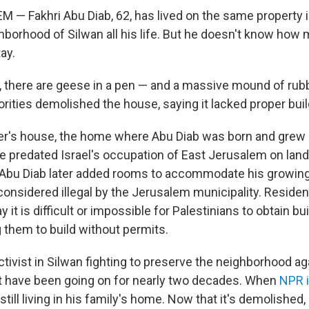
— Fakhri Abu Diab, 62, has lived on the same property i
borhood of Silwan all his life. But he doesn't know how
tay.
d, there are geese in a pen — and a massive mound of rub
horities demolished the house, saying it lacked proper bui
er's house, the home where Abu Diab was born and grew u
ure predated Israel's occupation of East Jerusalem on lan
 Abu Diab later added rooms to accommodate his growing
considered illegal by the Jerusalem municipality. Reside
y it is difficult or impossible for Palestinians to obtain bu
g them to build without permits.
ctivist in Silwan fighting to preserve the neighborhood ag
t have been going on for nearly two decades. When
NPR 
still living in his family's home. Now that it's demolished,