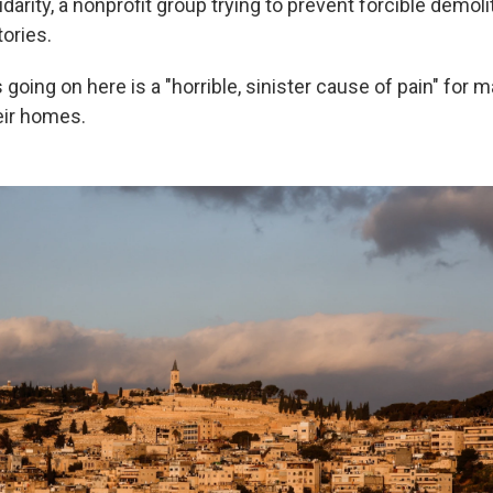
idarity, a nonprofit group trying to prevent forcible demoli
tories.
going on here is a "horrible, sinister cause of pain" for 
eir homes.