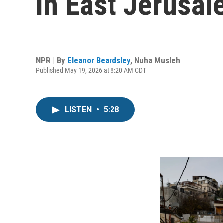
in East Jerusal
NPR | By
Eleanor Beardsley
,
Nuha Musleh
Published May 19, 2026 at 8:20 AM CDT
LISTEN
•
5:28