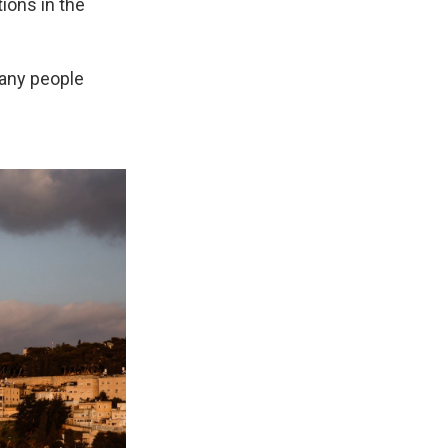
tions in the
many people