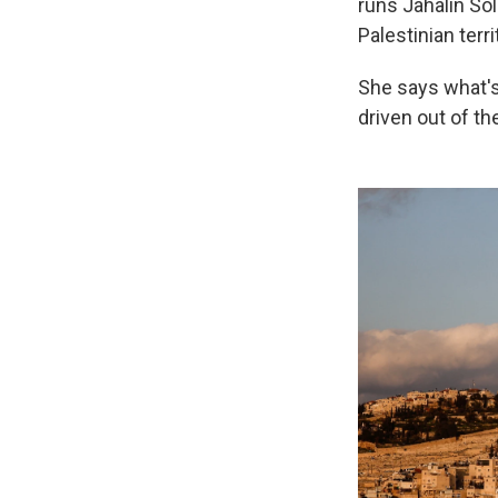
runs Jahalin Sol
Palestinian terri
She says what's 
driven out of th