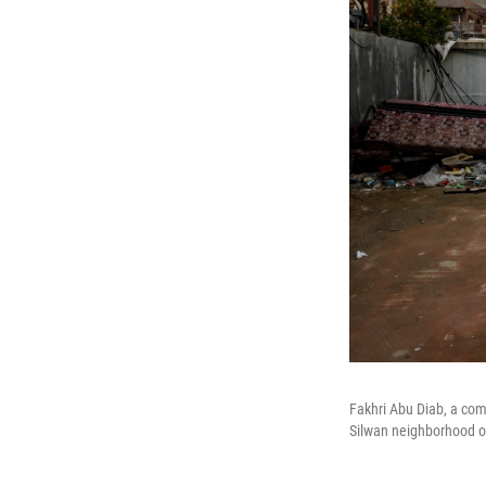
Fakhri Abu Diab, a comm
Silwan neighborhood o