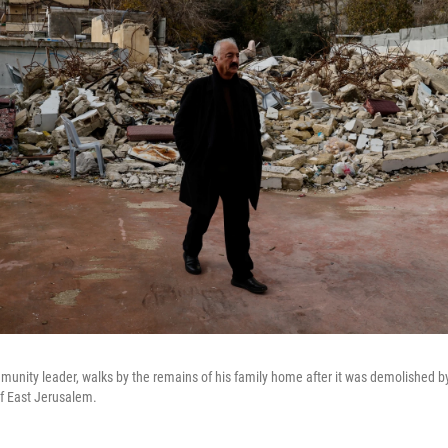
unity leader, walks by the remains of his family home after it was demolished by I
f East Jerusalem.