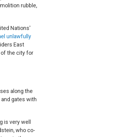
molition rubble,
nited Nations'
ael unlawfully
iders East
of the city for
uses along the
s and gates with
g is very well
dstein, who co-