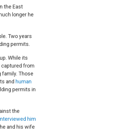
n the East
 much longer he
ble. Two years
lding permits.
p. While its
d captured from
 family. Those
nts and
human
ilding permits in
ainst the
interviewed him
 he and his wife