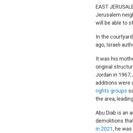
EAST JERUSALEM 
Jerusalem neigh
will be able to s
In the courtyar
ago, Israeli aut
It was his moth
original struct
Jordan in 1967,
additions were 
rights groups
sa
the area, leadin
Abu Diab is an a
demolitions tha
in 2021
, he was 