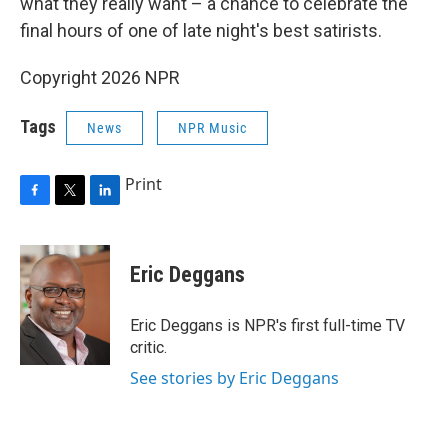
what they really want – a chance to celebrate the
final hours of one of late night's best satirists.
Copyright 2026 NPR
Tags
News
NPR Music
Print
F
T
L
a
w
i
c
i
n
e
t
k
Eric Deggans
b
t
e
o
e
d
o
r
I
Eric Deggans is NPR's first full-time TV
k
n
critic.
See stories by Eric Deggans