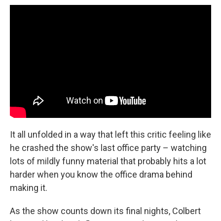
It all unfolded in a way that left this critic feeling like
he crashed the show's last office party – watching
lots of mildly funny material that probably hits a lot
harder when you know the office drama behind
making it.
As the show counts down its final nights, Colbert