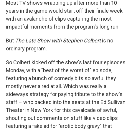
Most TV shows wrapping up after more than 10
years in the game would start off their finale week
with an avalanche of clips capturing the most
impactful moments from the program's long run.
But
The Late Show with Stephen Colbert
is no
ordinary program.
So Colbert kicked off the show's last four episodes
Monday, with a "best of the worst of" episode,
featuring a bunch of comedy bits so awful they
mostly never aired at all. Which was really a
sideways strategy for paying tribute to the show's
staff – who packed into the seats at the Ed Sullivan
Theater in New York for this cavalcade of awful,
shouting out comments on stuff like video clips
featuring a fake ad for "erotic body gravy" that