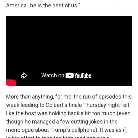
America…he is the best of us."
More than anything, for me, the run of episodes this
week leading to Colbert's finale Thursday night felt
like the host was holding back a bit too much (even
though he managed a few cutting jokes in the
monologue about Trump's cellphone). It was as if,