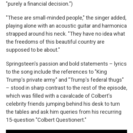
"purely a financial decision.")
"These are small-minded people," the singer added,
playing alone with an acoustic guitar and harmonica
strapped around his neck. "They have no idea what
the freedoms of this beautiful country are
supposed to be about."
Springsteen's passion and bold statements – lyrics
to the song include the references to "King
Trump's private army" and "Trump's federal thugs"
– stood in sharp contrast to the rest of the episode,
which was filled with a cavalcade of Colbert's
celebrity friends jumping behind his desk to turn
the tables and ask him queries from his recurring
15-question "Colbert Questionert."