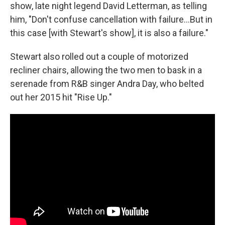
show, late night legend David Letterman, as telling
him, "Don't confuse cancellation with failure…But in
this case [with Stewart's show], it is also a failure."
Stewart also rolled out a couple of motorized
recliner chairs, allowing the two men to bask in a
serenade from R&B singer Andra Day, who belted
out her 2015 hit "Rise Up."