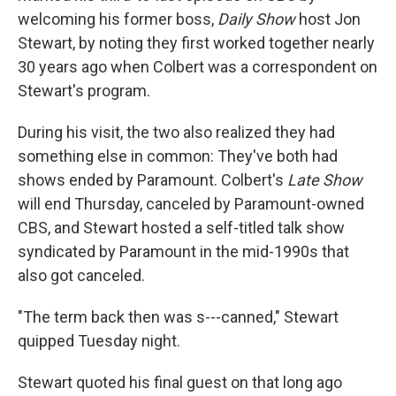
welcoming his former boss,
Daily Show
host Jon
Stewart, by noting they first worked together nearly
30 years ago when Colbert was a correspondent on
Stewart's program.
During his visit, the two also realized they had
something else in common: They've both had
shows ended by Paramount. Colbert's
Late Show
will end Thursday, canceled by Paramount-owned
CBS, and Stewart hosted a self-titled talk show
syndicated by Paramount in the mid-1990s that
also got canceled.
"The term back then was s---canned," Stewart
quipped Tuesday night.
Stewart quoted his final guest on that long ago