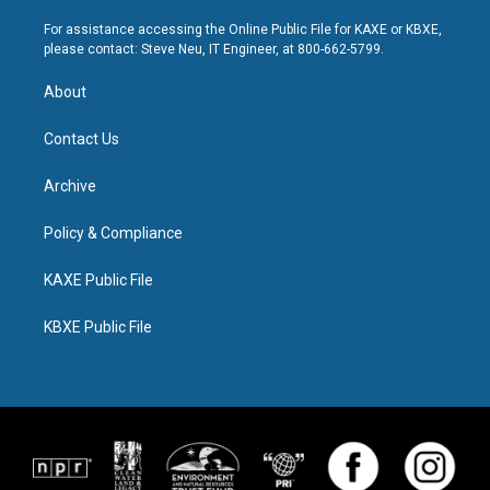
For assistance accessing the Online Public File for KAXE or KBXE,
please contact: Steve Neu, IT Engineer, at 800-662-5799.
About
Contact Us
Archive
Policy & Compliance
KAXE Public File
KBXE Public File