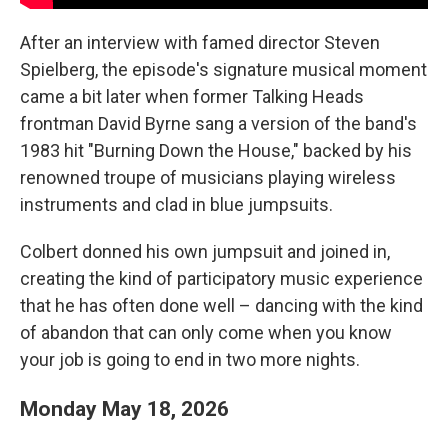
After an interview with famed director Steven
Spielberg, the episode's signature musical moment
came a bit later when former Talking Heads
frontman David Byrne sang a version of the band's
1983 hit "Burning Down the House," backed by his
renowned troupe of musicians playing wireless
instruments and clad in blue jumpsuits.
Colbert donned his own jumpsuit and joined in,
creating the kind of participatory music experience
that he has often done well – dancing with the kind
of abandon that can only come when you know
your job is going to end in two more nights.
Monday May 18, 2026