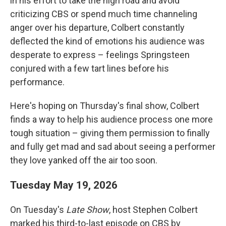
in his effort to take the high road and avoid
criticizing CBS or spend much time channeling
anger over his departure, Colbert constantly
deflected the kind of emotions his audience was
desperate to express – feelings Springsteen
conjured with a few tart lines before his
performance.
Here's hoping on Thursday's final show, Colbert
finds a way to help his audience process one more
tough situation – giving them permission to finally
and fully get mad and sad about seeing a performer
they love yanked off the air too soon.
Tuesday May 19, 2026
On Tuesday's
Late Show
, host Stephen Colbert
marked his third-to-last episode on CBS by