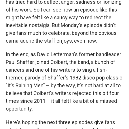
has tried hard to deflect anger, sadness or lionizing
of his work. So I can see how an episode like this
might have felt like a saucy way to redirect the
inevitable nostalgia. But Monday's episode didn't
give fans much to celebrate, beyond the obvious
camaraderie the staff enjoys, even now.
In the end, as David Letterman's former bandleader
Paul Shaffer joined Colbert, the band, a bunch of
dancers and one of his writers to sing a fish-
themed parody of Shaffer's 1982 disco pop classic
"It's Raining Men" – by the way, it's not hard at all to
believe that Colbert's writers rejected this bit four
times since 2011 – it all felt like a bit of a missed
opportunity.
Here's hoping the next three episodes give fans