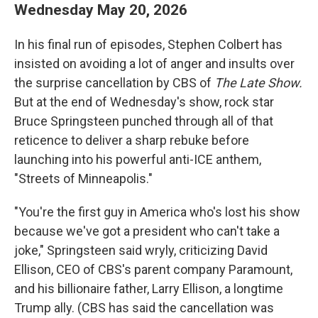
Wednesday May 20, 2026
In his final run of episodes, Stephen Colbert has
insisted on avoiding a lot of anger and insults over
the surprise cancellation by CBS of
The Late Show.
But at the end of Wednesday's show, rock star
Bruce Springsteen punched through all of that
reticence to deliver a sharp rebuke before
launching into his powerful anti-ICE anthem,
"Streets of Minneapolis."
"You're the first guy in America who's lost his show
because we've got a president who can't take a
joke," Springsteen said wryly, criticizing David
Ellison, CEO of CBS's parent company Paramount,
and his billionaire father, Larry Ellison, a longtime
Trump ally. (CBS has said the cancellation was