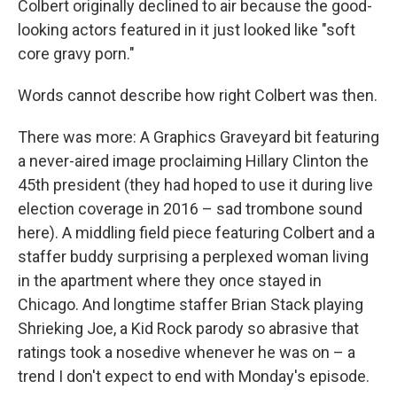
Colbert originally declined to air because the good-
looking actors featured in it just looked like "soft
core gravy porn."
Words cannot describe how right Colbert was then.
There was more: A Graphics Graveyard bit featuring
a never-aired image proclaiming Hillary Clinton the
45th president (they had hoped to use it during live
election coverage in 2016 – sad trombone sound
here). A middling field piece featuring Colbert and a
staffer buddy surprising a perplexed woman living
in the apartment where they once stayed in
Chicago. And longtime staffer Brian Stack playing
Shrieking Joe, a Kid Rock parody so abrasive that
ratings took a nosedive whenever he was on – a
trend I don't expect to end with Monday's episode.