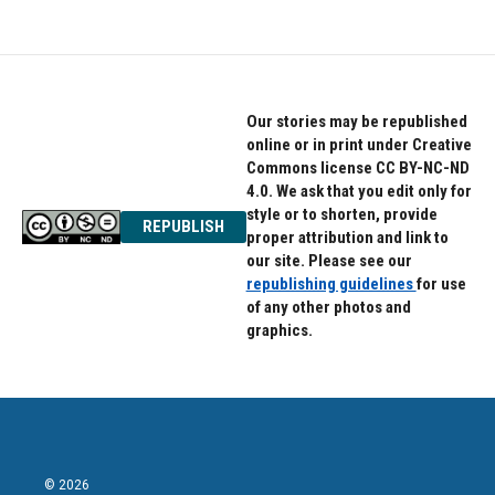
Our stories may be republished
online or in print under Creative
Commons license CC BY-NC-ND
4.0. We ask that you edit only for
style or to shorten, provide
REPUBLISH
proper attribution and link to
our site. Please see our
republishing guidelines
for use
of any other photos and
graphics.
© 2026