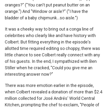
oranges?" ("You can't put peanut butter on an
orange.") And "Window or aisle?" ("I have the
bladder of a baby chipmunk…so aisle.")
It was a cheeky way to bring out a conga line of
celebrities who clearly like and have history with
Colbert. But fitting everything in the episode's
allotted time required editing so choppy, there was
little chance to see Colbert really connect with any
of his guests. In the end, I sympathized with Ben
Stiller when he cracked, "Could you give me an
interesting answer now?"
There was more emotion earlier in the episode,
when Colbert revealed a donation of more than $2.4
million collected for José Andrés' World Central
Kitchen, prompting the chef to exclaim, "People of