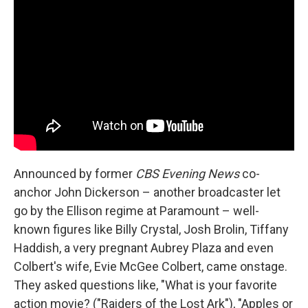
Announced by former
CBS Evening News
co-
anchor John Dickerson – another broadcaster let
go by the Ellison regime at Paramount – well-
known figures like Billy Crystal, Josh Brolin, Tiffany
Haddish, a very pregnant Aubrey Plaza and even
Colbert's wife, Evie McGee Colbert, came onstage.
They asked questions like, "What is your favorite
action movie? ("Raiders of the Lost Ark"), "Apples or