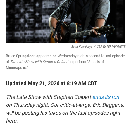
Scott Kowalchyk
/
CBS ENTERTAINMENT
Bruce Springsteen appeared on Wednesday night's second-to-last episode
of
The Late Show with Stephen Colbert
to perform "Streets of
Minneapolis."
Updated May 21, 2026 at 8:19 AM CDT
The Late Show with Stephen Colbert
ends its run
on Thursday night. Our critic-at-large, Eric Deggans,
will be posting his takes on the last episodes right
here.