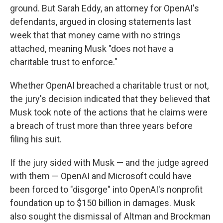
ground. But Sarah Eddy, an attorney for OpenAI's
defendants, argued in closing statements last
week that that money came with no strings
attached, meaning Musk "does not have a
charitable trust to enforce."
Whether OpenAI breached a charitable trust or not,
the jury's decision indicated that they believed that
Musk took note of the actions that he claims were
a breach of trust more than three years before
filing his suit.
If the jury sided with Musk — and the judge agreed
with them — OpenAI and Microsoft could have
been forced to "disgorge" into OpenAI's nonprofit
foundation up to $150 billion in damages. Musk
also sought the dismissal of Altman and Brockman