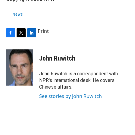
News
Print
F
T
L
a
w
i
c
i
n
e
t
k
John Ruwitch
b
t
e
o
e
d
o
r
I
John Ruwitch is a correspondent with
k
n
NPR's international desk. He covers
Chinese affairs.
See stories by John Ruwitch