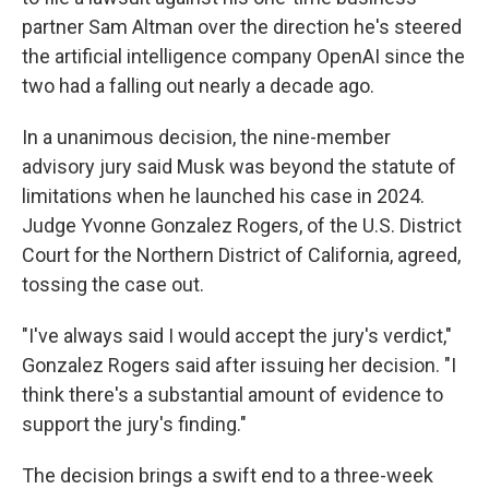
partner Sam Altman over the direction he's steered
the artificial intelligence company OpenAI since the
two had a falling out nearly a decade ago.
In a unanimous decision, the nine-member
advisory jury said Musk was beyond the statute of
limitations when he launched his case in 2024.
Judge Yvonne Gonzalez Rogers, of the U.S. District
Court for the Northern District of California, agreed,
tossing the case out.
"I've always said I would accept the jury's verdict,"
Gonzalez Rogers said after issuing her decision. "I
think there's a substantial amount of evidence to
support the jury's finding."
The decision brings a swift end to a three-week