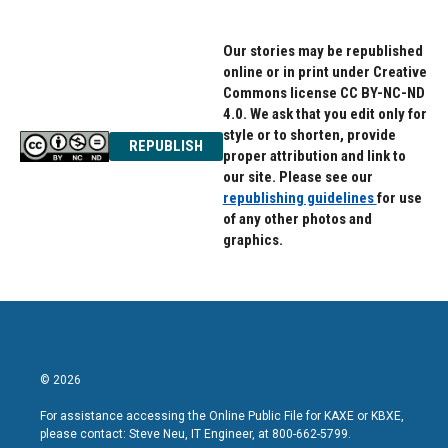
Our stories may be republished
online or in print under Creative
Commons license CC BY-NC-ND
4.0. We ask that you edit only for
style or to shorten, provide
REPUBLISH
proper attribution and link to
our site. Please see our
republishing guidelines
for use
of any other photos and
graphics.
© 2026
For assistance accessing the Online Public File for KAXE or KBXE,
please contact: Steve Neu, IT Engineer, at 800-662-5799.