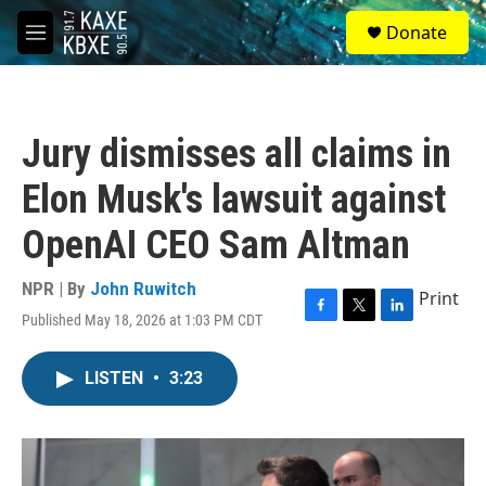
Skip to main content
S
Donate
e
M
a
e
r
n
c
u
h
Jury dismisses all claims in
u
e
Elon Musk's lawsuit against
r
y
OpenAI CEO Sam Altman
NPR | By
John Ruwitch
Print
Published May 18, 2026 at 1:03 PM CDT
F
T
L
a
w
i
c
i
n
LISTEN
•
3:23
e
t
k
b
t
e
o
e
d
o
r
I
k
n