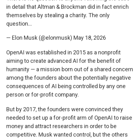
in detail that Altman & Brockman did in fact enrich
themselves by stealing a charity. The only
question…
— Elon Musk (@elonmusk)
May 18, 2026
OpenAI was established in 2015 as a nonprofit
aiming to create advanced AI for the benefit of
humanity — a mission born out of a shared concern
among the founders about the potentially negative
consequences of AI being controlled by any one
person or for-profit company.
But by 2017, the founders were convinced they
needed to set up a for-profit arm of OpenAI to raise
money and attract researchers in order to be
competitive. Musk wanted control, but the others