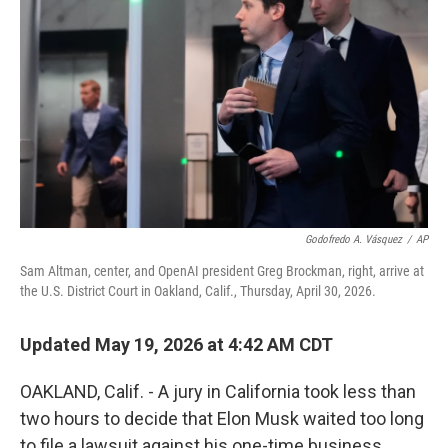
Godofredo A. Vásquez
/
AP
Sam Altman, center, and OpenAI president Greg Brockman, right, arrive at
the U.S. District Court in Oakland, Calif., Thursday, April 30, 2026.
Updated May 19, 2026 at 4:42 AM CDT
OAKLAND, Calif. - A jury in California took less than
two hours to decide that Elon Musk waited too long
to file a lawsuit against his one-time business