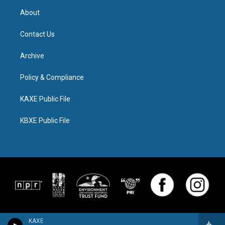
About
Contact Us
Archive
Policy & Compliance
KAXE Public File
KBXE Public File
KAXE