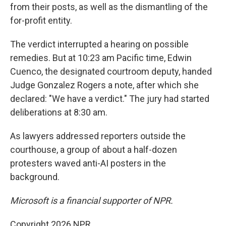
from their posts, as well as the dismantling of the
for-profit entity.
The verdict interrupted a hearing on possible
remedies. But at 10:23 am Pacific time, Edwin
Cuenco, the designated courtroom deputy, handed
Judge Gonzalez Rogers a note, after which she
declared: "We have a verdict." The jury had started
deliberations at 8:30 am.
As lawyers addressed reporters outside the
courthouse, a group of about a half-dozen
protesters waved anti-AI posters in the
background.
Microsoft is a financial supporter of NPR.
Copyright 2026 NPR