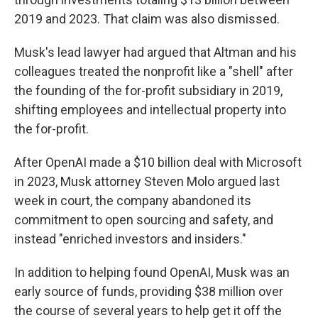
2019 and 2023. That claim was also dismissed.
Musk's lead lawyer had argued that Altman and his
colleagues treated the nonprofit like a "shell" after
the founding of the for-profit subsidiary in 2019,
shifting employees and intellectual property into
the for-profit.
After OpenAI made a $10 billion deal with Microsoft
in 2023, Musk attorney Steven Molo argued last
week in court, the company abandoned its
commitment to open sourcing and safety, and
instead "enriched investors and insiders."
In addition to helping found OpenAI, Musk was an
early source of funds, providing $38 million over
the course of several years to help get it off the