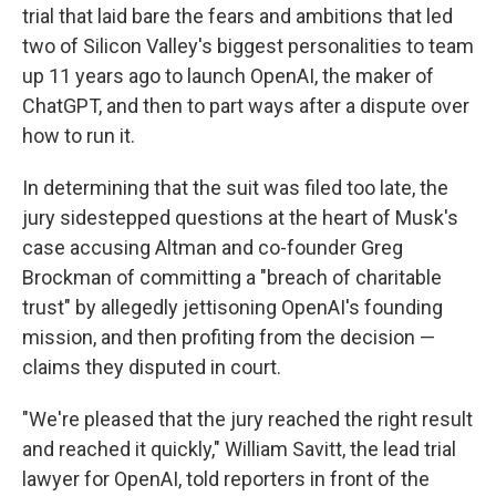
trial that laid bare the fears and ambitions that led
two of Silicon Valley's biggest personalities to team
up 11 years ago to launch OpenAI, the maker of
ChatGPT, and then to part ways after a dispute over
how to run it.
In determining that the suit was filed too late, the
jury sidestepped questions at the heart of Musk's
case accusing Altman and co-founder Greg
Brockman of committing a "breach of charitable
trust" by allegedly jettisoning OpenAI's founding
mission, and then profiting from the decision —
claims they disputed in court.
"We're pleased that the jury reached the right result
and reached it quickly," William Savitt, the lead trial
lawyer for OpenAI, told reporters in front of the