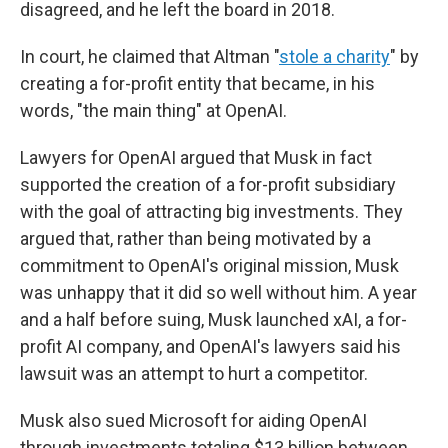
disagreed, and he left the board in 2018.
In court, he claimed that Altman "
stole a charity
" by
creating a for-profit entity that became, in his
words, "the main thing" at OpenAI.
Lawyers for OpenAI argued that Musk in fact
supported the creation of a for-profit subsidiary
with the goal of attracting big investments. They
argued that, rather than being motivated by a
commitment to OpenAI's original mission, Musk
was unhappy that it did so well without him. A year
and a half before suing, Musk launched xAI, a for-
profit AI company, and OpenAI's lawyers said his
lawsuit was an attempt to hurt a competitor.
Musk also sued Microsoft for aiding OpenAI
through investments totaling $13 billion between