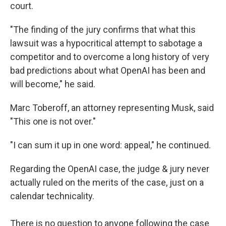
court.
"The finding of the jury confirms that what this
lawsuit was a hypocritical attempt to sabotage a
competitor and to overcome a long history of very
bad predictions about what OpenAI has been and
will become," he said.
Marc Toberoff, an attorney representing Musk, said
"This one is not over."
"I can sum it up in one word: appeal," he continued.
Regarding the OpenAI case, the judge & jury never
actually ruled on the merits of the case, just on a
calendar technicality.
There is no question to anyone following the case