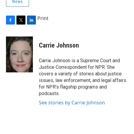
News
Print
F
T
L
a
w
i
c
i
n
e
t
k
Carrie Johnson
b
t
e
o
e
d
o
r
I
Carrie Johnson is a Supreme Court and
k
n
Justice Correspondent for NPR. She
covers a variety of stories about justice
issues, law enforcement, and legal affairs
for NPR’s flagship programs and
podcasts.
See stories by Carrie Johnson