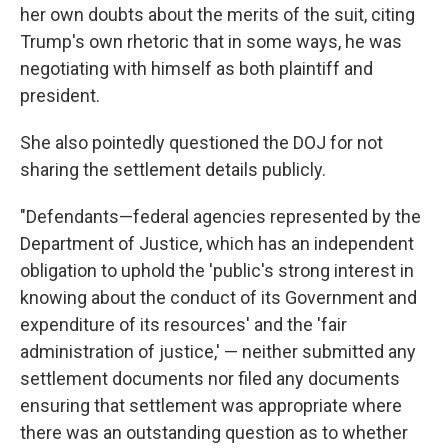
her own doubts about the merits of the suit, citing
Trump's own rhetoric that in some ways, he was
negotiating with himself as both plaintiff and
president.
She also pointedly questioned the DOJ for not
sharing the settlement details publicly.
"Defendants—federal agencies represented by the
Department of Justice, which has an independent
obligation to uphold the 'public's strong interest in
knowing about the conduct of its Government and
expenditure of its resources' and the 'fair
administration of justice,' — neither submitted any
settlement documents nor filed any documents
ensuring that settlement was appropriate where
there was an outstanding question as to whether