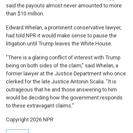
said the payouts almost never amounted to more
than $10 million.
Edward Whelan, a prominent conservative lawyer,
had told NPR it would make sense to pause the
litigation until Trump leaves the White House.
"There is a glaring conflict of interest with Trump
being on both sides of the claim," said Whelan, a
former lawyer at the Justice Department who once
clerked for the late Justice Antonin Scalia. "It is
outrageous that he and those answering to him
would be deciding how the government responds
to these extravagant claims."
Copyright 2026 NPR