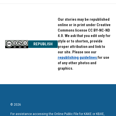
Our stories may be republished
online or in print under Creative
Commons license CC BY-NC-ND
4.0. We ask that you edit only for
style or to shorten, provide
REPUBLISH
proper attribution and link to
our site. Please see our
republishing guidelines
for use
of any other photos and
graphics.
© 2026
For assistance accessing the Online Public File for KAXE or KBXE,