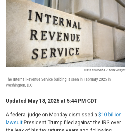
Tasos Katopodis
/
Getty Images
The Internal Revenue Service building is seen in February 2025 in
Washington, D.C.
Updated May 18, 2026 at 5:44 PM CDT
A federal judge on Monday dismissed a
$10 billion
lawsuit
President Trump filed against the IRS over
the leak of his tax returns years ago, following