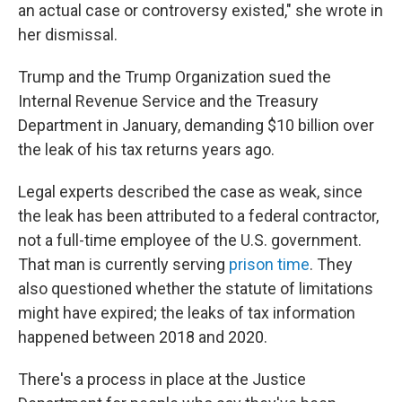
an actual case or controversy existed," she wrote in
her dismissal.
Trump and the Trump Organization sued the
Internal Revenue Service and the Treasury
Department in January, demanding $10 billion over
the leak of his tax returns years ago.
Legal experts described the case as weak, since
the leak has been attributed to a federal contractor,
not a full-time employee of the U.S. government.
That man is currently serving
prison time
. They
also questioned whether the statute of limitations
might have expired; the leaks of tax information
happened between 2018 and 2020.
There's a process in place at the Justice