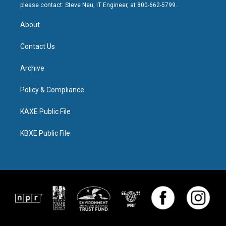
please contact: Steve Neu, IT Engineer, at 800-662-5799.
About
Contact Us
Archive
Policy & Compliance
KAXE Public File
KBXE Public File