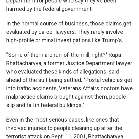
Department for people who say they've been
harmed by the federal government.
In the normal course of business, those claims get
evaluated by career lawyers. They rarely involve
high-profile criminal investigations like Trump's.
"Some of them are run-of-the-mill, right?" Rupa
Bhattacharyya, a former Justice Department lawyer
who evaluated these kinds of allegations, said
ahead of the suit being settled. "Postal vehicles get
into traffic accidents, Veterans Affairs doctors have
malpractice claims brought against them, people
slip and fall in federal buildings."
Even in the most serious cases, like ones that
involved injuries to people cleaning up after the
terrorist attack on Sept. 11, 2001, Bhattacharyya