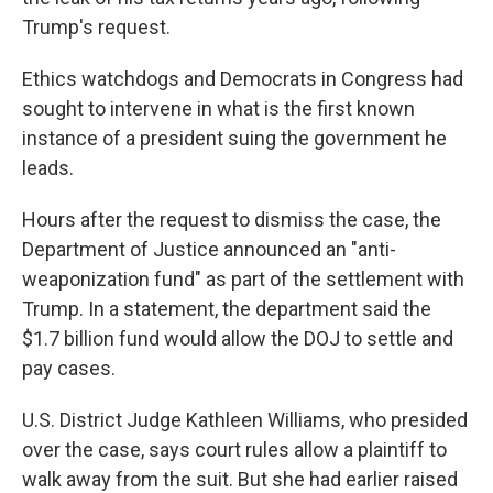
Trump's request.
Ethics watchdogs and Democrats in Congress had
sought to intervene in what is the first known
instance of a president suing the government he
leads.
Hours after the request to dismiss the case, the
Department of Justice announced an "anti-
weaponization fund" as part of the settlement with
Trump. In a statement, the department said the
$1.7 billion fund would allow the DOJ to settle and
pay cases.
U.S. District Judge Kathleen Williams, who presided
over the case, says court rules allow a plaintiff to
walk away from the suit. But she had earlier raised