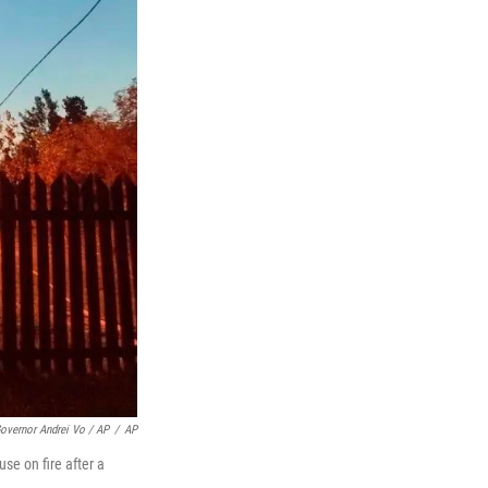
vernor Andrei Vo / AP
/
AP
se on fire after a