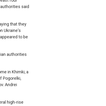
least four
authorities said
ying that they
on Ukraine's
s appeared to be
ian authorities
ome in Khimki, a
f Pogorelki,
ov. Andrei
ral high-rise