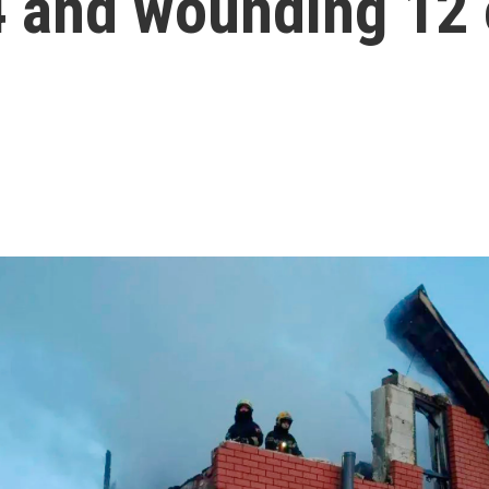
 4 and wounding 12