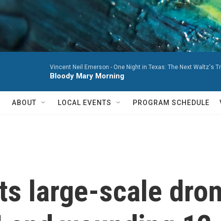
Vincent Neil Emerson -
One Night in Texas: The Next Waltz's T
Bloody Mary Morning
ABOUT
LOCAL EVENTS
PROGRAM SCHEDULE
s large-scale dron