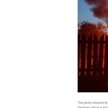
This photo released by
Ukrainian attack in Kh