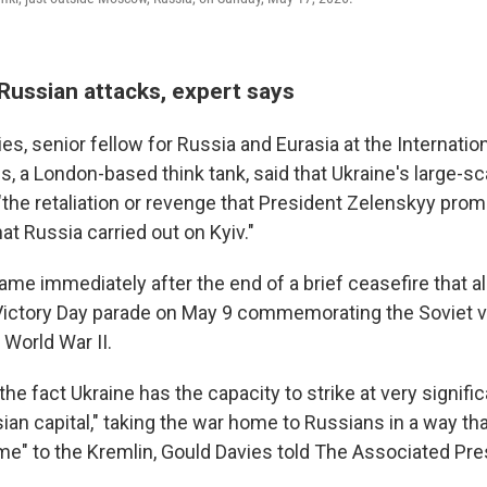
Russian attacks, expert says
es, senior fellow for Russia and Eurasia at the Internation
s, a London-based think tank, said that Ukraine's large-sc
"the retaliation or revenge that President Zelenskyy prom
hat Russia carried out on Kyiv."
ame immediately after the end of a brief ceasefire that a
 Victory Day parade on May 9 commemorating the Soviet v
World War II.
the fact Ukraine has the capacity to strike at very signific
ian capital," taking the war home to Russians in a way th
" to the Kremlin, Gould Davies told The Associated Pre