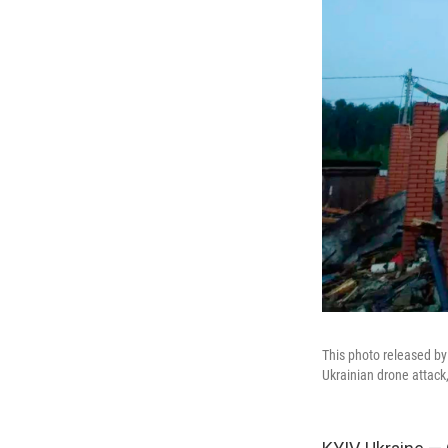
This photo released b
Ukrainian drone attack