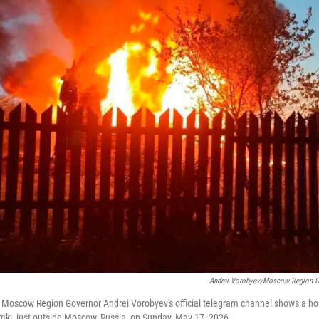
Andrei Vorobyev/Moscow Region Go
 Moscow Region Governor Andrei Vorobyev's official telegram channel shows a hou
imki, just outside Moscow, Russia, on Sunday, May 17, 2026.