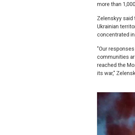
more than 1,000
Zelenskyy said 
Ukrainian terri
concentrated in 
"Our responses 
communities are 
reached the Mos
its war," Zelens