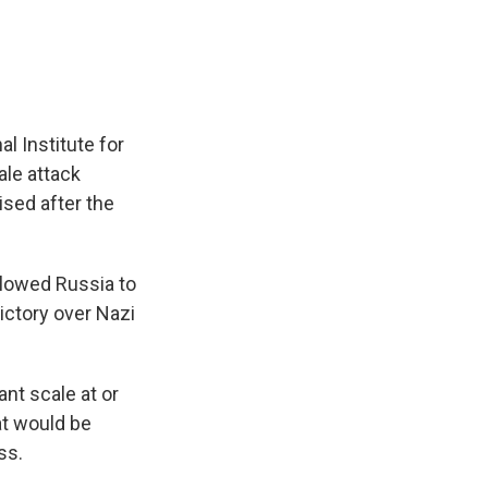
al Institute for
ale attack
ised after the
llowed Russia to
ictory over Nazi
ant scale at or
at would be
ss.