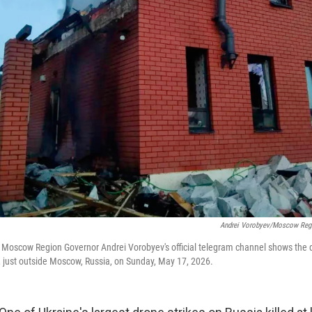
Andrei Vorobyev/Moscow Regi
y Moscow Region Governor Andrei Vorobyev's official telegram channel shows the
, just outside Moscow, Russia, on Sunday, May 17, 2026.