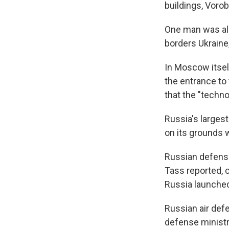
buildings, Voro
One man was also
borders Ukraine,
In Moscow itsel
the entrance to 
that the "techn
Russia's larges
on its grounds 
Russian defens
Tass reported, c
Russia launched 
Russian air def
defense ministry