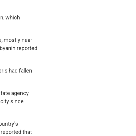
on, which
e, mostly near
obyanin reported
ris had fallen
state agency
 city since
ountry's
 reported that