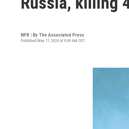
Russia, killing
NPR | By
The Associated Press
Published May 17, 2026 at 9:49 AM CDT