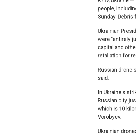
KYIV, Ukraine — 
people, includi
Sunday. Debris f
Ukrainian Presi
were "entirely j
capital and othe
retaliation for 
Russian drone s
said.
In Ukraine's str
Russian city ju
which is 10 kilo
Vorobyev.
Ukrainian drone