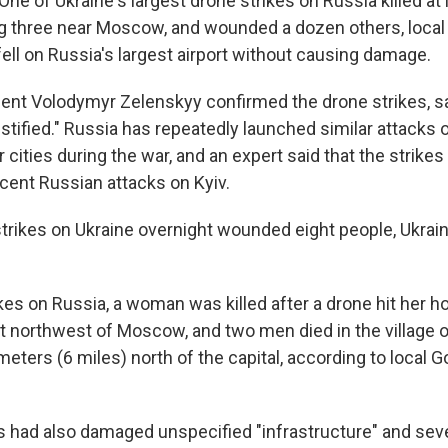
One of Ukraine's largest drone strikes on Russia killed at 
ng three near Moscow, and wounded a dozen others, local 
ell on Russia's largest airport without causing damage.
dent Volodymyr Zelenskyy confirmed the drone strikes, sa
ustified." Russia has repeatedly launched similar attacks 
r cities during the war, and an expert said that the strike
recent Russian attacks on Kyiv.
trikes on Ukraine overnight wounded eight people, Ukrain
ikes on Russia, a woman was killed after a drone hit her h
st northwest of Moscow, and two men died in the village o
meters (6 miles) north of the capital, according to local G
s had also damaged unspecified "infrastructure" and seve