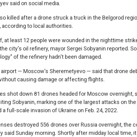
byev said on social media.
 killed after a drone struck a truck in the Belgorod regi
 according to local authorities.
f, at least 12 people were wounded in the nighttime strik
the city's oil refinery, mayor Sergei Sobyanin reported. S
ology" of the refinery hadn't been damaged.
t airport — Moscow's Sheremetyevo — said that drone deb
without causing damage or affecting flights.
es shot down 81 drones headed for Moscow overnight, 
iting Sobyanin, marking one of the largest attacks on the
a full-scale invasion of Ukraine on Feb. 24, 2022.
enses destroyed 556 drones over Russia overnight, the c
 said Sunday morning. Shortly after midday local time, it