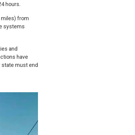
24 hours.
 miles) from
nse systems
ties and
nctions have
r state must end