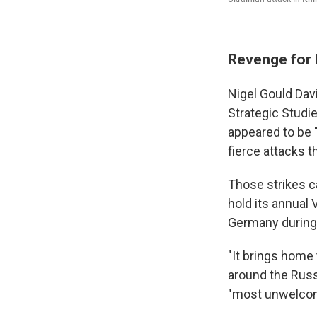
Revenge for 
Nigel Gould Davi
Strategic Studie
appeared to be 
fierce attacks t
Those strikes c
hold its annual
Germany during 
"It brings home 
around the Russ
"most unwelcome