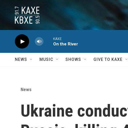
Skip to main content
KAXE
On the River
NEWS
MUSIC
SHOWS
GIVE TO KAXE
News
Ukraine conduct