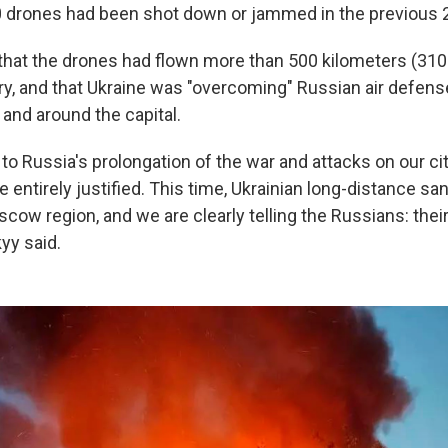
 drones had been shot down or jammed in the previous 
that the drones had flown more than 500 kilometers (310
tory, and that Ukraine was "overcoming" Russian air defe
and around the capital.
to Russia's prolongation of the war and attacks on our ci
entirely justified. This time, Ukrainian long-distance sa
cow region, and we are clearly telling the Russians: thei
kyy said.