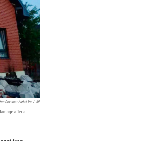
on Governor Andrei Vo
/
AP
 damage after a