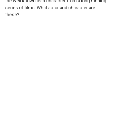
the well known lead character from a long running
series of films. What actor and character are
these?