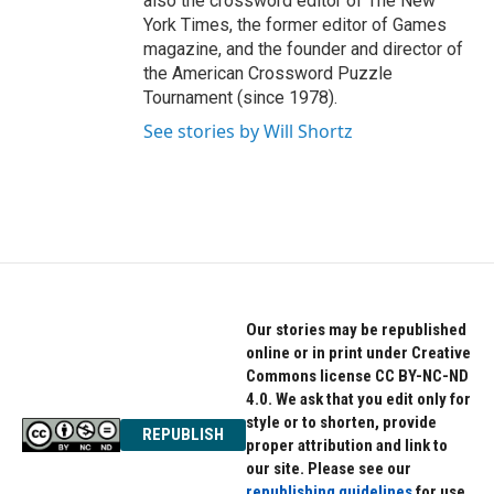
also the crossword editor of The New
York Times, the former editor of Games
magazine, and the founder and director of
the American Crossword Puzzle
Tournament (since 1978).
See stories by Will Shortz
Our stories may be republished
online or in print under Creative
Commons license CC BY-NC-ND
4.0. We ask that you edit only for
style or to shorten, provide
REPUBLISH
proper attribution and link to
our site. Please see our
republishing guidelines
for use