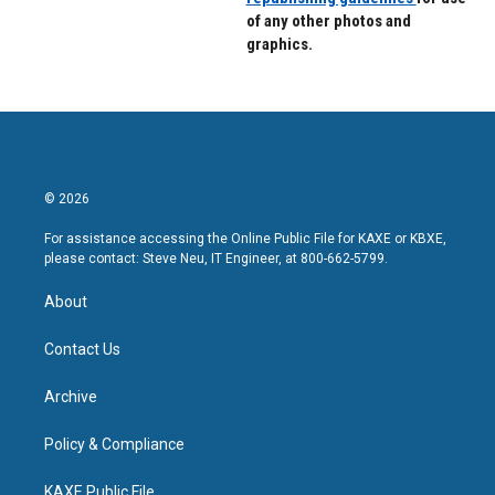
of any other photos and
graphics.
© 2026
For assistance accessing the Online Public File for KAXE or KBXE,
please contact: Steve Neu, IT Engineer, at 800-662-5799.
About
Contact Us
Archive
Policy & Compliance
KAXE Public File