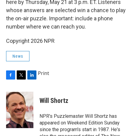
here by Thursday, May 21 at 3 p.m. ET. Listeners
whose answers are selected win a chance to play
the on-air puzzle. Important: include a phone
number where we can reach you.
Copyright 2026 NPR
News
Print
F
T
L
a
w
i
c
i
n
e
t
k
Will Shortz
b
t
e
o
e
d
o
r
I
NPR's Puzzlemaster Will Shortz has
k
n
appeared on Weekend Edition Sunday
since the program's start in 1987. He's