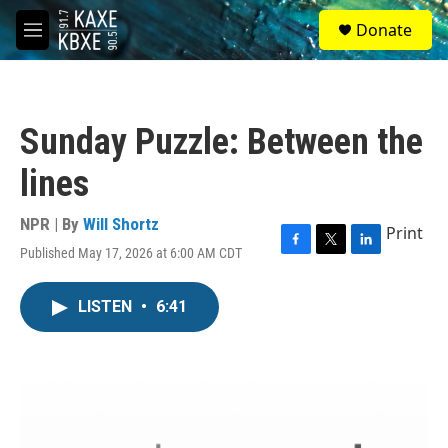
Skip to main content
S
Donate
e
M
a
e
r
n
c
u
h
Sunday Puzzle: Between the
u
e
lines
r
y
NPR | By
Will Shortz
Print
Published May 17, 2026 at 6:00 AM CDT
F
T
L
a
w
i
c
i
n
LISTEN
•
6:41
e
t
k
b
t
e
o
e
d
o
r
I
k
n