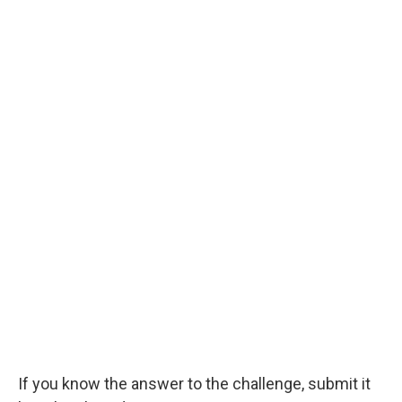
If you know the answer to the challenge, submit it