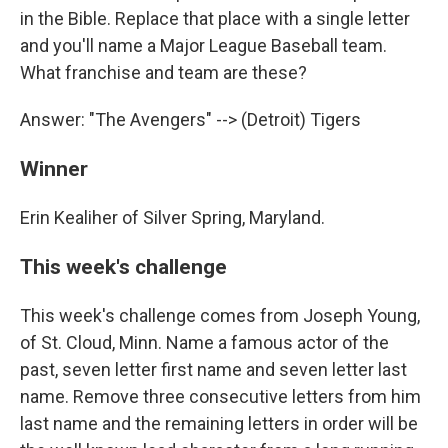
in the Bible. Replace that place with a single letter
and you'll name a Major League Baseball team.
What franchise and team are these?
Answer: "The Avengers" --> (Detroit) Tigers
Winner
Erin Kealiher of Silver Spring, Maryland.
This week's challenge
This week's challenge comes from Joseph Young,
of St. Cloud, Minn. Name a famous actor of the
past, seven letter first name and seven letter last
name. Remove three consecutive letters from him
last name and the remaining letters in order will be