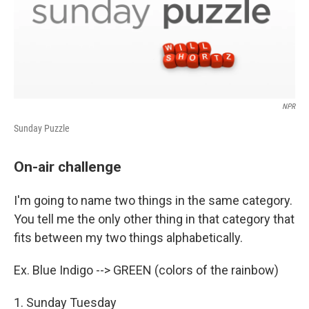
NPR
Sunday Puzzle
On-air challenge
I'm going to name two things in the same category.
You tell me the only other thing in that category that
fits between my two things alphabetically.
Ex. Blue Indigo --> GREEN (colors of the rainbow)
1. Sunday Tuesday