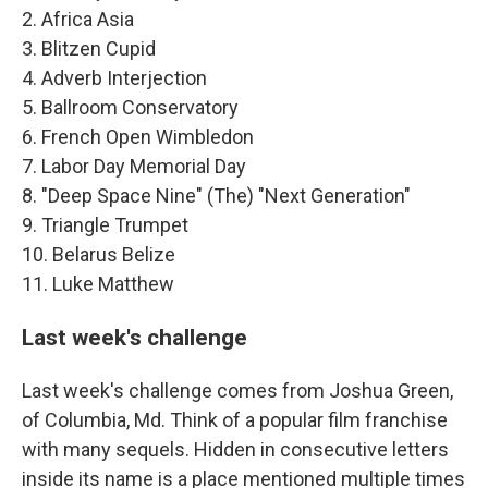
2. Africa Asia
3. Blitzen Cupid
4. Adverb Interjection
5. Ballroom Conservatory
6. French Open Wimbledon
7. Labor Day Memorial Day
8. "Deep Space Nine" (The) "Next Generation"
9. Triangle Trumpet
10. Belarus Belize
11. Luke Matthew
Last week's challenge
Last week's challenge comes from Joshua Green,
of Columbia, Md. Think of a popular film franchise
with many sequels. Hidden in consecutive letters
inside its name is a place mentioned multiple times