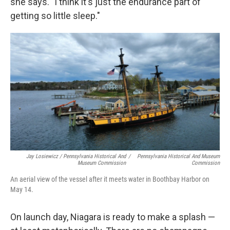
she says. "I think it's just the endurance part of
getting so little sleep."
Jay Losiewicz / Pennsylvania Historical And
/
Pennsylvania Historical And Museum
Museum Commission
Commission
An aerial view of the vessel after it meets water in Boothbay Harbor on
May 14.
On launch day, Niagara is ready to make a splash —