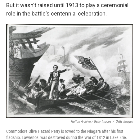
But it wasn't raised until 1913 to play a ceremonial
role in the battle's centennial celebration.
Hulton Archive / Getty Images
/
Getty Images
Commodore Olive Hazard Perry is rowed to the Niagara after his first
flagship, Lawrence, was destroyed during the War of 1812 in Lake Erie.