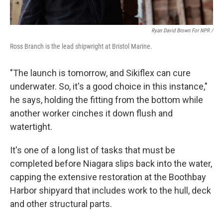
Ryan David Brown For NPR /
Ross Branch is the lead shipwright at Bristol Marine.
"The launch is tomorrow, and Sikiflex can cure
underwater. So, it's a good choice in this instance,"
he says, holding the fitting from the bottom while
another worker cinches it down flush and
watertight.
It's one of a long list of tasks that must be
completed before Niagara slips back into the water,
capping the extensive restoration at the Boothbay
Harbor shipyard that includes work to the hull, deck
and other structural parts.