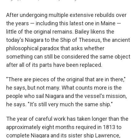
After undergoing multiple extensive rebuilds over
the years — including this latest one in Maine —
little of the original remains. Bailey likens the
today's Niagara to the Ship of Theseus, the ancient
philosophical paradox that asks whether
something can still be considered the same object
after all of its parts have been replaced.
"There are pieces of the original that are in there,"
he says, but not many. What counts more is the
people who sail Niagara and the vessel's mission,
he says. "It's still very much the same ship."
The year of careful work has taken longer than the
approximately eight months required in 1813 to
complete Niagara and its sister ship Lawrence,