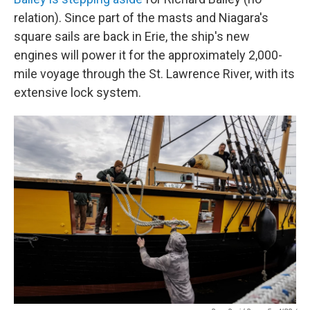
relation). Since part of the masts and Niagara's
square sails are back in Erie, the ship's new
engines will power it for the approximately 2,000-
mile voyage through the St. Lawrence River, with its
extensive lock system.