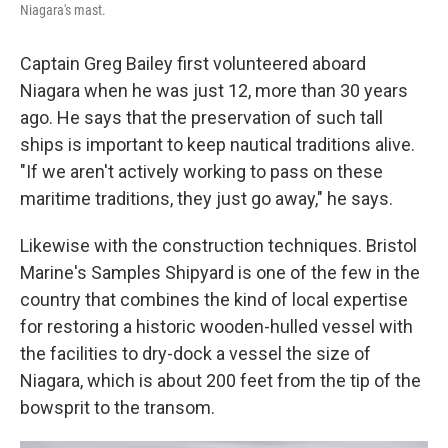
Niagara's mast.
Captain Greg Bailey first volunteered aboard
Niagara when he was just 12, more than 30 years
ago. He says that the preservation of such tall
ships is important to keep nautical traditions alive.
"If we aren't actively working to pass on these
maritime traditions, they just go away," he says.
Likewise with the construction techniques. Bristol
Marine's Samples Shipyard is one of the few in the
country that combines the kind of local expertise
for restoring a historic wooden-hulled vessel with
the facilities to dry-dock a vessel the size of
Niagara, which is about 200 feet from the tip of the
bowsprit to the transom.