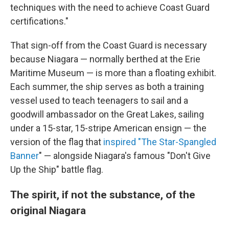
techniques with the need to achieve Coast Guard
certifications."
That sign-off from the Coast Guard is necessary
because Niagara — normally berthed at the Erie
Maritime Museum — is more than a floating exhibit.
Each summer, the ship serves as both a training
vessel used to teach teenagers to sail and a
goodwill ambassador on the Great Lakes, sailing
under a 15-star, 15-stripe American ensign — the
version of the flag that
inspired "T
he Star-Spangled
Banner
" — alongside Niagara's famous "Don't Give
Up the Ship" battle flag.
The spirit, if not the substance, of the
original Niagara