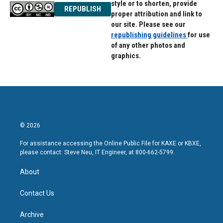
style or to shorten, provide
REPUBLISH
proper attribution and link to
our site. Please see our
republishing guidelines
for use
of any other photos and
graphics.
© 2026
For assistance accessing the Online Public File for KAXE or KBXE,
please contact: Steve Neu, IT Engineer, at 800-662-5799.
About
Contact Us
Archive