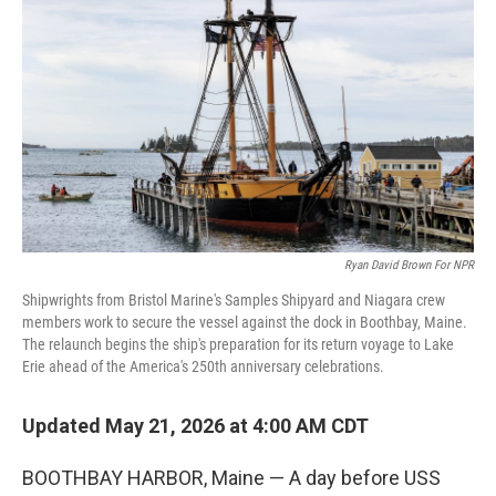
Ryan David Brown For NPR
Shipwrights from Bristol Marine's Samples Shipyard and Niagara crew
members work to secure the vessel against the dock in Boothbay, Maine.
The relaunch begins the ship's preparation for its return voyage to Lake
Erie ahead of the America's 250th anniversary celebrations.
Updated May 21, 2026 at 4:00 AM CDT
BOOTHBAY HARBOR, Maine — A day before USS