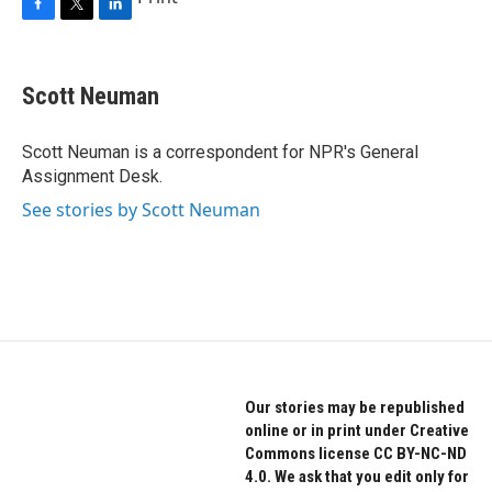
F
T
L
a
w
i
c
i
n
e
t
k
Scott Neuman
b
t
e
o
e
d
o
r
I
Scott Neuman is a correspondent for NPR's General
k
n
Assignment Desk.
See stories by Scott Neuman
Our stories may be republished
online or in print under Creative
Commons license CC BY-NC-ND
4.0. We ask that you edit only for