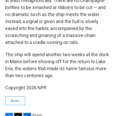
at least metaphorically. There are no champagne
bottles to be smashed or ribbons to be cut — and
no dramatic lurch as the ship meets the water.
Instead, a signal is given and the hull is slowly
eased into the harbor, accompanied by the
screeching and groaning of a massive chain
attached to a cradle running on rails.
The ship will spend another two weeks at the dock
in Maine before shoving off for the return to Lake
Erie, the waters that made its name famous more
than two centuries ago.
Copyright 2026 NPR
News
Print