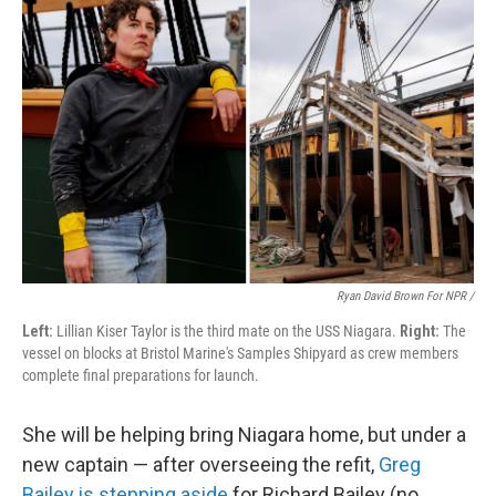
Ryan David Brown For NPR /
Left:
Lillian Kiser Taylor is the third mate on the USS Niagara.
Right:
The
vessel on blocks at Bristol Marine's Samples Shipyard as crew members
complete final preparations for launch.
She will be helping bring Niagara home, but under a
new captain — after overseeing the refit,
Greg
Bailey is stepping aside
for Richard Bailey (no