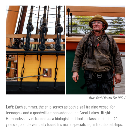
Ryan David Brown For NPR /
Left:
Each summer, the ship serves as both a sail-training vessel for
teenagers and a goodwill ambassador on the Great Lakes.
Right:
Hernández-Juviel trained as a biologist, but took a class on rigging 20
years ago and eventually found his niche specializing in traditional ships.