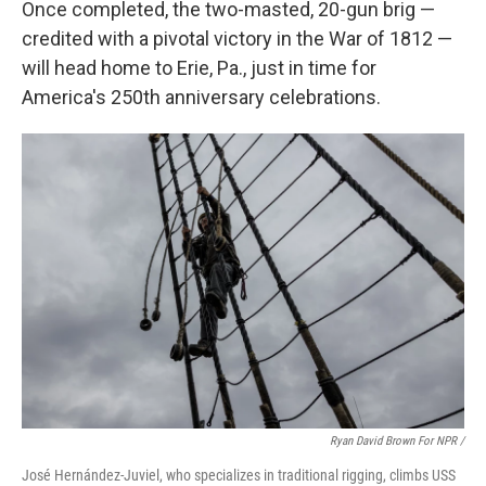
Once completed, the two-masted, 20-gun brig —
credited with a pivotal victory in the War of 1812 —
will head home to Erie, Pa., just in time for
America's 250th anniversary celebrations.
Ryan David Brown For NPR /
José Hernández-Juviel, who specializes in traditional rigging, climbs USS