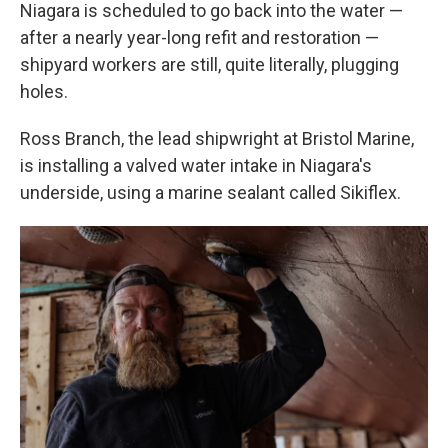
Niagara is scheduled to go back into the water —
after a nearly year-long refit and restoration —
shipyard workers are still, quite literally, plugging
holes.
Ross Branch, the lead shipwright at Bristol Marine,
is installing a valved water intake in Niagara's
underside, using a marine sealant called Sikiflex.