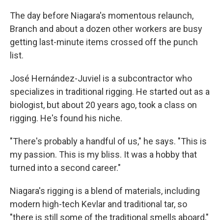
The day before Niagara's momentous relaunch,
Branch and about a dozen other workers are busy
getting last-minute items crossed off the punch
list.
José Hernández-Juviel is a subcontractor who
specializes in traditional rigging. He started out as a
biologist, but about 20 years ago, took a class on
rigging. He's found his niche.
"There's probably a handful of us," he says. "This is
my passion. This is my bliss. It was a hobby that
turned into a second career."
Niagara's rigging is a blend of materials, including
modern high-tech Kevlar and traditional tar, so
"there is still some of the traditional smells aboard,"