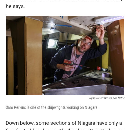
he says.
Ryan David Brown For NPr /
Sam Perkins is one of the shipwrights working on Niagara.
Down below, some sections of Niagara have only a