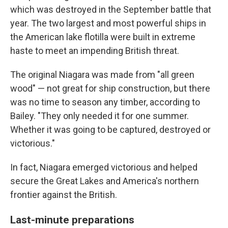
which was destroyed in the September battle that
year. The two largest and most powerful ships in
the American lake flotilla were built in extreme
haste to meet an impending British threat.
The original Niagara was made from "all green
wood" — not great for ship construction, but there
was no time to season any timber, according to
Bailey. "They only needed it for one summer.
Whether it was going to be captured, destroyed or
victorious."
In fact, Niagara emerged victorious and helped
secure the Great Lakes and America's northern
frontier against the British.
Last-minute preparations