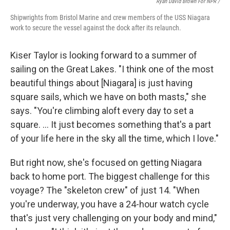
Ryan David Brown For NPR /
Shipwrights from Bristol Marine and crew members of the USS Niagara
work to secure the vessel against the dock after its relaunch.
Kiser Taylor is looking forward to a summer of
sailing on the Great Lakes. "I think one of the most
beautiful things about [Niagara] is just having
square sails, which we have on both masts," she
says. "You're climbing aloft every day to set a
square. … It just becomes something that's a part
of your life here in the sky all the time, which I love."
But right now, she's focused on getting Niagara
back to home port. The biggest challenge for this
voyage? The "skeleton crew" of just 14. "When
you're underway, you have a 24-hour watch cycle
that's just very challenging on your body and mind,"