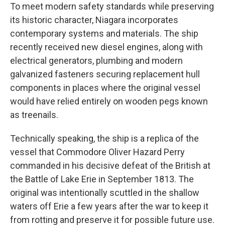
To meet modern safety standards while preserving
its historic character, Niagara incorporates
contemporary systems and materials. The ship
recently received new diesel engines, along with
electrical generators, plumbing and modern
galvanized fasteners securing replacement hull
components in places where the original vessel
would have relied entirely on wooden pegs known
as treenails.
Technically speaking, the ship is a replica of the
vessel that Commodore Oliver Hazard Perry
commanded in his decisive defeat of the British at
the Battle of Lake Erie in September 1813. The
original was intentionally scuttled in the shallow
waters off Erie a few years after the war to keep it
from rotting and preserve it for possible future use.