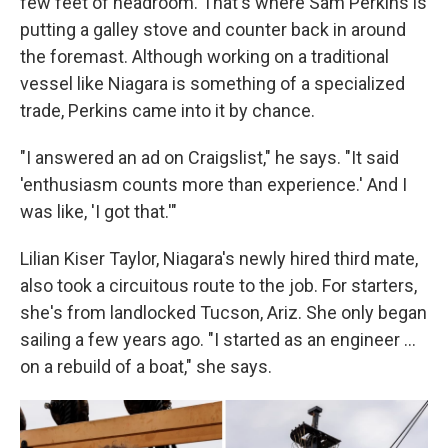
few feet of headroom. That's where Sam Perkins is
putting a galley stove and counter back in around
the foremast. Although working on a traditional
vessel like Niagara is something of a specialized
trade, Perkins came into it by chance.
"I answered an ad on Craigslist," he says. "It said
'enthusiasm counts more than experience.' And I
was like, 'I got that.'"
Lilian Kiser Taylor, Niagara's newly hired third mate,
also took a circuitous route to the job. For starters,
she's from landlocked Tucson, Ariz. She only began
sailing a few years ago. "I started as an engineer …
on a rebuild of a boat," she says.