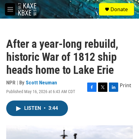
Skip to main content
S
Donate
e
M
a
e
r
n
c
u
h
After a year-long rebuild,
u
e
historic War of 1812 ship
r
y
heads home to Lake Erie
NPR | By
Scott Neuman
Print
Published May 16, 2026 at 6:43 AM CDT
F
T
L
a
w
i
c
i
n
LISTEN
•
3:44
e
t
k
b
t
e
o
e
d
o
r
I
k
n