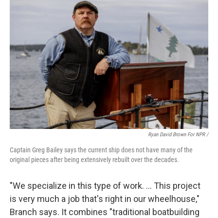
Ryan David Brown For NPR /
Captain Greg Bailey says the current ship does not have many of the
original pieces after being extensively rebuilt over the decades.
"We specialize in this type of work. … This project
is very much a job that's right in our wheelhouse,"
Branch says. It combines "traditional boatbuilding