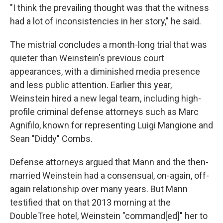
"I think the prevailing thought was that the witness
had a lot of inconsistencies in her story," he said.
The mistrial concludes a month-long trial that was
quieter than Weinstein's previous court
appearances, with a diminished media presence
and less public attention. Earlier this year,
Weinstein hired a new legal team, including high-
profile criminal defense attorneys such as Marc
Agnifilo, known for representing Luigi Mangione and
Sean "Diddy" Combs.
Defense attorneys argued that Mann and the then-
married Weinstein had a consensual, on-again, off-
again relationship over many years. But Mann
testified that on that 2013 morning at the
DoubleTree hotel, Weinstein "command[ed]" her to