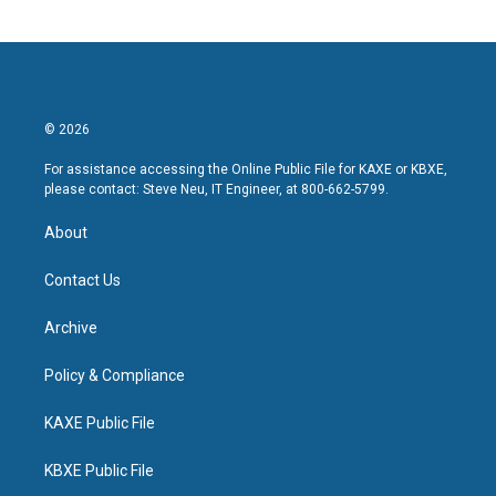
© 2026
For assistance accessing the Online Public File for KAXE or KBXE,
please contact: Steve Neu, IT Engineer, at 800-662-5799.
About
Contact Us
Archive
Policy & Compliance
KAXE Public File
KBXE Public File