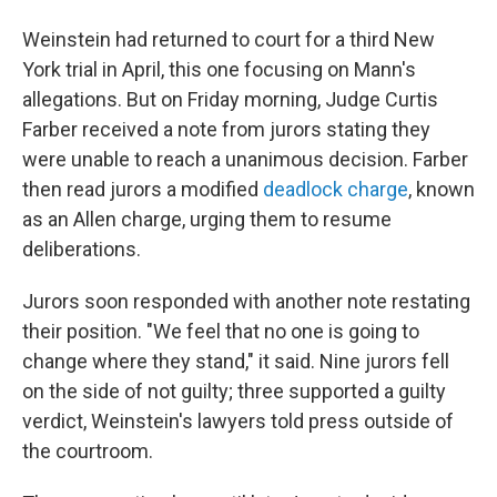
Weinstein had returned to court for a third New
York trial in April, this one focusing on Mann's
allegations. But on Friday morning, Judge Curtis
Farber received a note from jurors stating they
were unable to reach a unanimous decision. Farber
then read jurors a modified
deadlock charge
, known
as an Allen charge, urging them to resume
deliberations.
Jurors soon responded with another note restating
their position. "We feel that no one is going to
change where they stand," it said. Nine jurors fell
on the side of not guilty; three supported a guilty
verdict, Weinstein's lawyers told press outside of
the courtroom.