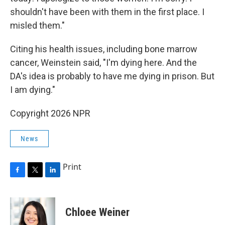
shouldn't have been with them in the first place. I
misled them."
Citing his health issues, including bone marrow
cancer, Weinstein said, "I'm dying here. And the
DA's idea is probably to have me dying in prison. But
I am dying."
Copyright 2026 NPR
News
Print
F
T
L
a
w
i
c
i
n
e
t
k
Chloee Weiner
b
t
e