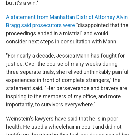
but it's a win."
A statement from Manhattan District Attorney Alvin
Bragg said prosecutors were
"disappointed that the
proceedings ended in a mistrial" and would
consider next steps in consultation with Mann.
"For nearly a decade, Jessica Mann has fought for
justice. Over the course of many weeks during
three separate trials, she relived unthinkably painful
experiences in front of complete strangers," the
statement said. "Her perseverance and bravery are
inspiring to the members of my office, and more
importantly, to survivors everywhere."
Weinstein's lawyers have said that he is in poor
health. He used a wheelchair in court and did not
testify on the stand in this trial, nor during any of his