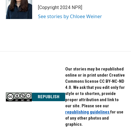
o
e
d
o
r
I
[Copyright 2024 NPR]
k
n
See stories by Chloee Weiner
Our stories may be republished
online or in print under Creative
Commons license CC BY-NC-ND
4.0. We ask that you edit only for
style or to shorten, provide
REPUBLISH
proper attribution and link to
our site. Please see our
republishing guidelines
for use
of any other photos and
graphics.