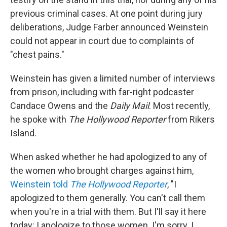
previous criminal cases. At one point during jury
deliberations, Judge Farber announced Weinstein
could not appear in court due to complaints of
"chest pains."
Weinstein has given a limited number of interviews
from prison, including with far-right podcaster
Candace Owens and the
Daily Mail
. Most recently,
he spoke with
The Hollywood Reporter
from Rikers
Island.
When asked whether he had apologized to any of
the women who brought charges against him,
Weinstein told
The Hollywood Reporter
, "I
apologized to them generally. You can't call them
when you're in a trial with them. But I'll say it here
today: I apologize to those women. I'm sorry. I