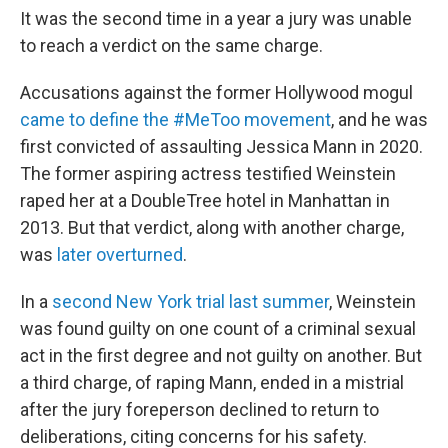
It was the second time in a year a jury was unable
to reach a verdict on the same charge.
Accusations against the former Hollywood mogul
came to define the #MeToo movement
, and he was
first convicted of assaulting Jessica Mann in 2020.
The former aspiring actress testified Weinstein
raped her at a DoubleTree hotel in Manhattan in
2013. But that verdict, along with another charge,
was
later overturned
.
In a
second New York trial last summer
, Weinstein
was found guilty on one count of a criminal sexual
act in the first degree and not guilty on another. But
a third charge, of raping Mann, ended in a mistrial
after the jury foreperson declined to return to
deliberations, citing concerns for his safety.