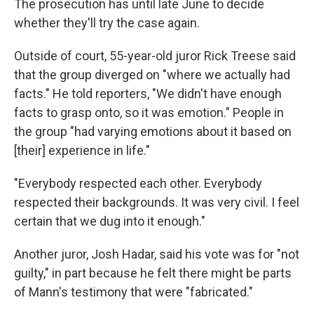
The prosecution has until late June to decide
whether they'll try the case again.
Outside of court, 55-year-old juror Rick Treese said
that the group diverged on "where we actually had
facts." He told reporters, "We didn't have enough
facts to grasp onto, so it was emotion." People in
the group "had varying emotions about it based on
[their] experience in life."
"Everybody respected each other. Everybody
respected their backgrounds. It was very civil. I feel
certain that we dug into it enough."
Another juror, Josh Hadar, said his vote was for "not
guilty," in part because he felt there might be parts
of Mann's testimony that were "fabricated."