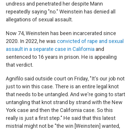
undress and penetrated her despite Mann
repeatedly saying "no." Weinstein has denied all
allegations of sexual assault.
Now 74, Weinstein has been incarcerated since
2020. In 2022, he was
convicted of rape and sexual
assault in a separate case in California
and
sentenced to 16 years in prison. He is appealing
that verdict.
Agnifilo said outside court on Friday, "It's our job not
just to win this case. There is an entire legal knot
that needs to be untangled. And we're going to start
untangling that knot strand by strand with the New
York case and then the California case. So this
really is just a first step." He said that this latest
mistrial might not be "the win [Weinstein] wanted,