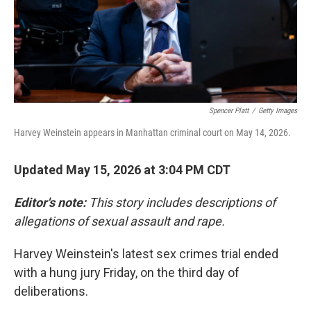
Spencer Platt
/
Getty Images
Harvey Weinstein appears in Manhattan criminal court on May 14, 2026.
Updated May 15, 2026 at 3:04 PM CDT
Editor's note:
This story includes descriptions of
allegations of sexual assault and rape.
Harvey Weinstein's latest sex crimes trial ended
with a hung jury Friday, on the third day of
deliberations.