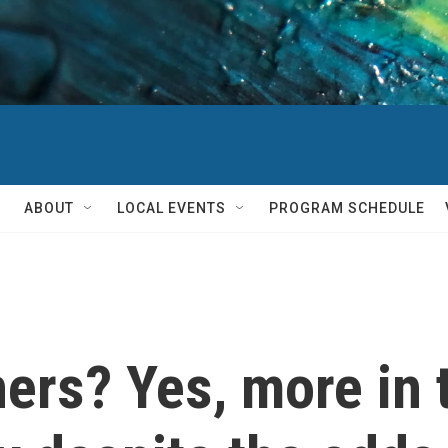
ABOUT
LOCAL EVENTS
PROGRAM SCHEDULE
rs? Yes, more in t