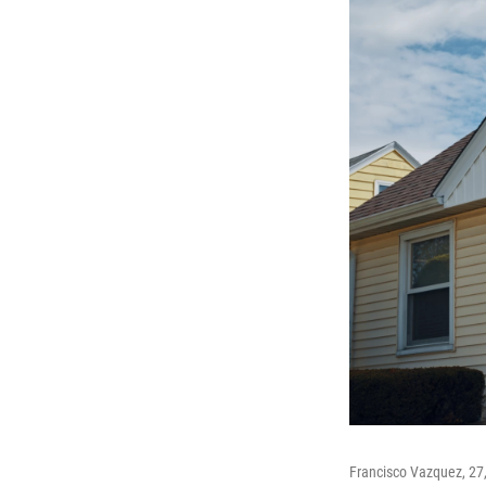
Francisco Vazquez, 27,