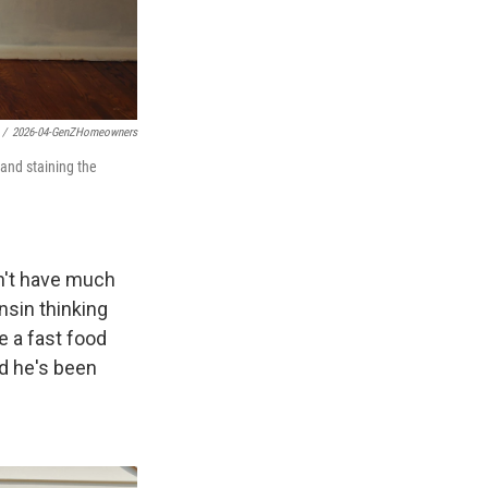
/
2026-04-GenZHomeowners
and staining the
dn't have much
sin thinking
e a fast food
nd he's been