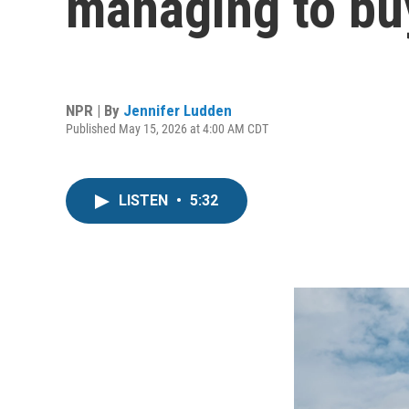
managing to bu
NPR | By
Jennifer Ludden
Published May 15, 2026 at 4:00 AM CDT
LISTEN
•
5:32