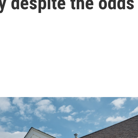
y despite the odds