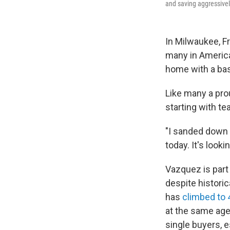
and saving aggressively
In Milwaukee, F
many in America
home with a bas
Like many a prou
starting with te
"I sanded down 
today. It's lookin
Vazquez is part
despite historic
has
climbed to 
at the same age.
single buyers, 