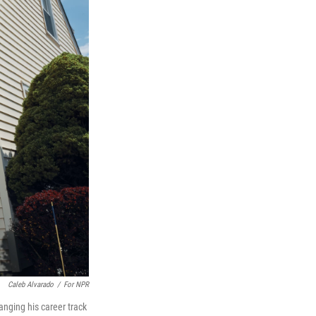
Caleb Alvarado
/
For NPR
anging his career track