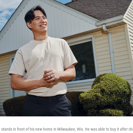
 stands in front of his new home in Milwaukee, Wis. He was able to buy it after ch