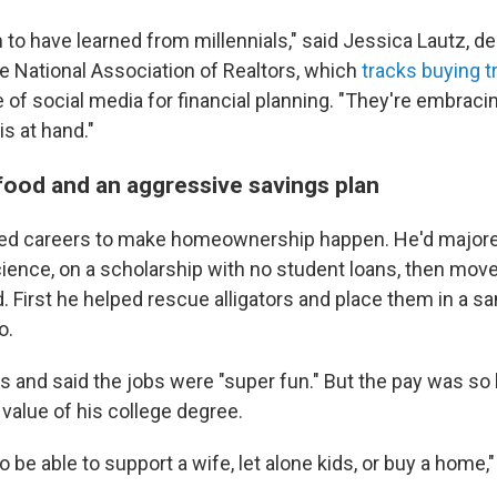
to have learned from millennials," said Jessica Lautz, de
e National Association of Realtors, which
tracks buying 
e of social media for financial planning. "They're embraci
s at hand."
 food and an aggressive savings plan
d careers to make homeownership happen. He'd majore
ience, on a scholarship with no student loans, then move
ld. First he helped rescue alligators and place them in a s
o.
s and said the jobs were "super fun." But the pay was so 
value of his college degree.
o be able to support a wife, let alone kids, or buy a home,"