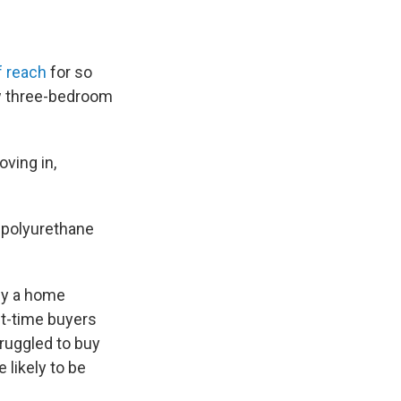
f reach
for so
ow three-bedroom
oving in,
g polyurethane
uy a home
st-time buyers
ruggled to buy
 likely to be