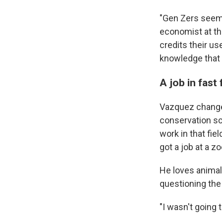
"Gen Zers seem 
economist at th
credits their us
knowledge that i
A job in fast
Vazquez change
conservation sc
work in that fie
got a job at a zo
He loves animal
questioning the 
"I wasn't going t