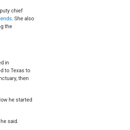
puty chief
trends
. She also
ng the
d in
d to Texas to
anctuary, then
low he started
 he said.