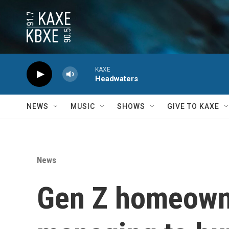
Skip to main content
KAXE
Headwaters
NEWS
MUSIC
SHOWS
GIVE TO KAXE
News
Gen Z homeowne