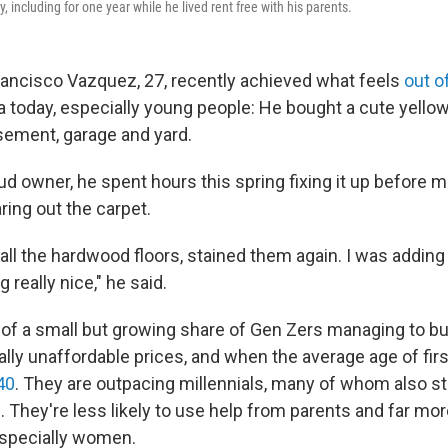
, including for one year while he lived rent free with his parents.
rancisco Vazquez, 27, recently achieved what feels
out o
 today, especially young people: He bought a cute yell
ement, garage and yard.
d owner, he spent hours this spring fixing it up before m
aring out the carpet.
all the hardwood floors, stained them again. I was addin
g really nice," he said.
 of a small but growing share of Gen Zers managing to b
ally unaffordable prices, and when the average age of fir
40
. They are outpacing millennials, many of whom also st
 They're less likely to use help from parents and far more
especially women.