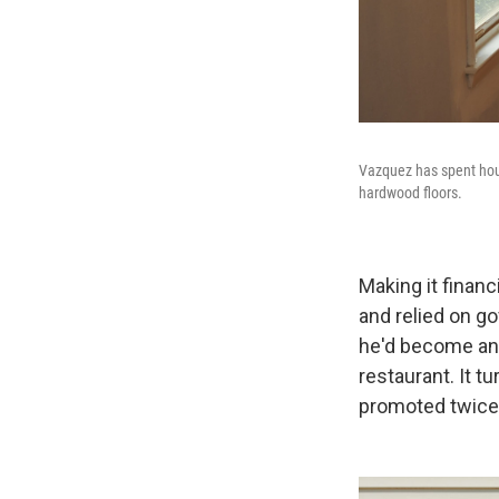
Vazquez has spent hour
hardwood floors.
Making it financ
and relied on 
he'd become an 
restaurant. It t
promoted twice