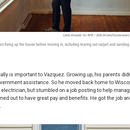
Caleb Alvarado For NPR / 2026-04-GenZHomeowners
s fixing up the house before moving in, including tearing out carpet and sanding 
ially is important to Vazquez. Growing up, his parents di
government assistance. So he moved back home to Wiscon
electrician, but stumbled on a job posting to help manag
urned out to have great pay and benefits. He got the job a
.