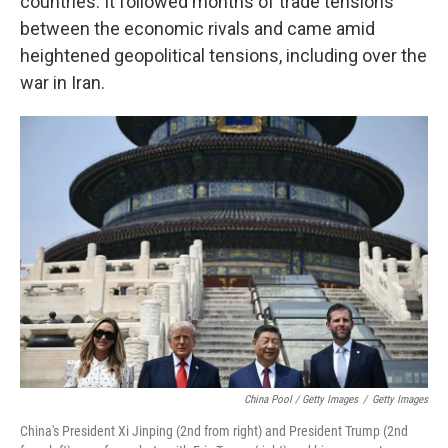
countries. It followed months of trade tensions
between the economic rivals and came amid
heightened geopolitical tensions, including over the
war in Iran.
China Pool / Getty Images
/
Getty Images
China's President Xi Jinping (2nd from right) and President Trump (2nd