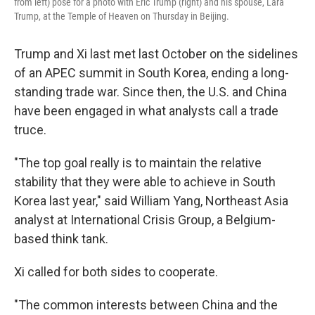
from left) pose for a photo with Eric Trump (right) and his spouse, Lara
Trump, at the Temple of Heaven on Thursday in Beijing.
Trump and Xi last met last October on the sidelines
of an APEC summit in South Korea, ending a long-
standing trade war. Since then, the U.S. and China
have been engaged in what analysts call a trade
truce.
"The top goal really is to maintain the relative
stability that they were able to achieve in South
Korea last year," said William Yang, Northeast Asia
analyst at International Crisis Group, a Belgium-
based think tank.
Xi called for both sides to cooperate.
"The common interests between China and the