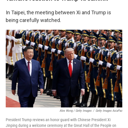
In Taipei, the meeting between Xi and Trump is
being carefully watched.
Alex Wong / Getty Images
/
Getty Images AsiaPac
President Trump reviews an honor guard with Chinese President Xi
Jinping during a welcome ceremony at the Great Hall of the People on