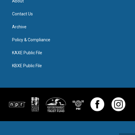
About
Contact Us
Archive
Policy & Compliance
KAXE Public File
KBXE Public File