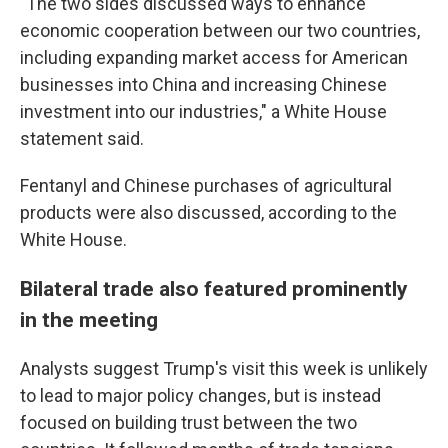
"The two sides discussed ways to enhance
economic cooperation between our two countries,
including expanding market access for American
businesses into China and increasing Chinese
investment into our industries," a White House
statement said.
Fentanyl and Chinese purchases of agricultural
products were also discussed, according to the
White House.
Bilateral trade also featured prominently
in the meeting
Analysts suggest Trump's visit this week is unlikely
to lead to major policy changes, but is instead
focused on building trust between the two