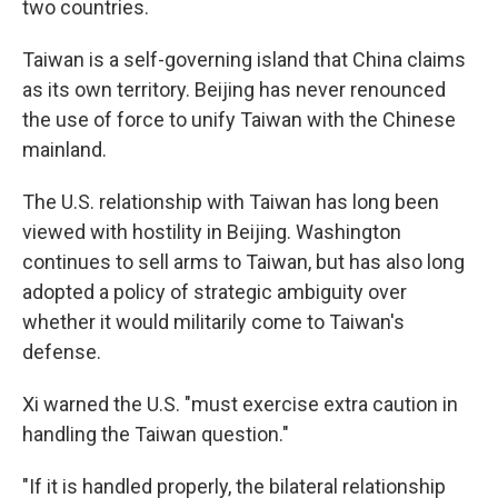
two countries.
Taiwan is a self-governing island that China claims
as its own territory. Beijing has never renounced
the use of force to unify Taiwan with the Chinese
mainland.
The U.S. relationship with Taiwan has long been
viewed with hostility in Beijing. Washington
continues to sell arms to Taiwan, but has also long
adopted a policy of strategic ambiguity over
whether it would militarily come to Taiwan's
defense.
Xi warned the U.S. "must exercise extra caution in
handling the Taiwan question."
"If it is handled properly, the bilateral relationship