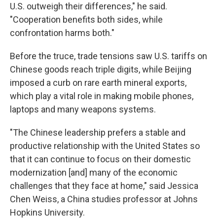
U.S. outweigh their differences," he said.
"Cooperation benefits both sides, while
confrontation harms both."
Before the truce, trade tensions saw U.S. tariffs on
Chinese goods reach triple digits, while Beijing
imposed a curb on rare earth mineral exports,
which play a vital role in making mobile phones,
laptops and many weapons systems.
"The Chinese leadership prefers a stable and
productive relationship with the United States so
that it can continue to focus on their domestic
modernization [and] many of the economic
challenges that they face at home," said Jessica
Chen Weiss, a China studies professor at Johns
Hopkins University.