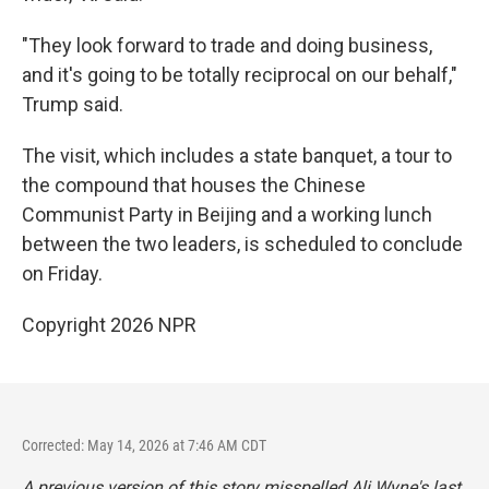
"They look forward to trade and doing business,
and it's going to be totally reciprocal on our behalf,"
Trump said.
The visit, which includes a state banquet, a tour to
the compound that houses the Chinese
Communist Party in Beijing and a working lunch
between the two leaders, is scheduled to conclude
on Friday.
Copyright 2026 NPR
Corrected: May 14, 2026 at 7:46 AM CDT
A previous version of this story misspelled Ali Wyne's last