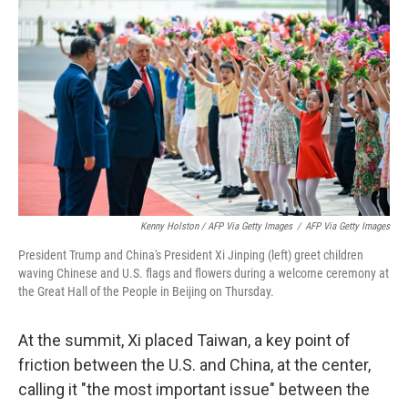
Kenny Holston / AFP Via Getty Images
/
AFP Via Getty Images
President Trump and China's President Xi Jinping (left) greet children
waving Chinese and U.S. flags and flowers during a welcome ceremony at
the Great Hall of the People in Beijing on Thursday.
At the summit, Xi placed Taiwan, a key point of
friction between the U.S. and China, at the center,
calling it "the most important issue" between the