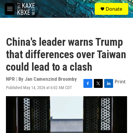
Skip to main content
S
Donate
e
M
a
e
r
n
c
u
h
China's leader warns Trump
u
e
that differences over Taiwan
r
y
could lead to a clash
NPR | By
Jan Camenzind Broomby
Print
Published May 14, 2026 at 6:02 AM CDT
F
T
L
a
w
i
c
i
n
e
t
k
b
t
e
o
e
d
o
r
I
k
n