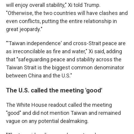
will enjoy overall stability," Xi told Trump.
"Otherwise, the two countries will have clashes and
even conflicts, putting the entire relationship in
great jeopardy."
"'Taiwan independence' and cross-Strait peace are
as irreconcilable as fire and water," Xi said, adding
that "safeguarding peace and stability across the
Taiwan Strait is the biggest common denominator
between China and the U.S."
The U.S. called the meeting 'good'
The White House readout called the meeting
"good" and did not mention Taiwan and remained
vague on any potential dealmaking.