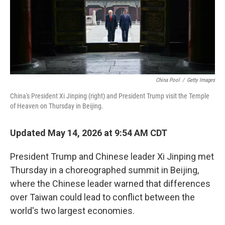
China Pool
/
Getty Images
China's President Xi Jinping (right) and President Trump visit the Temple
of Heaven on Thursday in Beijing.
Updated May 14, 2026 at 9:54 AM CDT
President Trump and Chinese leader Xi Jinping met
Thursday in a choreographed summit in Beijing,
where the Chinese leader warned that differences
over Taiwan could lead to conflict between the
world's two largest economies.