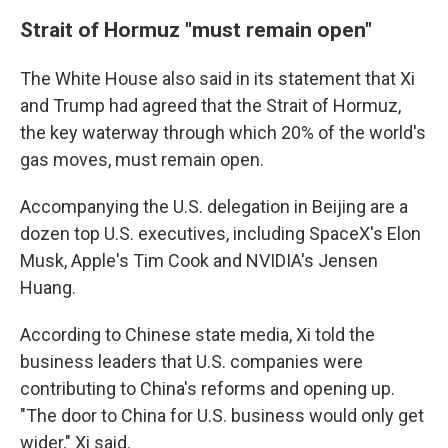
Strait of Hormuz "must remain open"
The White House also said in its statement that Xi
and Trump had agreed that the Strait of Hormuz,
the key waterway through which 20% of the world's
gas moves, must remain open.
Accompanying the U.S. delegation in Beijing are a
dozen top U.S. executives, including SpaceX's Elon
Musk, Apple's Tim Cook and NVIDIA's Jensen
Huang.
According to Chinese state media, Xi told the
business leaders that U.S. companies were
contributing to China's reforms and opening up.
"The door to China for U.S. business would only get
wider," Xi said.