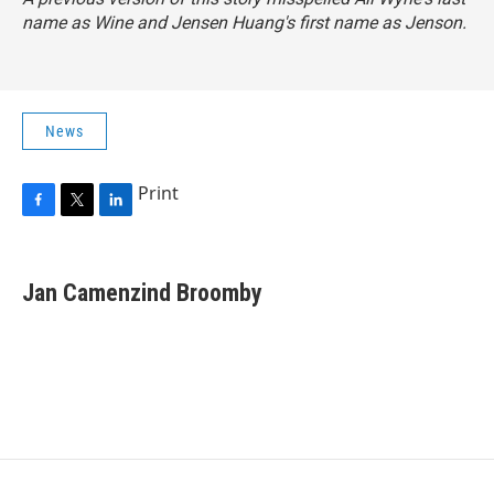
name as Wine and Jensen Huang's first name as Jenson.
News
Print
F
T
L
a
w
i
c
i
n
e
t
k
Jan Camenzind Broomby
b
t
e
o
e
d
o
r
I
k
n