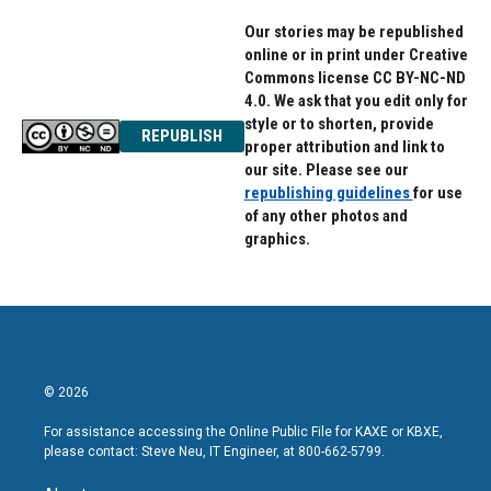
Our stories may be republished
online or in print under Creative
Commons license CC BY-NC-ND
4.0. We ask that you edit only for
style or to shorten, provide
REPUBLISH
proper attribution and link to
our site. Please see our
republishing guidelines
for use
of any other photos and
graphics.
© 2026
For assistance accessing the Online Public File for KAXE or KBXE,
please contact: Steve Neu, IT Engineer, at 800-662-5799.