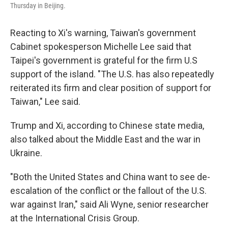
Thursday in Beijing.
Reacting to Xi's warning, Taiwan's government
Cabinet spokesperson Michelle Lee said that
Taipei's government is grateful for the firm U.S
support of the island. "The U.S. has also repeatedly
reiterated its firm and clear position of support for
Taiwan," Lee said.
Trump and Xi, according to Chinese state media,
also talked about the Middle East and the war in
Ukraine.
"Both the United States and China want to see de-
escalation of the conflict or the fallout of the U.S.
war against Iran," said Ali Wyne, senior researcher
at the International Crisis Group.