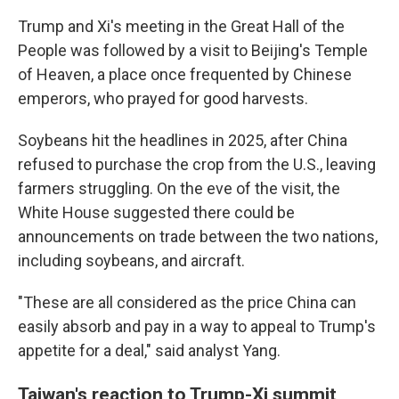
Trump and Xi's meeting in the Great Hall of the
People was followed by a visit to Beijing's Temple
of Heaven, a place once frequented by Chinese
emperors, who prayed for good harvests.
Soybeans hit the headlines in 2025, after China
refused to purchase the crop from the U.S., leaving
farmers struggling. On the eve of the visit, the
White House suggested there could be
announcements on trade between the two nations,
including soybeans, and aircraft.
"These are all considered as the price China can
easily absorb and pay in a way to appeal to Trump's
appetite for a deal," said analyst Yang.
Taiwan's reaction to Trump-Xi summit