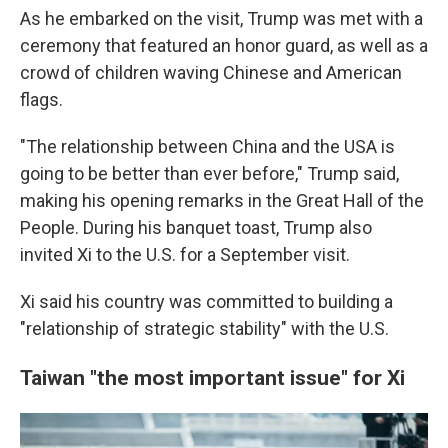
As he embarked on the visit, Trump was met with a
ceremony that featured an honor guard, as well as a
crowd of children waving Chinese and American
flags.
"The relationship between China and the USA is
going to be better than ever before," Trump said,
making his opening remarks in the Great Hall of the
People. During his banquet toast, Trump also
invited Xi to the U.S. for a September visit.
Xi said his country was committed to building a
"relationship of strategic stability" with the U.S.
Taiwan "the most important issue" for Xi