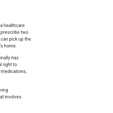
 a healthcare
an prescribe two
 can pick up the
t's home.
onally has
 right to
f medications,
ering
at involves