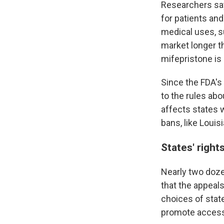
Researchers say
for patients and
medical uses, s
market longer th
mifepristone is 
Since the FDA's
to the rules ab
affects states w
bans, like Louis
States' right
Nearly two doz
that the appeal
choices of stat
promote access 