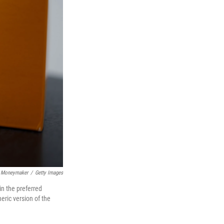
 Moneymaker
/
Getty Images
n the preferred
ric version of the