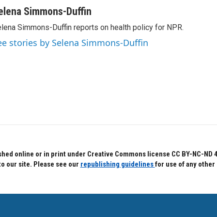
elena Simmons-Duffin
lena Simmons-Duffin reports on health policy for NPR.
ee stories by Selena Simmons-Duffin
hed online or in print under Creative Commons license CC BY-NC-ND 4.0.
to our site. Please see our
republishing guidelines
for use of any other