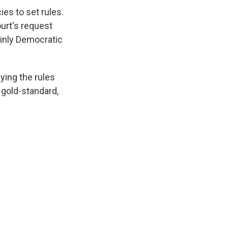
es to set rules.
urt's request
ainly Democratic
ying the rules
 gold-standard,