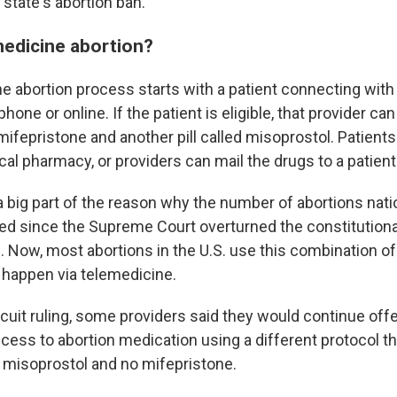
state's abortion ban.
medicine abortion?
e abortion process starts with a patient connecting with
phone or online. If the patient is eligible, that provider c
ifepristone and another pill called misoprostol. Patients
cal pharmacy, or providers can mail the drugs to a patien
a big part of the reason why the number of abortions nati
sed since the Supreme Court overturned the constitutional
2. Now, most abortions in the U.S. use this combination o
 happen via telemedicine.
rcuit ruling, some providers said they would continue off
cess to abortion medication using a different protocol th
 misoprostol and no mifepristone.