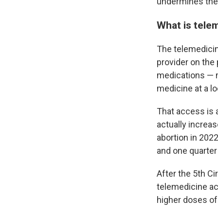
undermines the 
What is tele
The telemedicin
provider on the 
medications — m
medicine at a lo
That access is 
actually increa
abortion in 202
and one quarter
After the 5th Ci
telemedicine ac
higher doses of