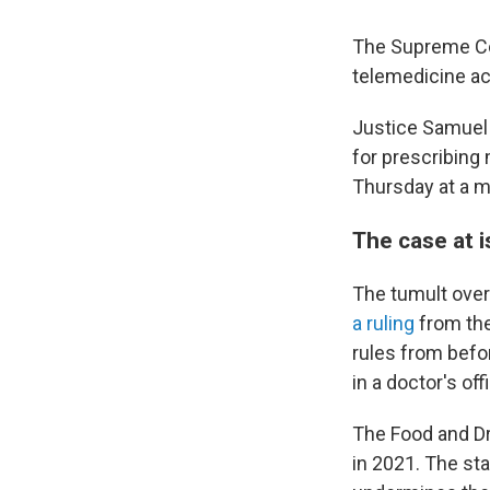
The Supreme Cou
telemedicine acc
Justice Samuel 
for prescribing 
Thursday at a 
The case at 
The tumult over
a ruling
from the 
rules from befo
in a doctor's offi
The Food and Dr
in 2021. The sta