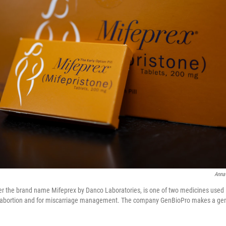
Anna
er the brand name Mifeprex by Danco Laboratories, is one of two medicines used i
abortion and for miscarriage management. The company GenBioPro makes a gene