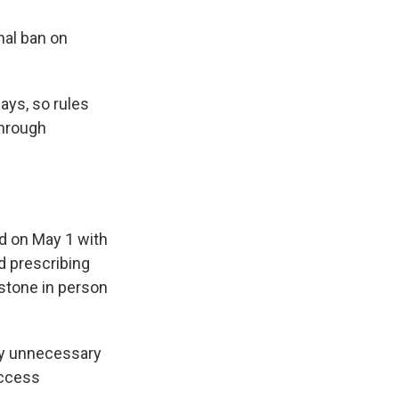
nal ban on
ays, so rules
through
ed on May 1 with
ed prescribing
istone in person
ly unnecessary
access