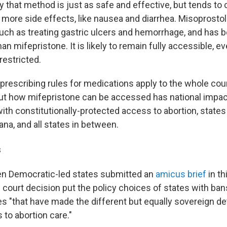
 that method is just as safe and effective, but tends to
 more side effects, like nausea and diarrhea. Misoprostol
uch as treating gastric ulcers and hemorrhage, and has 
an mifepristone. It is likely to remain fully accessible, ev
restricted.
 prescribing rules for medications apply to the whole cou
out how mifepristone can be accessed has national impac
ith constitutionally-protected access to abortion, states
iana, and all states in between.
s
en Democratic-led states submitted an
amicus brief
in th
s court decision put the policy choices of states with ba
es "that have made the different but equally sovereign d
to abortion care."