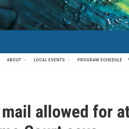
ABOUT
LOCAL EVENTS
PROGRAM SCHEDULE
 mail allowed for a