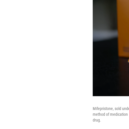
Mifepristone, sold und
method of medication 
drug.