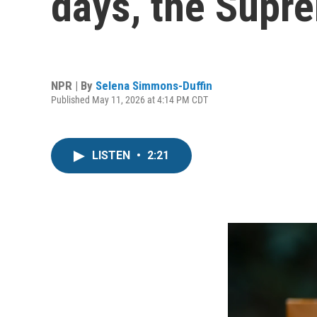
days, the Supr
NPR | By
Selena Simmons-Duffin
Published May 11, 2026 at 4:14 PM CDT
LISTEN
•
2:21