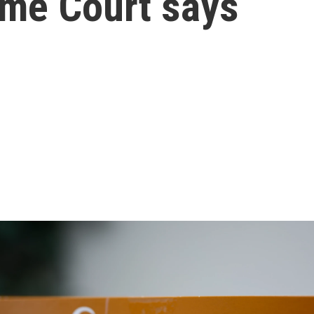
eme Court says