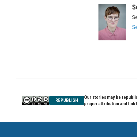
a
w
i
c
i
n
S
e
t
k
Se
b
t
e
o
e
d
S
o
r
I
k
n
Our stories may be republis
REPUBLISH
proper attribution and link 