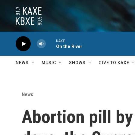
Skip to main content
KAXE
On the River
NEWS
MUSIC
SHOWS
GIVE TO KAXE
News
Abortion pill by