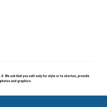
 We ask that you edit only for style or to shorten, provide
 photos and graphics.