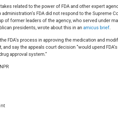
takes related to the power of FDA and other expert agenci
 administration's FDA did not respond to the Supreme Co
roup of former leaders of the agency, who served under m
ican presidents, wrote about this in an
amicus brief
.
he FDA's process in approving the medication and modif
it, and say the appeals court decision "would upend FDA's
drug approval system."
 NPR
int