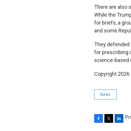
There are also s
While the Trump
for briefs, a g
and some Republ
They defended t
for prescribing 
science-based 
Copyright 2026
News
Pr
F
T
L