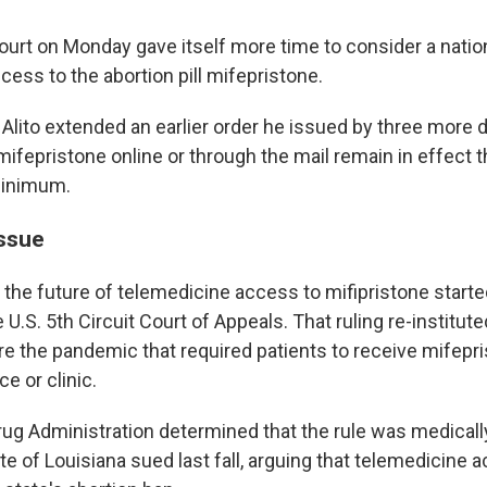
rt on Monday gave itself more time to consider a natio
ess to the abortion pill mifepristone.
Alito extended an earlier order he issued by three more d
mifepristone online or through the mail remain in effect 
minimum.
issue
 the future of telemedicine access to mifipristone start
U.S. 5th Circuit Court of Appeals. That ruling re-institut
re the pandemic that required patients to receive mifepr
ce or clinic.
ug Administration determined that the rule was medical
te of Louisiana sued last fall, arguing that telemedicine 