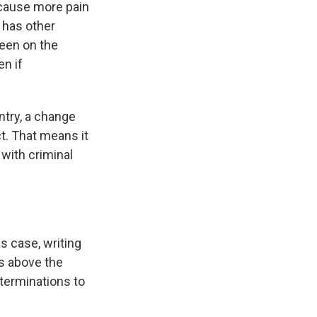
 cause more pain
 has other
been on the
en if
ntry, a change
t. That means it
 with criminal
is case, writing
ns above the
eterminations to