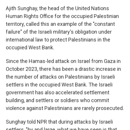
Ajith Sunghay, the head of the United Nations
Human Rights Office for the occupied Palestinian
territory, called this an example of the "constant
failure" of the Israeli military's obligation under
international law to protect Palestinians in the
occupied West Bank.
Since the Hamas-led attack on Israel from Gaza in
October 2023, there has been a drastic increase in
the number of attacks on Palestinians by Israeli
settlers in the occupied West Bank. The Israeli
government has also accelerated settlement
building, and settlers or soldiers who commit
violence against Palestinians are rarely prosecuted.
Sunghay told NPR that during attacks by Israeli
settlers, "by and large, what we have seen is that