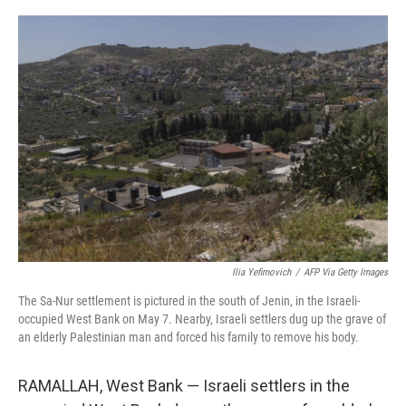
o
r
I
k
n
Ilia Yefimovich
/
AFP Via Getty Images
The Sa-Nur settlement is pictured in the south of Jenin, in the Israeli-
occupied West Bank on May 7. Nearby, Israeli settlers dug up the grave of
an elderly Palestinian man and forced his family to remove his body.
RAMALLAH, West Bank — Israeli settlers in the