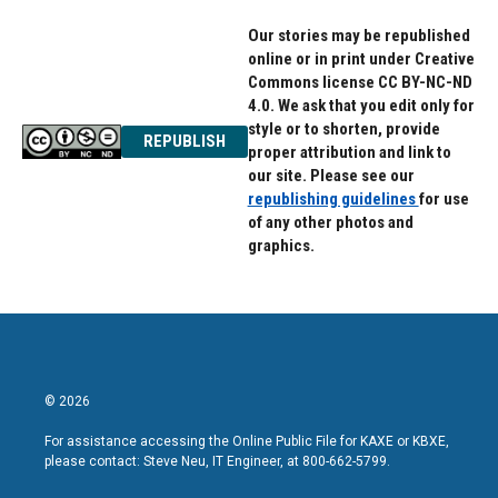
Our stories may be republished
online or in print under Creative
Commons license CC BY-NC-ND
4.0. We ask that you edit only for
style or to shorten, provide
REPUBLISH
proper attribution and link to
our site. Please see our
republishing guidelines
for use
of any other photos and
graphics.
© 2026
For assistance accessing the Online Public File for KAXE or KBXE,
please contact: Steve Neu, IT Engineer, at 800-662-5799.