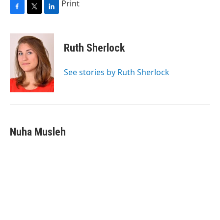
Print
F
T
L
a
w
i
c
i
n
e
t
k
Ruth Sherlock
b
t
e
o
e
d
o
r
I
See stories by Ruth Sherlock
k
n
Nuha Musleh