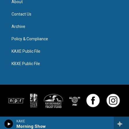
About
Contact Us
Archive
Policy & Compliance
KAXE Public File
KBXE Public File
KAXE
Morning Show