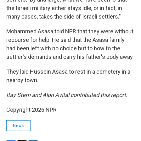
the Israeli military either stays idle, or in fact, in
many cases, takes the side of Israeli settlers."
Mohammed Asasa told NPR that they were without
recourse for help. He said that the Asasa family
had been left with no choice but to bow to the
settler's demands and carry his father's body away.
They laid Hussein Asasa to rest in a cemetery in a
nearby town.
Itay Stern and Alon Avital contributed this report.
Copyright 2026 NPR
News