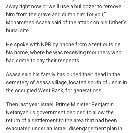
away right now or we'll use a bulldozer to remove
him from the grave and dump him for you,'"
Mohammed Asasa said of the attack on his father's
burial site.
He spoke with NPR by phone from a tent outside
his home, where he was receiving mourners who
had come to pay their respects.
Asasa said his family has buried their dead in the
cemetery of Asasa village, located south of Jenin in
the occupied West Bank, for generations.
Then last year Israeli Prime Minister Benjamin
Netanyahu's government decided to allow the
return of a settlement to the area that had been
evacuated under an Israeli disengagement plan in