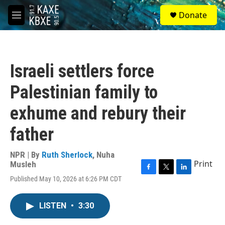
Skip to main content
S
Donate
e
M
a
e
r
n
c
u
h
Israeli settlers force
u
e
Palestinian family to
r
y
exhume and rebury their
father
NPR | By
Ruth Sherlock
,
Nuha
Print
Musleh
F
T
L
Published May 10, 2026 at 6:26 PM CDT
a
w
i
c
i
n
e
t
k
LISTEN
•
3:30
b
t
e
o
e
d