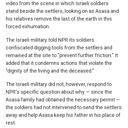
video from the scene in which Israeli soldiers
stand beside the settlers, looking on as Asasa and
his relatives remove the last of the earth in this
forced exhumation.
The Israeli military told NPR its soldiers
confiscated digging tools from the settlers and
remained at the site to "prevent further friction." It
added that it condemns actions that violate the
"dignity of the living and the deceased."
The Israeli military did not, however, respond to
NPR's specific question about why — since the
Asasa family had obtained the necessary permit —
the soldiers had not intervened to send the settlers
away and help Asasa keep his father in his place of
rest.