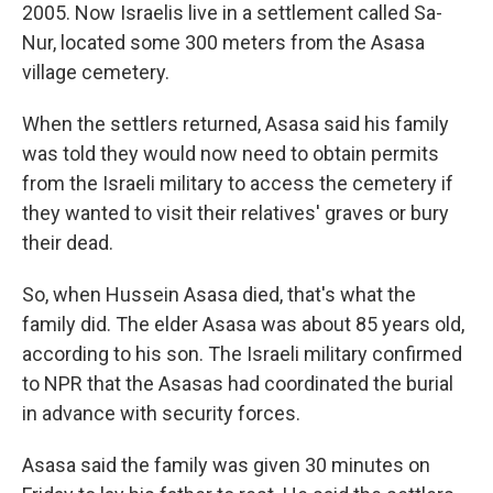
2005. Now Israelis live in a settlement called Sa-
Nur, located some 300 meters from the Asasa
village cemetery.
When the settlers returned, Asasa said his family
was told they would now need to obtain permits
from the Israeli military to access the cemetery if
they wanted to visit their relatives' graves or bury
their dead.
So, when Hussein Asasa died, that's what the
family did. The elder Asasa was about 85 years old,
according to his son. The Israeli military confirmed
to NPR that the Asasas had coordinated the burial
in advance with security forces.
Asasa said the family was given 30 minutes on