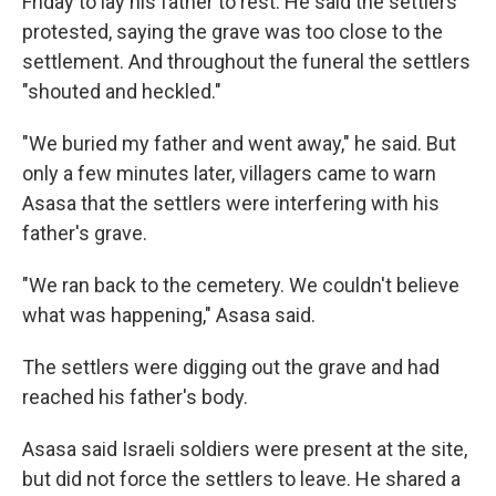
Friday to lay his father to rest. He said the settlers
protested, saying the grave was too close to the
settlement. And throughout the funeral the settlers
"shouted and heckled."
"We buried my father and went away," he said. But
only a few minutes later, villagers came to warn
Asasa that the settlers were interfering with his
father's grave.
"We ran back to the cemetery. We couldn't believe
what was happening," Asasa said.
The settlers were digging out the grave and had
reached his father's body.
Asasa said Israeli soldiers were present at the site,
but did not force the settlers to leave. He shared a