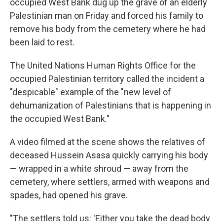
occupied West Bank dug up the grave of an elderly
Palestinian man on Friday and forced his family to
remove his body from the cemetery where he had
been laid to rest.
The United Nations Human Rights Office for the
occupied Palestinian territory called the incident a
"despicable" example of the "new level of
dehumanization of Palestinians that is happening in
the occupied West Bank."
A video filmed at the scene shows the relatives of
deceased Hussein Asasa quickly carrying his body
— wrapped in a white shroud — away from the
cemetery, where settlers, armed with weapons and
spades, had opened his grave.
"The settlers told us: 'Either you take the dead body