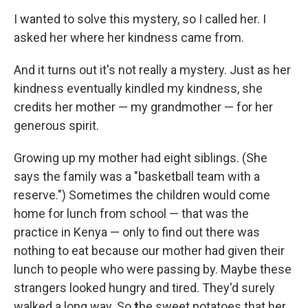
I wanted to solve this mystery, so I called her. I
asked her where her kindness came from.
And it turns out it's not really a mystery. Just as her
kindness eventually kindled my kindness, she
credits her mother — my grandmother — for her
generous spirit.
Growing up my mother had eight siblings. (She
says the family was a "basketball team with a
reserve.") Sometimes the children would come
home for lunch from school — that was the
practice in Kenya — only to find out there was
nothing to eat because our mother had given their
lunch to people who were passing by. Maybe these
strangers looked hungry and tired. They'd surely
walked a long way. So
t
he sweet potatoes that her