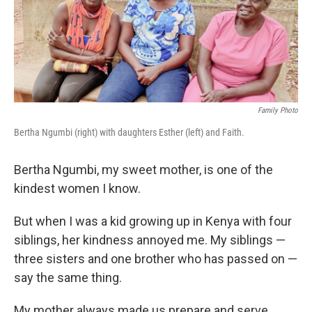
o
r
I
k
n
Family Photo
Bertha Ngumbi (right) with daughters Esther (left) and Faith.
Bertha Ngumbi, my sweet mother, is one of the
kindest women I know.
But when I was a kid growing up in Kenya with four
siblings, her kindness annoyed me. My siblings —
three sisters and one brother who has passed on —
say the same thing.
My mother always made us prepare
and serve