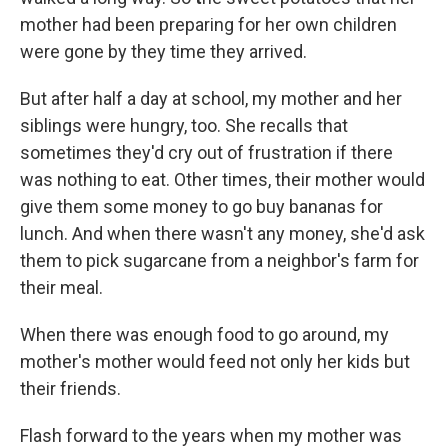
mother had been preparing for her own children
were gone by they time they arrived.
But after half a day at school, my mother and her
siblings were hungry, too. She recalls that
sometimes they'd cry out of frustration if there
was nothing to eat. Other times, their mother would
give them some money to go buy bananas for
lunch. And when there wasn't any money, she'd ask
them to pick sugarcane from a neighbor's farm for
their meal.
When there was enough food to go around, my
mother's mother would feed not only her kids but
their friends.
Flash forward to the years when my mother was