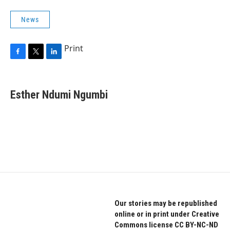
News
Print
F
T
L
a
w
i
c
i
n
e
t
k
Esther Ndumi Ngumbi
b
t
e
o
e
d
o
r
I
k
n
Our stories may be republished
online or in print under Creative
Commons license CC BY-NC-ND