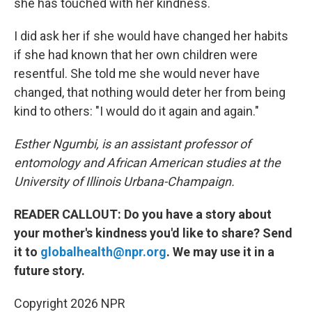
she has touched with her kindness.
I did ask her if she would have changed her habits
if she had known that her own children were
resentful. She told me she would never have
changed, that nothing would deter her from being
kind to others: "I would do it again and again."
Esther Ngumbi, is an assistant professor of
entomology and African American studies at the
University of Illinois Urbana-Champaign.
READER CALLOUT: Do you have a story about
your mother's kindness you'd like to share? Send
it to
globalhealth@npr.org
. We may use it in a
future story.
Copyright 2026 NPR