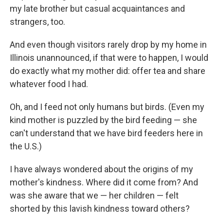
my late brother but casual acquaintances and
strangers, too.
And even though visitors rarely drop by my home in
Illinois unannounced, if that were to happen, I would
do exactly what my mother did: offer tea and share
whatever food I had.
Oh, and I feed not only humans but birds. (Even my
kind mother is puzzled by the bird feeding — she
can't understand that we have bird feeders here in
the U.S.)
I have always wondered about the origins of my
mother's kindness. Where did it come from? And
was she aware that we — her children — felt
shorted by this lavish kindness toward others?