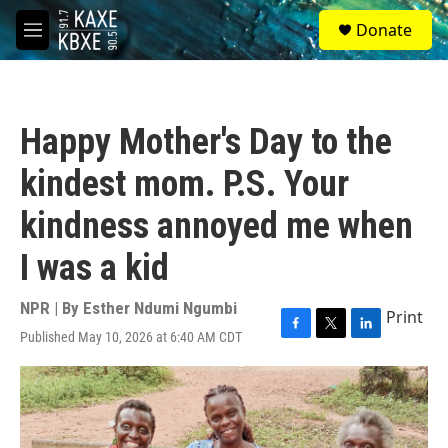
Skip to main content
S
Donate
e
M
a
e
r
n
c
u
h
Happy Mother's Day to the
u
e
kindest mom. P.S. Your
r
y
kindness annoyed me when
I was a kid
NPR | By
Esther Ndumi Ngumbi
Print
Published May 10, 2026 at 6:40 AM CDT
F
T
L
a
w
i
c
i
n
e
t
k
b
t
e
o
e
d