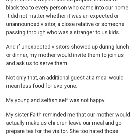
black tea to every person who came into our home.
It did not matter whether it was an expected or
unannounced visitor, a close relative or someone
passing through who was a stranger to us kids.
And if unexpected visitors showed up during lunch
or dinner, my mother would invite them to join us
and ask us to serve them.
Not only that, an additional guest at a meal would
mean less food for everyone.
My young and selfish self was not happy.
My sister Faith reminded me that our mother would
actually make us children leave our meal and go
prepare tea for the visitor. She too hated those