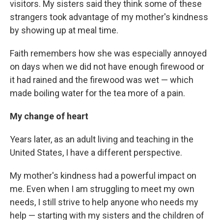
visitors. My sisters said they think some of these
strangers took advantage of my mother's kindness
by showing up at meal time.
Faith remembers how she was especially annoyed
on days when we did not have enough firewood or
it had rained and the firewood was wet — which
made boiling water for the tea more of a pain.
My change of heart
Years later, as an adult living and teaching in the
United States, I have a different perspective.
My mother's kindness had a powerful impact on
me. Even when I am struggling to meet my own
needs, I still strive to help anyone who needs my
help — starting with my sisters and the children of