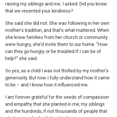
raising my siblings and me. I asked: Did you know
that we resented your kindness?
She said she did not. She was following in her own
mother's tradition, and that's what mattered. When
she knew families from her church or community
were hungry, she'd invite them to our home. "How
can they go hungry or be troubled if I can be of
help?" she said.
So yes, as a child I was not thrilled by my mother's
generosity. But now I fully understand how it came
to be – and I know how it influenced me.
I am forever grateful for the seeds of compassion
and empathy that she planted in me, my siblings
and the hundreds, if not thousands of people that