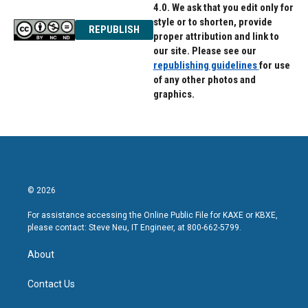
4.0. We ask that you edit only for
style or to shorten, provide
REPUBLISH
proper attribution and link to
our site. Please see our
republishing guidelines
for use
of any other photos and
graphics.
© 2026
For assistance accessing the Online Public File for KAXE or KBXE,
please contact: Steve Neu, IT Engineer, at 800-662-5799.
About
Contact Us