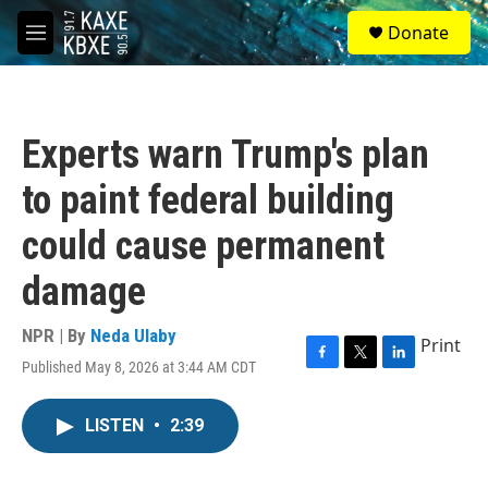
Skip to main content
S
Donate
e
M
a
e
r
n
c
u
h
Experts warn Trump's plan
u
e
to paint federal building
r
y
could cause permanent
damage
NPR | By
Neda Ulaby
Print
Published May 8, 2026 at 3:44 AM CDT
F
T
L
a
w
i
c
i
n
LISTEN
•
2:39
e
t
k
b
t
e
o
e
d