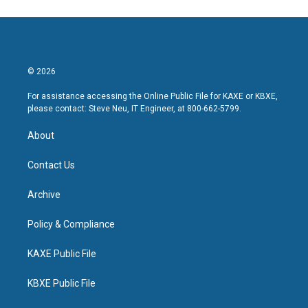
© 2026
For assistance accessing the Online Public File for KAXE or KBXE,
please contact: Steve Neu, IT Engineer, at 800-662-5799.
About
Contact Us
Archive
Policy & Compliance
KAXE Public File
KBXE Public File