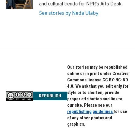
k
n
and cultural trends for NPR's Arts Desk.
See stories by Neda Ulaby
Our stories may be republished
online or in print under Creative
Commons license CC BY-NC-ND
4.0. We ask that you edit only for
style or to shorten, provide
REPUBLISH
proper attribution and link to
our site. Please see our
republishing guidelines
for use
of any other photos and
graphics.