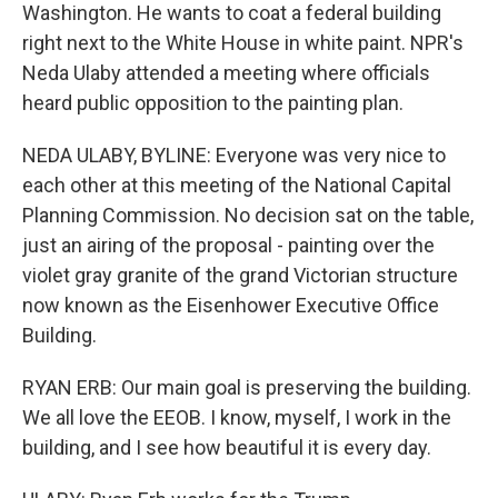
Washington. He wants to coat a federal building
right next to the White House in white paint. NPR's
Neda Ulaby attended a meeting where officials
heard public opposition to the painting plan.
NEDA ULABY, BYLINE: Everyone was very nice to
each other at this meeting of the National Capital
Planning Commission. No decision sat on the table,
just an airing of the proposal - painting over the
violet gray granite of the grand Victorian structure
now known as the Eisenhower Executive Office
Building.
RYAN ERB: Our main goal is preserving the building.
We all love the EEOB. I know, myself, I work in the
building, and I see how beautiful it is every day.