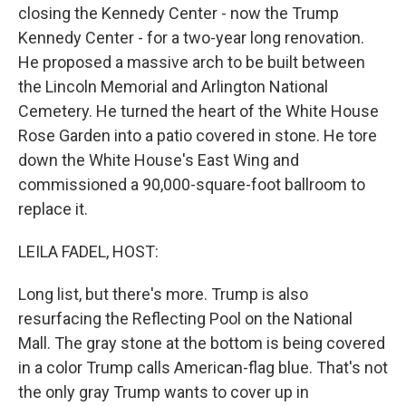
closing the Kennedy Center - now the Trump
Kennedy Center - for a two-year long renovation.
He proposed a massive arch to be built between
the Lincoln Memorial and Arlington National
Cemetery. He turned the heart of the White House
Rose Garden into a patio covered in stone. He tore
down the White House's East Wing and
commissioned a 90,000-square-foot ballroom to
replace it.
LEILA FADEL, HOST:
Long list, but there's more. Trump is also
resurfacing the Reflecting Pool on the National
Mall. The gray stone at the bottom is being covered
in a color Trump calls American-flag blue. That's not
the only gray Trump wants to cover up in