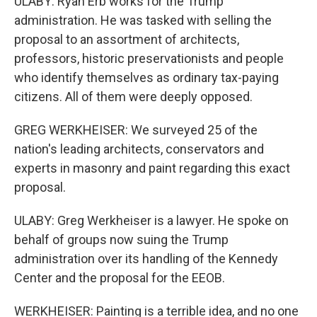
ULABY: Ryan Erb works for the Trump
administration. He was tasked with selling the
proposal to an assortment of architects,
professors, historic preservationists and people
who identify themselves as ordinary tax-paying
citizens. All of them were deeply opposed.
GREG WERKHEISER: We surveyed 25 of the
nation's leading architects, conservators and
experts in masonry and paint regarding this exact
proposal.
ULABY: Greg Werkheiser is a lawyer. He spoke on
behalf of groups now suing the Trump
administration over its handling of the Kennedy
Center and the proposal for the EEOB.
WERKHEISER: Painting is a terrible idea, and no one