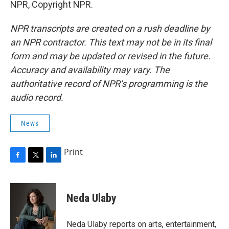
NPR, Copyright NPR.
NPR transcripts are created on a rush deadline by
an NPR contractor. This text may not be in its final
form and may be updated or revised in the future.
Accuracy and availability may vary. The
authoritative record of NPR’s programming is the
audio record.
News
Print
F
T
L
a
w
i
c
i
n
e
t
k
Neda Ulaby
b
t
e
o
e
d
o
r
I
Neda Ulaby reports on arts, entertainment,