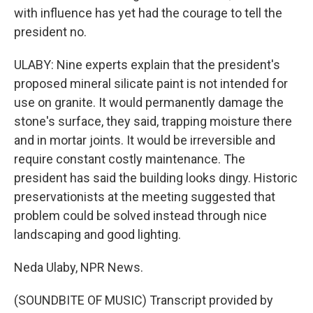
with influence has yet had the courage to tell the
president no.
ULABY: Nine experts explain that the president's
proposed mineral silicate paint is not intended for
use on granite. It would permanently damage the
stone's surface, they said, trapping moisture there
and in mortar joints. It would be irreversible and
require constant costly maintenance. The
president has said the building looks dingy. Historic
preservationists at the meeting suggested that
problem could be solved instead through nice
landscaping and good lighting.
Neda Ulaby, NPR News.
(SOUNDBITE OF MUSIC) Transcript provided by