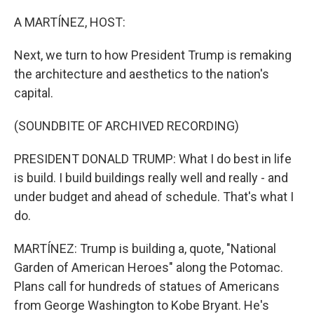
o
r
I
k
n
A MARTÍNEZ, HOST:
Next, we turn to how President Trump is remaking
the architecture and aesthetics to the nation's
capital.
(SOUNDBITE OF ARCHIVED RECORDING)
PRESIDENT DONALD TRUMP: What I do best in life
is build. I build buildings really well and really - and
under budget and ahead of schedule. That's what I
do.
MARTÍNEZ: Trump is building a, quote, "National
Garden of American Heroes" along the Potomac.
Plans call for hundreds of statues of Americans
from George Washington to Kobe Bryant. He's