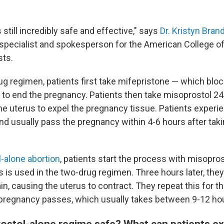
 still incredibly safe and effective," says
Dr. Kristyn Brand
 specialist and spokesperson for the American College of
sts.
ug regimen, patients first take mifepristone — which bl
to end the pregnancy. Patients then take misoprostol 24-
e uterus to expel the pregnancy tissue. Patients experi
nd usually pass the pregnancy within 4-6 hours after taki
l-alone abortion
, patients start the process with misopros
is used in the two-drug regimen. Three hours later, they
n, causing the uterus to contract. They repeat this for th
 pregnancy passes, which usually takes between 9-12 ho
rostol-alone regime safe? What can patients ex