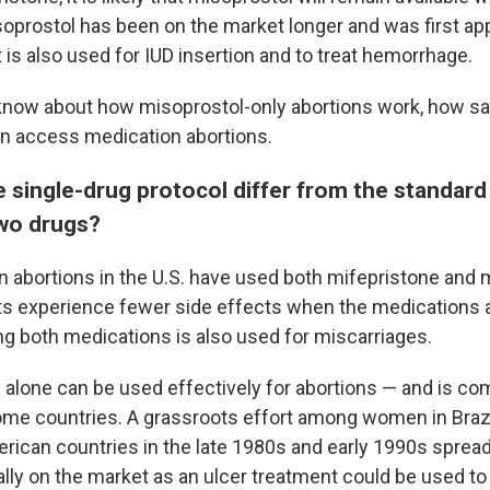
soprostol has been on the market longer and was first ap
It is also used for IUD insertion and to treat hemorrhage.
know about how misoprostol-only abortions work, how sa
n access medication abortions.
 single-drug protocol differ from the standard
wo drugs?
 abortions in the U.S. have used both mifepristone and 
s experience fewer side effects when the medications 
ng both medications is also used for miscarriages.
 alone can be used effectively for abortions — and is c
ome countries. A grassroots effort among women in Brazi
rican countries in the late 1980s and early 1990s spread
ally on the market as an ulcer treatment could be used 