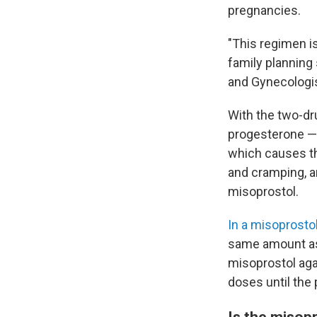
pregnancies.
"This regimen is
family planning
and Gynecologi
With the two-dr
progesterone — 
which causes th
and cramping, a
misoprostol.
In a misoprosto
same amount as 
misoprostol agai
doses until the
Is the misop