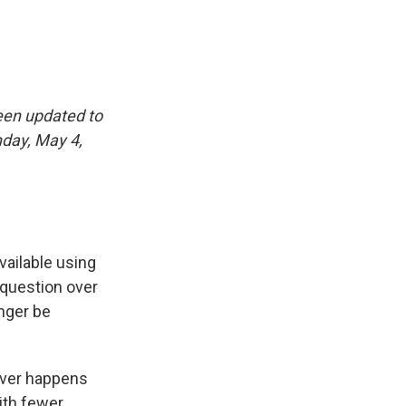
een updated to
nday, May 4,
vailable using
 question over
nger be
ever happens
with fewer