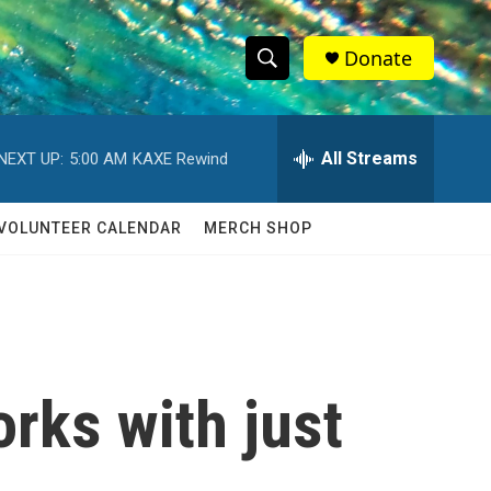
Donate
S
S
e
h
a
r
All Streams
NEXT UP:
5:00 AM
KAXE Rewind
o
c
h
w
Q
VOLUNTEER CALENDAR
MERCH SHOP
u
S
e
r
e
y
a
r
rks with just
c
h