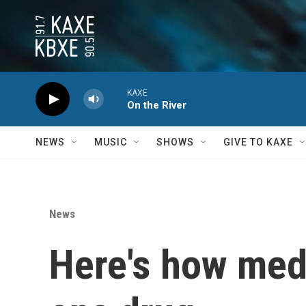
Skip to main content
KAXE
On the River
NEWS
MUSIC
SHOWS
GIVE TO KAXE
News
Here's how medi