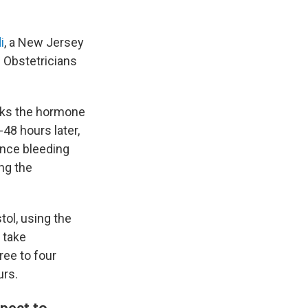
i
, a New Jersey
 Obstetricians
ocks the hormone
48 hours later,
ence bleeding
ng the
tol, using the
 take
ree to four
urs.
pect to