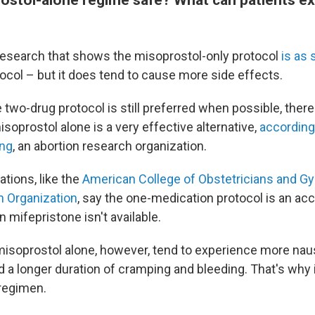
 research that shows the misoprostol-only protocol
is as
ocol – but it does tend to cause more side effects.
 two-drug protocol is still preferred when possible, ther
soprostol alone is a very effective alternative,
according
ing
, an abortion research organization.
ations, like the
American College of Obstetricians and G
h Organization
, say the one-medication protocol is an ac
n mifepristone isn't available.
misoprostol alone, however, tend to experience more naus
d a longer duration of cramping and bleeding. That's why i
regimen.