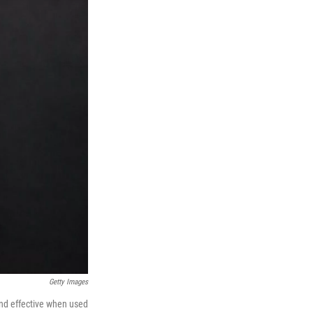
Getty Images
 and effective when used