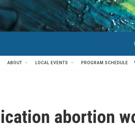
ABOUT
LOCAL EVENTS
PROGRAM SCHEDULE
cation abortion wo