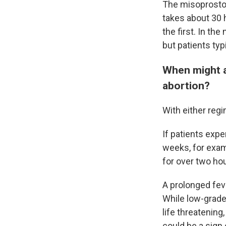
The misoprostol
takes about 30 h
the first. In th
but patients typ
When might a
abortion?
With either reg
If patients expe
weeks, for exam
for over two ho
A prolonged fev
While low-grade
life threatening
could be a sign 