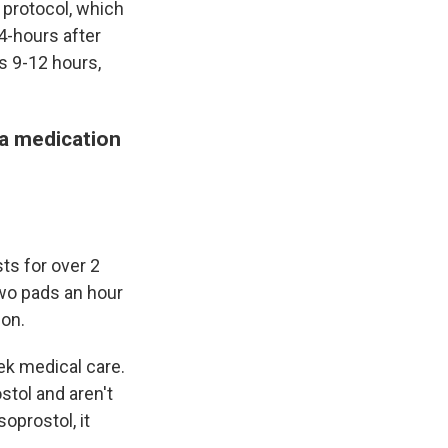
 protocol, which
4-hours after
es 9-12 hours,
 a medication
ts for over 2
wo pads an hour
ion.
ek medical care.
stol and aren't
soprostol, it