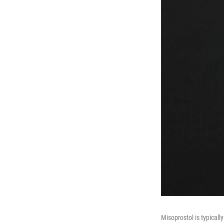
Misoprostol is typicall