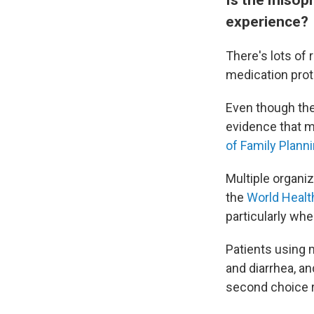
experience?
There's lots of
medication prot
Even though the
evidence that mi
of Family Plann
Multiple organiz
the
World Healt
particularly whe
Patients using 
and diarrhea, an
second choice 