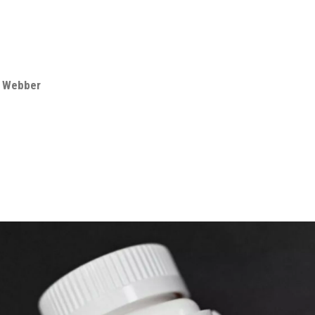
e Webber