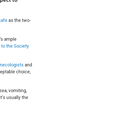
 safe
as the two-
e's ample
 to the Society
ynecologists
and
ceptable choice,
ea, vomiting,
t's usually the