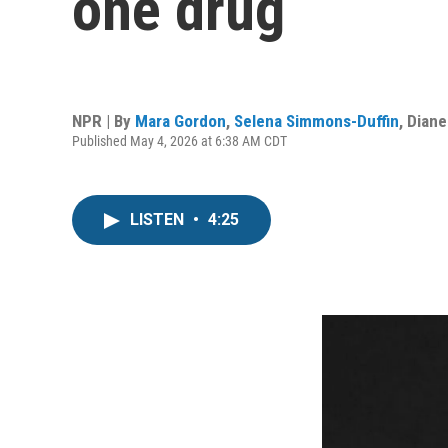
one drug
NPR | By
Mara Gordon
,
Selena Simmons-Duffin
,
Dian
Published May 4, 2026 at 6:38 AM CDT
LISTEN
•
4:25