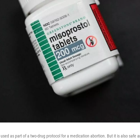
y used as part of a two-drug protocol for a medication abortion. But it is also safe