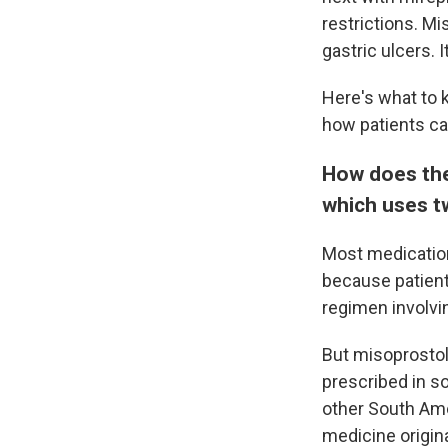
restrictions. Mi
gastric ulcers. 
Here's what to 
how patients ca
How does the
which uses t
Most medication
because patient
regimen involvi
But misoprostol
prescribed in s
other South Ame
medicine origin