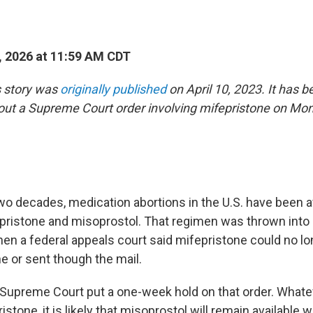
 2026 at 11:59 AM CDT
s story was
originally published
on April 10, 2023.
It has b
out a Supreme Court order involving mifepristone on Mo
wo decades, medication abortions in the U.S. have been a
pristone and misoprostol. That regimen was thrown into
n a federal appeals court said mifepristone could no lo
e or sent though the mail.
Supreme Court put a one-week hold on that order. What
istone, it is likely that misoprostol will remain available 