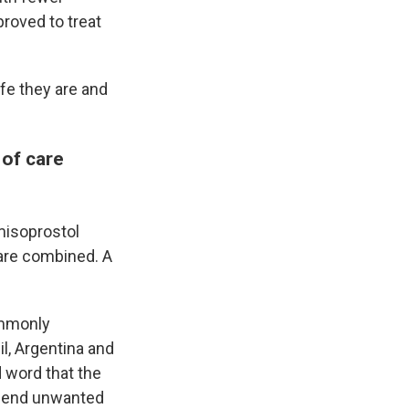
proved to treat
fe they are and
 of care
misoprostol
are combined. A
ommonly
l, Argentina and
 word that the
to end unwanted