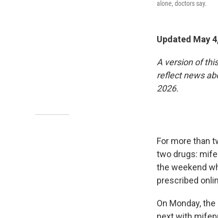
alone, doctors say.
Updated May 4,
A version of thi
reflect news ab
2026.
For more than t
two drugs: mife
the weekend whe
prescribed onlin
On Monday, the 
next with mifepr