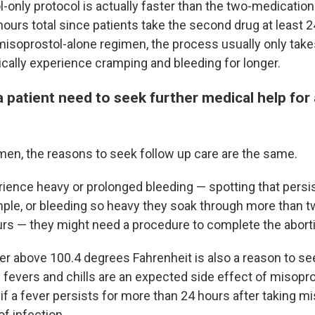
-only protocol is actually faster than the two-medication
ours total since patients take the second drug at least 2
e misoprostol-alone regimen, the process usually only tak
ically experience cramping and bleeding for longer.
 patient need to seek further medical help for
imen, the reasons to seek follow up care are the same.
rience heavy or prolonged bleeding — spotting that persis
ple, or bleeding so heavy they soak through more than t
urs — they might need a procedure to complete the abort
er above 100.4 degrees Fahrenheit is also a reason to se
 fevers and chills are an expected side effect of misopro
, if a fever persists for more than 24 hours after taking mi
of infection.