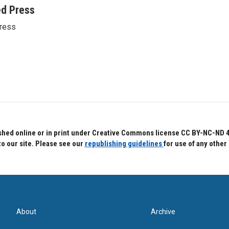
ed Press
ress
hed online or in print under Creative Commons license CC BY-NC-ND 4.0.
to our site. Please see our
republishing guidelines
for use of any other
About
Archive