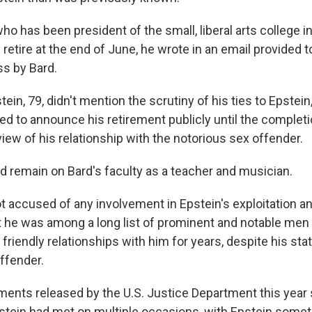
ho has been president of the small, liberal arts college i
ll retire at the end of June, he wrote in an email provided 
s by Bard.
stein, 79, didn't mention the scrutiny of his ties to Epstei
ed to announce his retirement publicly until the completi
iew of his relationship with the notorious sex offender.
d remain on Bard's faculty as a teacher and musician.
t accused of any involvement in Epstein's exploitation an
 he was among a long list of prominent and notable me
riendly relationships with him for years, despite his sta
ffender.
ments released by the U.S. Justice Department this year
stein had met on multiple occasions, with Epstein someti