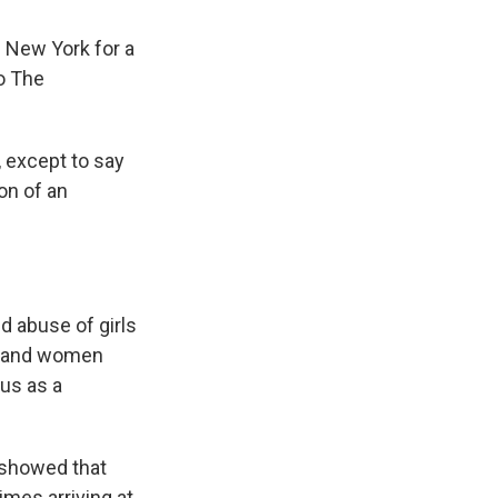
n New York for a
to The
n, except to say
on of an
d abuse of girls
n and women
tus as a
 showed that
mes arriving at