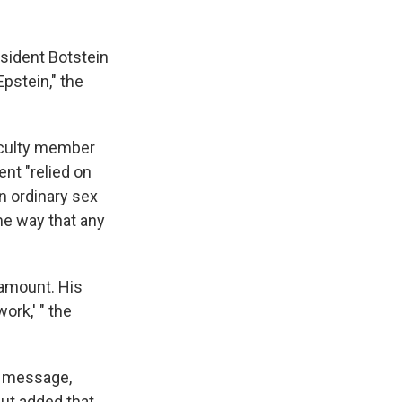
sident Botstein
pstein," the
faculty member
nt "relied on
n ordinary sex
me way that any
ramount. His
ork,' " the
e message,
but added that