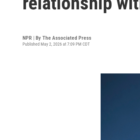
relationship wi
NPR | By
The Associated Press
Published May 2, 2026 at 7:09 PM CDT