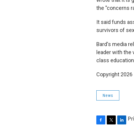
the "concerns r
It said funds as
survivors of se
Bard's media rel
leader with the
class educational
Copyright 2026
News
Pr
F
T
L
a
w
i