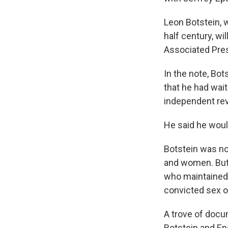
Leon Botstein, w
half century, wi
Associated Pres
In the note, Bot
that he had wait
independent rev
He said he woul
Botstein was no
and women. But
who maintained f
convicted sex o
A trove of docu
Botstein and Ep