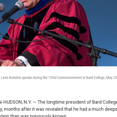
t Leon Botstein speaks during the 153rd Commencement at Bard College, May 25,
UDSON, N.Y. — The longtime president of Bard Colleg
ay, months after it was revealed that he had a much deepe
stein than was previously known.