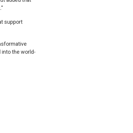
."
at support
ansformative
into the world-