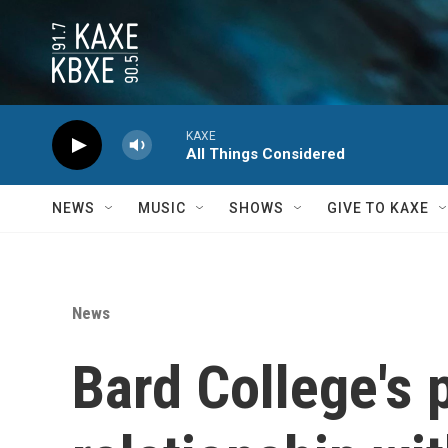
Skip to main content
KAXE
All Things Considered
NEWS
MUSIC
SHOWS
GIVE TO KAXE
News
Bard College's p