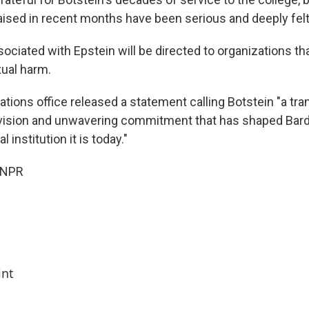
aised in recent months have been serious and deeply felt
sociated with Epstein will be directed to organizations th
xual harm.
ations office released a statement calling Botstein "a tr
 vision and unwavering commitment that has shaped Bard 
 institution it is today."
 NPR
int