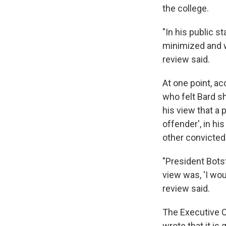
the college.
"In his public 
minimized and wa
review said.
At one point, a
who felt Bard sh
his view that a
offender', in h
other convicted 
"President Bots
view was, 'I wou
review said.
The Executive C
wrote that it is