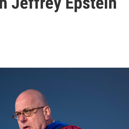
th Jeffrey Epstein