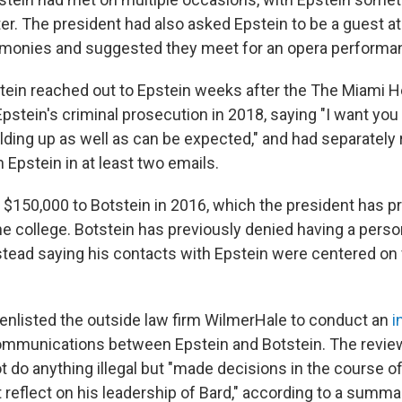
ter. The president had also asked Epstein to be a guest a
emonies and suggested they meet for an opera performa
tstein reached out to Epstein weeks after the The Miami H
pstein's criminal prosecution in 2018, saying "I want you 
ding up as well as can be expected," and had separately r
h Epstein in at least two emails.
 $150,000 to Botstein in 2016, which the president has pr
he college. Botstein has previously denied having a pers
nstead saying his contacts with Epstein were centered on 
 enlisted the outside law firm WilmerHale to conduct an
i
ommunications between Epstein and Botstein. The review
t do anything illegal but "made decisions in the course of
t reflect on his leadership of Bard," according to a summ