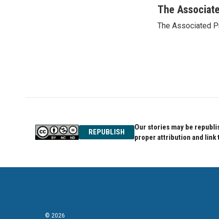
c
i
n
The Associat
e
t
k
The Associated P
b
t
e
o
e
d
o
r
I
k
n
Our stories may be republis
REPUBLISH
proper attribution and link 
© 2026