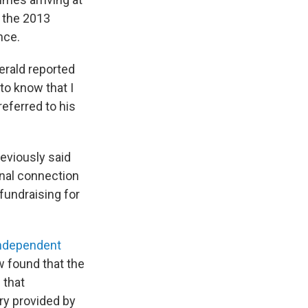
t the 2013
nce.
erald reported
to know that I
eferred to his
eviously said
onal connection
fundraising for
ndependent
 found that the
 that
ary provided by