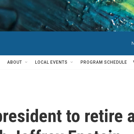
N
ABOUT
LOCAL EVENTS
PROGRAM SCHEDULE
resident to retire a