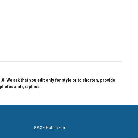
 We ask that you edit only for style or to shorten, provide
 photos and graphics.
KAXE Public File