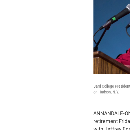
Bard College Presiden
on-Hudson, N.Y.
ANNANDALE-ON-H
retirement Frid
with Jeffrey Ep