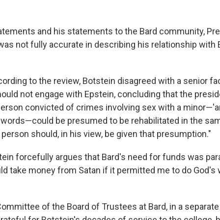
statements and his statements to the Bard community, Pre
s not fully accurate in describing his relationship with E
ccording to the review, Botstein disagreed with a senior 
ould not engage with Epstein, concluding that the preside
 person convicted of crimes involving sex with a minor—'a
is words—could be presumed to be rehabilitated in the sa
person should, in his view, be given that presumption."
tein forcefully argues that Bard's need for funds was pa
ld take money from Satan if it permitted me to do God's w
ommittee of the Board of Trustees at Bard, in a separat
 grateful for Botstein's decades of service to the college, 