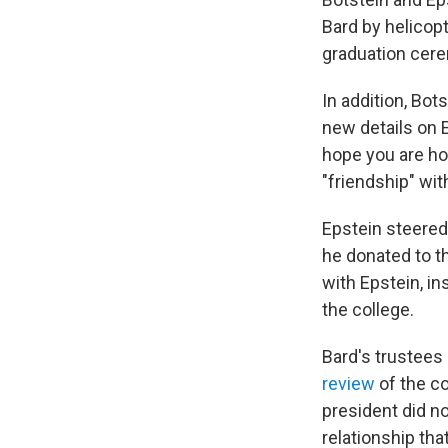
Bard by helicop
graduation cer
In addition, Bo
new details on E
hope you are hol
"friendship" wit
Epstein steered
he donated to t
with Epstein, i
the college.
Bard's trustees
review
of the c
president did no
relationship tha