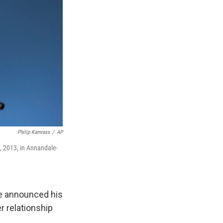
Philip Kamrass
/
AP
 2013, in Annandale-
e announced his
r relationship