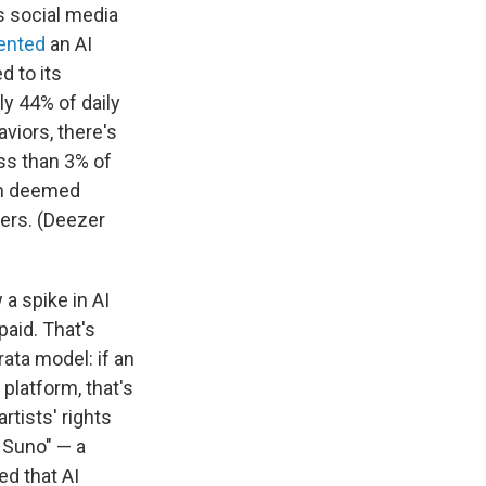
s social media
ented
an AI
d to its
y 44% of daily
viors, there's
ss than 3% of
een deemed
ners. (Deezer
a spike in AI
aid. That's
ata model: if an
 platform, that's
rtists' rights
 Suno" — a
ed that AI