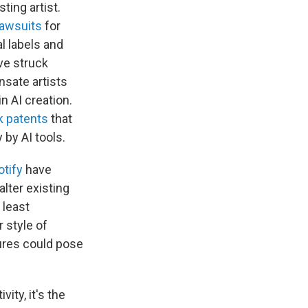
ting artist.
lawsuits
for
l labels and
ave struck
sate artists
n AI creation.
k patents
that
 by AI tools.
otify
have
alter existing
 least
 style of
tures could pose
ity, it's the