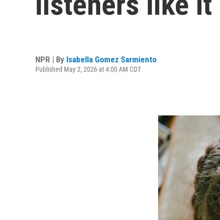
listeners like i
NPR | By
Isabella Gomez Sarmiento
Published May 2, 2026 at 4:00 AM CDT