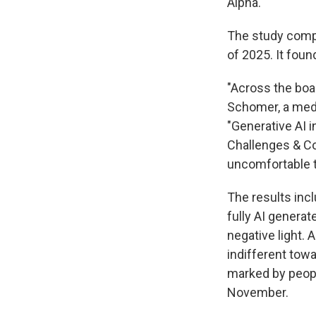
Alpha.
The study comp
of 2025. It foun
"Across the boa
Schomer, a medi
"Generative AI 
Challenges & Con
uncomfortable t
The results inclu
fully AI genera
negative light. 
indifferent towa
marked by peopl
November.