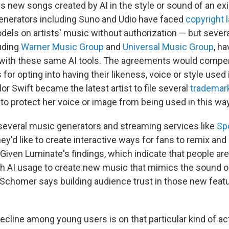
 new songs created by AI in the style or sound of an exis
enerators including Suno and Udio have faced
copyright 
odels on artists' music without authorization — but severa
luding
Warner Music Group
and
Universal Music Group
, h
 with these same AI tools. The agreements would compen
for opting into having their likeness, voice or style used i
or Swift became the latest artist to file several
trademar
o protect her voice or image from being used in this way
several music generators and streaming services like
Sp
hey'd like to create interactive ways for fans to remix and 
Given Luminate's findings, which indicate that people are
h AI usage to create new music that mimics the sound or
s, Schomer says building audience trust in those new fea
.
decline among young users is on that particular kind of activ