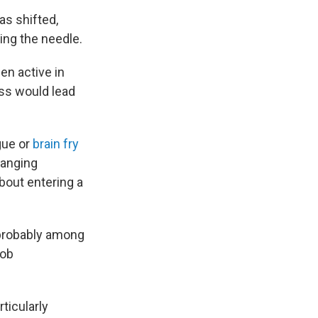
as shifted,
ng the needle.
en active in
ess would lead
gue or
brain fry
hanging
about entering a
 probably among
job
ticularly