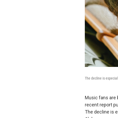
The decline is especia
Music fans are 
recent report p
The decline is 