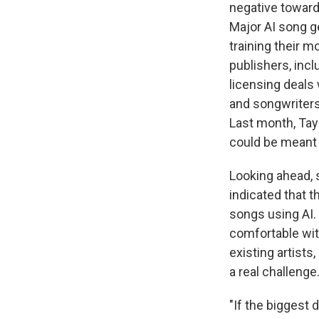
negative towards
Major AI song g
training their m
publishers, inc
licensing deals
and songwriters 
Last month, Tayl
could be meant t
Looking ahead, 
indicated that t
songs using AI. 
comfortable wit
existing artist
a real challenge
"If the biggest 