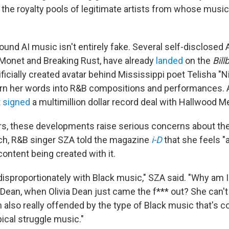
 the royalty pools of legitimate artists from whose music 
around AI music isn't entirely fake. Several self-disclosed 
 Monet and Breaking Rust, have already
landed
on the
Bill
ificially created avatar behind Mississippi poet Telisha "
rn her words into R&B compositions and performances. 
t
signed
a multimillion dollar record deal with Hallwood Med
s, these developments raise serious concerns about the
rch, R&B singer SZA told the magazine
i-D
that she feels "a
content being created with it.
disproportionately with Black music," SZA said. "Why am I
 Dean, when Olivia Dean just came the f*** out? She can't
 also really offended by the type of Black music that's c
ical struggle music."