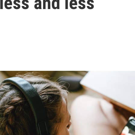
t less and less