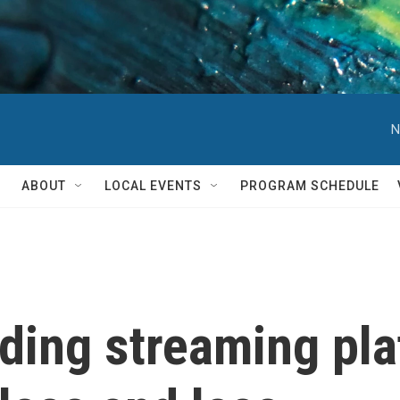
N
ABOUT
LOCAL EVENTS
PROGRAM SCHEDULE
oding streaming pl