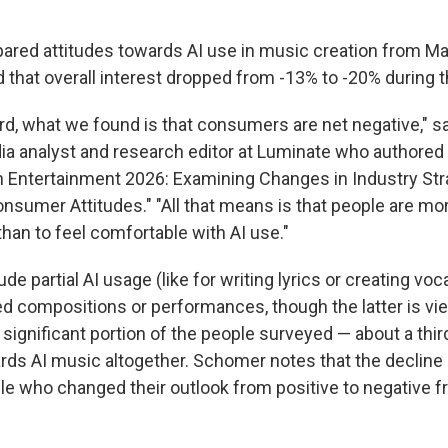
ared attitudes towards AI use in music creation from M
d that overall interest dropped from -13% to -20% during t
rd, what we found is that consumers are net negative," 
a analyst and research editor at Luminate who authored th
in Entertainment 2026: Examining Changes in Industry Str
sumer Attitudes." "All that means is that people are more
han to feel comfortable with AI use."
de partial AI usage (like for writing lyrics or creating voc
ted compositions or performances, though the latter is vi
A significant portion of the people surveyed — about a thir
rds AI music altogether. Schomer notes that the decline i
e who changed their outlook from positive to negative 