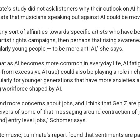
e's study did not ask listeners why their outlook on AI h
s that musicians speaking out against AI could be movi
any sort of affinities towards specific artists who have be
rtist rights campaigns, then perhaps that rising awaren
larly young people — to be more anti AI," she says.
hat as AI becomes more common in everyday life, AI fati
 from excessive AI use) could also be playing a role in c
cularly for younger generations that have more anxieties 
g workforce shaped by AI.
nd more concerns about jobs, and I think that Gen Z are
eivers of some of that messaging around contraction of 
nd] entry level jobs," Schomer says.
o music, Luminate's report found that sentiments are par