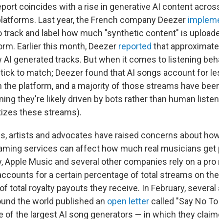
port coincides with a rise in generative AI content acros
latforms. Last year, the French company Deezer
implem
o track and label how much "synthetic content" is uploade
orm. Earlier this month, Deezer
reported
that approximatel
 AI generated tracks. But when it comes to listening beha
tick to match; Deezer found that AI songs account for le
n the platform, and a majority of those streams have b
ing they're likely driven by bots rather than human liste
izes these streams).
s, artists and advocates have raised concerns about how 
aming services can affect how much real musicians get p
, Apple Music and several other companies rely on a pro r
 accounts for a certain percentage of total streams on the
f total royalty payouts they receive. In February, several a
ound the world published an
open letter
called "Say No To
e of the largest AI song generators — in which they claim