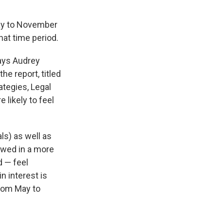
ay to November
hat time period.
says Audrey
e report, titled
ategies, Legal
 likely to feel
als) as well as
ewed in a more
d — feel
n interest is
from May to