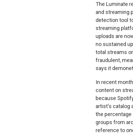
The Luminate re
and streaming p
detection tool t
streaming platf
uploads are now
no sustained up
total streams o
fraudulent, mean
says it demonet
In recent month
content on stre
because Spotify
artist's catalog
the percentage o
groups from ar
reference to on