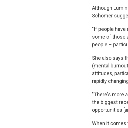
Although Luminat
Schomer suggest
"If people have 
some of those a
people – particu
She also says t
(mental burnout
attitudes, parti
rapidly changin
"There's more a
the biggest rec
opportunities [a
When it comes t