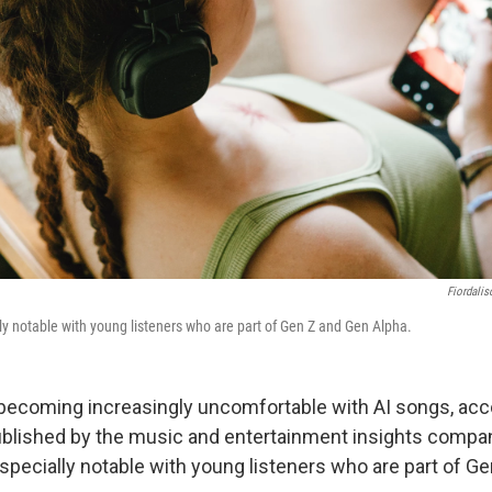
Fiordalis
lly notable with young listeners who are part of Gen Z and Gen Alpha.
becoming increasingly uncomfortable with AI songs, acco
ublished by the music and entertainment insights compa
especially notable with young listeners who are part of G