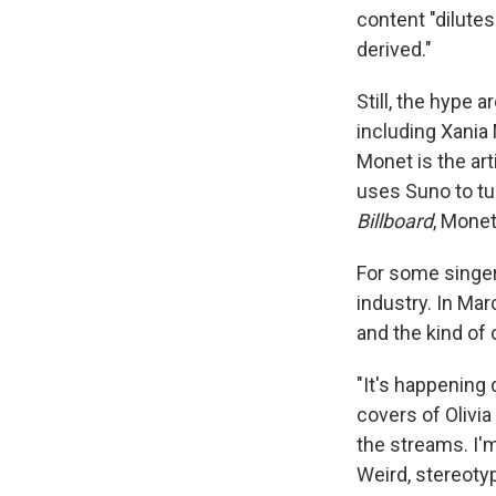
content "dilutes
derived."
Still, the hype 
including Xania
Monet is the art
uses Suno to tu
Billboard
, Mone
For some singer
industry. In Ma
and the kind of 
"It's happening 
covers of Olivia
the streams. I'm
Weird, stereotyp