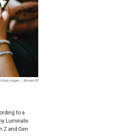
o/Getty Images
/
Moment RF
rding to a
ny Luminate.
en Z and Gen