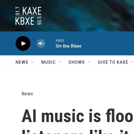
Skip to main content
KAXE
On the River
NEWS
MUSIC
SHOWS
GIVE TO KAXE
News
AI music is flo