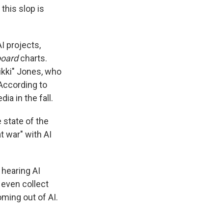
this slop is
AI projects,
board
charts.
Nikki" Jones, who
According to
ia in the fall.
 state of the
t war" with AI
 hearing AI
 even collect
oming out of AI.