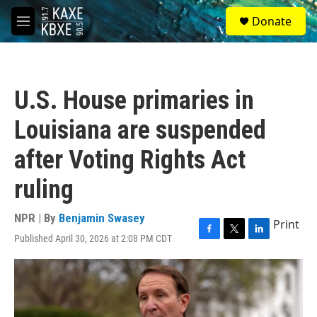
Skip to main content
S
Donate
e
M
a
e
r
n
c
u
h
U.S. House primaries in
u
e
Louisiana are suspended
r
y
after Voting Rights Act
ruling
NPR | By
Benjamin Swasey
Print
Published April 30, 2026 at 2:08 PM CDT
F
T
L
a
w
i
c
i
n
e
t
k
b
t
e
o
e
d