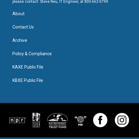
please contact: Steve Neu, IT Engineer, at 800-662-5799.
About
Contact Us
Archive
Policy & Compliance
KAXE Public File
KBXE Public File