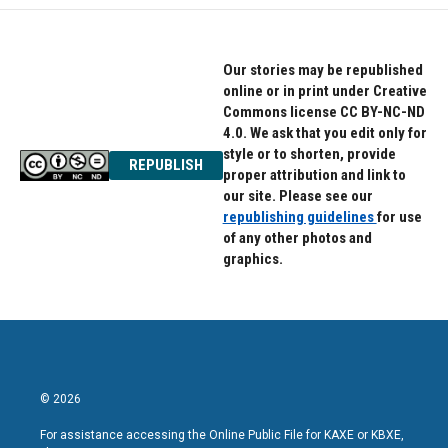
Our stories may be republished
online or in print under Creative
Commons license CC BY-NC-ND
4.0. We ask that you edit only for
style or to shorten, provide
REPUBLISH
proper attribution and link to
our site. Please see our
republishing guidelines
for use
of any other photos and
graphics.
© 2026
For assistance accessing the Online Public File for KAXE or KBXE,