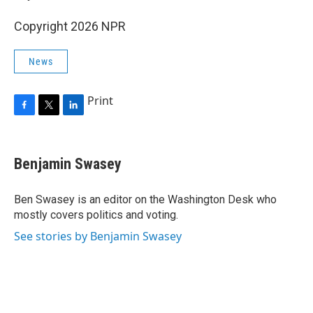
Copyright 2026 NPR
News
Print
F
T
L
a
w
i
c
i
n
e
t
k
Benjamin Swasey
b
t
e
o
e
d
o
r
I
Ben Swasey is an editor on the Washington Desk who
k
n
mostly covers politics and voting.
See stories by Benjamin Swasey