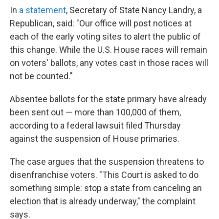
In
a statement
, Secretary of State Nancy Landry, a
Republican, said: "Our office will post notices at
each of the early voting sites to alert the public of
this change. While the U.S. House races will remain
on voters' ballots, any votes cast in those races will
not be counted."
Absentee ballots for the state primary have already
been sent out — more than 100,000 of them,
according to a federal lawsuit filed Thursday
against the suspension of House primaries.
The case argues that the suspension threatens to
disenfranchise voters. "This Court is asked to do
something simple: stop a state from canceling an
election that is already underway," the complaint
says.