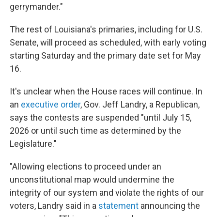
gerrymander."
The rest of Louisiana's primaries, including for U.S.
Senate, will proceed as scheduled, with early voting
starting Saturday and the primary date set for May
16.
It's unclear when the House races will continue. In
an
executive order
, Gov. Jeff Landry, a Republican,
says the contests are suspended "until July 15,
2026 or until such time as determined by the
Legislature."
"Allowing elections to proceed under an
unconstitutional map would undermine the
integrity of our system and violate the rights of our
voters, Landry said in a
statement
announcing the