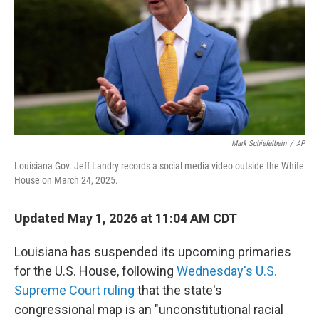
o
r
I
k
n
Mark Schiefelbein
/
AP
Louisiana Gov. Jeff Landry records a social media video outside the White
House on March 24, 2025.
Updated May 1, 2026 at 11:04 AM CDT
Louisiana has suspended its upcoming primaries
for the U.S. House, following
Wednesday's U.S.
Supreme Court ruling
that the state's
congressional map is an "unconstitutional racial