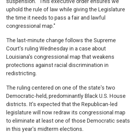
suspension. "This executive order ensures we
uphold the rule of law while giving the Legislature
the time it needs to pass a fair and lawful
congressional map."
The last-minute change follows the Supreme
Court's ruling Wednesday in a case about
Louisiana's congressional map that weakens
protections against racial discrimination in
redistricting.
The ruling centered on one of the state's two
Democratic-held, predominantly Black U.S. House
districts. It's expected that the Republican-led
legislature will now redraw its congressional map
to eliminate at least one of those Democratic seats
in this year's midterm elections.