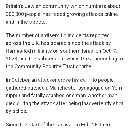
Britain's Jewish community, which numbers about
300,000 people, has faced growing attacks online
and in the streets.
The number of antisemitic incidents reported
across the U.K. has soared since the attack by
Hamas-led militants on southern Israel on Oct. 7,
2023, and the subsequent war in Gaza, according to
the Community Security Trust charity.
In October, an attacker drove his car into people
gathered outside a Manchester synagogue on Yom
Kippur and fatally stabbed one man. Another man
died during the attack after being inadvertently shot
by police.
Since the start of the Iran war on Feb. 28, there