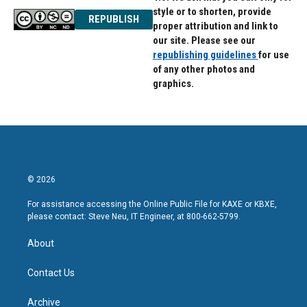
style or to shorten, provide
REPUBLISH
proper attribution and link to
our site. Please see our
republishing guidelines
for use
of any other photos and
graphics.
© 2026
For assistance accessing the Online Public File for KAXE or KBXE,
please contact: Steve Neu, IT Engineer, at 800-662-5799.
About
Contact Us
Archive