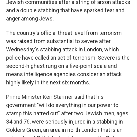
Jewish communities after a string of arson attacks
and a double stabbing that have sparked fear and
anger among Jews.
The country's official threat level from terrorism
was raised from substantial to severe after
Wednesday's stabbing attack in London, which
police have called an act of terrorism. Severe is the
second-highest rung on a five-point scale and
means intelligence agencies consider an attack
highly likely in the next six months.
Prime Minister Keir Starmer said that his
government "will do everything in our power to
stamp this hatred out" after two Jewish men, ages
34 and 76, were seriously injured in a stabbing in
Golders Green, an area in north London that is an