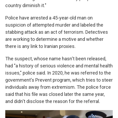
country diminish it."
Police have arrested a 45-year-old man on
suspicion of attempted murder and labeled the
stabbing attack as an act of terrorism. Detectives
are working to determine a motive and whether
there is any link to Iranian proxies.
The suspect, whose name hasn't been released,
had "a history of serious violence and mental health
issues," police said. In 2020, he was referred to the
government's Prevent program, which tries to steer
individuals away from extremism. The police force
said that his file was closed later the same year,
and didn't disclose the reason for the referral.