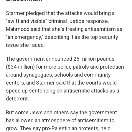
Starmer pledged that the attacks would bring a
"swift and visible" criminal justice response.
Mahmood said that she's treating antisemitism as
"an emergency," describing it as the top security
issue she faced.
The government announced 25 million pounds
($34 million) for more police patrols and protection
around synagogues, schools and community
centers, and Starmer said that the courts would
speed up sentencing on antisemitic attacks as a
deterrent.
But some Jews and others say the government
has allowed an atmosphere of antisemitism to
grow. They say pro-Palestinian protests, held