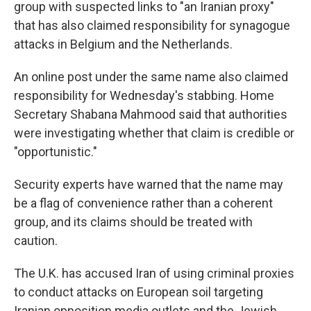
group with suspected links to "an Iranian proxy"
that has also claimed responsibility for synagogue
attacks in Belgium and the Netherlands.
An online post under the same name also claimed
responsibility for Wednesday's stabbing. Home
Secretary Shabana Mahmood said that authorities
were investigating whether that claim is credible or
"opportunistic."
Security experts have warned that the name may
be a flag of convenience rather than a coherent
group, and its claims should be treated with
caution.
The U.K. has accused Iran of using criminal proxies
to conduct attacks on European soil targeting
Iranian opposition media outlets and the Jewish