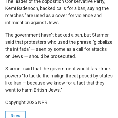
The leader of the opposition Conservative Party,
Kemi Badenoch, backed calls for a ban, saying the
marches "are used as a cover for violence and
intimidation against Jews.
The government hasn't backed a ban, but Starmer
said that protesters who used the phrase "globalize
the intifada" — seen by some as a call for attacks
on Jews — should be prosecuted.
Starmer said that the government would fast-track
powers "to tackle the malign threat posed by states
like Iran — because we know for a fact that they
want to harm British Jews."
Copyright 2026 NPR
News