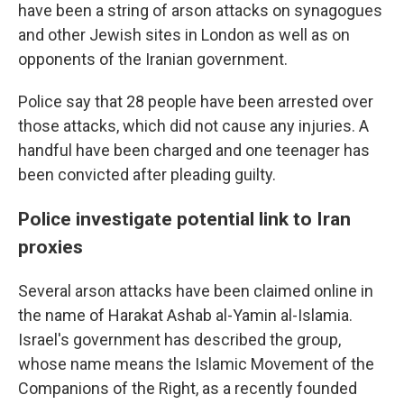
have been a string of arson attacks on synagogues
and other Jewish sites in London as well as on
opponents of the Iranian government.
Police say that 28 people have been arrested over
those attacks, which did not cause any injuries. A
handful have been charged and one teenager has
been convicted after pleading guilty.
Police investigate potential link to Iran
proxies
Several arson attacks have been claimed online in
the name of Harakat Ashab al-Yamin al-Islamia.
Israel's government has described the group,
whose name means the Islamic Movement of the
Companions of the Right, as a recently founded