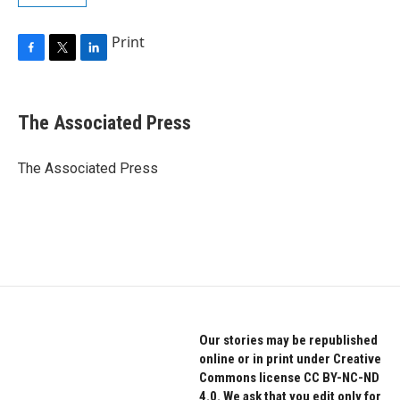
Print
F
T
L
a
w
i
c
i
n
e
t
k
The Associated Press
b
t
e
o
e
d
o
r
I
The Associated Press
k
n
Our stories may be republished
online or in print under Creative
Commons license CC BY-NC-ND
4.0. We ask that you edit only for