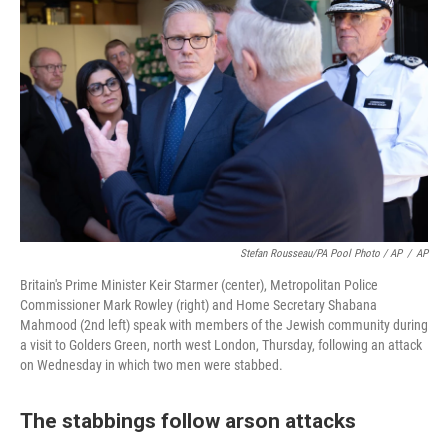
Stefan Rousseau/PA Pool Photo / AP
/
AP
Britain's Prime Minister Keir Starmer (center), Metropolitan Police
Commissioner Mark Rowley (right) and Home Secretary Shabana
Mahmood (2nd left) speak with members of the Jewish community during
a visit to Golders Green, north west London, Thursday, following an attack
on Wednesday in which two men were stabbed.
The stabbings follow arson attacks