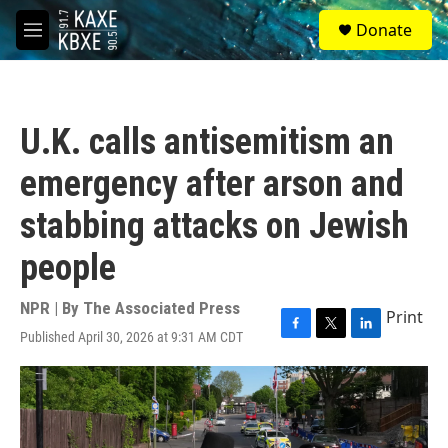
Skip to main content
S
Donate
e
M
a
e
r
n
c
u
h
U.K. calls antisemitism an
u
e
emergency after arson and
r
y
stabbing attacks on Jewish
people
NPR | By
The Associated Press
Print
Published April 30, 2026 at 9:31 AM CDT
F
T
L
a
w
i
c
i
n
e
t
k
b
t
e
o
e
d