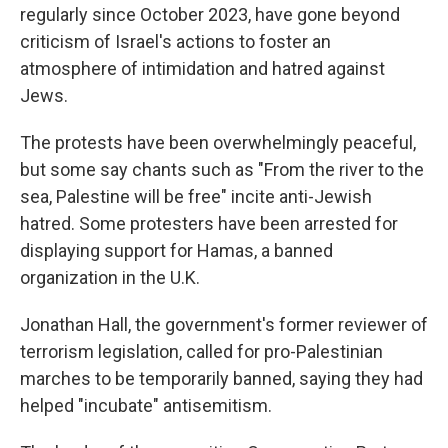
regularly since October 2023, have gone beyond
criticism of Israel's actions to foster an
atmosphere of intimidation and hatred against
Jews.
The protests have been overwhelmingly peaceful,
but some say chants such as "From the river to the
sea, Palestine will be free" incite anti-Jewish
hatred. Some protesters have been arrested for
displaying support for Hamas, a banned
organization in the U.K.
Jonathan Hall, the government's former reviewer of
terrorism legislation, called for pro-Palestinian
marches to be temporarily banned, saying they had
helped "incubate" antisemitism.