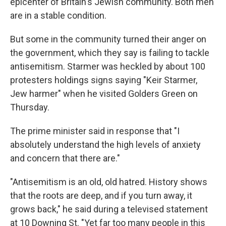
epicenter of Britain's Jewish community. Both men
are in a stable condition.
But some in the community turned their anger on
the government, which they say is failing to tackle
antisemitism. Starmer was heckled by about 100
protesters holdings signs saying "Keir Starmer,
Jew harmer" when he visited Golders Green on
Thursday.
The prime minister said in response that "I
absolutely understand the high levels of anxiety
and concern that there are."
"Antisemitism is an old, old hatred. History shows
that the roots are deep, and if you turn away, it
grows back," he said during a televised statement
at 10 Downing St. "Yet far too many people in this