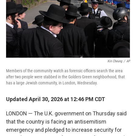
o
r
I
k
n
Kin Cheung
/
AP
Members of the community watch as forensic officers search the area
after two people were stabbed in the Golders Green neighborhood, that
has a large Jewish community, in London, Wednesday.
Updated April 30, 2026 at 12:46 PM CDT
LONDON — The U.K. government on Thursday said
that the country is facing an antisemitism
emergency and pledged to increase security for