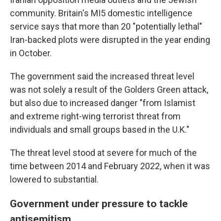
community. Britain's MI5 domestic intelligence
service says that more than 20 "potentially lethal"
Iran-backed plots were disrupted in the year ending
in October.
The government said the increased threat level
was not solely a result of the Golders Green attack,
but also due to increased danger "from Islamist
and extreme right-wing terrorist threat from
individuals and small groups based in the U.K."
The threat level stood at severe for much of the
time between 2014 and February 2022, when it was
lowered to substantial.
Government under pressure to tackle
antisemitism