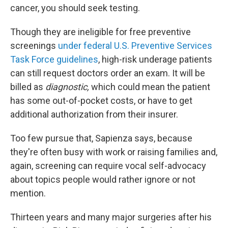
cancer, you should seek testing.
Though they are ineligible for free preventive
screenings
under federal U.S. Preventive Services
Task Force guidelines
, high-risk underage patients
can still request doctors order an exam. It will be
billed as
diagnostic,
which could mean the patient
has some out-of-pocket costs, or have to get
additional authorization from their insurer.
Too few pursue that, Sapienza says, because
they're often busy with work or raising families and,
again, screening can require vocal self-advocacy
about topics people would rather ignore or not
mention.
Thirteen years and many major surgeries after his