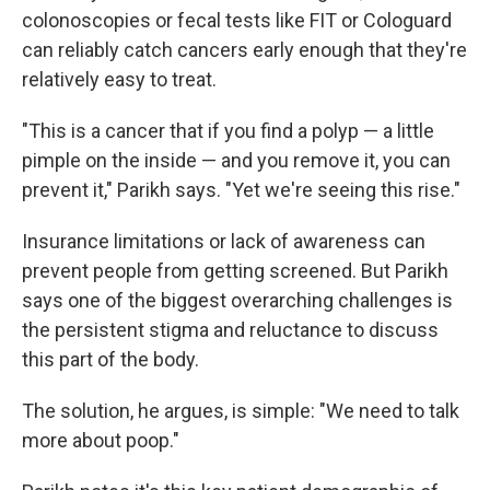
colonoscopies or fecal tests like FIT or Cologuard
can reliably catch cancers early enough that they're
relatively easy to treat.
"This is a cancer that if you find a polyp — a little
pimple on the inside — and you remove it, you can
prevent it," Parikh says. "Yet we're seeing this rise."
Insurance limitations or lack of awareness can
prevent people from getting screened. But Parikh
says one of the biggest overarching challenges is
the persistent stigma and reluctance to discuss
this part of the body.
The solution, he argues, is simple: "We need to talk
more about poop."