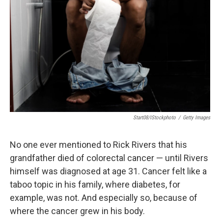
Start08/iStockphoto
/
Getty Images
No one ever mentioned to Rick Rivers that his
grandfather died of colorectal cancer — until Rivers
himself was diagnosed at age 31. Cancer felt like a
taboo topic in his family, where diabetes, for
example, was not. And especially so, because of
where the cancer grew in his body.