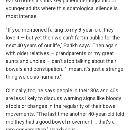
Parikh notes it's this key patient demographic of
younger adults where this scatological silence is
most intense.
"If you mentioned farting to my 8-year-old, they
love it — but yet then we can't fart in public for the
next 40 years of our life," Parikh says. Then again
with older relatives — grandparents or my great
aunts and uncles — can't stop talking about their
bowels and constipation. "I mean, it's just a strange
thing we do as humans."
Clinically, too, he says people in their 30s and 40s
are less likely to discuss warning signs like bloody
stools or changes in the regularity of their bowel
movements. "The last time another 40-year-old told
me they had a good bowel movement … that's a
rare conversation," Parikh says.