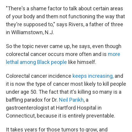
"There's a shame factor to talk about certain areas
of your body and them not functioning the way that
they're supposed to," says Rivers, a father of three
in Williamstown, N.J.
So the topic never came up, he says, even though
colorectal cancer occurs more often and is
more
lethal among Black people
like himself.
Colorectal cancer incidence
keeps increasing,
and
it is now the type of cancer most likely to kill people
under age 50. The fact that it's killing so many is a
baffling paradox for Dr.
Neil Parikh
, a
gastroenterologist at Hartford Hospital in
Connecticut,
because it is entirely preventable.
It takes years for those tumors to grow, and