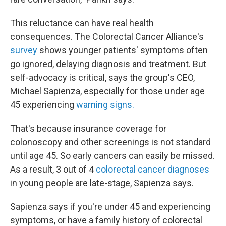
This reluctance can have real health
consequences. The Colorectal Cancer Alliance's
survey
shows younger patients' symptoms often
go ignored, delaying diagnosis and treatment. But
self-advocacy is critical, says the group's CEO,
Michael Sapienza, especially for those under age
45 experiencing
warning signs.
That's because insurance coverage for
colonoscopy and other screenings is not standard
until age 45. So early cancers can easily be missed.
As a result, 3 out of 4
colorectal cancer diagnoses
in young people are late-stage, Sapienza says.
Sapienza says if you're under 45 and experiencing
symptoms, or have a family history of colorectal