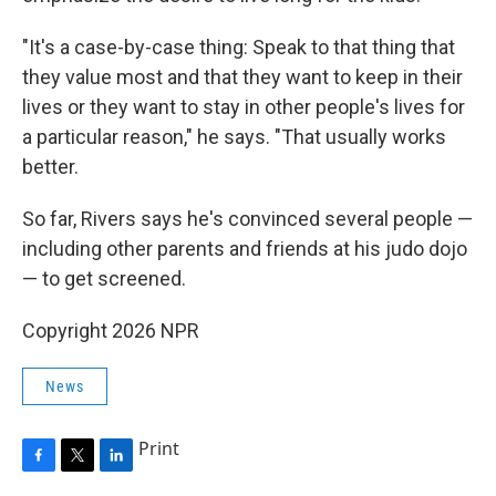
"It's a case-by-case thing: Speak to that thing that
they value most and that they want to keep in their
lives or they want to stay in other people's lives for
a particular reason," he says. "That usually works
better.
So far, Rivers says he's convinced several people —
including other parents and friends at his judo dojo
— to get screened.
Copyright 2026 NPR
News
Print
F
T
L