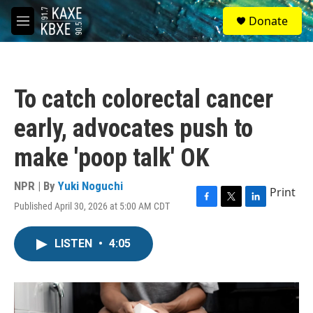
Skip to main content
S
Donate
e
M
a
e
r
n
c
u
h
To catch colorectal cancer
u
e
early, advocates push to
r
y
make 'poop talk' OK
NPR | By
Yuki Noguchi
Print
Published April 30, 2026 at 5:00 AM CDT
F
T
L
a
w
i
c
i
n
LISTEN
•
4:05
e
t
k
b
t
e
o
e
d
o
r
I
k
n