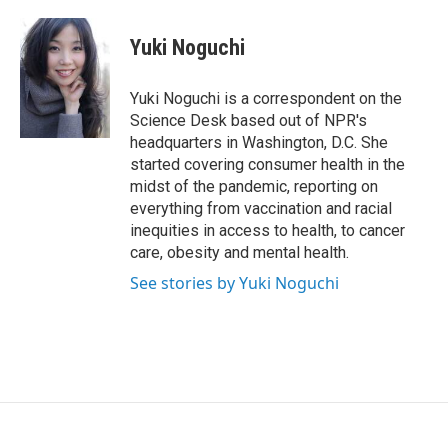
a
w
i
c
i
n
e
t
k
Yuki Noguchi
b
t
e
o
e
d
o
r
I
Yuki Noguchi is a correspondent on the
k
n
Science Desk based out of NPR's
headquarters in Washington, D.C. She
started covering consumer health in the
midst of the pandemic, reporting on
everything from vaccination and racial
inequities in access to health, to cancer
care, obesity and mental health.
See stories by Yuki Noguchi