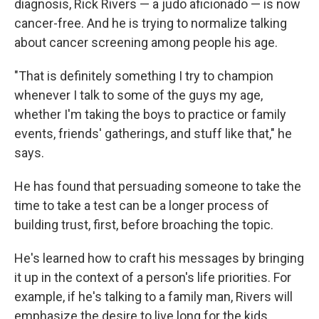
diagnosis, Rick Rivers — a judo aficionado — is now
cancer-free. And he is trying to normalize talking
about cancer screening among people his age.
"That is definitely something I try to champion
whenever I talk to some of the guys my age,
whether I'm taking the boys to practice or family
events, friends' gatherings, and stuff like that," he
says.
He has found that persuading someone to take the
time to take a test can be a longer process of
building trust, first, before broaching the topic.
He's learned how to craft his messages by bringing
it up in the context of a person's life priorities. For
example, if he's talking to a family man, Rivers will
emphasize the desire to live long for the kids.