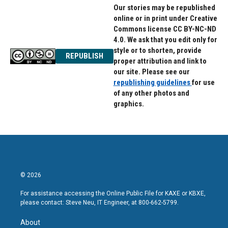
Our stories may be republished
online or in print under Creative
Commons license CC BY-NC-ND
4.0. We ask that you edit only for
style or to shorten, provide
REPUBLISH
proper attribution and link to
our site. Please see our
republishing guidelines
for use
of any other photos and
graphics.
© 2026
For assistance accessing the Online Public File for KAXE or KBXE,
please contact: Steve Neu, IT Engineer, at 800-662-5799.
About