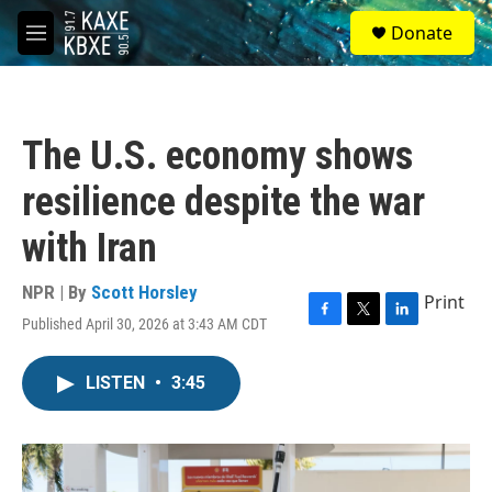
Skip to main content
S
Donate
e
M
a
e
r
n
c
u
h
The U.S. economy shows
u
e
resilience despite the war
r
y
with Iran
NPR | By
Scott Horsley
Print
Published April 30, 2026 at 3:43 AM CDT
F
T
L
a
w
i
c
i
n
LISTEN
•
3:45
e
t
k
b
t
e
o
e
d
o
r
I
k
n