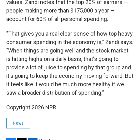
values. Zandi notes that the top 20% of earners —
people making more than $175,000 a year —
account for 60% of all personal spending.
"That gives you a real clear sense of how top heavy
consumer spending in the economy is," Zandi says.
"When things are going well and the stock market
is hitting highs on a daily basis, that's going to
provide a lot of juice to spending by that group and
it's going to keep the economy moving forward. But
it feels like it would be much more healthy if we
saw a broader distribution of spending."
Copyright 2026 NPR
News