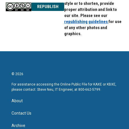
style or to shorten, provide
REPUBLISH
proper attribution and link to
our site. Please see our
republishing guidelines
for use
of any other photos and
graphics.
© 2026
For assistance accessing the Online Public File for KAXE or KBXE,
please contact: Steve Neu, IT Engineer, at 800-662-5799.
About
Contact Us
Archive