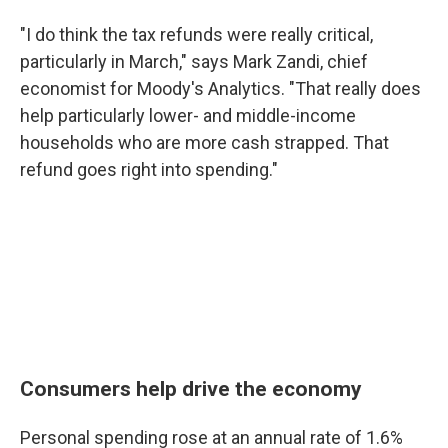
"I do think the tax refunds were really critical,
particularly in March," says Mark Zandi, chief
economist for Moody's Analytics. "That really does
help particularly lower- and middle-income
households who are more cash strapped. That
refund goes right into spending."
Consumers help drive the economy
Personal spending rose at an annual rate of 1.6%