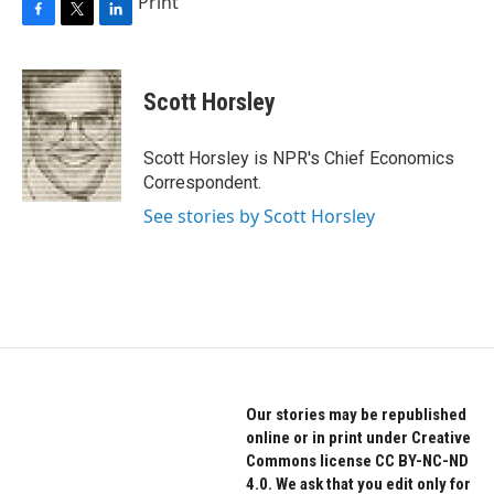
Print
F
T
L
a
w
i
c
i
n
e
t
k
Scott Horsley
b
t
e
o
e
d
o
r
I
Scott Horsley is NPR's Chief Economics
k
n
Correspondent.
See stories by Scott Horsley
Our stories may be republished
online or in print under Creative
Commons license CC BY-NC-ND
4.0. We ask that you edit only for