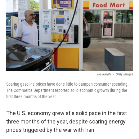
Joe Raedle
/
Getty Images
Soaring gasoline prices have done little to dampen consumer spending.
The Commerce Department reported solid economic growth during the
first three months of the year.
The U.S. economy grew at a solid pace in the first
three months of the year, despite soaring energy
prices triggered by the war with Iran.