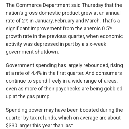
The Commerce Department said Thursday that the
nation's gross domestic product grew at an annual
rate of 2% in January, February and March. That's a
significant improvement from the anemic 0.5%
growth rate in the previous quarter, when economic
activity was depressed in part by a six-week
government shutdown.
Government spending has largely rebounded, rising
at a rate of 4.4% in the first quarter. And consumers
continue to spend freely in a wide range of areas,
even as more of their paychecks are being gobbled
up at the gas pump.
Spending power may have been boosted during the
quarter by tax refunds, which on average are about
$330 larger this year than last.