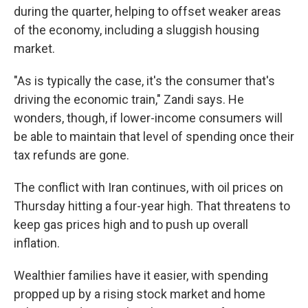
during the quarter, helping to offset weaker areas
of the economy, including a sluggish housing
market.
"As is typically the case, it's the consumer that's
driving the economic train," Zandi says. He
wonders, though, if lower-income consumers will
be able to maintain that level of spending once their
tax refunds are gone.
The conflict with Iran continues, with oil prices on
Thursday hitting a four-year high. That threatens to
keep gas prices high and to push up overall
inflation.
Wealthier families have it easier, with spending
propped up by a rising stock market and home