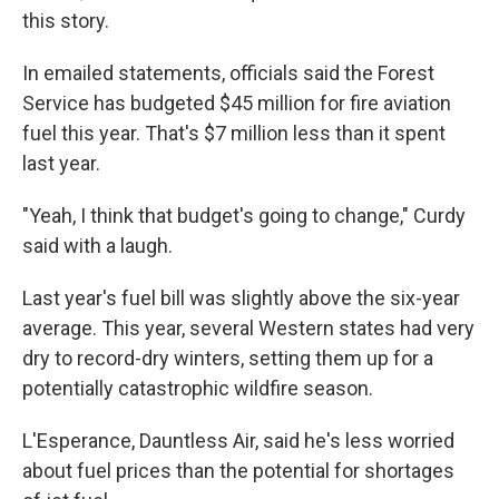
this story.
In emailed statements, officials said the Forest
Service has budgeted $45 million for fire aviation
fuel this year. That's $7 million less than it spent
last year.
"Yeah, I think that budget's going to change," Curdy
said with a laugh.
Last year's fuel bill was slightly above the six-year
average. This year, several Western states had very
dry to record-dry winters, setting them up for a
potentially catastrophic wildfire season.
L'Esperance, Dauntless Air, said he's less worried
about fuel prices than the potential for shortages