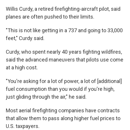
Willis Curdy, a retired firefighting-aircraft pilot, said
planes are often pushed to their limits.
"This is not like getting in a 737 and going to 33,000
feet," Curdy said.
Curdy, who spent nearly 40 years fighting wildfires,
said the advanced maneuvers that pilots use come
at a high cost.
"You're asking for a lot of power, a lot of [additional]
fuel consumption than you would if you're high,
just gliding through the air," he said.
Most aerial firefighting companies have contracts
that allow them to pass along higher fuel prices to
U.S. taxpayers.