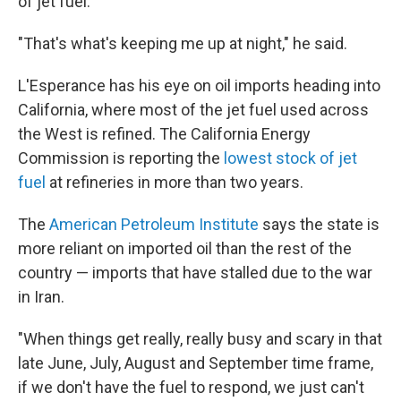
of jet fuel.
"That's what's keeping me up at night," he said.
L'Esperance has his eye on oil imports heading into
California, where most of the jet fuel used across
the West is refined. The California Energy
Commission is reporting the
lowest stock of jet
fuel
at refineries in more than two years.
The
American Petroleum Institute
says the state is
more reliant on imported oil than the rest of the
country — imports that have stalled due to the war
in Iran.
"When things get really, really busy and scary in that
late June, July, August and September time frame,
if we don't have the fuel to respond, we just can't