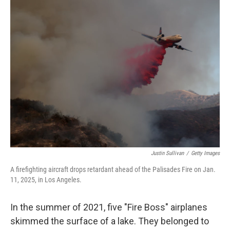
o
r
I
k
n
Justin Sullivan
/
Getty Images
A firefighting aircraft drops retardant ahead of the Palisades Fire on Jan.
11, 2025, in Los Angeles.
In the summer of 2021, five "Fire Boss" airplanes
skimmed the surface of a lake. They belonged to