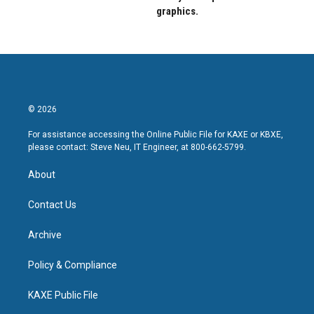
graphics.
© 2026
For assistance accessing the Online Public File for KAXE or KBXE,
please contact: Steve Neu, IT Engineer, at 800-662-5799.
About
Contact Us
Archive
Policy & Compliance
KAXE Public File