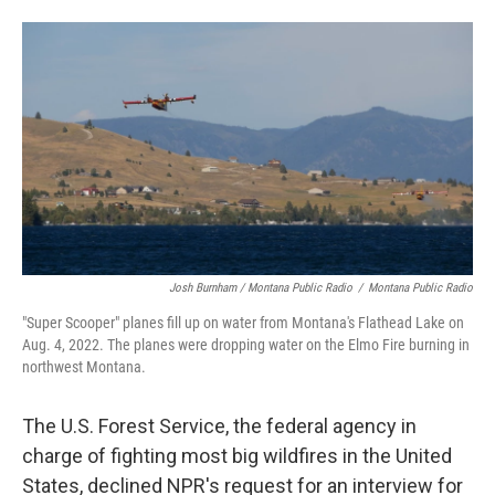
Josh Burnham / Montana Public Radio
/
Montana Public Radio
"Super Scooper" planes fill up on water from Montana's Flathead Lake on
Aug. 4, 2022. The planes were dropping water on the Elmo Fire burning in
northwest Montana.
The U.S. Forest Service, the federal agency in
charge of fighting most big wildfires in the United
States, declined NPR's request for an interview for