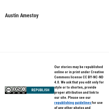
F
T
L
a
w
i
c
i
n
e
t
k
Austin Amestoy
b
t
e
o
e
d
o
r
I
k
n
Our stories may be republished
online or in print under Creative
Commons license CC BY-NC-ND
4.0. We ask that you edit only for
style or to shorten, provide
REPUBLISH
proper attribution and link to
our site. Please see our
republishing guidelines
for use
of any other photos and