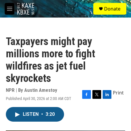
Skip to main content
S
Donate
e
M
a
e
r
n
c
u
h
Taxpayers might pay
u
e
millions more to fight
r
y
wildfires as jet fuel
skyrockets
NPR | By
Austin Amestoy
Print
Published April 30, 2026 at 2:00 AM CDT
F
T
L
a
w
i
c
i
n
LISTEN
•
3:20
e
t
k
b
t
e
o
e
d