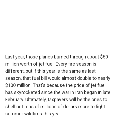
Last year, those planes burned through about $50
million worth of jet fuel. Every fire season is
different, but if this year is the same as last
season, that fuel bill would almost double to nearly
$100 million. That's because the price of jet fuel
has skyrocketed since the war in Iran began in late
February. Ultimately, taxpayers will be the ones to
shell out tens of millions of dollars more to fight
summer wildfires this year.