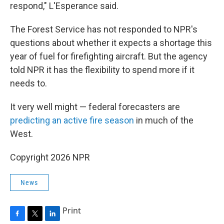
respond," L'Esperance said.
The Forest Service has not responded to NPR's
questions about whether it expects a shortage this
year of fuel for firefighting aircraft. But the agency
told NPR it has the flexibility to spend more if it
needs to.
It very well might — federal forecasters are
predicting an active fire season
in much of the
West.
Copyright 2026 NPR
News
Print