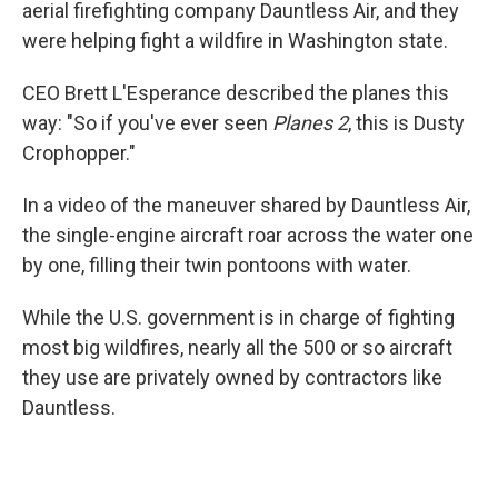
aerial firefighting company Dauntless Air, and they
were helping fight a wildfire in Washington state.
CEO Brett L'Esperance described the planes this
way: "So if you've ever seen
Planes 2
, this is Dusty
Crophopper."
In a video of the maneuver shared by Dauntless Air,
the single-engine aircraft roar across the water one
by one, filling their twin pontoons with water.
While the U.S. government is in charge of fighting
most big wildfires, nearly all the 500 or so aircraft
they use are privately owned by contractors like
Dauntless.