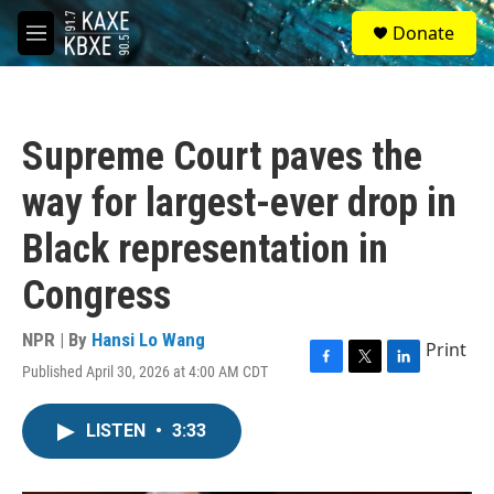
Skip to main content
S
Donate
e
M
a
e
r
n
c
u
h
Supreme Court paves the
u
e
way for largest-ever drop in
r
y
Black representation in
Congress
NPR | By
Hansi Lo Wang
Print
Published April 30, 2026 at 4:00 AM CDT
F
T
L
a
w
i
c
i
n
LISTEN
•
3:33
e
t
k
b
t
e
o
e
d