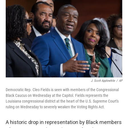
o
r
I
k
n
J. Scott Applewhite
/
AP
Democratic Rep. Cleo Fields is seen with members of the Congressional
Black Caucus on Wednesday at the Capitol. Fields represents the
Louisiana congressional district at the heart of the U.S. Supreme Court's
ruling on Wednesday to severely weaken the Voting Rights Act.
A historic drop in representation by Black members