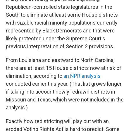
Republican-controlled state legislatures in the
South to eliminate at least some House districts
with sizable racial minority populations currently
represented by Black Democrats and that were
likely protected under the Supreme Court's
previous interpretation of Section 2 provisions.
From Louisiana and eastward to North Carolina,
there are at least 15 House districts now at risk of
elimination, according to
an NPR analysis
conducted earlier this year. (That list grows longer
if taking into account newly redrawn districts in
Missouri and Texas, which were not included in the
analysis.)
Exactly how redistricting will play out with an
eroded Voting Rights Act is hard to predict. Some