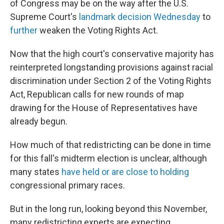
of Congress may be on the
way after the U.S.
Supreme Court's
landmark decision Wednesday
to
further
weaken the Voting Rights Act.
Now that the high court's conservative majority has
reinterpreted longstanding provisions against racial
discrimination under Section 2 of the Voting Rights
Act, Republican calls for new rounds of map
drawing for the House of Representatives have
already begun.
How much of that redistricting can be done in time
for this fall's midterm election is unclear, although
many states
have held or are close to holding
congressional primary races.
But in the long run, looking beyond this November,
many redistricting experts are expecting