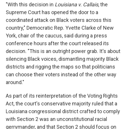
"With this decision in
Louisiana v. Callais
, the
Supreme Court has opened the door to a
coordinated attack on Black voters across this
country," Democratic Rep. Yvette Clarke of New
York, chair of the caucus,
said during a press
conference hours after the court released its
decision. "This is an outright power grab. It's about
silencing Black voices, dismantling majority Black
districts and rigging the maps so that politicians
can choose their voters instead of the other way
around."
As part of its reinterpretation of the Voting Rights
Act, the court's conservative majority ruled that a
Louisiana congressional district crafted to comply
with Section 2 was an unconstitutional racial
gerrymander, and that Section 2 should focus on