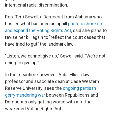
intentional racial discrimination.
Rep. Terri Sewell, a Democrat from Alabama who
has led what has been an uphill
push to shore up
and expand the Voting Rights Act
, said she plans to
revise her bill again to "reflect the court cases that
have tried to gut" the landmark law.
"Listen, we cannot give up," Sewell said. "We're not
going to give up."
In the meantime, however, Atiba Ellis, a law
professor and associate dean at Case Western
Reserve University, sees the
ongoing partisan
gerrymandering war
between Republicans and
Democrats only getting worse with a further
weakened Voting Rights Act.