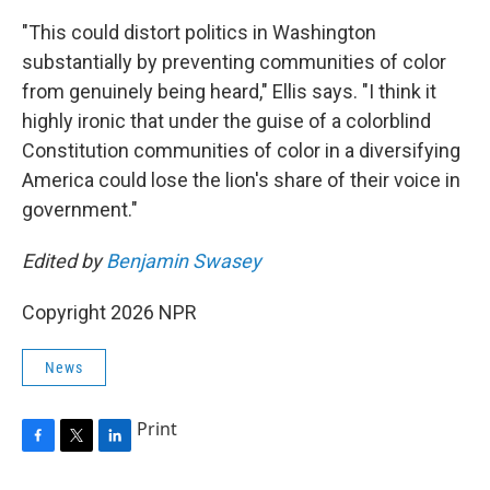
"This could distort politics in Washington
substantially by preventing communities of color
from genuinely being heard," Ellis says. "I think it
highly ironic that under the guise of a colorblind
Constitution communities of color in a diversifying
America could lose the lion's share of their voice in
government."
Edited by
Benjamin Swasey
Copyright 2026 NPR
News
Print
F
T
L
a
w
i