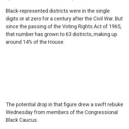
Black-represented districts were in the single
digits or at zero for a century after the Civil War. But
since the passing of the Voting Rights Act of 1965,
that number has grown to 63 districts, making up
around 14% of the House.
The potential drop in that figure drew a swift rebuke
Wednesday from members of the Congressional
Black Caucus.