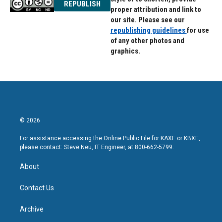
REPUBLISH
proper attribution and link to
our site. Please see our
republishing guidelines
for use
of any other photos and
graphics.
© 2026
For assistance accessing the Online Public File for KAXE or KBXE,
please contact: Steve Neu, IT Engineer, at 800-662-5799.
About
Contact Us
Archive