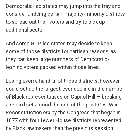
Democratic-led states may jump into the fray and
consider undoing certain majority-minority districts
to spread out their voters and try to pick up
additional seats.
And some GOP-led states may decide to keep
some of those districts for partisan reasons, as
they can keep large numbers of Democratic-
leaning voters packed within those lines.
Losing even a handful of those districts, however,
could set up the largest-ever decline in the number
of Black representatives on Capitol Hill — breaking
a record set around the end of the post-Civil War
Reconstruction era by the Congress that began in
1877 with four fewer House districts represented
by Black lawmakers than the previous session.