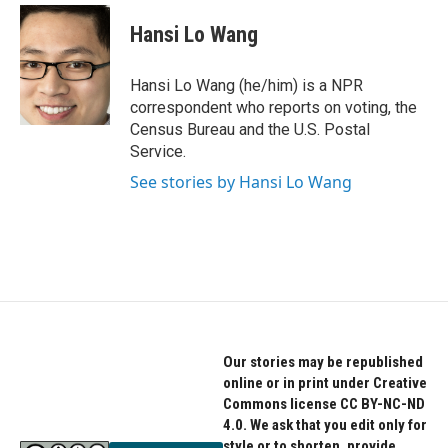
c
i
n
e
t
k
Hansi Lo Wang
b
t
e
o
e
d
o
r
I
Hansi Lo Wang (he/him) is a NPR
k
n
correspondent who reports on voting, the
Census Bureau and the U.S. Postal
Service.
See stories by Hansi Lo Wang
Our stories may be republished
online or in print under Creative
Commons license CC BY-NC-ND
4.0. We ask that you edit only for
style or to shorten, provide