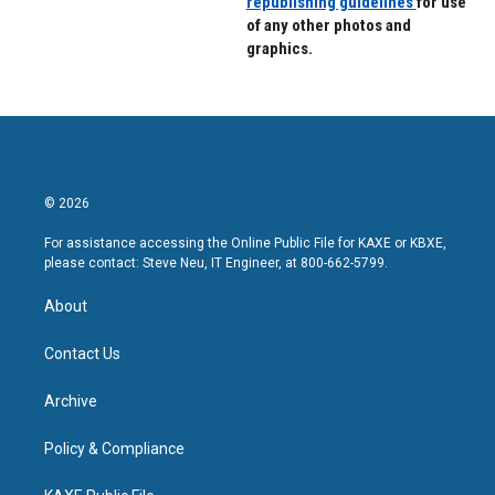
republishing guidelines
for use
of any other photos and
graphics.
© 2026
For assistance accessing the Online Public File for KAXE or KBXE,
please contact: Steve Neu, IT Engineer, at 800-662-5799.
About
Contact Us
Archive
Policy & Compliance