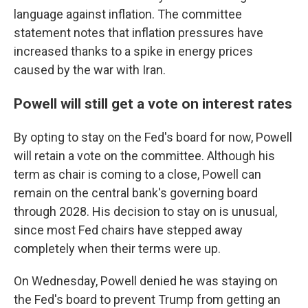
language against inflation. The committee
statement notes that inflation pressures have
increased thanks to a spike in energy prices
caused by the war with Iran.
Powell will still get a vote on interest rates
By opting to stay on the Fed's board for now, Powell
will retain a vote on the committee. Although his
term as chair is coming to a close, Powell can
remain on the central bank's governing board
through 2028. His decision to stay on is unusual,
since most Fed chairs have stepped away
completely when their terms were up.
On Wednesday, Powell denied he was staying on
the Fed's board to prevent Trump from getting an