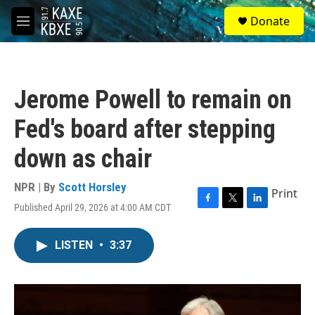
Skip to main content
S
Donate
e
M
a
e
r
n
c
u
h
Jerome Powell to remain on
u
e
Fed's board after stepping
r
y
down as chair
NPR | By
Scott Horsley
Print
Published April 29, 2026 at 4:00 AM CDT
F
T
L
a
w
i
c
i
n
LISTEN
•
3:37
e
t
k
b
t
e
o
e
d
o
r
I
k
n