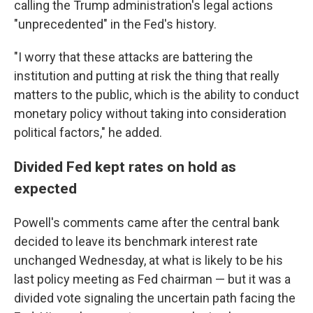
calling the Trump administration's legal actions
"unprecedented" in the Fed's history.
"I worry that these attacks are battering the
institution and putting at risk the thing that really
matters to the public, which is the ability to conduct
monetary policy without taking into consideration
political factors," he added.
Divided Fed kept rates on hold as
expected
Powell's comments came after the central bank
decided to leave its benchmark interest rate
unchanged Wednesday, at what is likely to be his
last policy meeting as Fed chairman — but it was a
divided vote signaling the uncertain path facing the