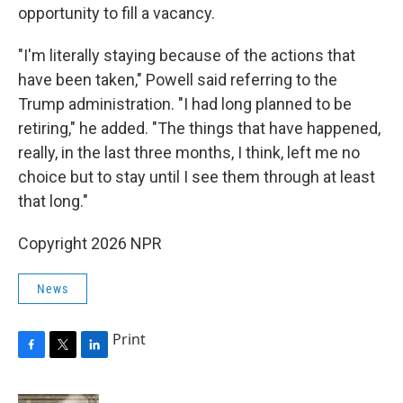
opportunity to fill a vacancy.
"I'm literally staying because of the actions that
have been taken," Powell said referring to the
Trump administration. "I had long planned to be
retiring," he added. "The things that have happened,
really, in the last three months, I think, left me no
choice but to stay until I see them through at least
that long."
Copyright 2026 NPR
News
Print
F
T
L
a
w
i
c
i
n