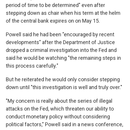
period of time to be determined" even after
stepping down as chair when his term at the helm
of the central bank expires on on May 15.
Powell said he had been "encouraged by recent
developments" after the Department of Justice
dropped a criminal investigation into the Fed and
said he would be watching "the remaining steps in
this process carefully."
But he reiterated he would only consider stepping
down until "this investigation is well and truly over."
"My concern is really about the series of illegal
attacks on the Fed, which threaten our ability to
conduct monetary policy without considering
political factors," Powell said in a news conference,