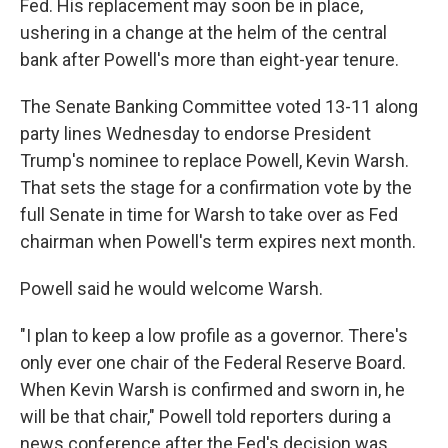
Fed. His replacement may soon be in place,
ushering in a change at the helm of the central
bank after Powell's more than eight-year tenure.
The Senate Banking Committee voted 13-11 along
party lines Wednesday to endorse President
Trump's nominee to replace Powell, Kevin Warsh.
That sets the stage for a confirmation vote by the
full Senate in time for Warsh to take over as Fed
chairman when Powell's term expires next month.
Powell said he would welcome Warsh.
"I plan to keep a low profile as a governor. There's
only ever one chair of the Federal Reserve Board.
When Kevin Warsh is confirmed and sworn in, he
will be that chair," Powell told reporters during a
news conference after the Fed's decision was