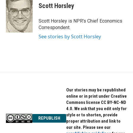
e
t
k
Scott Horsley
b
t
e
o
e
d
o
r
I
Scott Horsley is NPR's Chief Economics
k
n
Correspondent.
See stories by Scott Horsley
Our stories may be republished
online or in print under Creative
Commons license CC BY-NC-ND
4.0. We ask that you edit only for
style or to shorten, provide
REPUBLISH
proper attribution and link to
our site. Please see our