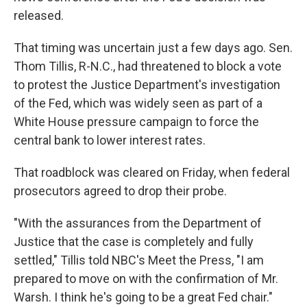
released.
That timing was uncertain just a few days ago. Sen.
Thom Tillis, R-N.C., had threatened to block a vote
to protest the Justice Department's investigation
of the Fed, which was widely seen as part of a
White House pressure campaign to force the
central bank to lower interest rates.
That roadblock was cleared on Friday, when federal
prosecutors agreed to drop their probe.
"With the assurances from the Department of
Justice that the case is completely and fully
settled," Tillis told NBC's Meet the Press, "I am
prepared to move on with the confirmation of Mr.
Warsh. I think he's going to be a great Fed chair."