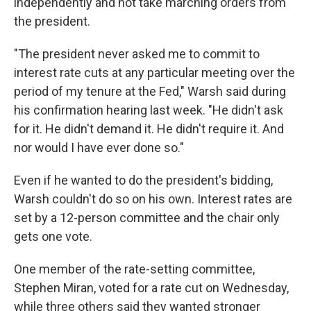
independently and not take marching orders from
the president.
"The president never asked me to commit to
interest rate cuts at any particular meeting over the
period of my tenure at the Fed," Warsh said during
his confirmation hearing last week. "He didn't ask
for it. He didn't demand it. He didn't require it. And
nor would I have ever done so."
Even if he wanted to do the president's bidding,
Warsh couldn't do so on his own. Interest rates are
set by a 12-person committee and the chair only
gets one vote.
One member of the rate-setting committee,
Stephen Miran, voted for a rate cut on Wednesday,
while three others said they wanted stronger