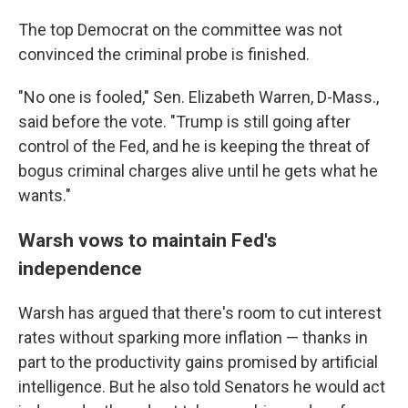
The top Democrat on the committee was not
convinced the criminal probe is finished.
"No one is fooled," Sen. Elizabeth Warren, D-Mass.,
said before the vote. "Trump is still going after
control of the Fed, and he is keeping the threat of
bogus criminal charges alive until he gets what he
wants."
Warsh vows to maintain Fed's
independence
Warsh has argued that there's room to cut interest
rates without sparking more inflation — thanks in
part to the productivity gains promised by artificial
intelligence. But he also told Senators he would act