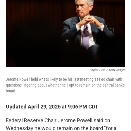
Sophie Park
/
Getty Images
Jerome Powell held what's likely to be his last meeting as Fed chair, with
questions lingering about whether he'll opt to remain on the central bank's
board.
Updated April 29, 2026 at 9:06 PM CDT
Federal Reserve Chair Jerome Powell said on
Wednesday he would remain on the board "for a