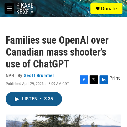
Skip to main content
S
Donate
e
M
a
e
r
n
c
u
h
Families sue OpenAI over
u
e
Canadian mass shooter's
r
y
use of ChatGPT
NPR | By
Geoff Brumfiel
Print
Published April 29, 2026 at 8:09 AM CDT
F
T
L
a
w
i
c
i
n
LISTEN
•
3:35
e
t
k
b
t
e
o
e
d
o
r
I
k
n