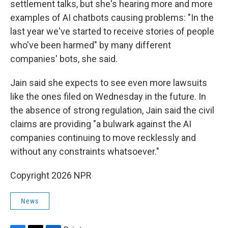
settlement talks, but she's hearing more and more
examples of AI chatbots causing problems: "In the
last year we've started to receive stories of people
who've been harmed" by many different
companies' bots, she said.
Jain said she expects to see even more lawsuits
like the ones filed on Wednesday in the future. In
the absence of strong regulation, Jain said the civil
claims are providing "a bulwark against the AI
companies continuing to move recklessly and
without any constraints whatsoever."
Copyright 2026 NPR
News