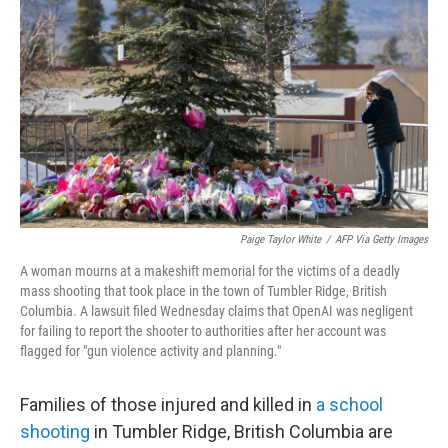
Paige Taylor White
/
AFP Via Getty Images
A woman mourns at a makeshift memorial for the victims of a deadly
mass shooting that took place in the town of Tumbler Ridge, British
Columbia. A lawsuit filed Wednesday claims that OpenAI was negligent
for failing to report the shooter to authorities after her account was
flagged for "gun violence activity and planning."
Families of those injured and killed in
a school
shooting
in Tumbler Ridge, British Columbia are