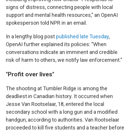
signs of distress, connecting people with local
support and mental health resources," an OpenAI
spokesperson told NPR in an email.
In a lengthy blog post
published late Tuesday
,
OpenAI further explained its policies: "When
conversations indicate an imminent and credible
risk of harm to others, we notify law enforcement."
"Profit over lives"
The shooting at Tumbler Ridge is among the
deadliest in Canadian history. It occurred when
Jesse Van Rootselaar, 18, entered the local
secondary school with a long gun and a modified
handgun, according to authorities. Van Rootselaar
proceeded to kill five students and a teacher before