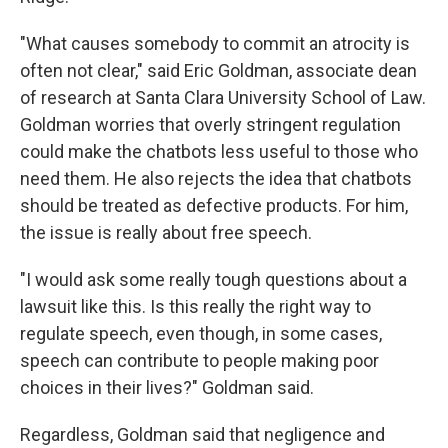
"What causes somebody to commit an atrocity is
often not clear," said Eric Goldman, associate dean
of research at Santa Clara University School of Law.
Goldman worries that overly stringent regulation
could make the chatbots less useful to those who
need them. He also rejects the idea that chatbots
should be treated as defective products. For him,
the issue is really about free speech.
"I would ask some really tough questions about a
lawsuit like this. Is this really the right way to
regulate speech, even though, in some cases,
speech can contribute to people making poor
choices in their lives?" Goldman said.
Regardless, Goldman said that negligence and