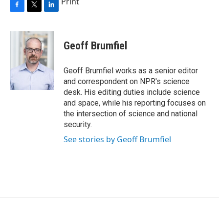
Print
F
T
L
a
w
i
c
i
n
e
t
k
Geoff Brumfiel
b
t
e
o
e
d
o
r
I
Geoff Brumfiel works as a senior editor
k
n
and correspondent on NPR's science
desk. His editing duties include science
and space, while his reporting focuses on
the intersection of science and national
security.
See stories by Geoff Brumfiel