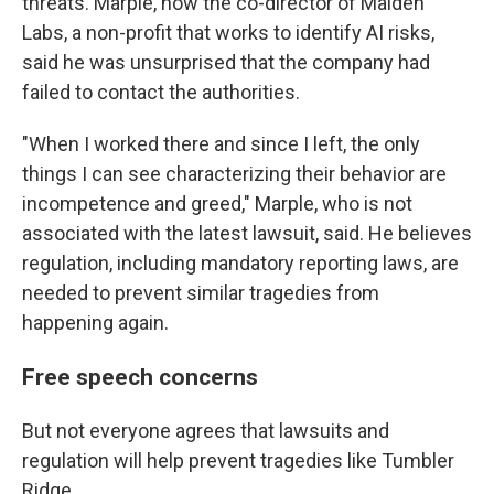
threats. Marple, now the co-director of Maiden
Labs, a non-profit that works to identify AI risks,
said he was unsurprised that the company had
failed to contact the authorities.
"When I worked there and since I left, the only
things I can see characterizing their behavior are
incompetence and greed," Marple, who is not
associated with the latest lawsuit, said. He believes
regulation, including mandatory reporting laws, are
needed to prevent similar tragedies from
happening again.
Free speech concerns
But not everyone agrees that lawsuits and
regulation will help prevent tragedies like Tumbler
Ridge.