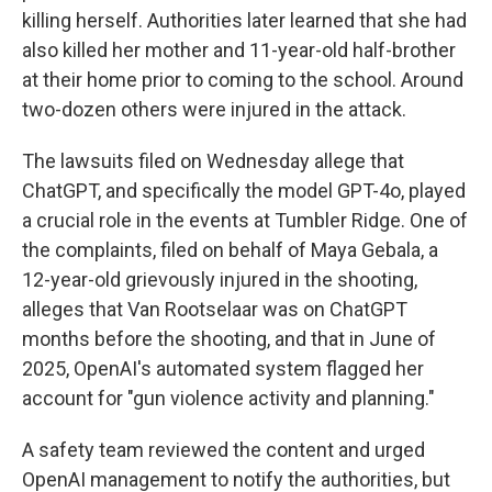
killing herself. Authorities later learned that she had
also killed her mother and 11-year-old half-brother
at their home prior to coming to the school. Around
two-dozen others were injured in the attack.
The lawsuits filed on Wednesday allege that
ChatGPT, and specifically the model GPT-4o, played
a crucial role in the events at Tumbler Ridge. One of
the complaints, filed on behalf of Maya Gebala, a
12-year-old grievously injured in the shooting,
alleges that Van Rootselaar was on ChatGPT
months before the shooting, and that in June of
2025, OpenAI's automated system flagged her
account for "gun violence activity and planning."
A safety team reviewed the content and urged
OpenAI management to notify the authorities, but