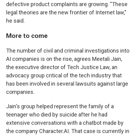
defective product complaints are growing. "These
legal theories are the new frontier of Internet law,"
he said.
More to come
The number of civil and criminal investigations into
AI companies is on the rise, agrees Meetali Jain,
the executive director of Tech Justice Law, an
advocacy group critical of the tech industry that
has been involved in several lawsuits against large
companies.
Jain's group helped represent the family of a
teenager who died by suicide after he had
extensive conversations with a chatbot made by
the company Character.AI. That case is currently in