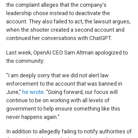
the complaint alleges that the company's
leadership chose instead to deactivate the
account. They also failed to act, the lawsuit argues,
when the shooter created a second account and
continued her conversations with ChatGPT.
Last week, OpenAI CEO Sam Altman apologized to
the community:
"I am deeply sorry that we did not alert law
enforcement to the account that was banned in
June,"
he wrote
. "Going forward, our focus will
continue to be on working with all levels of
government to help ensure something like this
never happens again."
In addition to allegedly failing to notify authorities of