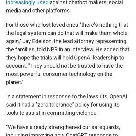
increasingly used
against chatbot makers, social
media and other platforms.
For those who lost loved ones "there's nothing that
the legal system can do that will make them whole
again," Jay Edelson, the lead attorney representing
the families, told NPR in an interview. He added that
they hope the trials will hold OpenAI leadership to
account: "They should not be trusted to have the
most powerful consumer technology on the
planet."
In a statement in response to the lawsuits, OpenAI
said it had a "zero tolerance" policy for using its
tools to assist in committing violence:
"We have already strengthened our safeguards,
including improving how ChatGPT responds to