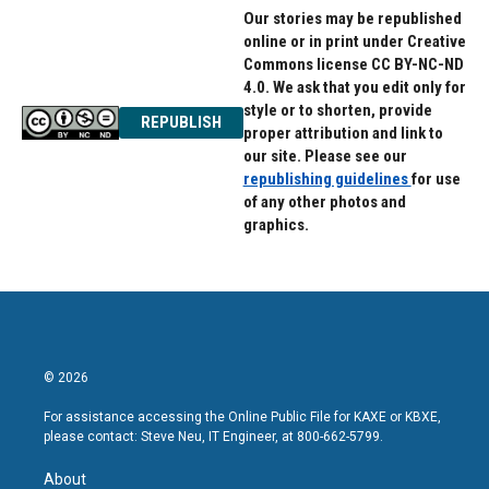
Our stories may be republished
online or in print under Creative
Commons license CC BY-NC-ND
4.0. We ask that you edit only for
style or to shorten, provide
REPUBLISH
proper attribution and link to
our site. Please see our
republishing guidelines
for use
of any other photos and
graphics.
© 2026
For assistance accessing the Online Public File for KAXE or KBXE,
please contact: Steve Neu, IT Engineer, at 800-662-5799.
About