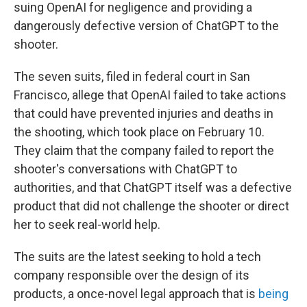
suing OpenAI for negligence and providing a
dangerously defective version of ChatGPT to the
shooter.
The seven suits, filed in federal court in San
Francisco, allege that OpenAI failed to take actions
that could have prevented injuries and deaths in
the shooting, which took place on February 10.
They claim that the company failed to report the
shooter's conversations with ChatGPT to
authorities, and that ChatGPT itself was a defective
product that did not challenge the shooter or direct
her to seek real-world help.
The suits are the latest seeking to hold a tech
company responsible over the design of its
products, a once-novel legal approach that is
being