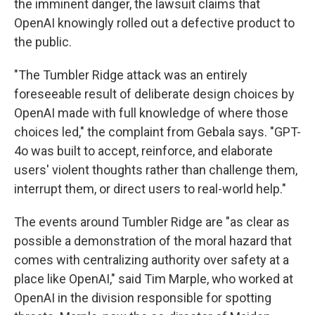
the imminent danger, the lawsuit claims that
OpenAI knowingly rolled out a defective product to
the public.
"The Tumbler Ridge attack was an entirely
foreseeable result of deliberate design choices by
OpenAI made with full knowledge of where those
choices led," the complaint from Gebala says. "GPT-
4o was built to accept, reinforce, and elaborate
users' violent thoughts rather than challenge them,
interrupt them, or direct users to real-world help."
The events around Tumbler Ridge are "as clear as
possible a demonstration of the moral hazard that
comes with centralizing authority over safety at a
place like OpenAI," said Tim Marple, who worked at
OpenAI in the division responsible for spotting