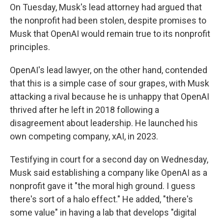
On Tuesday, Musk's lead attorney had argued that
the nonprofit had been stolen, despite promises to
Musk that OpenAI would remain true to its nonprofit
principles.
OpenAI's lead lawyer, on the other hand, contended
that this is a simple case of sour grapes, with Musk
attacking a rival because he is unhappy that OpenAI
thrived after he left in 2018 following a
disagreement about leadership. He launched his
own competing company, xAI, in 2023.
Testifying in court for a second day on Wednesday,
Musk said establishing a company like OpenAI as a
nonprofit gave it "the moral high ground. I guess
there's sort of a halo effect." He added, "there's
some value" in having a lab that develops "digital