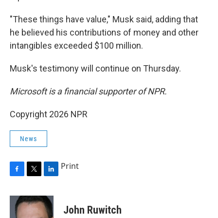
"These things have value," Musk said, adding that
he believed his contributions of money and other
intangibles exceeded $100 million.
Musk's testimony will continue on Thursday.
Microsoft is a financial supporter of NPR.
Copyright 2026 NPR
News
Print
F
T
L
a
w
i
c
i
n
e
t
k
John Ruwitch
b
t
e