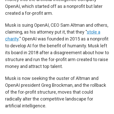
OpenAI, which started off as a nonprofit but later
created a for-profit arm.
Musk is suing OpenAI, CEO Sam Altman and others,
claiming, as his attorney put it, that they "
stole a
charity
." OpenAI was founded in 2015 as a nonprofit
to develop AI for the benefit of humanity. Musk left
its board in 2018 after a disagreement about how to
structure and run the for-profit arm created to raise
money and attract top talent.
Musk is now seeking the ouster of Altman and
OpenAI president Greg Brockman, and the rollback
of the for-profit structure, moves that could
radically alter the competitive landscape for
artificial intelligence.