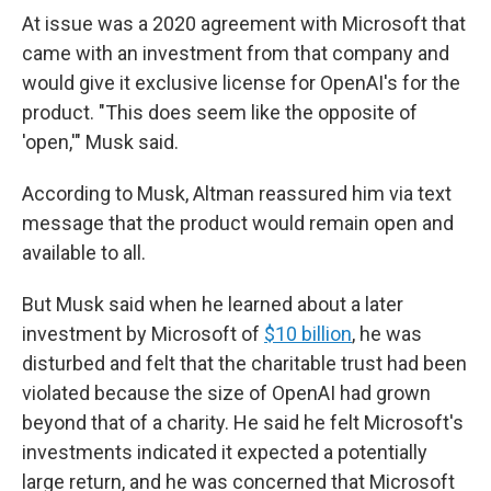
At issue was a 2020 agreement with Microsoft that
came with an investment from that company and
would give it exclusive license for OpenAI's for the
product. "This does seem like the opposite of
'open,'" Musk said.
According to Musk, Altman reassured him via text
message that the product would remain open and
available to all.
But Musk said when he learned about a later
investment by Microsoft of
$10 billion
, he was
disturbed and felt that the charitable trust had been
violated because the size of OpenAI had grown
beyond that of a charity. He said he felt Microsoft's
investments indicated it expected a potentially
large return, and he was concerned that Microsoft