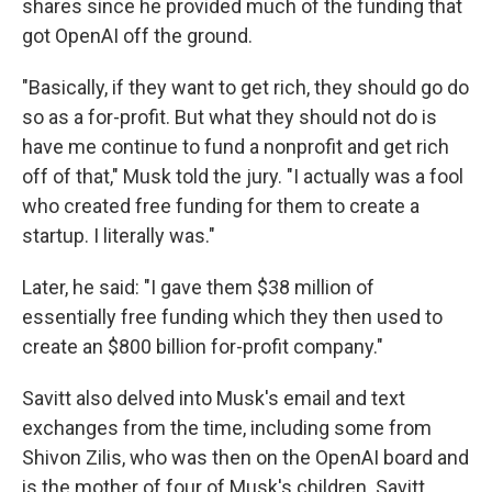
shares since he provided much of the funding that
got OpenAI off the ground.
"Basically, if they want to get rich, they should go do
so as a for-profit. But what they should not do is
have me continue to fund a nonprofit and get rich
off of that," Musk told the jury. "I actually was a fool
who created free funding for them to create a
startup. I literally was."
Later, he said: "I gave them $38 million of
essentially free funding which they then used to
create an $800 billion for-profit company."
Savitt also delved into Musk's email and text
exchanges from the time, including some from
Shivon Zilis, who was then on the OpenAI board and
is the mother of four of Musk's children. Savitt