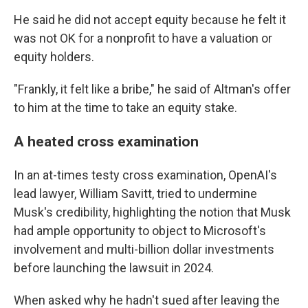
He said he did not accept equity because he felt it
was not OK for a nonprofit to have a valuation or
equity holders.
"Frankly, it felt like a bribe," he said of Altman's offer
to him at the time to take an equity stake.
A heated cross examination
In an at-times testy cross examination, OpenAI's
lead lawyer, William Savitt, tried to undermine
Musk's credibility, highlighting the notion that Musk
had ample opportunity to object to Microsoft's
involvement and multi-billion dollar investments
before launching the lawsuit in 2024.
When asked why he hadn't sued after leaving the