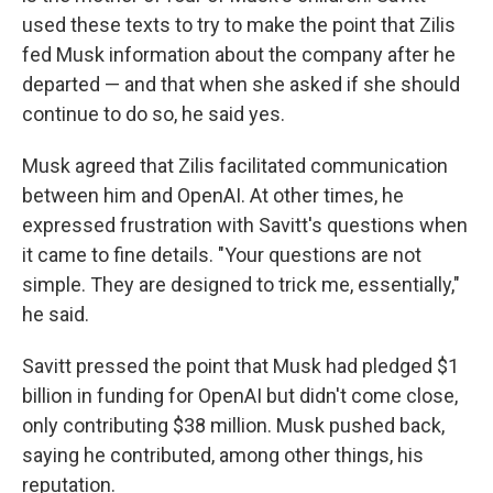
used these texts to try to make the point that Zilis
fed Musk information about the company after he
departed — and that when she asked if she should
continue to do so, he said yes.
Musk agreed that Zilis facilitated communication
between him and OpenAI. At other times, he
expressed frustration with Savitt's questions when
it came to fine details. "Your questions are not
simple. They are designed to trick me, essentially,"
he said.
Savitt pressed the point that Musk had pledged $1
billion in funding for OpenAI but didn't come close,
only contributing $38 million. Musk pushed back,
saying he contributed, among other things, his
reputation.