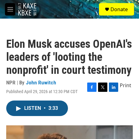
Skip to main content
S
Donate
e
M
a
e
r
n
c
u
h
Elon Musk accuses OpenAI's
u
e
leaders of 'looting the
r
y
nonprofit' in court testimony
NPR | By
John Ruwitch
Print
Published April 29, 2026 at 12:30 PM CDT
F
T
L
a
w
i
c
i
n
LISTEN
•
3:33
e
t
k
b
t
e
o
e
d
o
r
I
k
n