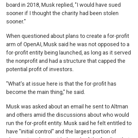
board in 2018, Musk replied, "I would have sued
sooner if I thought the charity had been stolen
sooner."
When questioned about plans to create a for-profit
arm of OpenAI, Musk said he was not opposed to a
for-profit entity being launched, as long as it served
the nonprofit and had a structure that capped the
potential profit of investors.
"What's at issue here is that the for-profit has
become the main thing," he said.
Musk was asked about an email he sent to Altman
and others amid the discussions about who would
run the for-profit entity. Musk said he felt entitled to
have "initial control" and the largest portion of