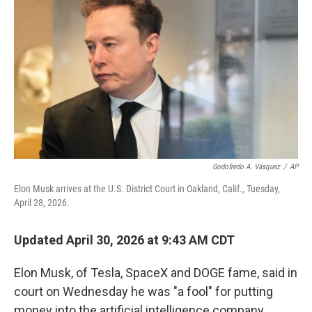
Godofredo A. Vásquez
/
AP
Elon Musk arrives at the U.S. District Court in Oakland, Calif., Tuesday,
April 28, 2026.
Updated April 30, 2026 at 9:43 AM CDT
Elon Musk, of Tesla, SpaceX and DOGE fame, said in
court on Wednesday he was "a fool" for putting
money into the artificial intelligence company