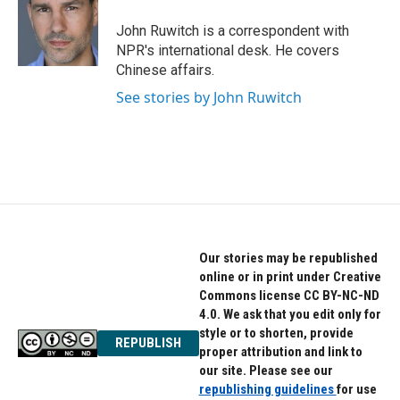
o
e
d
o
r
I
John Ruwitch is a correspondent with
k
n
NPR's international desk. He covers
Chinese affairs.
See stories by John Ruwitch
Our stories may be republished
online or in print under Creative
Commons license CC BY-NC-ND
4.0. We ask that you edit only for
style or to shorten, provide
REPUBLISH
proper attribution and link to
our site. Please see our
republishing guidelines
for use