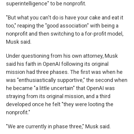
superintelligence" to be nonprofit.
"But what you can't do is have your cake and eat it
too," reaping the "good association" with being a
nonprofit and then switching to a for-profit model,
Musk said.
Under questioning from his own attorney, Musk
said his faith in OpenAI following its original
mission had three phases. The first was when he
was "enthusiastically supportive," the second when
he became "a little uncertain" that OpenAI was
straying from its original mission, and a third
developed once he felt "they were looting the
nonprofit."
"We are currently in phase three," Musk said.