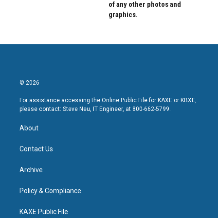
of any other photos and
graphics.
© 2026
For assistance accessing the Online Public File for KAXE or KBXE,
please contact: Steve Neu, IT Engineer, at 800-662-5799.
About
Contact Us
Archive
Policy & Compliance
KAXE Public File