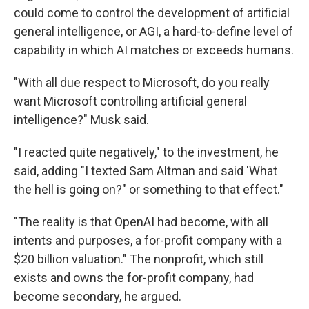
could come to control the development of artificial
general intelligence, or AGI, a hard-to-define level of
capability in which AI matches or exceeds humans.
"With all due respect to Microsoft, do you really
want Microsoft controlling artificial general
intelligence?" Musk said.
"I reacted quite negatively," to the investment, he
said, adding "I texted Sam Altman and said 'What
the hell is going on?" or something to that effect."
"The reality is that OpenAI had become, with all
intents and purposes, a for-profit company with a
$20 billion valuation." The nonprofit, which still
exists and owns the for-profit company, had
become secondary, he argued.