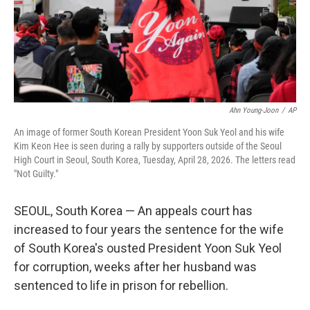
Ahn Young-Joon
/
AP
An image of former South Korean President Yoon Suk Yeol and his wife
Kim Keon Hee is seen during a rally by supporters outside of the Seoul
High Court in Seoul, South Korea, Tuesday, April 28, 2026. The letters read
"Not Guilty."
SEOUL, South Korea — An appeals court has
increased to four years the sentence for the wife
of South Korea's ousted President Yoon Suk Yeol
for corruption, weeks after her husband was
sentenced to life in prison for rebellion.