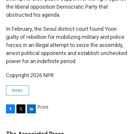
the liberal opposition Democratic Party that
obstructed his agenda.
In February, the Seoul district court found Yoon
guilty of rebellion for mobilizing military and police
forces in an illegal attempt to seize the assembly,
arrest political opponents and establish unchecked
power for an indefinite period.
Copyright 2026 NPR
News
Print
F
T
L
a
w
i
c
i
n
e
t
k