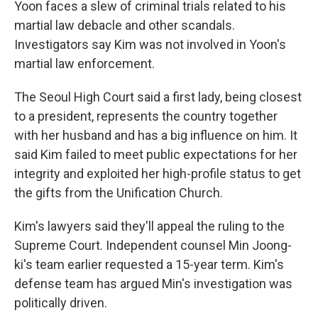
Yoon faces a slew of criminal trials related to his
martial law debacle and other scandals.
Investigators say Kim was not involved in Yoon's
martial law enforcement.
The Seoul High Court said a first lady, being closest
to a president, represents the country together
with her husband and has a big influence on him. It
said Kim failed to meet public expectations for her
integrity and exploited her high-profile status to get
the gifts from the Unification Church.
Kim's lawyers said they'll appeal the ruling to the
Supreme Court. Independent counsel Min Joong-
ki's team earlier requested a 15-year term. Kim's
defense team has argued Min's investigation was
politically driven.