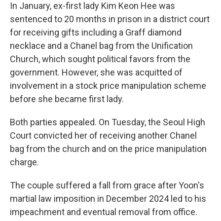
In January, ex-first lady Kim Keon Hee was
sentenced to 20 months in prison in a district court
for receiving gifts including a Graff diamond
necklace and a Chanel bag from the Unification
Church, which sought political favors from the
government. However, she was acquitted of
involvement in a stock price manipulation scheme
before she became first lady.
Both parties appealed. On Tuesday, the Seoul High
Court convicted her of receiving another Chanel
bag from the church and on the price manipulation
charge.
The couple suffered a fall from grace after Yoon's
martial law imposition in December 2024 led to his
impeachment and eventual removal from office.