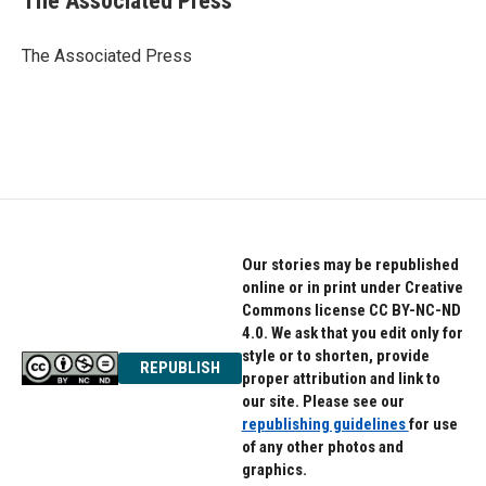
The Associated Press
b
t
e
o
e
d
o
r
I
The Associated Press
k
n
Our stories may be republished
online or in print under Creative
Commons license CC BY-NC-ND
4.0. We ask that you edit only for
style or to shorten, provide
REPUBLISH
proper attribution and link to
our site. Please see our
republishing guidelines
for use
of any other photos and
graphics.