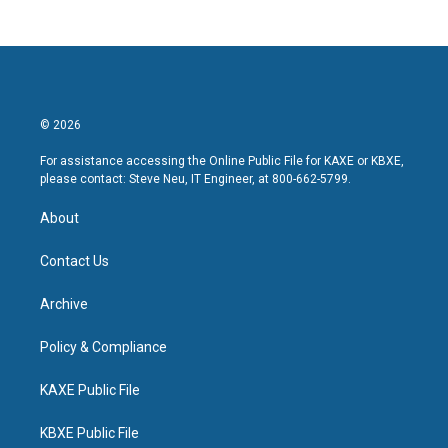
© 2026
For assistance accessing the Online Public File for KAXE or KBXE,
please contact: Steve Neu, IT Engineer, at 800-662-5799.
About
Contact Us
Archive
Policy & Compliance
KAXE Public File
KBXE Public File