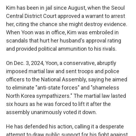
Kim has been in jail since August, when the Seoul
Central District Court approved a warrant to arrest
her, citing the chance she might destroy evidence.
When Yoon was in office, Kim was embroiled in
scandals that hurt her husband's approval rating
and provided political ammunition to his rivals.
On Dec. 3, 2024, Yoon, a conservative, abruptly
imposed martial law and sent troops and police
officers to the National Assembly, saying he aimed
to eliminate "anti-state forces" and "shameless
North Korea sympathizers." The martial law lasted
six hours as he was forced to lift it after the
assembly unanimously voted it down.
He has defended his action, calling it a desperate
attempt to draw public support for his fight against