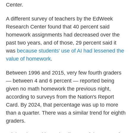
Center.
A different survey of teachers by the EdWeek
Research Center found that 40 percent said
homework assignments had decreased over the
past two years, and of those, 29 percent said it
was
because students' use of AI had lessened the
value of homework
.
Between 1996 and 2015, very few fourth graders
— between 4 and 6 percent — reported being
given no math homework the previous night,
according to surveys from the Nation's Report
Card. By 2024, that percentage was up to more
than a quarter. There was a similar trend for eighth
graders.