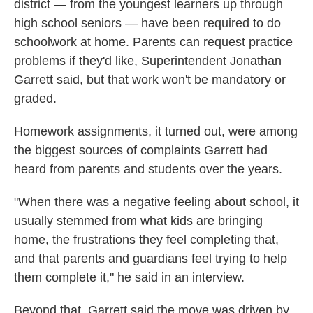
district — from the youngest learners up through
high school seniors — have been required to do
schoolwork at home. Parents can request practice
problems if they'd like, Superintendent Jonathan
Garrett said, but that work won't be mandatory or
graded.
Homework assignments, it turned out, were among
the biggest sources of complaints Garrett had
heard from parents and students over the years.
"When there was a negative feeling about school, it
usually stemmed from what kids are bringing
home, the frustrations they feel completing that,
and that parents and guardians feel trying to help
them complete it," he said in an interview.
Beyond that, Garrett said the move was driven by