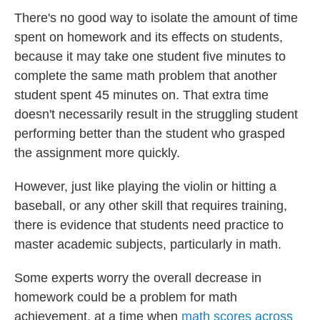
There's no good way to isolate the amount of time
spent on homework and its effects on students,
because it may take one student five minutes to
complete the same math problem that another
student spent 45 minutes on. That extra time
doesn't necessarily result in the struggling student
performing better than the student who grasped
the assignment more quickly.
However, just like playing the violin or hitting a
baseball, or any other skill that requires training,
there is evidence that students need practice to
master academic subjects, particularly in math.
Some experts worry the overall decrease in
homework could be a problem for math
achievement, at a time when
math scores across