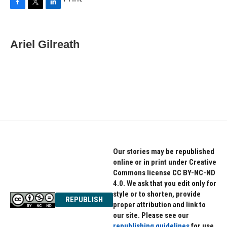
F
T
L
a
w
i
c
i
n
e
t
k
Ariel Gilreath
b
t
e
o
e
d
o
r
I
k
n
Our stories may be republished
online or in print under Creative
Commons license CC BY-NC-ND
4.0. We ask that you edit only for
style or to shorten, provide
REPUBLISH
proper attribution and link to
our site. Please see our
republishing guidelines
for use