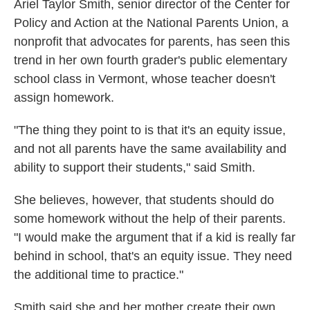
Ariel Taylor Smith, senior director of the Center for
Policy and Action at the National Parents Union, a
nonprofit that advocates for parents, has seen this
trend in her own fourth grader's public elementary
school class in Vermont, whose teacher doesn't
assign homework.
"The thing they point to is that it's an equity issue,
and not all parents have the same availability and
ability to support their students," said Smith.
She believes, however, that students should do
some homework without the help of their parents.
"I would make the argument that if a kid is really far
behind in school, that's an equity issue. They need
the additional time to practice."
Smith said she and her mother create their own