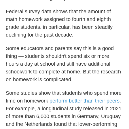
Federal survey data shows that the amount of
math homework assigned to fourth and eighth
grade students, in particular, has been steadily
declining for the past decade.
Some educators and parents say this is a good
thing — students shouldn't spend six or more
hours a day at school and still have additional
schoolwork to complete at home. But the research
on homework is complicated.
Some studies show that students who spend more
time on homework
perform better than their peers
.
For example, a longitudinal study released in 2021
of more than 6,000 students in Germany, Uruguay
and the Netherlands found that lower-performing