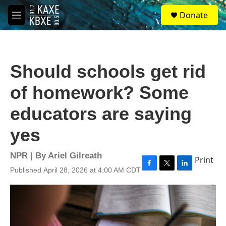
Skip to main content
S
Donate
e
M
a
e
r
n
c
u
h
Should schools get rid
u
e
of homework? Some
r
y
educators are saying
yes
NPR | By
Ariel Gilreath
Print
Published April 28, 2026 at 4:00 AM CDT
F
T
L
a
w
i
c
i
n
e
t
k
b
t
e
o
e
d