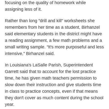
focusing on the quality of homework while
assigning less of it.
Rather than long "drill and kill" worksheets she
remembers from her time as a student, Birhanzel
said elementary students in the district might have
a reading assignment, a few math problems and a
small writing sample. "It's more purposeful and less
intensive," Birhanzel said.
In Louisiana's LaSalle Parish, Superintendent
Garrett said that to account for the lost practice
time, he has given math teachers permission to
slow down their instruction and give students time
in class to practice concepts, even if that means
they don't cover as much content during the school
year.