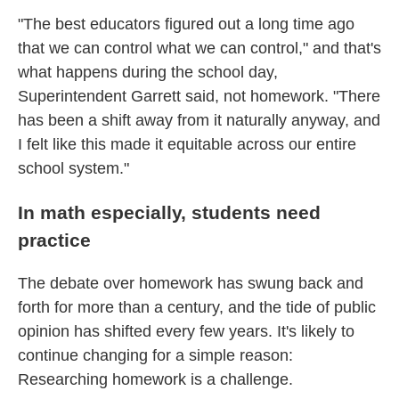
"The best educators figured out a long time ago
that we can control what we can control," and that's
what happens during the school day,
Superintendent Garrett said, not homework. "There
has been a shift away from it naturally anyway, and
I felt like this made it equitable across our entire
school system."
In math especially, students need
practice
The debate over homework has swung back and
forth for more than a century, and the tide of public
opinion has shifted every few years. It's likely to
continue changing for a simple reason:
Researching homework is a challenge.