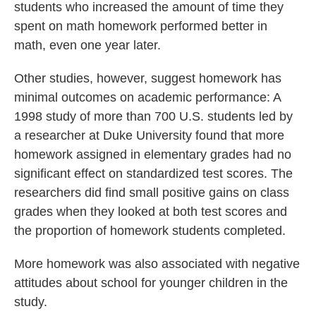
students who increased the amount of time they
spent on math homework performed better in
math, even one year later.
Other studies, however, suggest homework has
minimal outcomes on academic performance: A
1998 study of more than 700 U.S. students led by
a researcher at Duke University found that more
homework assigned in elementary grades had no
significant effect on standardized test scores. The
researchers did find small positive gains on class
grades when they looked at both test scores and
the proportion of homework students completed.
More homework was also associated with negative
attitudes about school for younger children in the
study.