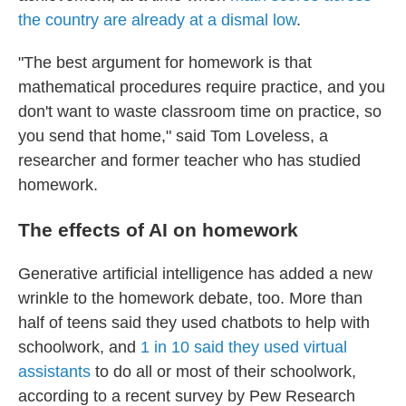
the country are already at a dismal low
.
"The best argument for homework is that
mathematical procedures require practice, and you
don't want to waste classroom time on practice, so
you send that home," said Tom Loveless, a
researcher and former teacher who has studied
homework.
The effects of AI on homework
Generative artificial intelligence has added a new
wrinkle to the homework debate, too. More than
half of teens said they used chatbots to help with
schoolwork, and
1 in 10 said they used virtual
assistants
to do all or most of their schoolwork,
according to a recent survey by Pew Research