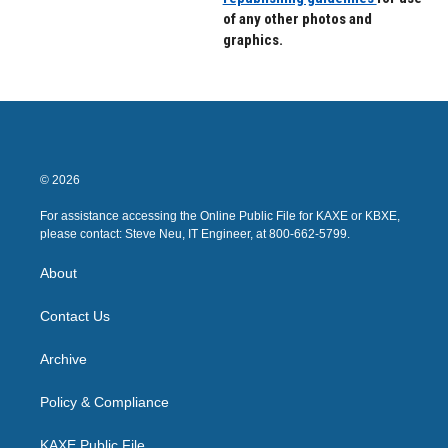
of any other photos and
graphics.
© 2026
For assistance accessing the Online Public File for KAXE or KBXE,
please contact: Steve Neu, IT Engineer, at 800-662-5799.
About
Contact Us
Archive
Policy & Compliance
KAXE Public File