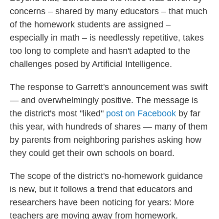
concerns – shared by many educators – that much
of the homework students are assigned –
especially in math – is needlessly repetitive, takes
too long to complete and hasn't adapted to the
challenges posed by Artificial Intelligence.
The response to Garrett's announcement was swift
— and overwhelmingly positive. The message is
the district's most "liked"
post on Facebook
by far
this year, with hundreds of shares — many of them
by parents from neighboring parishes asking how
they could get their own schools on board.
The scope of the district's no-homework guidance
is new, but it follows a trend that educators and
researchers have been noticing for years: More
teachers are moving away from homework.