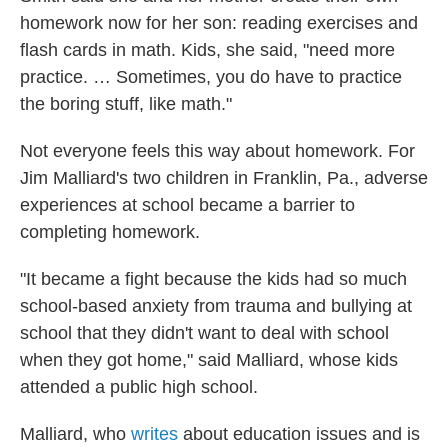
homework now for her son: reading exercises and
flash cards in math. Kids, she said, "need more
practice. … Sometimes, you do have to practice
the boring stuff, like math."
Not everyone feels this way about homework. For
Jim Malliard's two children in Franklin, Pa., adverse
experiences at school became a barrier to
completing homework.
"It became a fight because the kids had so much
school-based anxiety from trauma and bullying at
school that they didn't want to deal with school
when they got home," said Malliard, whose kids
attended a public high school.
Malliard, who
writes
about education issues and is