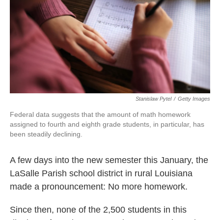
o
r
I
k
n
Stanislaw Pytel
/
Getty Images
Federal data suggests that the amount of math homework
assigned to fourth and eighth grade students, in particular, has
been steadily declining.
A few days into the new semester this January, the
LaSalle Parish school district in rural Louisiana
made a pronouncement: No more homework.
Since then, none of the 2,500 students in this