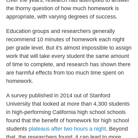
Over the years, research has attempted to answer
the thorny question of how much homework is
appropriate, with varying degrees of success.
Education groups and researchers generally
recommend 10 minutes of homework each night
per grade level. But it's almost impossible to assign
work that will take every student the same amount
of time to complete, and research has shown there
are harmful effects from too much time spent on
homework.
A survey published in 2014 out of Stanford
University that looked at more than 4,300 students
in high-performing California high school schools
found that the benefit of homework for high school
students
plateaus after two hours a night
. Beyond
that, the researchers found, it can lead to more