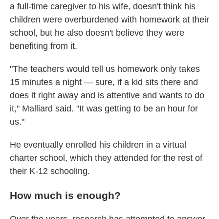
a full-time caregiver to his wife, doesn't think his
children were overburdened with homework at their
school, but he also doesn't believe they were
benefiting from it.
"The teachers would tell us homework only takes
15 minutes a night — sure, if a kid sits there and
does it right away and is attentive and wants to do
it," Malliard said. "It was getting to be an hour for
us."
He eventually enrolled his children in a virtual
charter school, which they attended for the rest of
their K-12 schooling.
How much is enough?