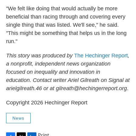
"We felt like doing that would actually be more
beneficial than racing through and covering every
single thing that was listed. We'll see," he said.
"This might be something that helps us in the long
run."
This story was produced by
The Hechinger Report
,
a nonprofit, independent news organization
focused on inequality and innovation in
education. Contact writer Ariel Gilreath on Signal at
arielgilreath.46 or at gilreath@hechingerreport.org
.
Copyright 2026 Hechinger Report
News
Print