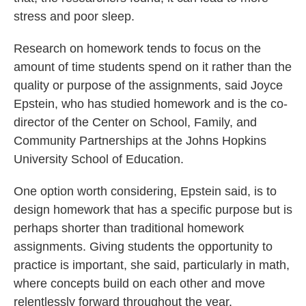
stress and poor sleep.
Research on homework tends to focus on the
amount of time students spend on it rather than the
quality or purpose of the assignments, said Joyce
Epstein, who has studied homework and is the co-
director of the Center on School, Family, and
Community Partnerships at the Johns Hopkins
University School of Education.
One option worth considering, Epstein said, is to
design homework that has a specific purpose but is
perhaps shorter than traditional homework
assignments. Giving students the opportunity to
practice is important, she said, particularly in math,
where concepts build on each other and move
relentlessly forward throughout the year.