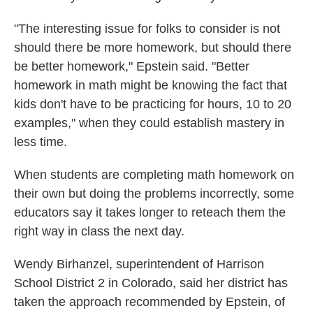
"The interesting issue for folks to consider is not
should there be more homework, but should there
be better homework," Epstein said. "Better
homework in math might be knowing the fact that
kids don't have to be practicing for hours, 10 to 20
examples," when they could establish mastery in
less time.
When students are completing math homework on
their own but doing the problems incorrectly, some
educators say it takes longer to reteach them the
right way in class the next day.
Wendy Birhanzel, superintendent of Harrison
School District 2 in Colorado, said her district has
taken the approach recommended by Epstein, of