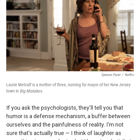
Spencer Pazer
/
Netflix
Laurie Metcalf is a mother of three, running for mayor of her New Jersey
town in
Big Mistakes.
If you ask the psychologists, they'll tell you that
humor is a defense mechanism, a buffer between
ourselves and the painfulness of reality. I'm not
sure that's actually true — I think of laughter as