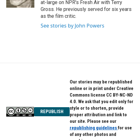
at-large on NPR's Fresh Air with Terry
Gross. He previously served for six years
as the film critic.
See stories by John Powers
Our stories may be republished
online or in print under Creative
Commons license CC BY-NC-ND
4.0. We ask that you edit only for
style or to shorten, provide
REPUBLISH
proper attribution and link to
our site. Please see our
republishing guidelines
for use
of any other photos and