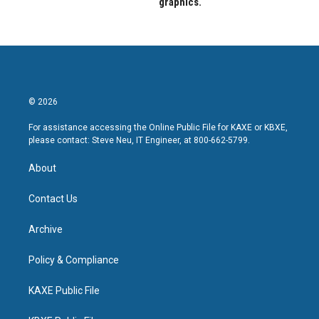
graphics.
© 2026
For assistance accessing the Online Public File for KAXE or KBXE,
please contact: Steve Neu, IT Engineer, at 800-662-5799.
About
Contact Us
Archive
Policy & Compliance
KAXE Public File