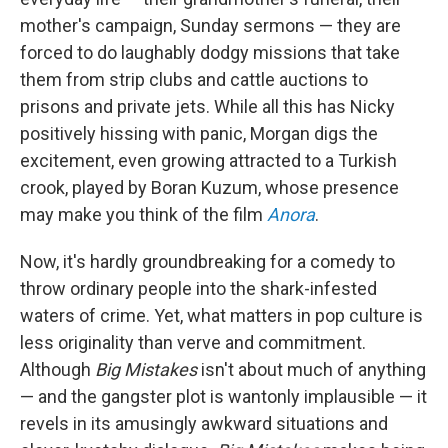
mother's campaign, Sunday sermons — they are
forced to do laughably dodgy missions that take
them from strip clubs and cattle auctions to
prisons and private jets. While all this has Nicky
positively hissing with panic, Morgan digs the
excitement, even growing attracted to a Turkish
crook, played by Boran Kuzum, whose presence
may make you think of the film
Anora
.
Now, it's hardly groundbreaking for a comedy to
throw ordinary people into the shark-infested
waters of crime. Yet, what matters in pop culture is
less originality than verve and commitment.
Although
Big Mistakes
isn't about much of anything
— and the gangster plot is wantonly implausible — it
revels in its amusingly awkward situations and