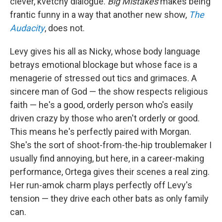
clever, kvetchy dialogue.
Big Mistakes
makes being
frantic funny in a way that another new show,
The
Audacity
, does not.
Levy gives his all as Nicky, whose body language
betrays emotional blockage but whose face is a
menagerie of stressed out tics and grimaces. A
sincere man of God — the show respects religious
faith — he's a good, orderly person who's easily
driven crazy by those who aren't orderly or good.
This means he's perfectly paired with Morgan.
She's the sort of shoot-from-the-hip troublemaker I
usually find annoying, but here, in a career-making
performance, Ortega gives their scenes a real zing.
Her run-amok charm plays perfectly off Levy's
tension — they drive each other bats as only family
can.