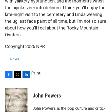
with yakkety dysfunction, and the moments when
the hijinks veer into delirium. I think you'll enjoy the
late-night visit to the cemetery and Linda wearing
the ugliest face paint of all time, but I'm not so sure
about how you'll feel about the Rocky Mountain
Oysters.
Copyright 2026 NPR
News
Print
F
T
L
a
w
i
c
i
n
e
t
k
John Powers
b
t
e
o
e
d
o
r
I
John Powers is the pop culture and critic-
k
n