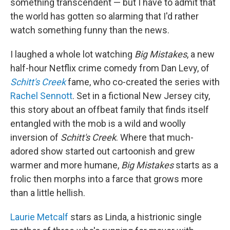
something transcendent — but I have to admit that
the world has gotten so alarming that I'd rather
watch something funny than the news.
I laughed a whole lot watching
Big Mistakes
, a new
half-hour Netflix crime comedy from Dan Levy, of
Schitt's Creek
fame, who co-created the series with
Rachel Sennott
. Set in a fictional New Jersey city,
this story about an offbeat family that finds itself
entangled with the mob is a wild and woolly
inversion of
Schitt's Creek
. Where that much-
adored show started out cartoonish and grew
warmer and more humane,
Big Mistakes
starts as a
frolic then morphs into a farce that grows more
than a little hellish.
Laurie Metcalf
stars as Linda, a histrionic single