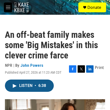
Skip to main content
S
Donate
e
M
a
e
r
n
c
u
h
An off-beat family makes
u
e
some 'Big Mistakes' in this
r
y
clever crime farce
NPR | By
John Powers
Print
Published April 27, 2026 at 11:23 AM CDT
F
T
L
a
w
i
c
i
n
LISTEN
•
6:38
e
t
k
b
t
e
o
e
d
o
r
I
k
n