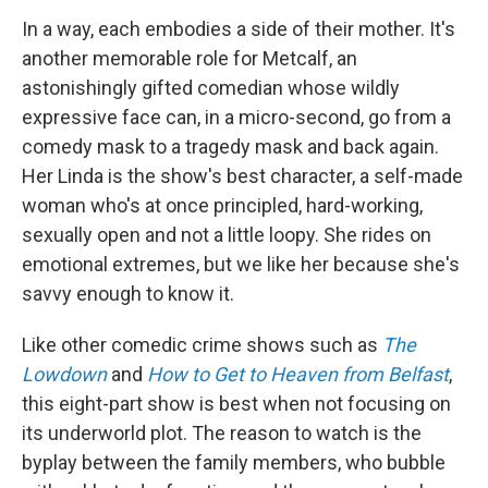
In a way, each embodies a side of their mother. It's
another memorable role for Metcalf, an
astonishingly gifted comedian whose wildly
expressive face can, in a micro-second, go from a
comedy mask to a tragedy mask and back again.
Her Linda is the show's best character, a self-made
woman who's at once principled, hard-working,
sexually open and not a little loopy. She rides on
emotional extremes, but we like her because she's
savvy enough to know it.
Like other comedic crime shows such as
The
Lowdown
and
How to Get to Heaven from Belfast
,
this eight-part show is best when not focusing on
its underworld plot. The reason to watch is the
byplay between the family members, who bubble