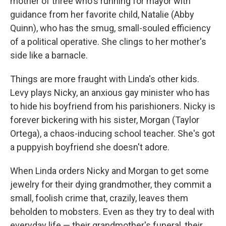
mother of three who's running for mayor with
guidance from her favorite child, Natalie (Abby
Quinn), who has the smug, small-souled efficiency
of a political operative. She clings to her mother's
side like a barnacle.
Things are more fraught with Linda's other kids.
Levy plays Nicky, an anxious gay minister who has
to hide his boyfriend from his parishioners. Nicky is
forever bickering with his sister, Morgan (Taylor
Ortega), a chaos-inducing school teacher. She's got
a puppyish boyfriend she doesn't adore.
When Linda orders Nicky and Morgan to get some
jewelry for their dying grandmother, they commit a
small, foolish crime that, crazily, leaves them
beholden to mobsters. Even as they try to deal with
everyday life — their grandmother's funeral, their