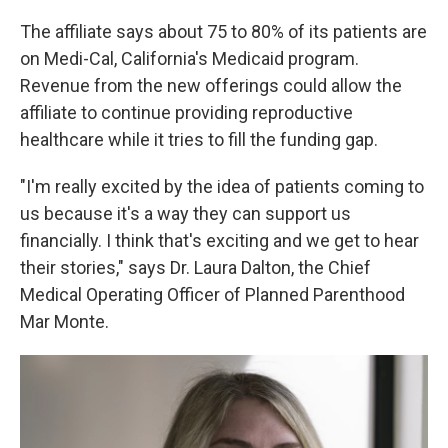
The affiliate says about 75 to 80% of its patients are
on Medi-Cal, California's Medicaid program.
Revenue from the new offerings could allow the
affiliate to continue providing reproductive
healthcare while it tries to fill the funding gap.
"I'm really excited by the idea of patients coming to
us because it's a way they can support us
financially. I think that's exciting and we get to hear
their stories," says Dr. Laura Dalton, the Chief
Medical Operating Officer of Planned Parenthood
Mar Monte.