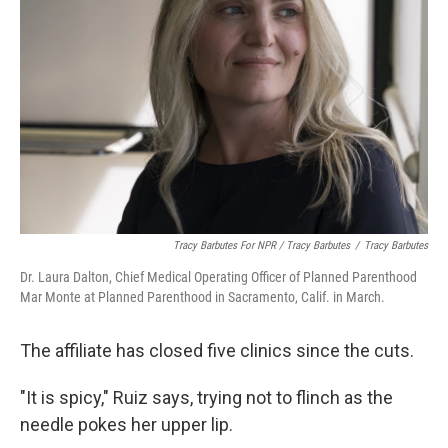
Tracy Barbutes For NPR / Tracy Barbutes
/
Tracy Barbutes
Dr. Laura Dalton, Chief Medical Operating Officer of Planned Parenthood
Mar Monte at Planned Parenthood in Sacramento, Calif. in March.
The affiliate has closed five clinics since the cuts.
"It is spicy," Ruiz says, trying not to flinch as the
needle pokes her upper lip.