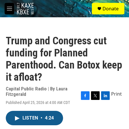
Skip to main content
S
Donate
e
M
a
e
r
n
c
u
h
Trump and Congress cut
u
e
funding for Planned
r
y
Parenthood. Can Botox keep
it afloat?
Capital Public Radio | By
Laura
Print
Fitzgerald
F
T
L
Published April 25, 2026 at 4:00 AM CDT
a
w
i
c
i
n
e
t
k
LISTEN
•
4:24
b
t
e
o
e
d