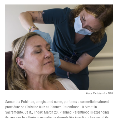
o
r
I
k
n
Tracy Barbutes For NPR
Samantha Pohlman, a registered nurse, performs a cosmetic treatment
procedure on Christine Ruiz at Planned Parenthood - B Street in
Sacramento, Calif., Friday, March 20. Planned Parenthood is expanding
its services by offering cosmetic treatments like injections to expand its