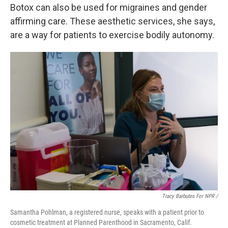
Botox can also be used for migraines and gender
affirming care. These aesthetic services, she says,
are a way for patients to exercise bodily autonomy.
Tracy Barbutes For NPR /
Samantha Pohlman, a registered nurse, speaks with a patient prior to
cosmetic treatment at Planned Parenthood in Sacramento, Calif.