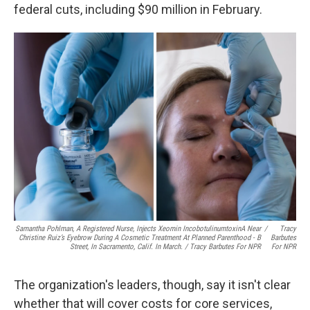
federal cuts, including $90 million in February.
Samantha Pohlman, A Registered Nurse, Injects Xeomin IncobotulinumtoxinA Near
/
Tracy
Christine Ruiz’s Eyebrow During A Cosmetic Treatment At Planned Parenthood - B
Barbutes
Street, In Sacramento, Calif. In March. / Tracy Barbutes For NPR
For NPR
The organization's leaders, though, say it isn't clear
whether that will cover costs for core services,