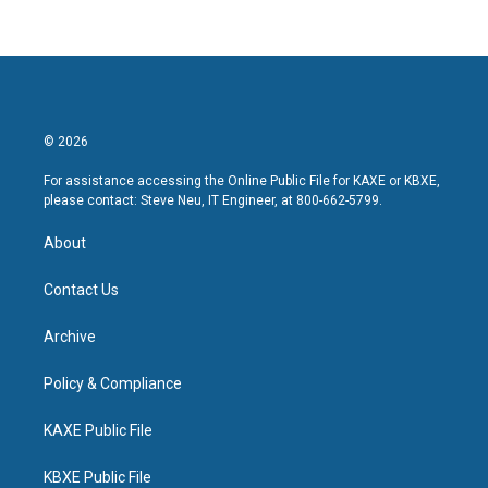
© 2026
For assistance accessing the Online Public File for KAXE or KBXE,
please contact: Steve Neu, IT Engineer, at 800-662-5799.
About
Contact Us
Archive
Policy & Compliance
KAXE Public File
KBXE Public File