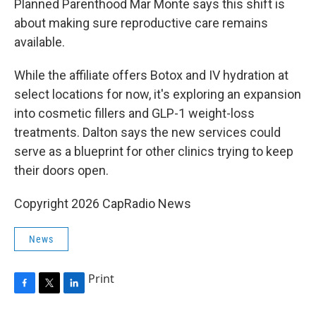
Planned Parenthood Mar Monte says this shift is
about making sure reproductive care remains
available.
While the affiliate offers Botox and IV hydration at
select locations for now, it's exploring an expansion
into cosmetic fillers and GLP-1 weight-loss
treatments. Dalton says the new services could
serve as a blueprint for other clinics trying to keep
their doors open.
Copyright 2026 CapRadio News
News
Print
F
T
L
a
w
i