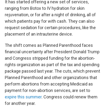
It has started offering a new set of services,
ranging from Botox to IV hydration for skin
rejuvenation, or for after a night of drinking, all of
which patients pay for with cash. They can also
request sedation for certain procedures, like the
placement of an intrauterine device.
The shift comes as Planned Parenthood faces
financial uncertainty after President Donald Trump
and Congress stripped funding for the abortion-
rights organization as part of the tax and spending
package passed last year. The cuts, which prevent
Planned Parenthood and other organizations that
perform abortions from accepting Medicaid as
payment for non-abortion services, are set to
expire this summer
. Congress could renew them
for another year.