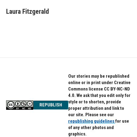
c
i
n
e
t
k
Laura Fitzgerald
b
t
e
o
e
d
o
r
I
k
n
Our stories may be republished
online or in print under Creative
Commons license CC BY-NC-ND
4.0. We ask that you edit only for
style or to shorten, provide
REPUBLISH
proper attribution and link to
our site. Please see our
republishing guidelines
for use
of any other photos and
graphics.