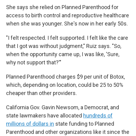
She says she relied on Planned Parenthood for
access to birth control and reproductive healthcare
when she was younger. She's now in her early 50s.
"I felt respected. I felt supported. I felt like the care
that I got was without judgment," Ruiz says. "So,
when the opportunity came up, I was like, 'Sure,
why not support that?'"
Planned Parenthood charges $9 per unit of Botox,
which, depending on location, could be 25 to 50%
cheaper than other providers.
California Gov. Gavin Newsom, a Democrat, and
state lawmakers have allocated
hundreds of
millions of dollars in
state funding to Planned
Parenthood and other organizations like it since the