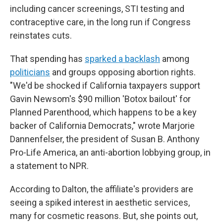
including cancer screenings, STI testing and
contraceptive care, in the long run if Congress
reinstates cuts.
That spending has
sparked a backlash
among
politicians
and groups opposing abortion rights.
"We'd be shocked if California taxpayers support
Gavin Newsom's $90 million 'Botox bailout' for
Planned Parenthood, which happens to be a key
backer of California Democrats," wrote Marjorie
Dannenfelser, the president of Susan B. Anthony
Pro-Life America, an anti-abortion lobbying group, in
a statement to NPR.
According to Dalton, the affiliate's providers are
seeing a spiked interest in aesthetic services,
many for cosmetic reasons. But, she points out,