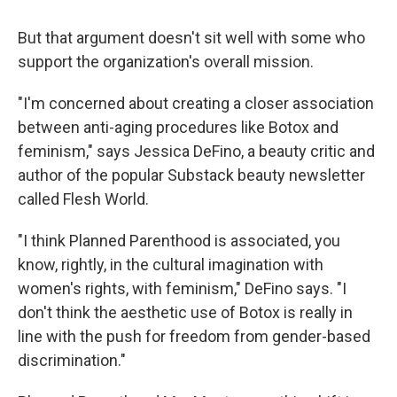
But that argument doesn't sit well with some who
support the organization's overall mission.
"I'm concerned about creating a closer association
between anti-aging procedures like Botox and
feminism," says Jessica DeFino, a beauty critic and
author of the popular Substack beauty newsletter
called Flesh World.
"I think Planned Parenthood is associated, you
know, rightly, in the cultural imagination with
women's rights, with feminism," DeFino says. "I
don't think the aesthetic use of Botox is really in
line with the push for freedom from gender-based
discrimination."