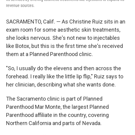
revenue sources.
SACRAMENTO, Calif. — As Christine Ruiz sits in an
exam room for some aesthetic skin treatments,
she looks nervous. She's not new to injectables
like Botox, but this is the first time she's received
them at a Planned Parenthood clinic.
"So, I usually do the elevens and then across the
forehead. I really like the little lip flip," Ruiz says to
her clinician, describing what she wants done.
The Sacramento clinic is part of Planned
Parenthood Mar Monte, the largest Planned
Parenthood affiliate in the country, covering
Northern California and parts of Nevada.