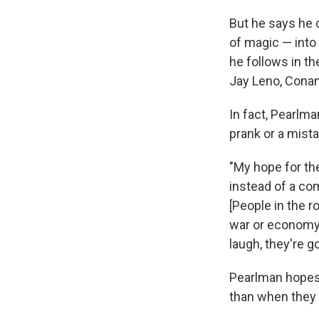
But he says he 
of magic — into 
he follows in t
Jay Leno, Conan
In fact, Pearlma
prank or a mist
"My hope for th
instead of a com
[People in the 
war or economy o
laugh, they're g
Pearlman hopes 
than when they a