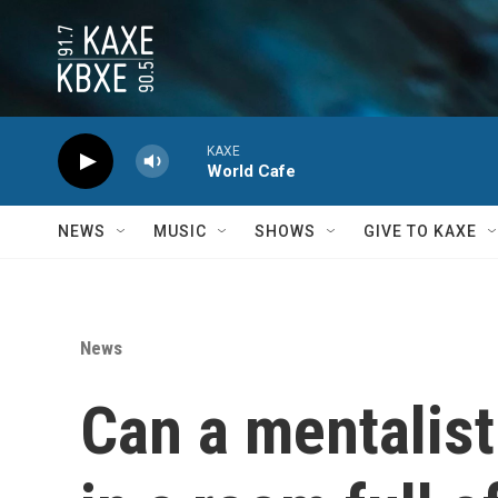
Skip to main content
KAXE
World Cafe
NEWS
MUSIC
SHOWS
GIVE TO KAXE
News
Can a mentalist