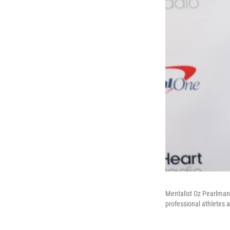
Mentalist Oz Pearlman,
professional athletes a