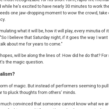
d while he's excited to have nearly 30 minutes to work th
eeds one jaw-dropping moment to wow the crowd, take o
cy.
ulating what it will be, how it will play, every minutia of it
o I believe that Saturday night, if it goes the way I want i
talk about me for years to come."
 hopes, will be along the lines of: How did he do that? For
t's the magic question.
alism?
form of magic. But instead of performers seeming to pull 
ar to pluck thoughts from others' minds.
ty much convinced that someone cannot know what we ar