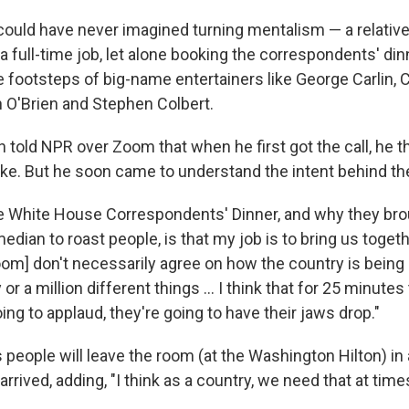
could have never imagined turning mentalism — a relative
a full-time job, let alone booking the correspondents' dinn
he footsteps of big-name entertainers like George Carlin,
 O'Brien and Stephen Colbert.
n told NPR over Zoom that when he first got the call, he t
ake. But he soon came to understand the intent behind the
e White House Correspondents' Dinner, and why they br
edian to roast people, is that my job is to bring us togethe
room] don't necessarily agree on how the country is being
r a million different things … I think that for 25 minutes 
oing to applaud, they're going to have their jaws drop."
people will leave the room (at the Washington Hilton) in
rrived, adding, "I think as a country, we need that at times