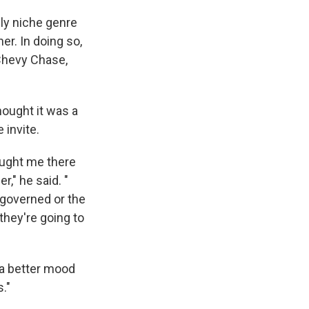
ly niche genre
er. In doing so,
 Chevy Chase,
hought it was a
 invite.
ought me there
r," he said. "
 governed or the
they're going to
 a better mood
."