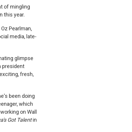
t of mingling
n this year.
: Oz Pearlman,
ial media, late-
inating glimpse
n president
exciting, fresh,
 he's been doing
teenager, which
 working on Wall
a's Got Talent
in