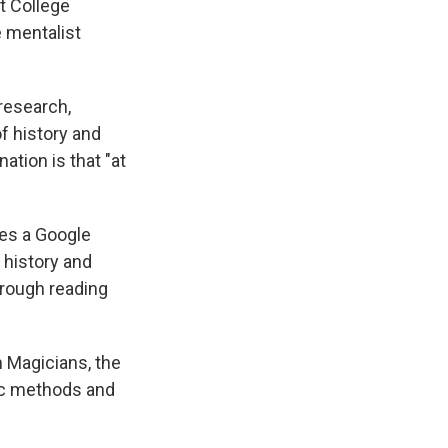
t College
e mentalist
research,
f history and
ation is that "at
es a Google
 history and
hrough reading
 Magicians, the
fic methods and