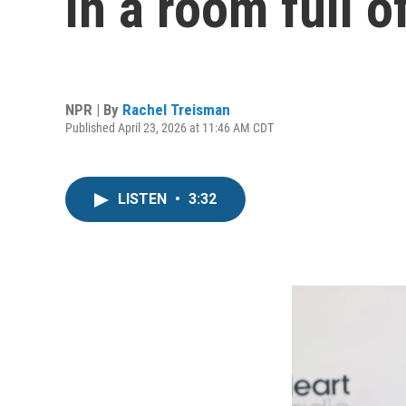
in a room full o
NPR | By
Rachel Treisman
Published April 23, 2026 at 11:46 AM CDT
LISTEN
•
3:32