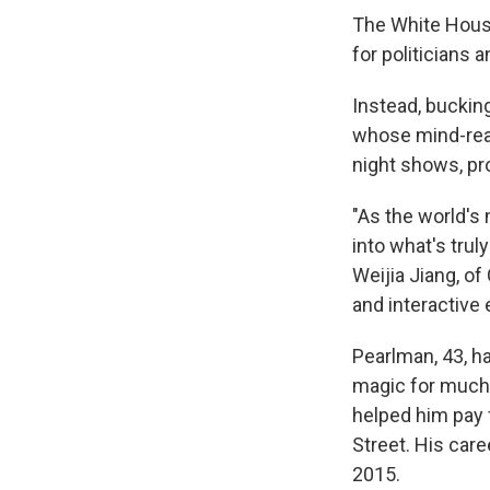
The White House
for politicians a
Instead, bucking
whose mind-rea
night shows, pr
"As the world's
into what's tru
Weijia Jiang, of
and interactive 
Pearlman, 43, ha
magic for much 
helped him pay 
Street. His care
2015.