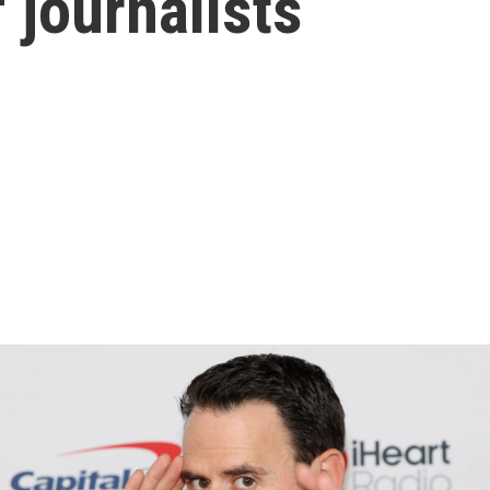
f journalists