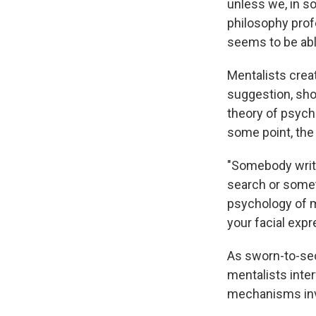
unless we, in s
philosophy prof
seems to be abl
Mentalists crea
suggestion, sho
theory of psycho
some point, the 
"Somebody writ
search or somet
psychology of m
your facial expr
As sworn-to-sec
mentalists inte
mechanisms inv