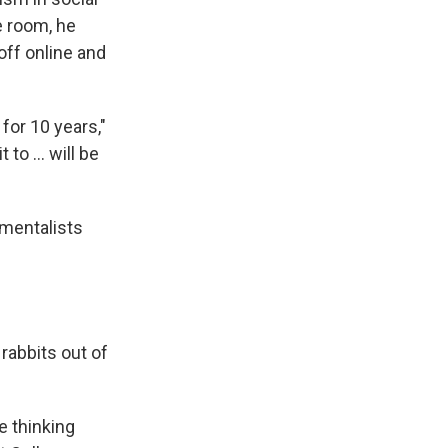
e room, he
ff online and
 for 10 years,"
t to … will be
 mentalists
rabbits out of
e thinking