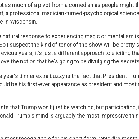
not as much of a pivot from a comedian as people might t
t, a professional magician-turned-psychological science
e in Wisconsin.
e natural response to experiencing magic or mentalism is 
So I suspect the kind of tenor of the show will be pretty s
evious years; it's just a different approach to eliciting tha
love the notion that he's going to be divulging the secrets 
 year's dinner extra buzzy is the fact that President Tru
ould be his first-ever appearance as president and most 
ts that Trump won't just be watching, but participating, i
Donald Trump's mind is arguably the most impressive thi
 most recognizable for his short-form, rapid-fire mental