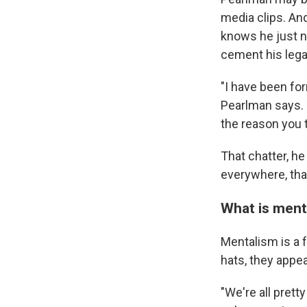
media clips. An
knows he just n
cement his lega
"I have been form
Pearlman says. "S
the reason you 
That chatter, he
everywhere, tha
What is ment
Mentalism is a 
hats, they appe
"We're all pret