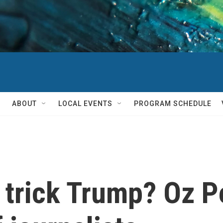
ABOUT
LOCAL EVENTS
PROGRAM SCHEDULE
 trick Trump? Oz Pe