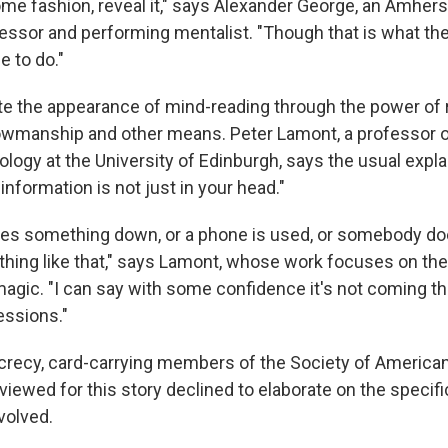
ome fashion, reveal it," says Alexander George, an Amhers
essor and performing mentalist. "Though that is what th
e to do."
te the appearance of mind-reading through the power of 
wmanship and other means. Peter Lamont, a professor o
logy at the University of Edinburgh, says the usual explan
information is not just in your head."
es something down, or a phone is used, or somebody do
hing like that," says Lamont, whose work focuses on the
agic. "I can say with some confidence it's not coming t
essions."
recy, card-carrying members of the Society of American
rviewed for this story declined to elaborate on the speci
olved.