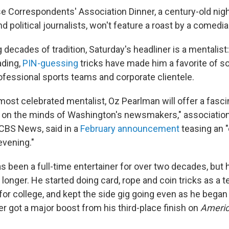
 Correspondents' Association Dinner, a century-old nigh
nd political journalists, won't feature a roast by a comedia
 decades of tradition, Saturday's headliner is a mentalist
ding,
PIN-guessing
tricks have made him a favorite of soc
ofessional sports teams and corporate clientele.
 most celebrated mentalist, Oz Pearlman will offer a fasc
ly on the minds of Washington's newsmakers," associatio
 CBS News, said in a
February announcement
teasing an "
evening."
s been a full-time entertainer for over two decades, but
longer. He started doing card, rope and coin tricks as a 
for college, and kept the side gig going even as he began
er got a major boost from his third-place finish on
Americ