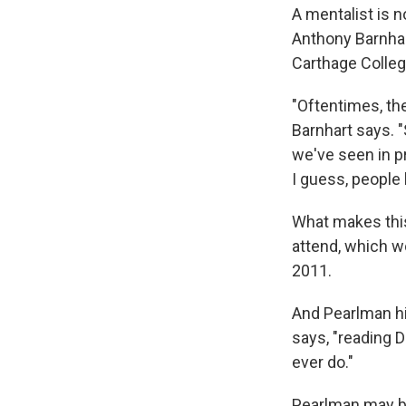
A mentalist is 
Anthony Barnhar
Carthage Colleg
"Oftentimes, th
Barnhart says. "
we've seen in pr
I guess, people 
What makes this
attend, which w
2011.
And Pearlman hin
says, "reading 
ever do."
Pearlman may be