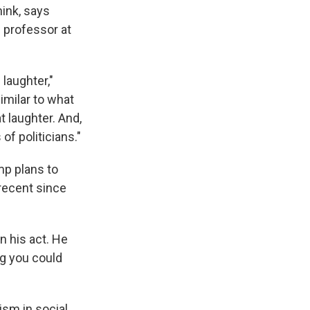
hink, says
 professor at
laughter,"
imilar to what
t laughter. And,
of politicians."
mp plans to
recent since
n his act. He
ng you could
ism in social