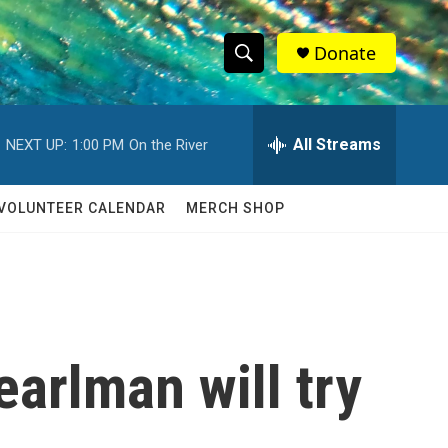
Donate
S
S
e
h
a
r
All Streams
NEXT UP:
1:00 PM
On the River
o
c
h
w
Q
VOLUNTEER CALENDAR
MERCH SHOP
u
S
e
r
e
y
a
r
arlman will try
c
h