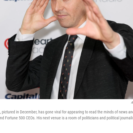
A
 pictured in December, has gone viral for appearing to read the minds of news an
nd Fortune 500 CEOs. His next venue is a room of politicians and political journalis