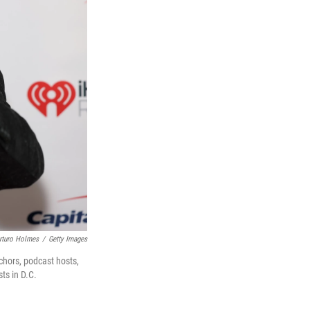
rturo Holmes
/
Getty Images
chors, podcast hosts,
ts in D.C.