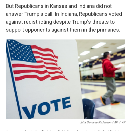
But Republicans in Kansas and Indiana did not
answer Trump's call. In Indiana, Republicans voted
against redistricting despite Trump's threats to
support opponents against them in the primaries.
Julia Demaree Nikhinson / AP
/
AP