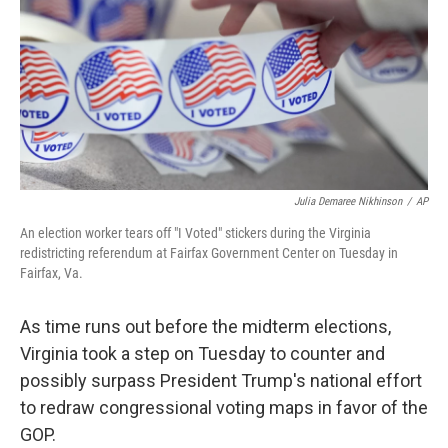
o
r
I
k
n
Julia Demaree Nikhinson
/
AP
An election worker tears off "I Voted" stickers during the Virginia
redistricting referendum at Fairfax Government Center on Tuesday in
Fairfax, Va.
As time runs out before the midterm elections,
Virginia took a step on Tuesday to counter and
possibly surpass President Trump's national effort
to redraw congressional voting maps in favor of the
GOP.