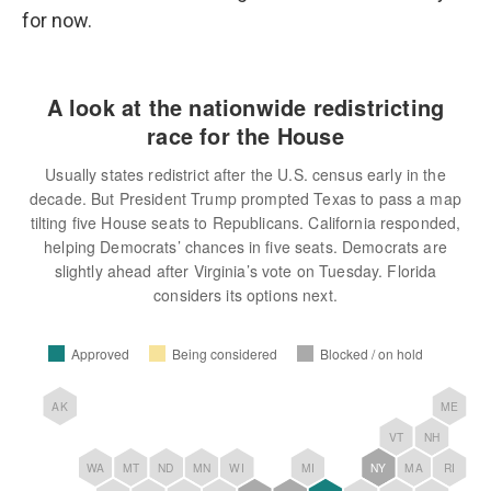
for now.