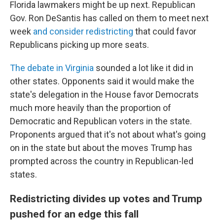
Florida lawmakers might be up next. Republican
Gov. Ron DeSantis has called on them to meet next
week
and consider redistricting
that could favor
Republicans picking up more seats.
The debate in Virginia
sounded a lot like it did in
other states. Opponents said it would make the
state's delegation in the House favor Democrats
much more heavily than the proportion of
Democratic and Republican voters in the state.
Proponents argued that it's not about what's going
on in the state but about the moves Trump has
prompted across the country in Republican-led
states.
Redistricting divides up votes and Trump
pushed for an edge this fall