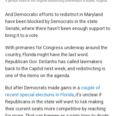
A person votes in the Virginia redistricting referendum in Burke, Virginia.
And Democratic efforts to redistrict in Maryland
have been blocked by Democrats in the state
Senate, where there hasn't been enough support to
bring it to a vote.
With primaries for Congress underway around the
country, Florida might have the last word.
Republican Gov. DeSantis has called lawmakers
back to the Capitol next week, and redistricting is
one of the items on the agenda.
But after Democrats made gains in a
couple of
recent special elections in Florida
, it's unclear if
Republicans in the state will want to risk making
their current seats more competitive by reaching
for more. That can happen as a party tries to divide