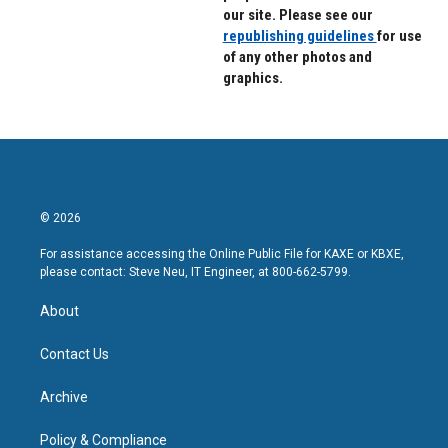
our site. Please see our
republishing guidelines
for use
of any other photos and
graphics.
© 2026
For assistance accessing the Online Public File for KAXE or KBXE,
please contact: Steve Neu, IT Engineer, at 800-662-5799.
About
Contact Us
Archive
Policy & Compliance