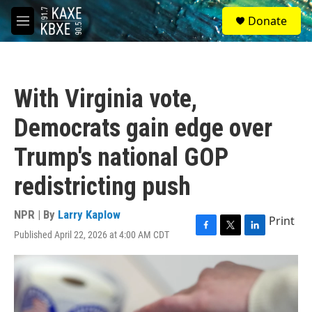
Skip to main content
S
Donate
e
M
a
e
r
n
c
u
h
With Virginia vote,
u
e
Democrats gain edge over
r
y
Trump's national GOP
redistricting push
NPR | By
Larry Kaplow
Print
Published April 22, 2026 at 4:00 AM CDT
F
T
L
a
w
i
c
i
n
e
t
k
b
t
e
o
e
d