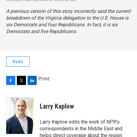
A previous version of this story incorrectly said the current
breakdown of the Virginia delegation to the U.S. House is
six Democrats and four Republicans. In fact, it is six
Democrats and five Republicans.
News
Print
F
T
L
a
w
i
c
i
n
e
t
k
Larry Kaplow
b
t
e
o
e
d
o
r
I
Larry Kaplow edits the work of NPR's
k
n
correspondents in the Middle East and
helps direct coverage about the region.