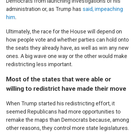
Democrats from launching investigations of his
administration or, as Trump has
said, impeaching
him
.
Ultimately, the race for the House will depend on
how people vote and whether parties can hold onto
the seats they already have, as well as win any new
ones. A big wave one way or the other would make
redistricting less important.
Most of the states that were able or
willing to redistrict have made their move
When Trump started his redistricting effort, it
seemed Republicans had more opportunities to
remake the maps than Democrats because, among
other reasons, they control more state legislatures.