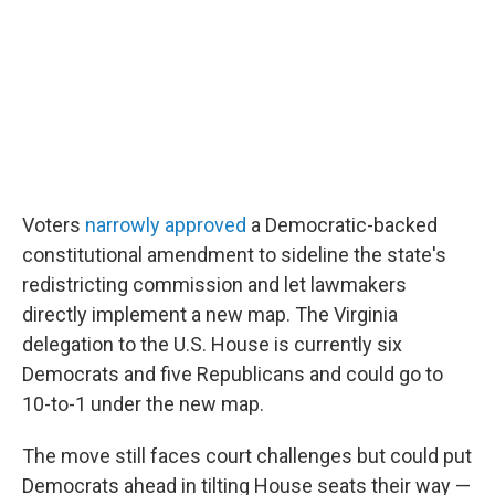
Voters
narrowly approved
a Democratic-backed
constitutional amendment to sideline the state's
redistricting commission and let lawmakers
directly implement a new map. The Virginia
delegation to the U.S. House is currently six
Democrats and five Republicans and could go to
10-to-1 under the new map.
The move still faces court challenges but could put
Democrats ahead in tilting House seats their way —