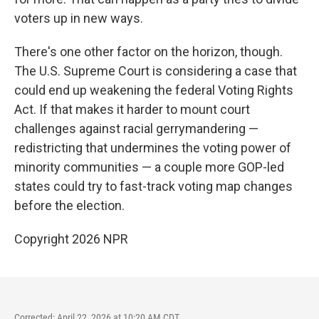
voters up in new ways.
There's one other factor on the horizon, though.
The U.S. Supreme Court is considering a case that
could end up weakening the federal Voting Rights
Act. If that makes it harder to mount court
challenges against racial gerrymandering —
redistricting that undermines the voting power of
minority communities — a couple more GOP-led
states could try to fast-track voting map changes
before the election.
Copyright 2026 NPR
Corrected: April 22, 2026 at 10:20 AM CDT