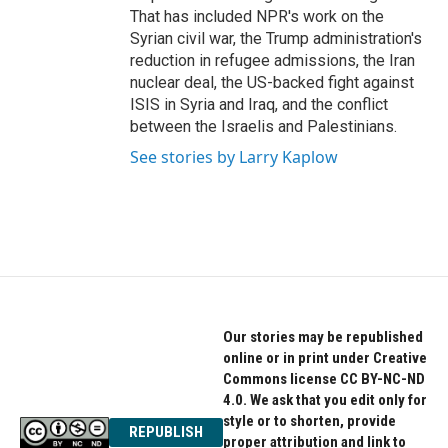
That has included NPR's work on the
Syrian civil war, the Trump administration's
reduction in refugee admissions, the Iran
nuclear deal, the US-backed fight against
ISIS in Syria and Iraq, and the conflict
between the Israelis and Palestinians.
See stories by Larry Kaplow
Our stories may be republished
online or in print under Creative
Commons license CC BY-NC-ND
4.0. We ask that you edit only for
style or to shorten, provide
REPUBLISH
proper attribution and link to