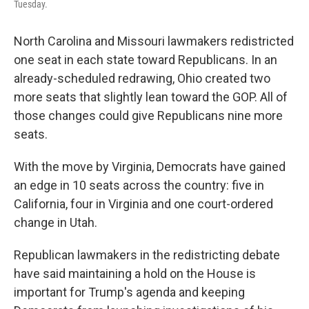
Tuesday.
North Carolina and Missouri lawmakers redistricted
one seat in each state toward Republicans. In an
already-scheduled redrawing, Ohio created two
more seats that slightly lean toward the GOP. All of
those changes could give Republicans nine more
seats.
With the move by Virginia, Democrats have gained
an edge in 10 seats across the country: five in
California, four in Virginia and one court-ordered
change in Utah.
Republican lawmakers in the redistricting debate
have said maintaining a hold on the House is
important for Trump's agenda and keeping