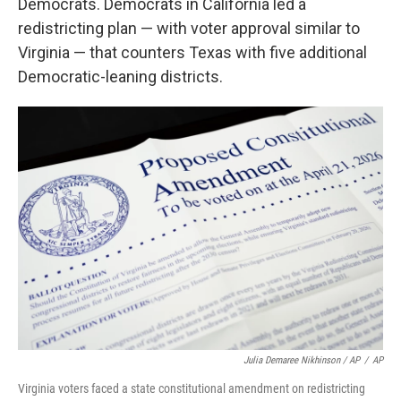
Democrats. Democrats in California led a
redistricting plan — with voter approval similar to
Virginia — that counters Texas with five additional
Democratic-leaning districts.
Julia Demaree Nikhinson / AP
/
AP
Virginia voters faced a state constitutional amendment on redistricting