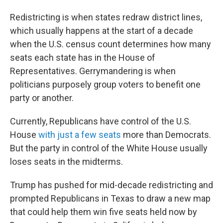
Redistricting is when states redraw district lines,
which usually happens at the start of a decade
when the U.S. census count determines how many
seats each state has in the House of
Representatives. Gerrymandering is when
politicians purposely group voters to benefit one
party or another.
Currently, Republicans have control of the U.S.
House
with just a few seats
more than Democrats.
But the party in control of the White House usually
loses seats in the midterms.
Trump has pushed for mid-decade redistricting and
prompted Republicans in Texas to draw a new map
that could help them win five seats held now by