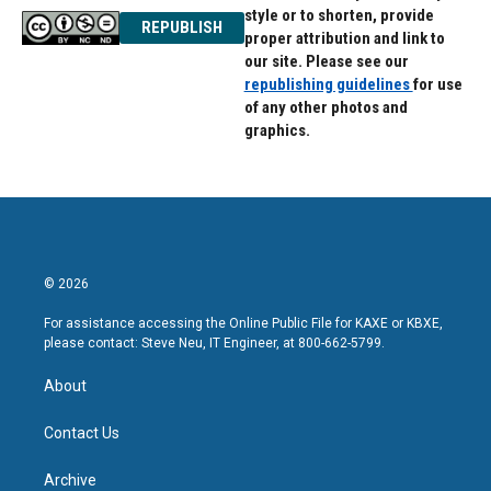
style or to shorten, provide
REPUBLISH
proper attribution and link to
our site. Please see our
republishing guidelines
for use
of any other photos and
graphics.
© 2026
For assistance accessing the Online Public File for KAXE or KBXE,
please contact: Steve Neu, IT Engineer, at 800-662-5799.
About
Contact Us
Archive