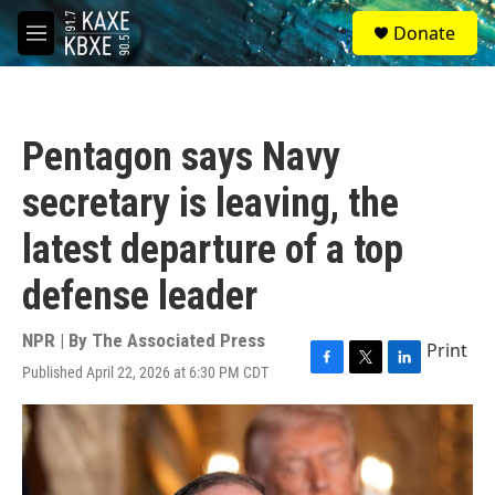
Skip to main content
S
Donate
e
M
a
e
r
n
c
u
h
Pentagon says Navy
u
e
secretary is leaving, the
r
y
latest departure of a top
defense leader
NPR | By
The Associated Press
Print
Published April 22, 2026 at 6:30 PM CDT
F
T
L
a
w
i
c
i
n
e
t
k
b
t
e
o
e
d