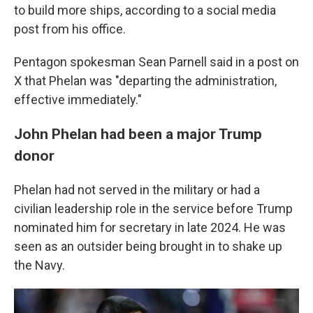
to build more ships, according to a social media
post from his office.
Pentagon spokesman Sean Parnell said in a post on
X that Phelan was "departing the administration,
effective immediately."
John Phelan had been a major Trump
donor
Phelan had not served in the military or had a
civilian leadership role in the service before Trump
nominated him for secretary in late 2024. He was
seen as an outsider being brought in to shake up
the Navy.