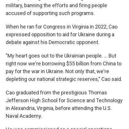
military, banning the efforts and firing people
accused of supporting such programs.
When he ran for Congress in Virginia in 2022, Cao
expressed opposition to aid for Ukraine during a
debate against his Democratic opponent.
"My heart goes out to the Ukrainian people. ... But
right now we're borrowing $55 billion from China to
pay for the war in Ukraine. Not only that, we're
depleting our national strategic reserves," Cao said.
Cao graduated from the prestigious Thomas
Jefferson High School for Science and Technology
in Alexandria, Virginia, before attending the U.S.
Naval Academy.