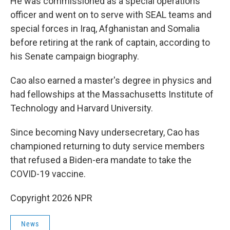
He was commissioned as a special operations
officer and went on to serve with SEAL teams and
special forces in Iraq, Afghanistan and Somalia
before retiring at the rank of captain, according to
his Senate campaign biography.
Cao also earned a master's degree in physics and
had fellowships at the Massachusetts Institute of
Technology and Harvard University.
Since becoming Navy undersecretary, Cao has
championed returning to duty service members
that refused a Biden-era mandate to take the
COVID-19 vaccine.
Copyright 2026 NPR
News