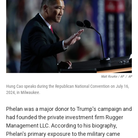
Matt Rourke / AP
/
AP
Hung Cao speaks during the Republican National Convention on July 16,
2024, in Milwaukee.
Phelan was a major donor to Trump's campaign and
had founded the private investment firm Rugger
Management LLC. According to his biography,
Phelan's primary exposure to the military came