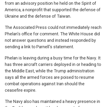
from an advisory position he held on the Spirit of
America, a nonprofit that supported the defense of
Ukraine and the defense of Taiwan.
The Associated Press could not immediately reach
Phelan's office for comment. The White House did
not answer questions and instead responded by
sending a link to Parnell's statement.
Phelan is leaving during a busy time for the Navy. It
has three aircraft carriers deployed in or heading to
the Middle East, while the Trump administration
says all the armed forces are poised to resume
combat operations against Iran should the
ceasefire expire.
The Navy also has maintained a heavy presence in