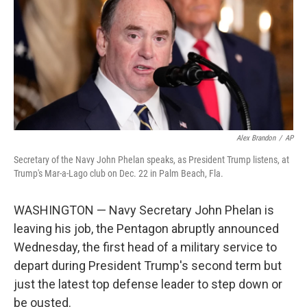
o
r
I
k
n
Alex Brandon
/
AP
Secretary of the Navy John Phelan speaks, as President Trump listens, at
Trump's Mar-a-Lago club on Dec. 22 in Palm Beach, Fla.
WASHINGTON — Navy Secretary John Phelan is
leaving his job, the Pentagon abruptly announced
Wednesday, the first head of a military service to
depart during President Trump's second term but
just the latest top defense leader to step down or
be ousted.