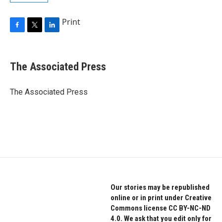
Print
F
T
L
a
w
i
c
i
n
e
t
k
The Associated Press
b
t
e
o
e
d
o
r
I
The Associated Press
k
n
Our stories may be republished
online or in print under Creative
Commons license CC BY-NC-ND
4.0. We ask that you edit only for