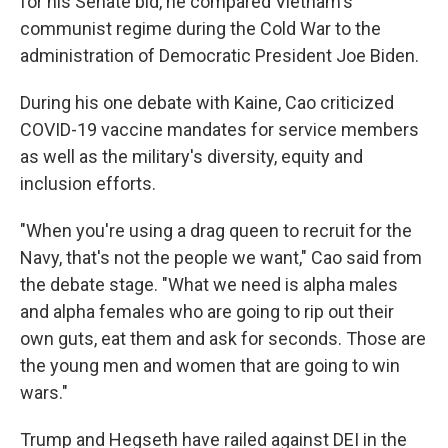
for his Senate bid, he compared Vietnam's
communist regime during the Cold War to the
administration of Democratic President Joe Biden.
During his one debate with Kaine, Cao criticized
COVID-19 vaccine mandates for service members
as well as the military's diversity, equity and
inclusion efforts.
"When you're using a drag queen to recruit for the
Navy, that's not the people we want," Cao said from
the debate stage. "What we need is alpha males
and alpha females who are going to rip out their
own guts, eat them and ask for seconds. Those are
the young men and women that are going to win
wars."
Trump and Hegseth have railed against DEI in the