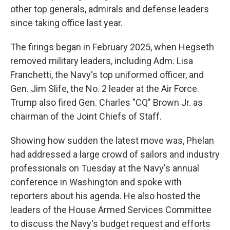
other top generals, admirals and defense leaders
since taking office last year.
The firings began in February 2025, when Hegseth
removed military leaders, including Adm. Lisa
Franchetti, the Navy's top uniformed officer, and
Gen. Jim Slife, the No. 2 leader at the Air Force.
Trump also fired Gen. Charles "CQ" Brown Jr. as
chairman of the Joint Chiefs of Staff.
Showing how sudden the latest move was, Phelan
had addressed a large crowd of sailors and industry
professionals on Tuesday at the Navy's annual
conference in Washington and spoke with
reporters about his agenda. He also hosted the
leaders of the House Armed Services Committee
to discuss the Navy's budget request and efforts