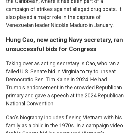
the Caribbean, where it has been part of a
campaign of strikes against alleged drug boats. It
also played a major role in the capture of
Venezuelan leader Nicolás Maduro in January.
Hung Cao, new acting Navy secretary, ran
unsuccessful bids for Congress
Taking over as acting secretary is Cao, who ran a
failed U.S. Senate bid in Virginia to try to unseat
Democratic Sen. Tim Kaine in 2024. He had
Trump's endorsement in the crowded Republican
primary and gave a speech at the 2024 Republican
National Convention.
Cao's biography includes fleeing Vietnam with his
family as a child in the 1970s. In a campaign video