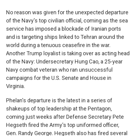
No reason was given for the unexpected departure
of the Navy's top civilian official, coming as the sea
service has imposed a blockade of Iranian ports
and is targeting ships linked to Tehran around the
world during a tenuous ceasefire in the war.
Another Trump loyalist is taking over as acting head
of the Navy: Undersecretary Hung Cao, a 25-year
Navy combat veteran who ran unsuccessful
campaigns for the U.S. Senate and House in
Virginia.
Phelan's departure is the latest in a series of
shakeups of top leadership at the Pentagon,
coming just weeks after Defense Secretary Pete
Hegseth fired the Army's top uniformed officer,
Gen. Randy George. Hegseth also has fired several