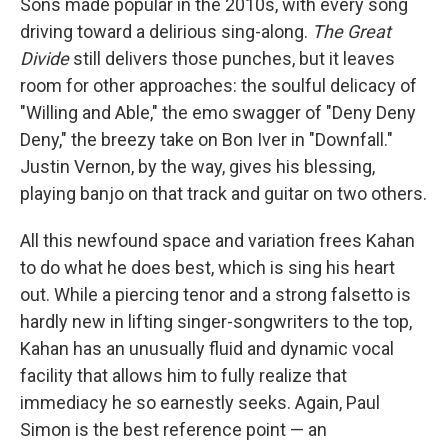
Sons made popular in the 2010s, with every song
driving toward a delirious sing-along.
The Great
Divide
still delivers those punches, but it leaves
room for other approaches: the soulful delicacy of
"Willing and Able," the emo swagger of "Deny Deny
Deny," the breezy take on Bon Iver in "Downfall."
Justin Vernon, by the way, gives his blessing,
playing banjo on that track and guitar on two others.
All this newfound space and variation frees Kahan
to do what he does best, which is sing his heart
out. While a piercing tenor and a strong falsetto is
hardly new in lifting singer-songwriters to the top,
Kahan has an unusually fluid and dynamic vocal
facility that allows him to fully realize that
immediacy he so earnestly seeks. Again, Paul
Simon is the best reference point — an