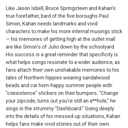
Like Jason Isbell, Bruce Springsteen and Kahan's
true forefather, bard of the five boroughs Paul
Simon, Kahan needs landmarks and vivid
characters to make his more internal musings stick
— his memories of getting high at the outlet mall
are like Simon's of Julio down by the schoolyard.
His success is a great reminder that specificity is
what helps songs resonate to a wider audience, as
fans attach their own unshakable memories to his
tales of Northern hippies wearing sandalwood
beads and car horn-happy summer people with
"coexistence" stickers on their bumpers. "Change
your zipcode, turns out you're still an a**hole," he
sings in the strummy "Dashboard." Going deeply
into the details of his messed-up situations, Kahan
helps fans make vivid stories out of their own.