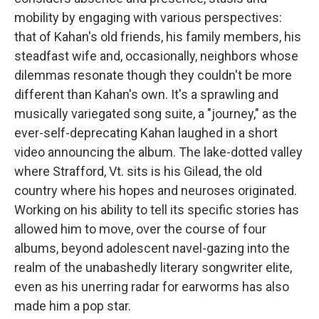
mobility by engaging with various perspectives:
that of Kahan's old friends, his family members, his
steadfast wife and, occasionally, neighbors whose
dilemmas resonate though they couldn't be more
different than Kahan's own. It's a sprawling and
musically variegated song suite, a "journey," as the
ever-self-deprecating Kahan laughed in a short
video announcing the album. The lake-dotted valley
where Strafford, Vt. sits is his Gilead, the old
country where his hopes and neuroses originated.
Working on his ability to tell its specific stories has
allowed him to move, over the course of four
albums, beyond adolescent navel-gazing into the
realm of the unabashedly literary songwriter elite,
even as his unerring radar for earworms has also
made him a pop star.