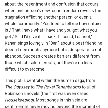
about, the resentment and confusion that occurs
when one person's newfound freedom reveals the
stagnation afflicting another person, or even a
whole community. "You tried to tell me how unfair it
is / That I have what I have and you got what you
got / Said I'd give it all back if I could, I cannot,"
Kahan sings lovingly in "Dan," about a best friend he
doesn't see much anymore but is desperate to not
abandon. Success creates barriers different from
those which failure erects, but they're no less
difficult to overcome.
This plot is central within the human saga, from
The Odyssey
to
The Royal Tenenbaums
to all of
Robinson's novels (the first was even called
Housekeeping
). Most songs in this vein are
sentimental, never moving beyond the moment of