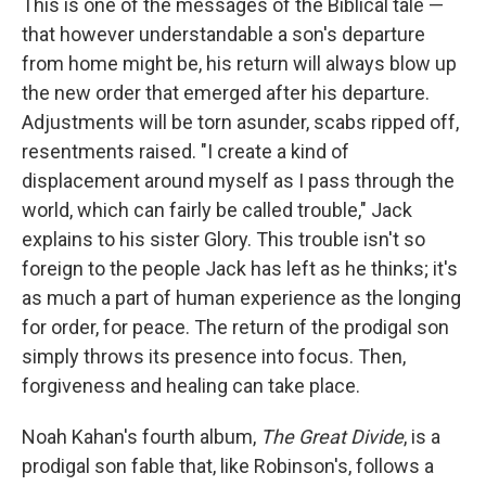
This is one of the messages of the Biblical tale —
that however understandable a son's departure
from home might be, his return will always blow up
the new order that emerged after his departure.
Adjustments will be torn asunder, scabs ripped off,
resentments raised. "I create a kind of
displacement around myself as I pass through the
world, which can fairly be called trouble," Jack
explains to his sister Glory. This trouble isn't so
foreign to the people Jack has left as he thinks; it's
as much a part of human experience as the longing
for order, for peace. The return of the prodigal son
simply throws its presence into focus. Then,
forgiveness and healing can take place.
Noah Kahan's fourth album,
The Great Divide
, is a
prodigal son fable that, like Robinson's, follows a