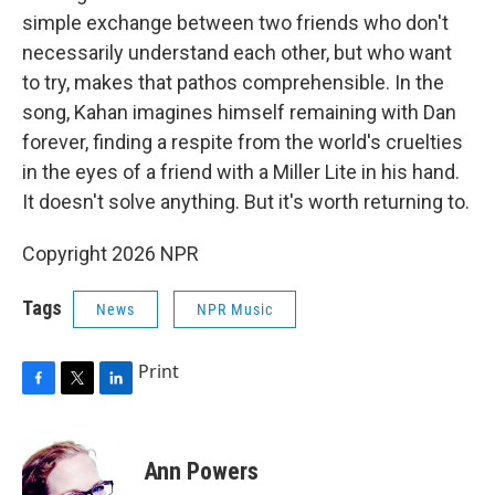
simple exchange between two friends who don't
necessarily understand each other, but who want
to try, makes that pathos comprehensible. In the
song, Kahan imagines himself remaining with Dan
forever, finding a respite from the world's cruelties
in the eyes of a friend with a Miller Lite in his hand.
It doesn't solve anything. But it's worth returning to.
Copyright 2026 NPR
Tags
News
NPR Music
Print
F
T
L
a
w
i
c
i
n
e
t
k
Ann Powers
b
t
e