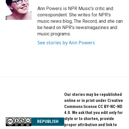
o
e
d
o
r
I
Ann Powers is NPR Music's critic and
k
n
correspondent. She writes for NPR's
music news blog, The Record, and she can
be heard on NPR's newsmagazines and
music programs.
See stories by Ann Powers
Our stories may be republished
online or in print under Creative
Commons license CC BY-NC-ND
4.0. We ask that you edit only for
style or to shorten, provide
REPUBLISH
proper attribution and link to