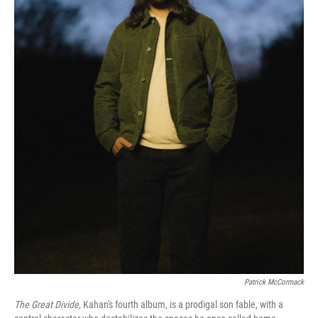
Patrick McCormack
The Great Divide
, Kahan's fourth album, is a prodigal son fable, with a