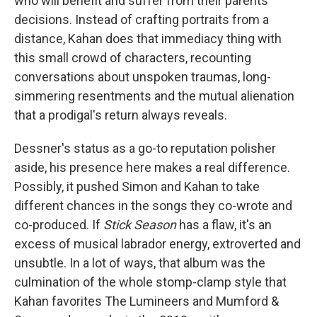
who will benefit and suffer from their parents'
decisions. Instead of crafting portraits from a
distance, Kahan does that immediacy thing with
this small crowd of characters, recounting
conversations about unspoken traumas, long-
simmering resentments and the mutual alienation
that a prodigal's return always reveals.
Dessner's status as a go-to reputation polisher
aside, his presence here makes a real difference.
Possibly, it pushed Simon and Kahan to take
different chances in the songs they co-wrote and
co-produced. If
Stick Season
has a flaw, it's an
excess of musical labrador energy, extroverted and
unsubtle. In a lot of ways, that album was the
culmination of the whole stomp-clamp style that
Kahan favorites The Lumineers and Mumford &