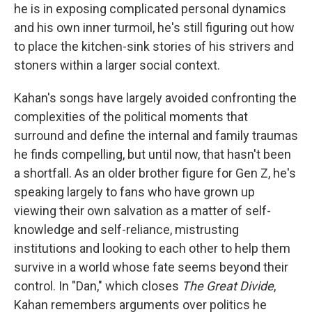
he is in exposing complicated personal dynamics
and his own inner turmoil, he's still figuring out how
to place the kitchen-sink stories of his strivers and
stoners within a larger social context.
Kahan's songs have largely avoided confronting the
complexities of the political moments that
surround and define the internal and family traumas
he finds compelling, but until now, that hasn't been
a shortfall. As an older brother figure for Gen Z, he's
speaking largely to fans who have grown up
viewing their own salvation as a matter of self-
knowledge and self-reliance, mistrusting
institutions and looking to each other to help them
survive in a world whose fate seems beyond their
control. In "Dan," which closes
The Great Divide
,
Kahan remembers arguments over politics he