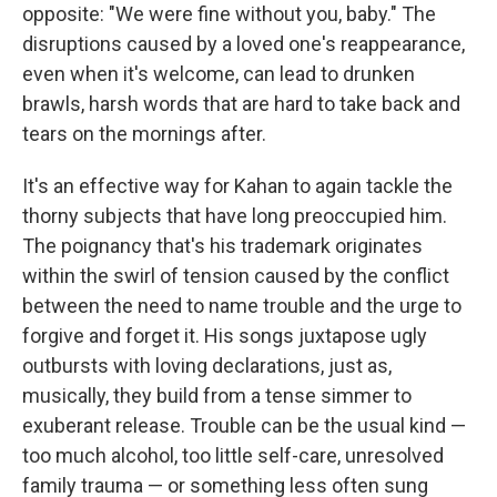
opposite: "We were fine without you, baby." The
disruptions caused by a loved one's reappearance,
even when it's welcome, can lead to drunken
brawls, harsh words that are hard to take back and
tears on the mornings after.
It's an effective way for Kahan to again tackle the
thorny subjects that have long preoccupied him.
The poignancy that's his trademark originates
within the swirl of tension caused by the conflict
between the need to name trouble and the urge to
forgive and forget it. His songs juxtapose ugly
outbursts with loving declarations, just as,
musically, they build from a tense simmer to
exuberant release. Trouble can be the usual kind —
too much alcohol, too little self-care, unresolved
family trauma — or something less often sung