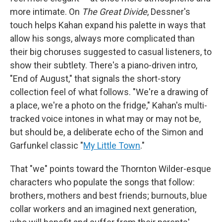
more intimate. On
The Great Divide
, Dessner's
touch helps Kahan expand his palette in ways that
allow his songs, always more complicated than
their big choruses suggested to casual listeners, to
show their subtlety. There's a piano-driven intro,
"End of August," that signals the short-story
collection feel of what follows. "We're a drawing of
a place, we're a photo on the fridge," Kahan's multi-
tracked voice intones in what may or may not be,
but should be, a deliberate echo of the Simon and
Garfunkel classic "
My Little Town
."
That "we" points toward the Thornton Wilder-esque
characters who populate the songs that follow:
brothers, mothers and best friends; burnouts, blue
collar workers and an imagined next generation,