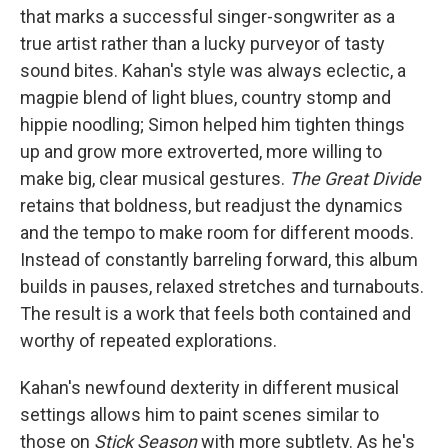
that marks a successful singer-songwriter as a
true artist rather than a lucky purveyor of tasty
sound bites. Kahan's style was always eclectic, a
magpie blend of light blues, country stomp and
hippie noodling; Simon helped him tighten things
up and grow more extroverted, more willing to
make big, clear musical gestures.
The Great Divide
retains that boldness, but readjust the dynamics
and the tempo to make room for different moods.
Instead of constantly barreling forward, this album
builds in pauses, relaxed stretches and turnabouts.
The result is a work that feels both contained and
worthy of repeated explorations.
Kahan's newfound dexterity in different musical
settings allows him to paint scenes similar to
those on
Stick Season
with more subtlety. As he's