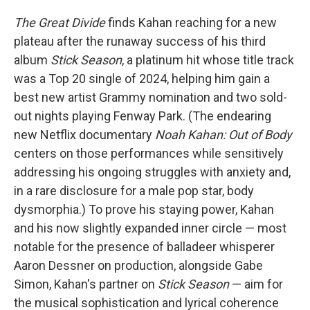
The Great Divide
finds Kahan reaching for a new
plateau after the runaway success of his third
album
Stick Season
, a platinum hit whose title track
was a Top 20 single of 2024, helping him gain a
best new artist Grammy nomination and two sold-
out nights playing Fenway Park. (The endearing
new Netflix documentary
Noah Kahan: Out of Body
centers on those performances while sensitively
addressing his ongoing struggles with anxiety and,
in a rare disclosure for a male pop star, body
dysmorphia.) To prove his staying power, Kahan
and his now slightly expanded inner circle — most
notable for the presence of balladeer whisperer
Aaron Dessner on production, alongside Gabe
Simon, Kahan's partner on
Stick Season
— aim for
the musical sophistication and lyrical coherence