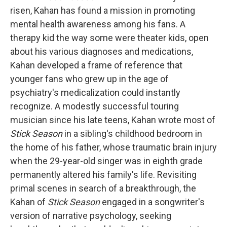
risen, Kahan has found a mission in promoting
mental health awareness among his fans. A
therapy kid the way some were theater kids, open
about his various diagnoses and medications,
Kahan developed a frame of reference that
younger fans who grew up in the age of
psychiatry's medicalization could instantly
recognize. A modestly successful touring
musician since his late teens, Kahan wrote most of
Stick Season
in a sibling's childhood bedroom in
the home of his father, whose traumatic brain injury
when the 29-year-old singer was in eighth grade
permanently altered his family's life. Revisiting
primal scenes in search of a breakthrough, the
Kahan of
Stick Season
engaged in a songwriter's
version of narrative psychology, seeking