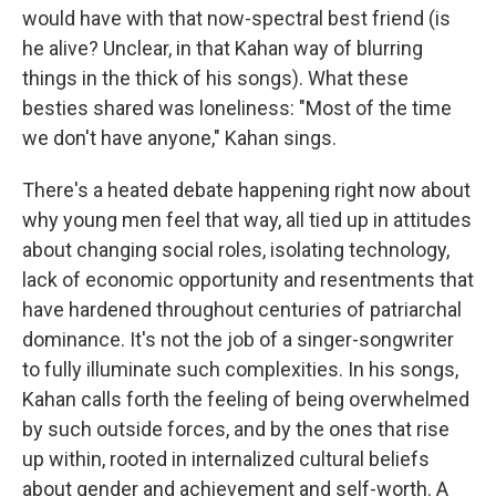
would have with that now-spectral best friend (is
he alive? Unclear, in that Kahan way of blurring
things in the thick of his songs). What these
besties shared was loneliness: "Most of the time
we don't have anyone," Kahan sings.
There's a heated debate happening right now about
why young men feel that way, all tied up in attitudes
about changing social roles, isolating technology,
lack of economic opportunity and resentments that
have hardened throughout centuries of patriarchal
dominance. It's not the job of a singer-songwriter
to fully illuminate such complexities. In his songs,
Kahan calls forth the feeling of being overwhelmed
by such outside forces, and by the ones that rise
up within, rooted in internalized cultural beliefs
about gender and achievement and self-worth. A