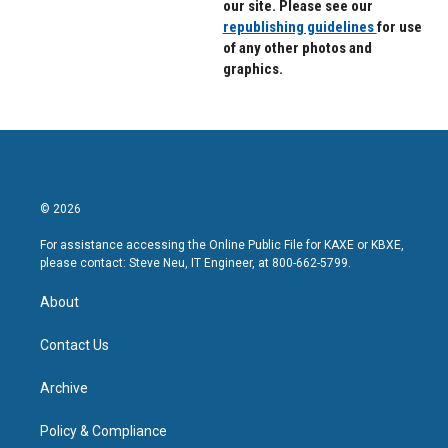
our site. Please see our
republishing guidelines
for use
of any other photos and
graphics.
© 2026
For assistance accessing the Online Public File for KAXE or KBXE,
please contact: Steve Neu, IT Engineer, at 800-662-5799.
About
Contact Us
Archive
Policy & Compliance