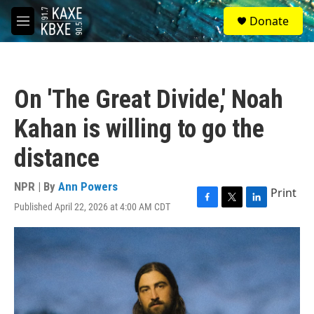
Skip to main content
S
Donate
e
M
a
e
r
n
c
u
h
On 'The Great Divide,' Noah
u
e
Kahan is willing to go the
r
y
distance
NPR | By
Ann Powers
Print
Published April 22, 2026 at 4:00 AM CDT
F
T
L
a
w
i
c
i
n
e
t
k
b
t
e
o
e
d
o
r
I
k
n