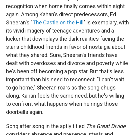
recognition when home finally comes within sight
again. Among Kahan's direct predecessors, Ed
Sheeran's "
The Castle on the Hill
" is exemplary, with
its vivid imagery of teenage adventures and a
kicker that downplays the dark realities facing the
star's childhood friends in favor of nostalgia about
what they shared. Sure, Sheeran's friends have
dealt with overdoses and divorce and poverty while
he's been off becoming a pop star. But that's less
important than his need to reconnect. "I can't wait
to go home," Sheeran roars as the song chugs
along. Kahan feels the same need, but he's willing
to confront what happens when he rings those
doorbells again.
Song after song in the aptly titled
The Great Divide
considers absence and presence, stasis and