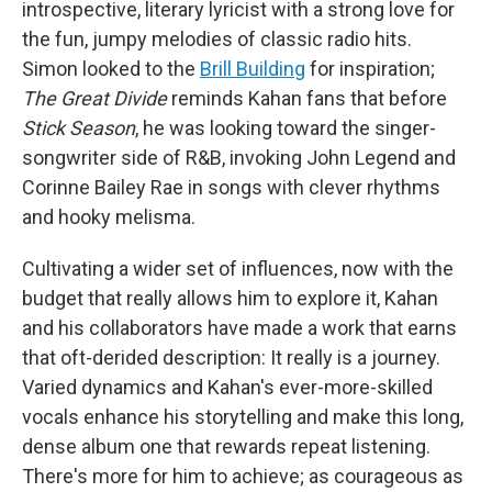
introspective, literary lyricist with a strong love for
the fun, jumpy melodies of classic radio hits.
Simon looked to the
Brill Building
for inspiration;
The Great Divide
reminds Kahan fans that before
Stick Season
, he was looking toward the singer-
songwriter side of R&B, invoking John Legend and
Corinne Bailey Rae in songs with clever rhythms
and hooky melisma.
Cultivating a wider set of influences, now with the
budget that really allows him to explore it, Kahan
and his collaborators have made a work that earns
that oft-derided description: It really is a journey.
Varied dynamics and Kahan's ever-more-skilled
vocals enhance his storytelling and make this long,
dense album one that rewards repeat listening.
There's more for him to achieve; as courageous as