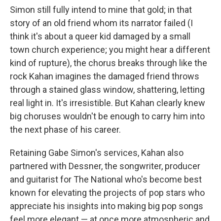
Simon still fully intend to mine that gold; in that
story of an old friend whom its narrator failed (I
think it's about a queer kid damaged by a small
town church experience; you might hear a different
kind of rupture), the chorus breaks through like the
rock Kahan imagines the damaged friend throws
through a stained glass window, shattering, letting
real light in. It's irresistible. But Kahan clearly knew
big choruses wouldn't be enough to carry him into
the next phase of his career.
Retaining Gabe Simon's services, Kahan also
partnered with Dessner, the songwriter, producer
and guitarist for The National who's become best
known for elevating the projects of pop stars who
appreciate his insights into making big pop songs
feel more elegant — at once more atmospheric and