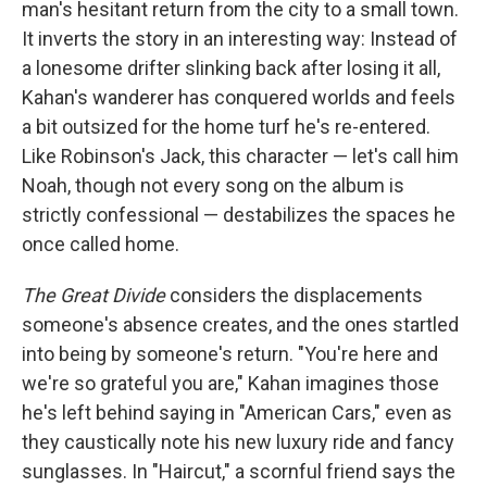
man's hesitant return from the city to a small town.
It inverts the story in an interesting way: Instead of
a lonesome drifter slinking back after losing it all,
Kahan's wanderer has conquered worlds and feels
a bit outsized for the home turf he's re-entered.
Like Robinson's Jack, this character — let's call him
Noah, though not every song on the album is
strictly confessional — destabilizes the spaces he
once called home.
The Great Divide
considers the displacements
someone's absence creates, and the ones startled
into being by someone's return. "You're here and
we're so grateful you are," Kahan imagines those
he's left behind saying in "American Cars," even as
they caustically note his new luxury ride and fancy
sunglasses. In "Haircut," a scornful friend says the