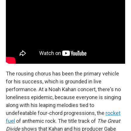
The rousing chorus has been the primary vehicle
for his success, which is grounded in live
performance. At a Noah Kahan concert, there's no
loneliness epidemic, because everyone is singing
along with his leaping melodies tied to
undefeatable four-chord progressions, the
rocket
fuel
of anthemic rock. The title track of
The Great
Divide
shows that Kahan and his producer Gabe