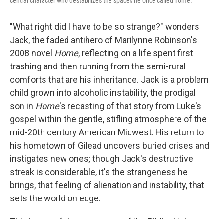
central character who destabilizes the spaces he once called home.
"What right did I have to be so strange?" wonders
Jack, the faded antihero of Marilynne Robinson's
2008 novel
Home
, reflecting on a life spent first
trashing and then running from the semi-rural
comforts that are his inheritance. Jack is a problem
child grown into alcoholic instability, the prodigal
son in
Home
's recasting of that story from Luke's
gospel within the gentle, stifling atmosphere of the
mid-20th century American Midwest. His return to
his hometown of Gilead uncovers buried crises and
instigates new ones; though Jack's destructive
streak is considerable, it's the strangeness he
brings, that feeling of alienation and instability, that
sets the world on edge.