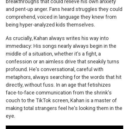
breakthroughs that could relieve his own anxiety
and pent-up anger. Fans heard struggles they could
comprehend, voiced in language they knew from
being hyper-analyzed kids themselves.
As crucially, Kahan always writes his way into
immediacy: His songs nearly always begin in the
middle of a situation, whether it's a fight, a
confession or an aimless drive that sneakily turns
profound. He's conversational, careful with
metaphors, always searching for the words that hit
directly, without fuss. In an age that fetishizes
face-to-face communication from the shrink's
couch to the TikTok screen, Kahan is a master of
making total strangers feel he's looking them in the
eye.