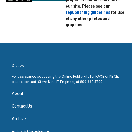
proper attribution and link to
our site. Please see our
republishing guidelines
for use
of any other photos and
graphics.
© 2026
For assistance accessing the Online Public File for KAXE or KBXE,
please contact: Steve Neu, IT Engineer, at 800-662-5799.
About
Contact Us
Archive
Policy & Compliance