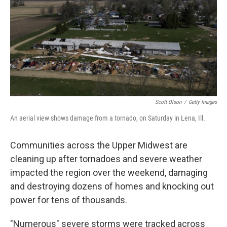
o
r
I
k
n
Scott Olson
/
Getty Images
An aerial view shows damage from a tornado, on Saturday in Lena, Ill.
Communities across the Upper Midwest are
cleaning up after tornadoes and severe weather
impacted the region over the weekend, damaging
and destroying dozens of homes and knocking out
power for tens of thousands.
"Numerous" severe storms were tracked across