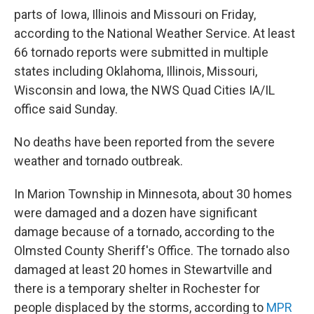
parts of Iowa, Illinois and Missouri on Friday,
according to the National Weather Service. At least
66 tornado reports were submitted in multiple
states including Oklahoma, Illinois, Missouri,
Wisconsin and Iowa, the NWS Quad Cities IA/IL
office said Sunday.
No deaths have been reported from the severe
weather and tornado outbreak.
In Marion Township in Minnesota, about 30 homes
were damaged and a dozen have significant
damage because of a tornado, according to the
Olmsted County Sheriff's Office. The tornado also
damaged at least 20 homes in Stewartville and
there is a temporary shelter in Rochester for
people displaced by the storms, according to
MPR