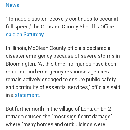
News
.
"Tornado disaster recovery continues to occur at
full speed," the Olmsted County Sheriff's Office
said on Saturday
.
In Illinois, McClean County officials declared a
disaster emergency because of severe storms in
Bloomington. "At this time, no injuries have been
reported, and emergency response agencies
remain actively engaged to ensure public safety
and continuity of essential services," officials said
in a
statement.
But further north in the village of Lena, an EF-2
tornado caused the "most significant damage"
where
"many homes and outbuildings were