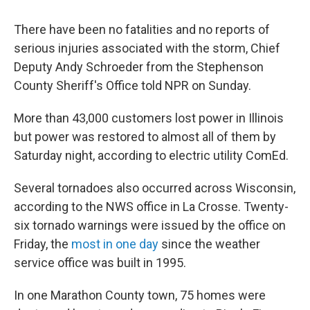
There have been no fatalities and no reports of
serious injuries associated with the storm, Chief
Deputy Andy Schroeder from the Stephenson
County Sheriff's Office told NPR on Sunday.
More than 43,000 customers lost power in Illinois
but power was restored to almost all of them by
Saturday night, according to electric utility ComEd.
Several tornadoes also occurred across Wisconsin,
according to the NWS office in La Crosse. Twenty-
six tornado warnings were issued by the office on
Friday, the
most in one day
since the weather
service office was built in 1995.
In one Marathon County town, 75 homes were