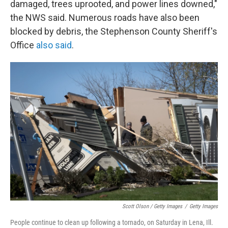
damaged, trees uprooted, and power lines downed,"
the NWS said. Numerous roads have also been
blocked by debris, the Stephenson County Sheriff's
Office
also said
.
Scott Olson / Getty Images
/
Getty Images
People continue to clean up following a tornado, on Saturday in Lena, Ill.