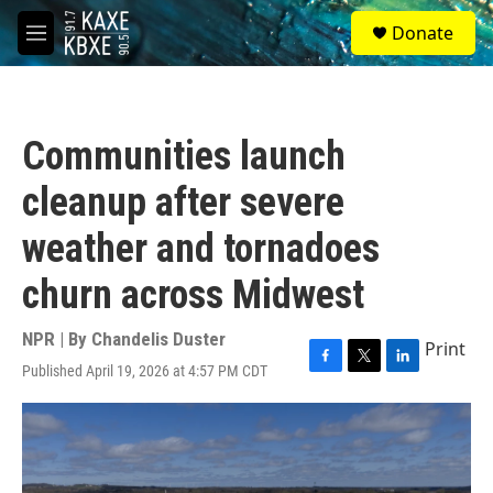
Skip to main content
S
Donate
e
M
a
e
r
n
c
u
h
Communities launch
u
e
cleanup after severe
r
y
weather and tornadoes
churn across Midwest
NPR | By
Chandelis Duster
Print
Published April 19, 2026 at 4:57 PM CDT
F
T
L
a
w
i
c
i
n
e
t
k
b
t
e
o
e
d