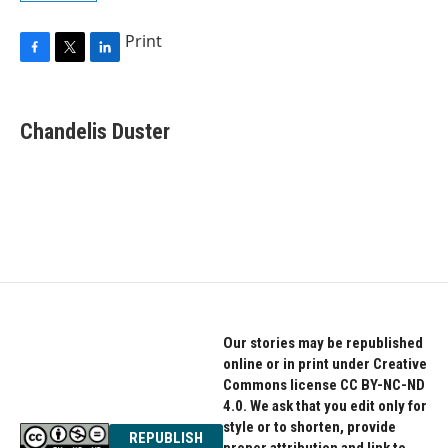
Print
F
T
L
a
w
i
c
i
n
e
t
k
Chandelis Duster
b
t
e
o
e
d
o
r
I
k
n
Our stories may be republished
online or in print under Creative
Commons license CC BY-NC-ND
4.0. We ask that you edit only for
style or to shorten, provide
REPUBLISH