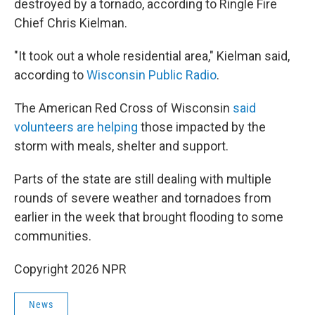
destroyed by a tornado, according to Ringle Fire
Chief Chris Kielman.
"It took out a whole residential area," Kielman said,
according to
Wisconsin Public Radio
.
The American Red Cross of Wisconsin
said
volunteers are helping
those impacted by the
storm with meals, shelter and support.
Parts of the state are still dealing with multiple
rounds of severe weather and tornadoes from
earlier in the week that brought flooding to some
communities.
Copyright 2026 NPR
News