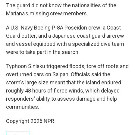
The guard did not know the nationalities of the
Mariana's missing crew members.
A U.S. Navy Boeing P-8A Poseidon crew; a Coast
Guard cutter; and a Japanese coast guard aircrew
and vessel equipped with a specialized dive team
were to take part in the search.
Typhoon Sinlaku triggered floods, tore off roofs and
overturned cars on Saipan. Officials said the
storm's large size meant that the island endured
roughly 48 hours of fierce winds, which delayed
responders' ability to assess damage and help
communities.
Copyright 2026 NPR