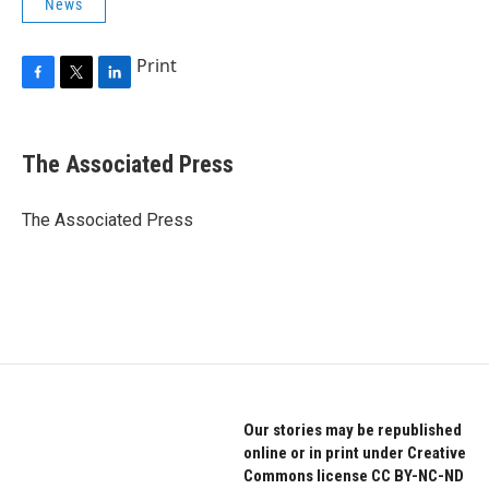
News
Print
F
T
L
a
w
i
c
i
n
e
t
k
The Associated Press
b
t
e
o
e
d
o
r
I
The Associated Press
k
n
Our stories may be republished
online or in print under Creative
Commons license CC BY-NC-ND