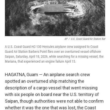
o
r
I
k
n
AP
/
U.S. Coast Guard/Air Station Bar
A U.S. Coast Guard HC-130 Hercules airplane crew assigned to Coast
Guard Air Station Barbers Point flies over an overturned vessel offshore
Saipan, Saturday, April 18, 2026, while searching for a missing vessel, the
Mariana, that experienced an engine failure April 15.
HAGATNA, Guam — An airplane search crew
spotted an overturned ship matching the
description of a cargo vessel that went missing
with six people on board near the U.S. territory of
Saipan, though authorities were not able to confirm
whether it was the one that was lost, the Coast