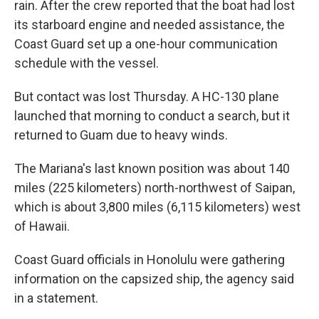
rain. After the crew reported that the boat had lost
its starboard engine and needed assistance, the
Coast Guard set up a one-hour communication
schedule with the vessel.
But contact was lost Thursday. A HC-130 plane
launched that morning to conduct a search, but it
returned to Guam due to heavy winds.
The Mariana's last known position was about 140
miles (225 kilometers) north-northwest of Saipan,
which is about 3,800 miles (6,115 kilometers) west
of Hawaii.
Coast Guard officials in Honolulu were gathering
information on the capsized ship, the agency said
in a statement.