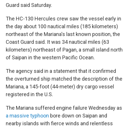
Guard said Saturday.
The HC-130 Hercules crew saw the vessel early in
the day about 100 nautical miles (185 kilometers)
northeast of the Mariana's last known position, the
Coast Guard said. It was 34 nautical miles (63
kilometers) northeast of Pagan, a small island north
of Saipan in the western Pacific Ocean.
The agency said in a statement that it confirmed
the overturned ship matched the description of the
Mariana, a 145-foot (44-meter) dry cargo vessel
registered in the U.S.
The Mariana suffered engine failure Wednesday as
a massive typhoon
bore down on Saipan and
nearby islands with fierce winds and relentless