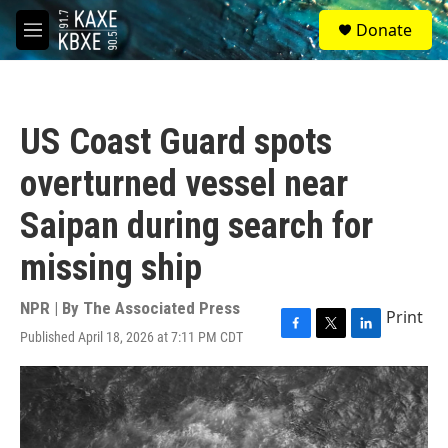
Skip to main content
S
Donate
e
M
a
e
r
n
c
u
h
US Coast Guard spots
u
e
overturned vessel near
r
y
Saipan during search for
missing ship
NPR | By
The Associated Press
Print
Published April 18, 2026 at 7:11 PM CDT
F
T
L
a
w
i
c
i
n
e
t
k
b
t
e
o
e
d