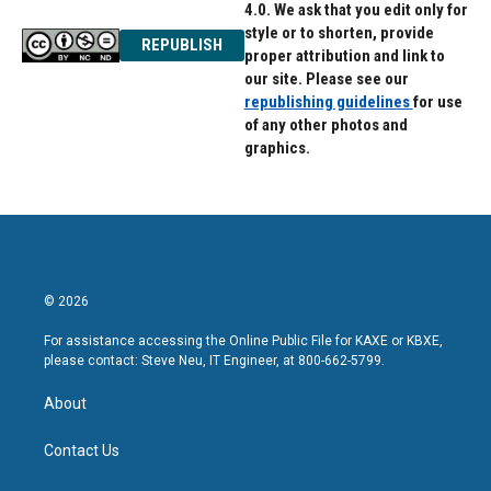
4.0. We ask that you edit only for
style or to shorten, provide
REPUBLISH
proper attribution and link to
our site. Please see our
republishing guidelines
for use
of any other photos and
graphics.
© 2026
For assistance accessing the Online Public File for KAXE or KBXE,
please contact: Steve Neu, IT Engineer, at 800-662-5799.
About
Contact Us