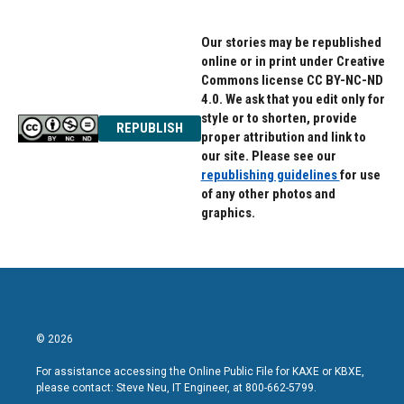
Our stories may be republished
online or in print under Creative
Commons license CC BY-NC-ND
4.0. We ask that you edit only for
style or to shorten, provide
REPUBLISH
proper attribution and link to
our site. Please see our
republishing guidelines
for use
of any other photos and
graphics.
© 2026
For assistance accessing the Online Public File for KAXE or KBXE,
please contact: Steve Neu, IT Engineer, at 800-662-5799.