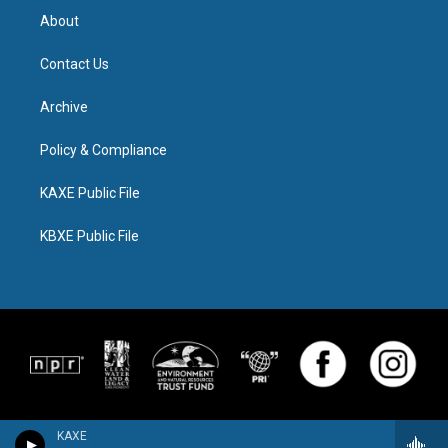
About
Contact Us
Archive
Policy & Compliance
KAXE Public File
KBXE Public File
KAXE