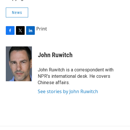
News
Print
F
T
L
a
w
i
c
i
n
e
t
k
John Ruwitch
b
t
e
o
e
d
o
r
I
John Ruwitch is a correspondent with
k
n
NPR's international desk. He covers
Chinese affairs.
See stories by John Ruwitch