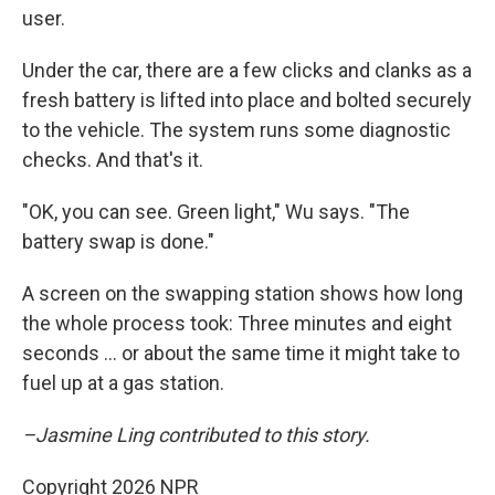
user.
Under the car, there are a few clicks and clanks as a
fresh battery is lifted into place and bolted securely
to the vehicle. The system runs some diagnostic
checks. And that's it.
"OK, you can see. Green light," Wu says. "The
battery swap is done."
A screen on the swapping station shows how long
the whole process took: Three minutes and eight
seconds … or about the same time it might take to
fuel up at a gas station.
–Jasmine Ling contributed to this story.
Copyright 2026 NPR