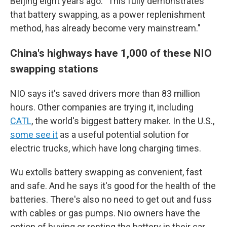
Beijing eight years ago. "This fully demonstrates
that battery swapping, as a power replenishment
method, has already become very mainstream."
China's highways have 1,000 of these NIO
swapping stations
NIO says it's saved drivers more than 83 million
hours. Other companies are trying it, including
CATL
, the world's biggest battery maker. In the U.S.,
some see it
as a useful potential solution for
electric trucks, which have long charging times.
Wu extolls battery swapping as convenient, fast
and safe. And he says it's good for the health of the
batteries. There's also no need to get out and fuss
with cables or gas pumps. Nio owners have the
option of buying or renting the battery in their car,