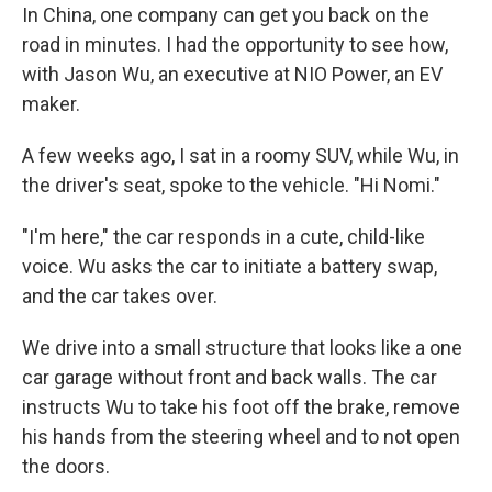
In China, one company can get you back on the
road in minutes. I had the opportunity to see how,
with Jason Wu, an executive at NIO Power, an EV
maker.
A few weeks ago, I sat in a roomy SUV, while Wu, in
the driver's seat, spoke to the vehicle. "Hi Nomi."
"I'm here," the car responds in a cute, child-like
voice. Wu asks the car to initiate a battery swap,
and the car takes over.
We drive into a small structure that looks like a one
car garage without front and back walls. The car
instructs Wu to take his foot off the brake, remove
his hands from the steering wheel and to not open
the doors.