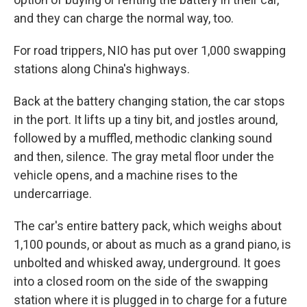
and they can charge the normal way, too.
For road trippers, NIO has put over 1,000 swapping
stations along China's highways.
Back at the battery changing station, the car stops
in the port. It lifts up a tiny bit, and jostles around,
followed by a muffled, methodic clanking sound
and then, silence. The gray metal floor under the
vehicle opens, and a machine rises to the
undercarriage.
The car's entire battery pack, which weighs about
1,100 pounds, or about as much as a grand piano, is
unbolted and whisked away, underground. It goes
into a closed room on the side of the swapping
station where it is plugged in to charge for a future