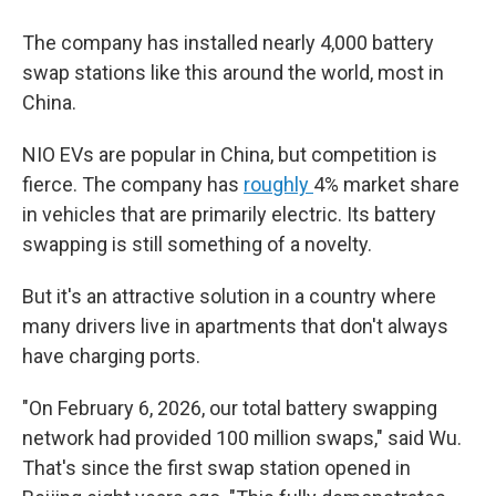
The company has installed nearly 4,000 battery
swap stations like this around the world, most in
China.
NIO EVs are popular in China, but competition is
fierce. The company has
roughly
4% market share
in vehicles that are primarily electric. Its battery
swapping is still something of a novelty.
But it's an attractive solution in a country where
many drivers live in apartments that don't always
have charging ports.
"On February 6, 2026, our total battery swapping
network had provided 100 million swaps," said Wu.
That's since the first swap station opened in