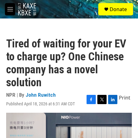
Skip to main content
S
Donate
e
M
a
e
r
n
c
u
h
Tired of waiting for your EV
u
e
to charge up? One Chinese
r
y
company has a novel
solution
NPR | By
John Ruwitch
Print
Published April 18, 2026 at 6:31 AM CDT
F
T
L
a
w
i
c
i
n
e
t
k
b
t
e
o
e
d