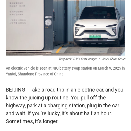
o
r
I
k
n
Tang Ke/VCG Via Getty Images
/
Visual China Group
An electric vehicle is seen at NIO battery swap station on March 9, 2025 in
Yantai, Shandong Province of China.
BEIJING - Take a road trip in an electric car, and you
know the juicing up routine. You pull off the
highway, park at a charging station, plug in the car …
and wait. If you're lucky, it's about half an hour.
Sometimes, it's longer.