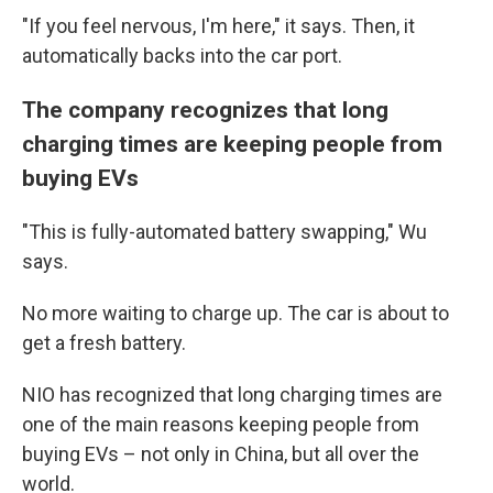
"If you feel nervous, I'm here," it says. Then, it
automatically backs into the car port.
The company recognizes that long
charging times are keeping people from
buying EVs
"This is fully-automated battery swapping," Wu
says.
No more waiting to charge up. The car is about to
get a fresh battery.
NIO has recognized that long charging times are
one of the main reasons keeping people from
buying EVs – not only in China, but all over the
world.