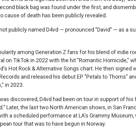
econd black bag was found under the first, and dismemb
No cause of death has been publicly revealed.
 not publicly named D4vd — pronounced "David" — as a sus
larity among Generation Z fans for his blend of indie roc
ral on TikTok in 2022 with the hit "Romantic Homicide," w
ard's Hot Rock & Alternative Songs chart. He then signed
Records and released his debut EP "Petals to Thorns" and
," in 2023.
as discovered, D4vd had been on tour in support of his fi
d." Later, the last two North American shows, in San Fran
 with a scheduled performance at LA's Grammy Museum, 
pean tour that was to have begun in Norway.