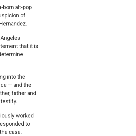
n-born alt-pop
uspicion of
s Hernandez.
s Angeles
tement that it is
 determine
ng into the
ence — and the
her, father and
testify.
viously worked
 responded to
the case.