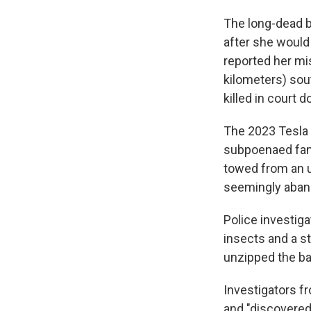
The long-dead b
after she would
reported her mi
kilometers) sou
killed in court
The 2023 Tesla 
subpoenaed fami
towed from an u
seemingly aban
Police investig
insects and a st
unzipped the b
Investigators f
and "discovered