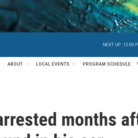
NEXT UP:
12:00 
ABOUT
LOCAL EVENTS
PROGRAM SCHEDULE
arrested months aft