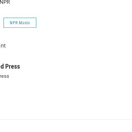
 NPR
NPR Music
int
ed Press
ress