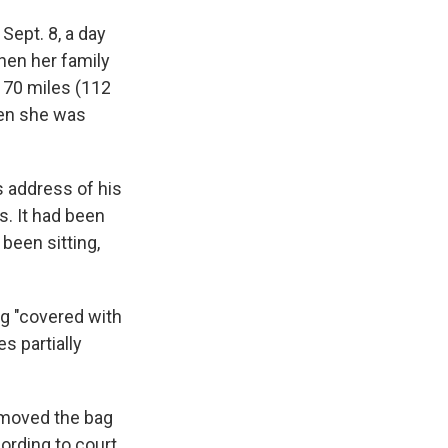
Sept. 8, a day
hen her family
 70 miles (112
hen she was
s address of his
. It had been
been sitting,
ag "covered with
s partially
emoved the bag
ording to court