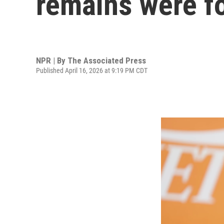
remains were fo
NPR | By
The Associated Press
Published April 16, 2026 at 9:19 PM CDT