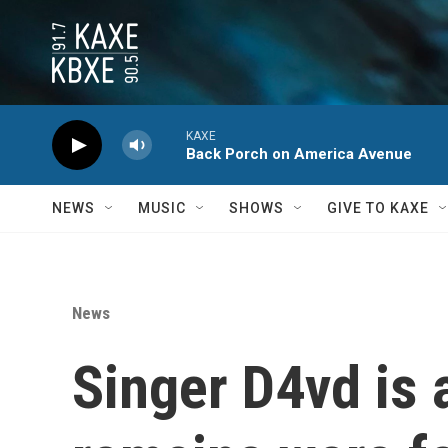
Skip to main content
KAXE
Back Porch on America Avenue
NEWS
MUSIC
SHOWS
GIVE TO KAXE
News
Singer D4vd is 