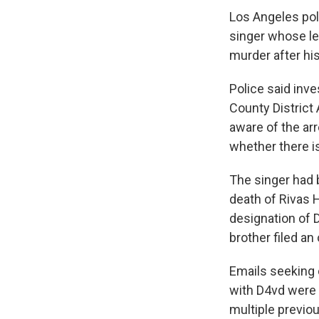
Los Angeles pol
singer whose le
murder after his
Police said inv
County District 
aware of the arr
whether there i
The singer had 
death of Rivas H
designation of 
brother filed a
Emails seeking 
with D4vd were 
multiple previo