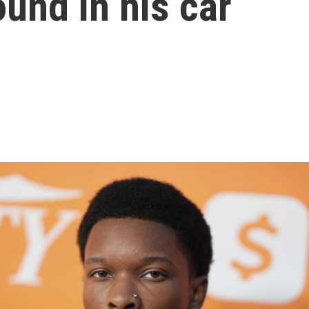
und in his car