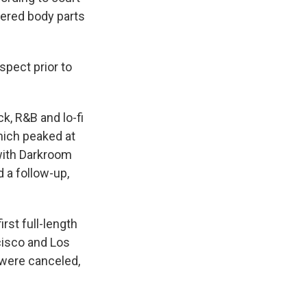
ered body parts
pect prior to
k, R&B and lo-fi
hich peaked at
 with Darkroom
 a follow-up,
rst full-length
cisco and Los
were canceled,