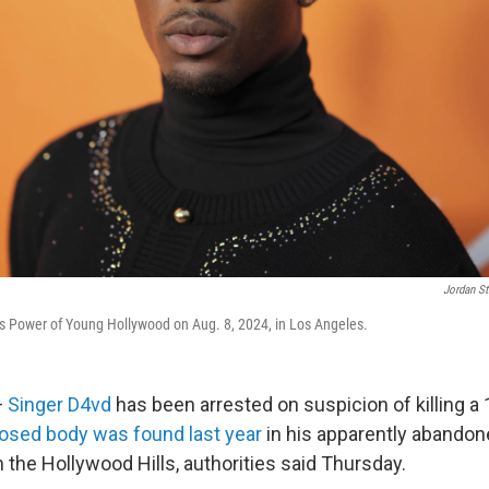
Jordan St
y's Power of Young Hollywood on Aug. 8, 2024, in Los Angeles.
—
Singer D4vd
has been arrested on suspicion of killing a 1
sed body was found last year
in his apparently abandon
the Hollywood Hills, authorities said Thursday.