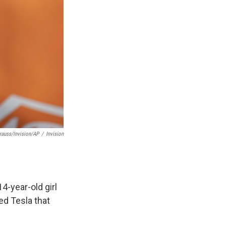
rauss/Invision/AP
/
Invision
4-year-old girl
ed Tesla that