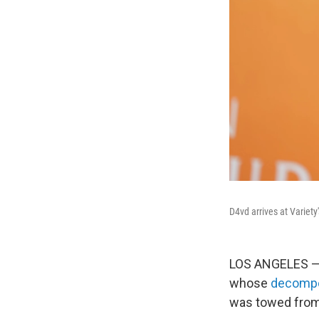
D4vd arrives at Variet
LOS ANGELES 
whose
decompo
was towed from 