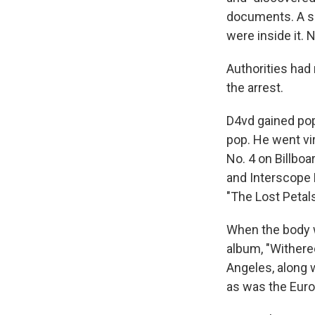
documents. A s
were inside it. 
Authorities had
the arrest.
D4vd gained popu
pop. He went vi
No. 4 on Billbo
and Interscope 
"The Lost Petals
When the body w
album, "Withere
Angeles, along
as was the Euro