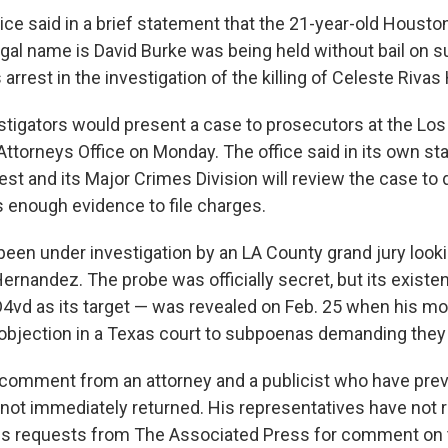
ice said in a brief statement that the 21-year-old Housto
gal name is David Burke was being held without bail on s
 arrest in the investigation of the killing of Celeste Riva
estigators would present a case to prosecutors at the Lo
Attorneys Office on Monday. The office said in its own sta
est and its Major Crimes Division will review the case to
s enough evidence to file charges.
been under investigation by an LA County grand jury looki
ernandez. The probe was officially secret, but its exist
D4vd as its target — was revealed on Feb. 25 when his mot
n objection in a Texas court to subpoenas demanding they 
comment from an attorney and a publicist who have pre
not immediately returned. His representatives have not
us requests from The Associated Press for comment on 