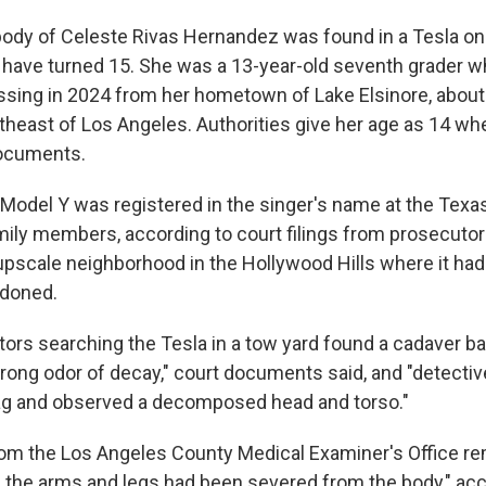
ody of Celeste Rivas Hernandez was found in a Tesla on 
 have turned 15. She was a 13-year-old seventh grader w
ssing in 2024 from her hometown of Lake Elsinore, about
theast of Los Angeles. Authorities give her age as 14 w
 documents.
Model Y was registered in the singer's name at the Texa
ly members, according to court filings from prosecutors
pscale neighborhood in the Hollywood Hills where it had 
doned.
ators searching the Tesla in a tow yard found a cadaver b
rong odor of decay," court documents said, and "detective
ag and observed a decomposed head and torso."
rom the Los Angeles County Medical Examiner's Office r
 the arms and legs had been severed from the body," acc