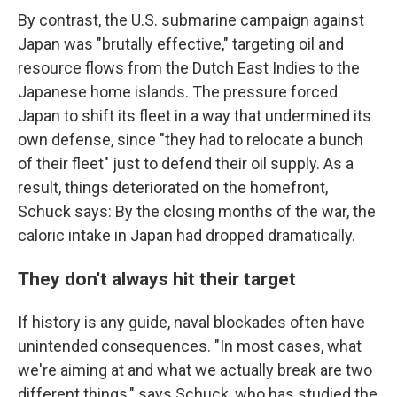
By contrast, the U.S. submarine campaign against
Japan was "brutally effective," targeting oil and
resource flows from the Dutch East Indies to the
Japanese home islands. The pressure forced
Japan to shift its fleet in a way that undermined its
own defense, since "they had to relocate a bunch
of their fleet" just to defend their oil supply. As a
result, things deteriorated on the homefront,
Schuck says: By the closing months of the war, the
caloric intake in Japan had dropped dramatically.
They don't always hit their target
If history is any guide, naval blockades often have
unintended consequences. "In most cases, what
we're aiming at and what we actually break are two
different things," says Schuck, who has studied the