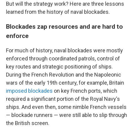
But will the strategy work? Here are three lessons
learned from the history of naval blockades.
Blockades zap resources and are hard to
enforce
For much of history, naval blockades were mostly
enforced through coordinated patrols, control of
key routes and strategic positioning of ships.
During the French Revolution and the Napoleonic
wars of the early 19th century, for example, Britain
imposed blockades
on key French ports, which
required a significant portion of the Royal Navy's
ships. And even then, some nimble French vessels
— blockade runners — were still able to slip through
the British screen.