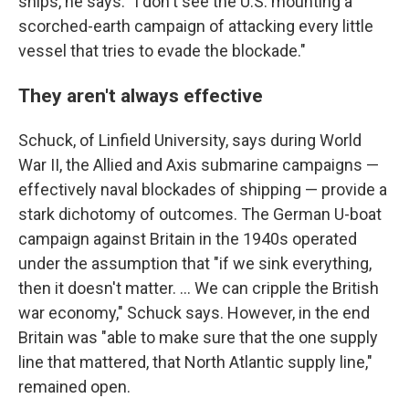
ships, he says: "I don't see the U.S. mounting a
scorched-earth campaign of attacking every little
vessel that tries to evade the blockade."
They aren't always effective
Schuck, of Linfield University, says during World
War II, the Allied and Axis submarine campaigns —
effectively naval blockades of shipping — provide a
stark dichotomy of outcomes. The German U-boat
campaign against Britain in the 1940s operated
under the assumption that "if we sink everything,
then it doesn't matter. … We can cripple the British
war economy," Schuck says. However, in the end
Britain was "able to make sure that the one supply
line that mattered, that North Atlantic supply line,"
remained open.