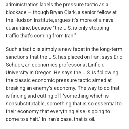
administration labels the pressure tactic as a
blockade — though Bryan Clark, a senior fellow at
the Hudson Institute, argues it's more of a naval
quarantine, because "the U.S. is only stopping
traffic that's coming from Iran."
Such a tactic is simply a new facet in the long-term
sanctions that the U.S. has placed on Iran, says Eric
Schuck, an economics professor at Linfield
University in Oregon. He says the U.S. is following
the classic economic pressure tactic aimed at
breaking an enemy's economy. The way to do that
is finding and cutting off "something which is
nonsubstitutable, something that is so essential to
their economy that everything else is going to
come to a halt." In Iran's case, that is oil.