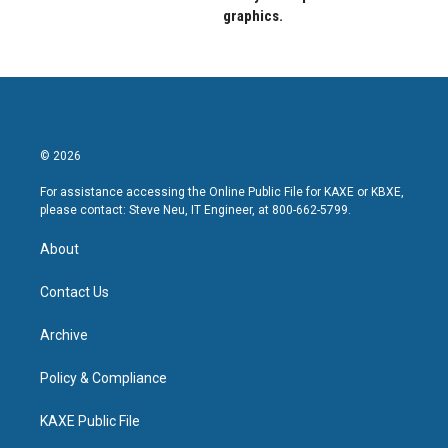
graphics.
© 2026
For assistance accessing the Online Public File for KAXE or KBXE,
please contact: Steve Neu, IT Engineer, at 800-662-5799.
About
Contact Us
Archive
Policy & Compliance
KAXE Public File