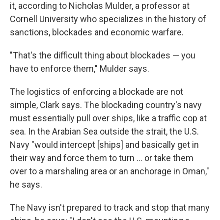
it, according to Nicholas Mulder, a professor at
Cornell University who specializes in the history of
sanctions, blockades and economic warfare.
"That's the difficult thing about blockades — you
have to enforce them," Mulder says.
The logistics of enforcing a blockade are not
simple, Clark says. The blockading country's navy
must essentially pull over ships, like a traffic cop at
sea. In the Arabian Sea outside the strait, the U.S.
Navy "would intercept [ships] and basically get in
their way and force them to turn … or take them
over to a marshaling area or an anchorage in Oman,"
he says.
The Navy isn't prepared to track and stop that many