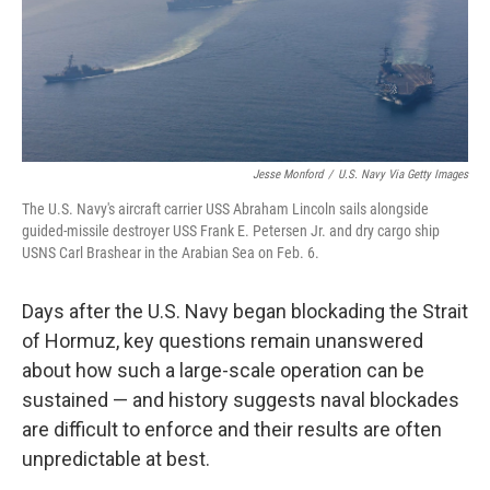
Jesse Monford
/
U.S. Navy Via Getty Images
The U.S. Navy's aircraft carrier USS Abraham Lincoln sails alongside
guided-missile destroyer USS Frank E. Petersen Jr. and dry cargo ship
USNS Carl Brashear in the Arabian Sea on Feb. 6.
Days after the U.S. Navy began blockading the Strait
of Hormuz, key questions remain unanswered
about how such a large-scale operation can be
sustained — and history suggests naval blockades
are difficult to enforce and their results are often
unpredictable at best.