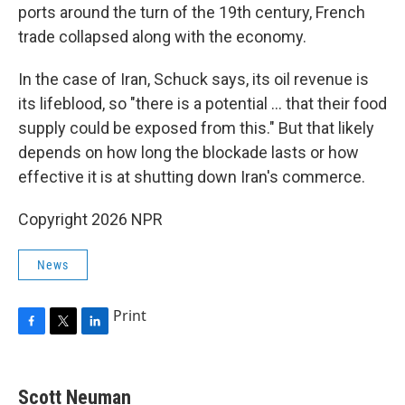
ports around the turn of the 19th century, French
trade collapsed along with the economy.
In the case of Iran, Schuck says, its oil revenue is
its lifeblood, so "there is a potential … that their food
supply could be exposed from this." But that likely
depends on how long the blockade lasts or how
effective it is at shutting down Iran's commerce.
Copyright 2026 NPR
News
Print
F
T
L
a
w
i
c
i
n
e
t
k
Scott Neuman