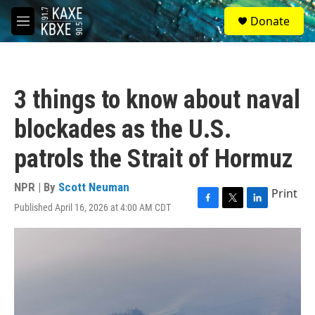
Skip to main content
S
Donate
e
M
a
e
r
n
c
u
h
3 things to know about naval
u
e
blockades as the U.S.
r
y
patrols the Strait of Hormuz
NPR | By
Scott Neuman
Print
Published April 16, 2026 at 4:00 AM CDT
F
T
L
a
w
i
c
i
n
e
t
k
b
t
e
o
e
d
o
r
I
k
n