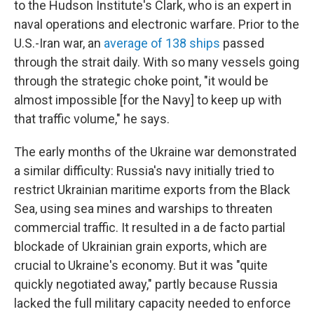
to the Hudson Institute's Clark, who is an expert in
naval operations and electronic warfare. Prior to the
U.S.-Iran war, an
average of 138 ships
passed
through the strait daily. With so many vessels going
through the strategic choke point, "it would be
almost impossible [for the Navy] to keep up with
that traffic volume," he says.
The early months of the Ukraine war demonstrated
a similar difficulty: Russia's navy initially tried to
restrict Ukrainian maritime exports from the Black
Sea, using sea mines and warships to threaten
commercial traffic. It resulted in a de facto partial
blockade of Ukrainian grain exports, which are
crucial to Ukraine's economy. But it was "quite
quickly negotiated away," partly because Russia
lacked the full military capacity needed to enforce