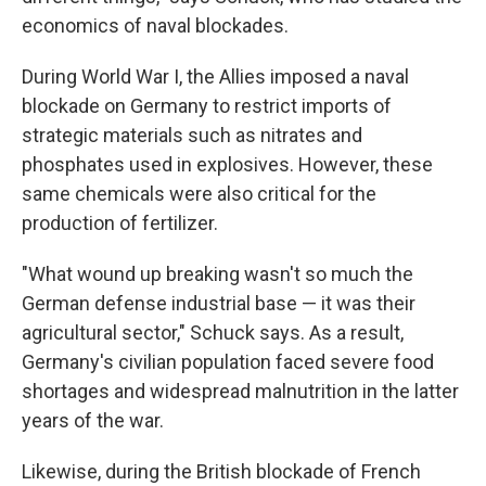
economics of naval blockades.
During World War I, the Allies imposed a naval
blockade on Germany to restrict imports of
strategic materials such as nitrates and
phosphates used in explosives. However, these
same chemicals were also critical for the
production of fertilizer.
"What wound up breaking wasn't so much the
German defense industrial base — it was their
agricultural sector," Schuck says. As a result,
Germany's civilian population faced severe food
shortages and widespread malnutrition in the latter
years of the war.
Likewise, during the British blockade of French