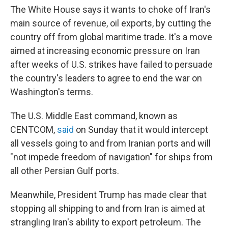
The White House says it wants to choke off Iran's
main source of revenue, oil exports, by cutting the
country off from global maritime trade. It's a move
aimed at increasing economic pressure on Iran
after weeks of U.S. strikes have failed to persuade
the country's leaders to agree to end the war on
Washington's terms.
The U.S. Middle East command, known as
CENTCOM,
said
on Sunday that it would intercept
all vessels going to and from Iranian ports and will
"not impede freedom of navigation" for ships from
all other Persian Gulf ports.
Meanwhile, President Trump has made clear that
stopping all shipping to and from Iran is aimed at
strangling Iran's ability to export petroleum. The