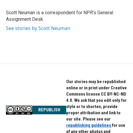
b
t
e
o
e
d
o
r
I
Scott Neuman is a correspondent for NPR's General
k
n
Assignment Desk.
See stories by Scott Neuman
Our stories may be republished
online or in print under Creative
Commons license CC BY-NC-ND
4.0. We ask that you edit only for
style or to shorten, provide
REPUBLISH
proper attribution and link to
our site. Please see our
republishing guidelines
for use
of any other photos and