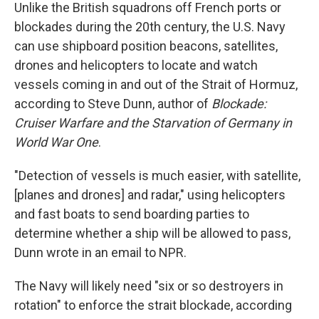
Unlike the British squadrons off French ports or
blockades during the 20th century, the U.S. Navy
can use shipboard position beacons, satellites,
drones and helicopters to locate and watch
vessels coming in and out of the Strait of Hormuz,
according to Steve Dunn, author of
Blockade:
Cruiser Warfare and the Starvation of Germany in
World War One
.
"Detection of vessels is much easier, with satellite,
[planes and drones] and radar," using helicopters
and fast boats to send boarding parties to
determine whether a ship will be allowed to pass,
Dunn wrote in an email to NPR.
The Navy will likely need "six or so destroyers in
rotation" to enforce the strait blockade, according